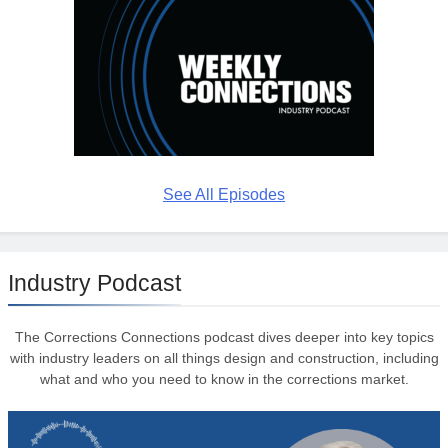
See All Episodes
Industry Podcast
The Corrections Connections podcast dives deeper into key topics
with industry leaders on all things design and construction, including
what and who you need to know in the corrections market.