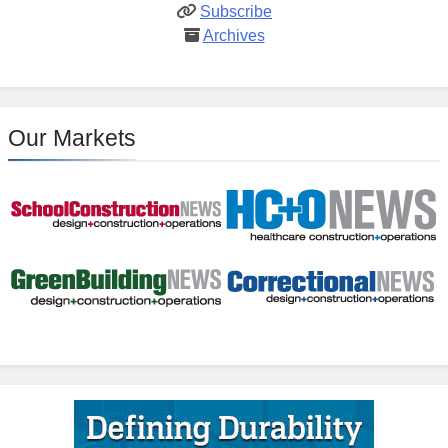
Subscribe
Archives
Our Markets