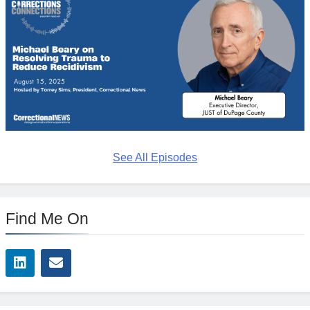
See All Episodes
Find Me On