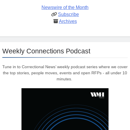
Newswire of the Month
Subscribe
Archives
Weekly Connections Podcast
Tune in to Correctional News’ weekly podcast series where we cover
the top stories, people moves, events and open RFPs - all under 10
minutes.