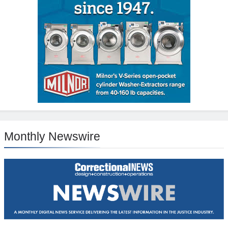
Monthly Newswire