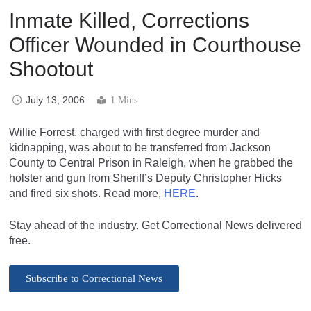
Inmate Killed, Corrections
Officer Wounded in Courthouse
Shootout
July 13, 2006
1 Mins
Willie Forrest, charged with first degree murder and
kidnapping, was about to be transferred from Jackson
County to Central Prison in Raleigh, when he grabbed the
holster and gun from Sheriff’s Deputy Christopher Hicks
and fired six shots. Read more,
HERE
.
Stay ahead of the industry. Get Correctional News delivered
free.
Subscribe to Correctional News