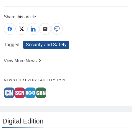
Share this article
Tagged:
Security and Safety
View More News
NEWS FOR EVERY FACILITY TYPE
Digital Edition