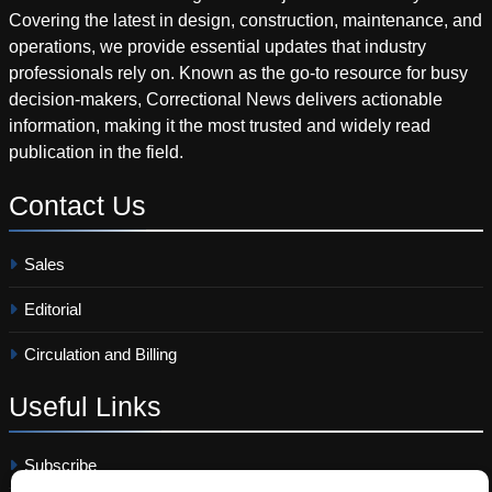
Covering the latest in design, construction, maintenance, and
operations, we provide essential updates that industry
professionals rely on. Known as the go-to resource for busy
decision-makers, Correctional News delivers actionable
information, making it the most trusted and widely read
publication in the field.
Contact
Us
Sales
Editorial
Circulation and Billing
Useful
Links
Subscribe