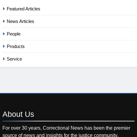
Featured Articles
News Articles
People
Products
Service
About
Us
For over 30 years, Correctional News has been the premier
source of news and insights for the justice community.