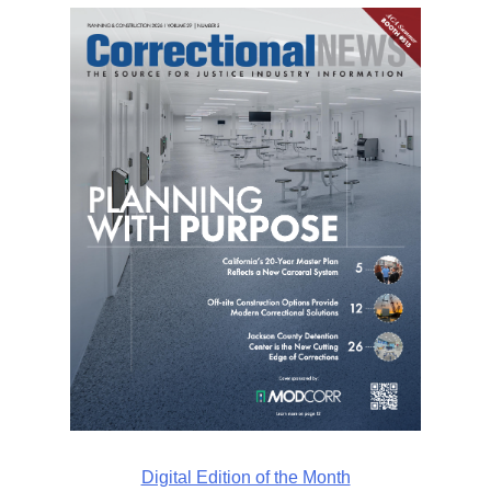
Digital Edition of the Month