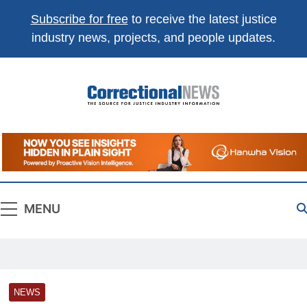
Subscribe for free
to receive the latest justice
industry news, projects, and people updates.
Correctional
The Source For Justice Industry Information
News
MENU
NEWS