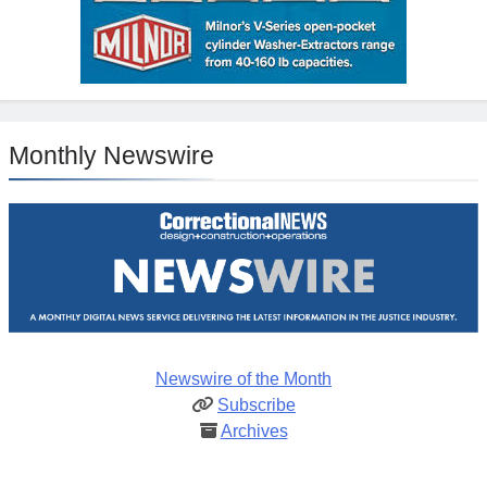
Monthly Newswire
Newswire of the Month
Subscribe
Archives