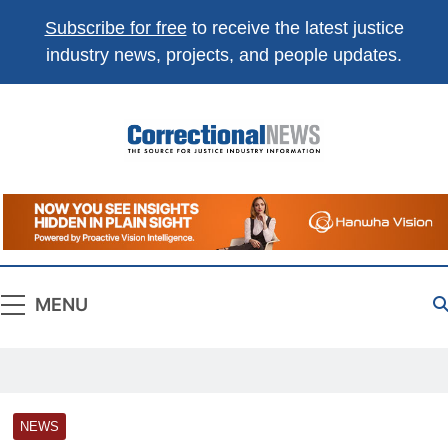
Subscribe for free
to receive the latest justice
industry news, projects, and people updates.
Correctional
The Source For Justice Industry Information
News
MENU
NEWS