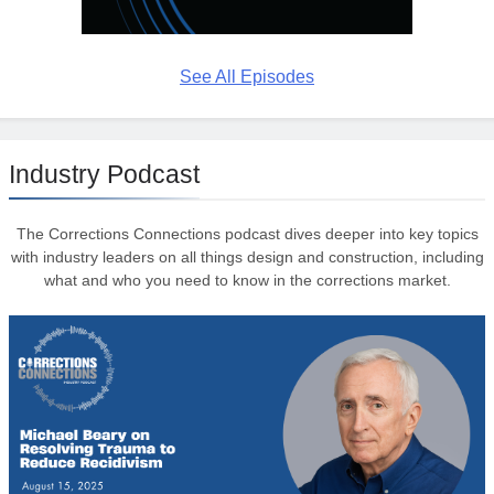
See All Episodes
Industry Podcast
The Corrections Connections podcast dives deeper into key topics
with industry leaders on all things design and construction, including
what and who you need to know in the corrections market.