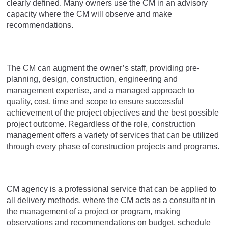
clearly defined. Many owners use the CM in an advisory
capacity where the CM will observe and make
recommendations.
The CM can augment the owner’s staff, providing pre-
planning, design, construction, engineering and
management expertise, and a managed approach to
quality, cost, time and scope to ensure successful
achievement of the project objectives and the best possible
project outcome. Regardless of the role, construction
management offers a variety of services that can be utilized
through every phase of construction projects and programs.
CM agency is a professional service that can be applied to
all delivery methods, where the CM acts as a consultant in
the management of a project or program, making
observations and recommendations on budget, schedule