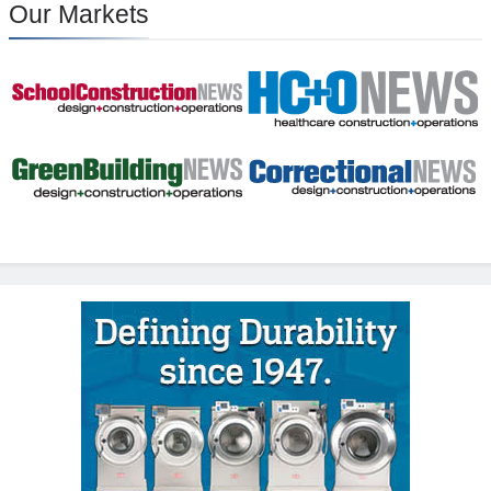
Our Markets