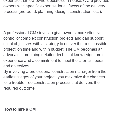
expertise that few owners possess in-house. A CM provides
owners with specific expertise for all facets of the delivery
process (pre-bond, planning, design, construction, etc.).
A professional CM strives to give owners more effective
control of complex construction projects and can support
client objectives with a strategy to deliver the best possible
project, on time and within budget. The CM becomes an
advocate, combining detailed technical knowledge, project
experience and a commitment to meet the client’s needs
and objectives.
By involving a professional construction manager from the
earliest stages of your project, you maximize the chances
for a trouble-free construction process that delivers the
required outcome.
How to hire a CM