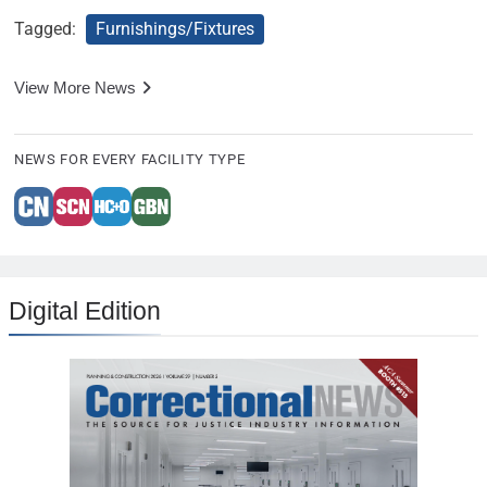
Tagged:
Furnishings/Fixtures
View More News
NEWS FOR EVERY FACILITY TYPE
Digital Edition