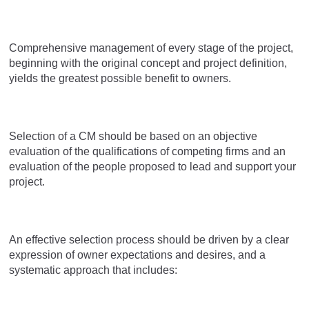
Comprehensive management of every stage of the project,
beginning with the original concept and project definition,
yields the greatest possible benefit to owners.
Selection of a CM should be based on an objective
evaluation of the qualifications of competing firms and an
evaluation of the people proposed to lead and support your
project.
An effective selection process should be driven by a clear
expression of owner expectations and desires, and a
systematic approach that includes: