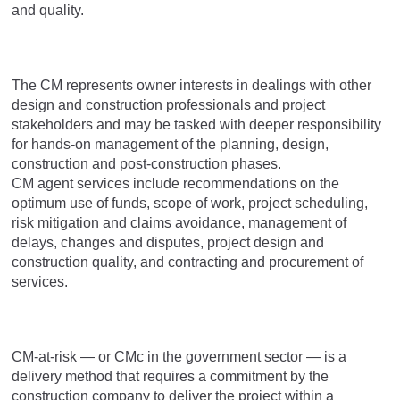
and quality.
The CM represents owner interests in dealings with other
design and construction professionals and project
stakeholders and may be tasked with deeper responsibility
for hands-on management of the planning, design,
construction and post-construction phases.
CM agent services include recommendations on the
optimum use of funds, scope of work, project scheduling,
risk mitigation and claims avoidance, management of
delays, changes and disputes, project design and
construction quality, and contracting and procurement of
services.
CM-at-risk — or CMc in the government sector — is a
delivery method that requires a commitment by the
construction company to deliver the project within a