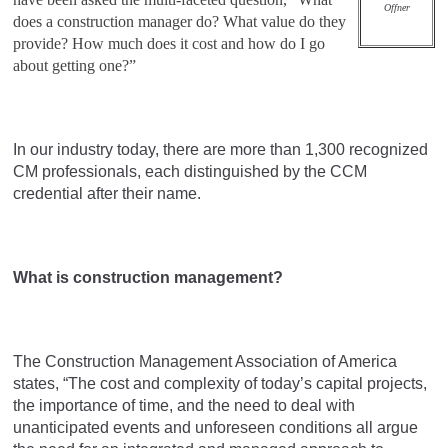
Offner
does a construction manager do? What value do they
provide? How much does it cost and how do I go
about getting one?”
In our industry today, there are more than 1,300 recognized
CM professionals, each distinguished by the CCM
credential after their name.
What is construction management?
The Construction Management Association of America
states, “The cost and complexity of today’s capital projects,
the importance of time, and the need to deal with
unanticipated events and unforeseen conditions all argue