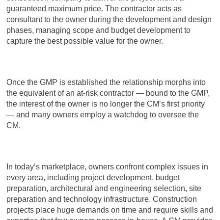
guaranteed maximum price. The contractor acts as
consultant to the owner during the development and design
phases, managing scope and budget development to
capture the best possible value for the owner.
Once the GMP is established the relationship morphs into
the equivalent of an at-risk contractor — bound to the GMP,
the interest of the owner is no longer the CM’s first priority
— and many owners employ a watchdog to oversee the
CM.
In today’s marketplace, owners confront complex issues in
every area, including project development, budget
preparation, architectural and engineering selection, site
preparation and technology infrastructure. Construction
projects place huge demands on time and require skills and