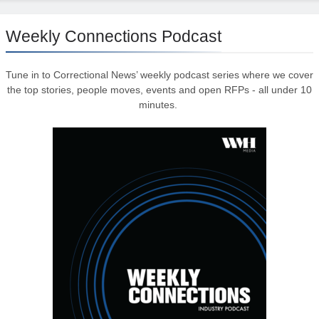
Weekly Connections Podcast
Tune in to Correctional News’ weekly podcast series where we cover
the top stories, people moves, events and open RFPs - all under 10
minutes.