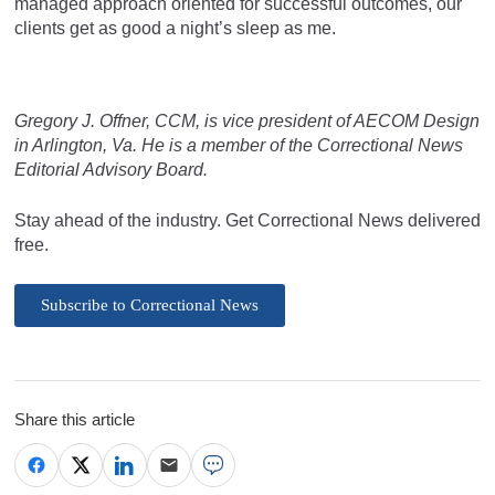
managed approach oriented for successful outcomes, our
clients get as good a night’s sleep as me.
Gregory J. Offner, CCM, is vice president of AECOM Design
in Arlington, Va. He is a member of the Correctional News
Editorial Advisory Board.
Stay ahead of the industry. Get Correctional News delivered
free.
Subscribe to Correctional News
Share this article