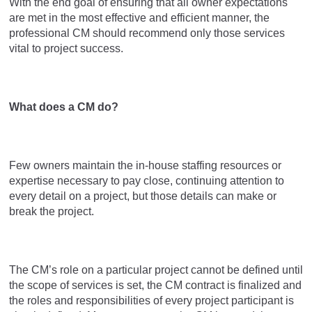
With the end goal of ensuring that all owner expectations
are met in the most effective and efficient manner, the
professional CM should recommend only those services
vital to project success.
What does a CM do?
Few owners maintain the in-house staffing resources or
expertise necessary to pay close, continuing attention to
every detail on a project, but those details can make or
break the project.
The CM’s role on a particular project cannot be defined until
the scope of services is set, the CM contract is finalized and
the roles and responsibilities of every project participant is