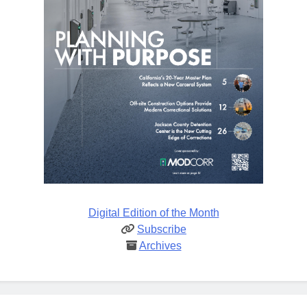
Digital Edition of the Month
Subscribe
Archives