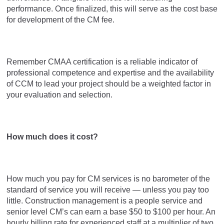
performance. Once finalized, this will serve as the cost base
for development of the CM fee.
Remember CMAA certification is a reliable indicator of
professional competence and expertise and the availability
of CCM to lead your project should be a weighted factor in
your evaluation and selection.
How much does it cost?
How much you pay for CM services is no barometer of the
standard of service you will receive — unless you pay too
little. Construction management is a people service and
senior level CM’s can earn a base $50 to $100 per hour. An
hourly billing rate for experienced staff at a multiplier of two