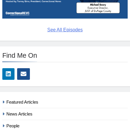
See All Episodes
Find Me On
Featured Articles
News Articles
People