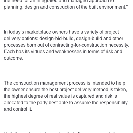
the need for an integrated and managed approach to
planning, design and construction of the built environment.”
In today’s marketplace owners have a variety of project
delivery options: design-bid-build, design-build and other
processes born out of contracting-for-construction necessity.
Each has its virtues and weaknesses in terms of risk and
outcome.
The construction management process is intended to help
the owner ensure the best project delivery method is taken,
the highest degree of real value is captured and risk is
allocated to the party best able to assume the responsibility
and control it.