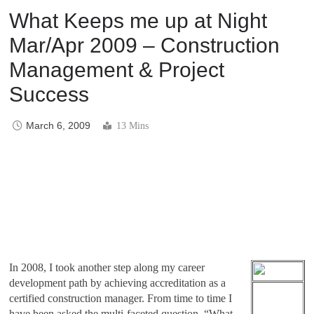
What Keeps me up at Night
Mar/Apr 2009 – Construction
Management & Project
Success
March 6, 2009
13 Mins
In 2008, I took another step along my career
development path by achieving accreditation as a
certified construction manager. From time to time I
have been asked the multi-faceted question, “What