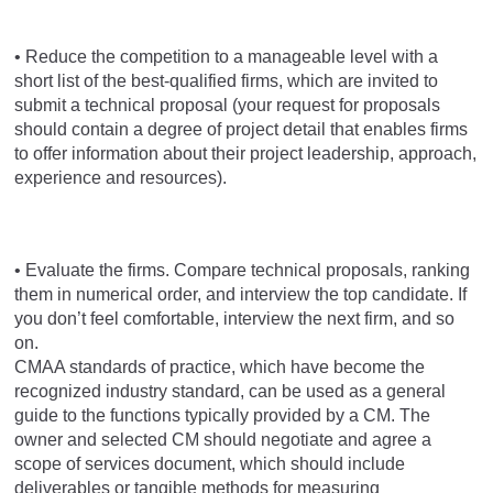
• Reduce the competition to a manageable level with a
short list of the best-qualified firms, which are invited to
submit a technical proposal (your request for proposals
should contain a degree of project detail that enables firms
to offer information about their project leadership, approach,
experience and resources).
• Evaluate the firms. Compare technical proposals, ranking
them in numerical order, and interview the top candidate. If
you don’t feel comfortable, interview the next firm, and so
on.
CMAA standards of practice, which have become the
recognized industry standard, can be used as a general
guide to the functions typically provided by a CM. The
owner and selected CM should negotiate and agree a
scope of services document, which should include
deliverables or tangible methods for measuring