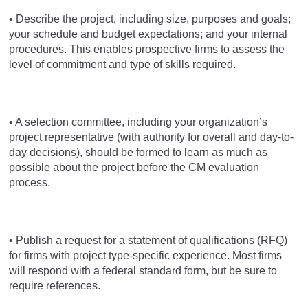
• Describe the project, including size, purposes and goals;
your schedule and budget expectations; and your internal
procedures. This enables prospective firms to assess the
level of commitment and type of skills required.
• A selection committee, including your organization’s
project representative (with authority for overall and day-to-
day decisions), should be formed to learn as much as
possible about the project before the CM evaluation
process.
• Publish a request for a statement of qualifications (RFQ)
for firms with project type-specific experience. Most firms
will respond with a federal standard form, but be sure to
require references.