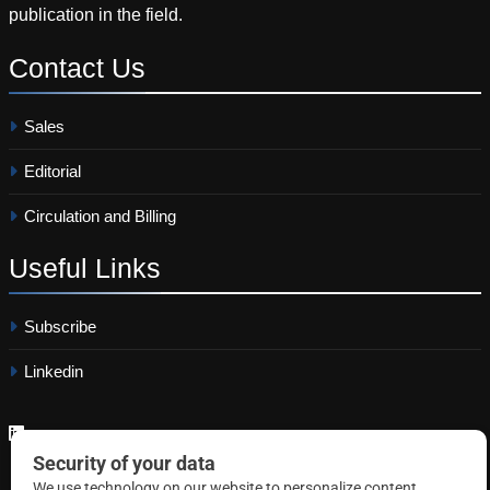
publication in the field.
Contact
Us
Sales
Editorial
Circulation and Billing
Useful
Links
Subscribe
Linkedin