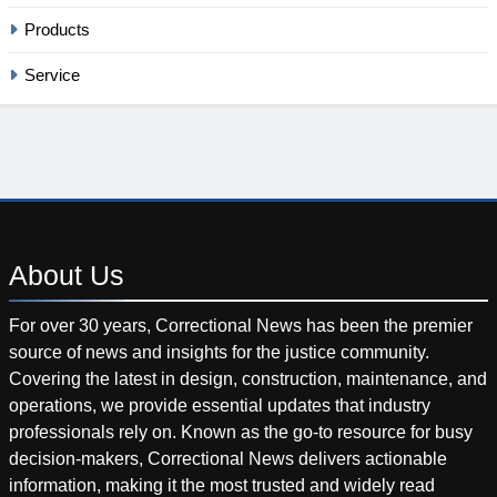
Products
Service
About
Us
For over 30 years, Correctional News has been the premier
source of news and insights for the justice community.
Covering the latest in design, construction, maintenance, and
operations, we provide essential updates that industry
professionals rely on. Known as the go-to resource for busy
decision-makers, Correctional News delivers actionable
information, making it the most trusted and widely read