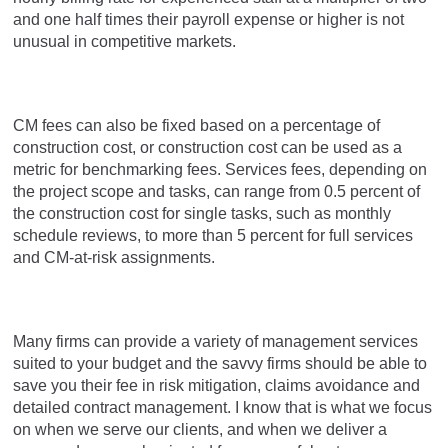
and one half times their payroll expense or higher is not
unusual in competitive markets.
CM fees can also be fixed based on a percentage of
construction cost, or construction cost can be used as a
metric for benchmarking fees. Services fees, depending on
the project scope and tasks, can range from 0.5 percent of
the construction cost for single tasks, such as monthly
schedule reviews, to more than 5 percent for full services
and CM-at-risk assignments.
Many firms can provide a variety of management services
suited to your budget and the savvy firms should be able to
save you their fee in risk mitigation, claims avoidance and
detailed contract management. I know that is what we focus
on when we serve our clients, and when we deliver a