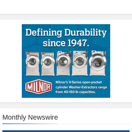
Monthly Newswire