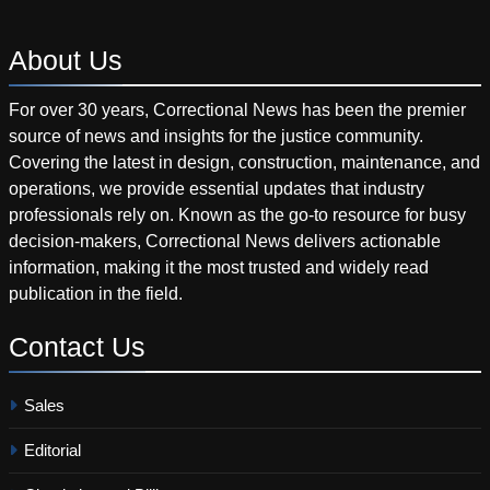
About
Us
For over 30 years, Correctional News has been the premier
source of news and insights for the justice community.
Covering the latest in design, construction, maintenance, and
operations, we provide essential updates that industry
professionals rely on. Known as the go-to resource for busy
decision-makers, Correctional News delivers actionable
information, making it the most trusted and widely read
publication in the field.
Contact
Us
Sales
Editorial