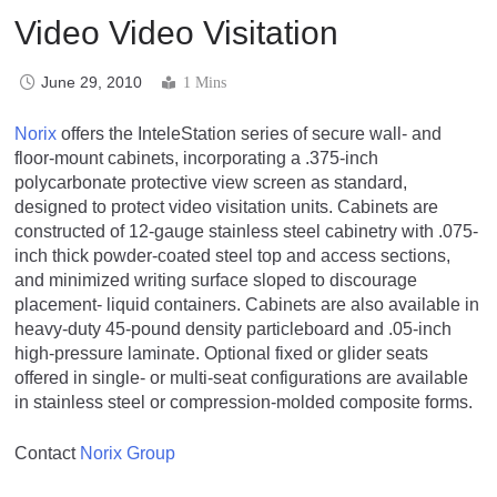
Video Video Visitation
June 29, 2010
1 Mins
Norix
offers the InteleStation series of secure wall- and
floor-mount cabinets, incorporating a .375-inch
polycarbonate protective view screen as standard,
designed to protect video visitation units. Cabinets are
constructed of 12-gauge stainless steel cabinetry with .075-
inch thick powder-coated steel top and access sections,
and minimized writing surface sloped to discourage
placement- liquid containers. Cabinets are also available in
heavy-duty 45-pound density particleboard and .05-inch
high-pressure laminate. Optional fixed or glider seats
offered in single- or multi-seat configurations are available
in stainless steel or compression-molded composite forms.
Contact
Norix Group