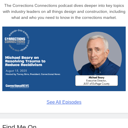
The Corrections Connections podcast dives deeper into key topics
with industry leaders on all things design and construction, including
what and who you need to know in the corrections market.
See All Episodes
Find Me On