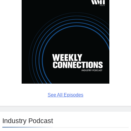
See All Episodes
Industry Podcast