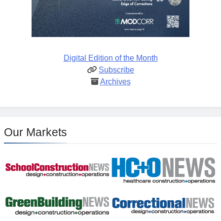
Digital Edition of the Month
Subscribe
Archives
Our Markets