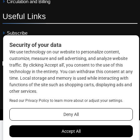
Circulation and Billing
Useful
Links
Subscribe
Linkedin
Copyright © 2026 Correctional News. All rights reserved.