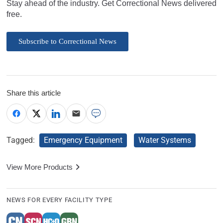
Stay ahead of the industry. Get Correctional News delivered
free.
Subscribe to Correctional News
Share this article
Tagged:
Emergency Equipment
Water Systems
View More Products
NEWS FOR EVERY FACILITY TYPE