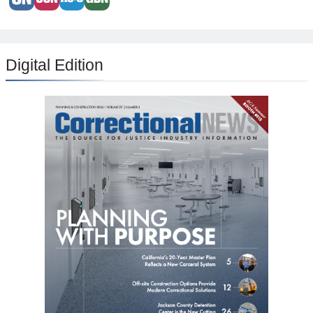
Digital Edition