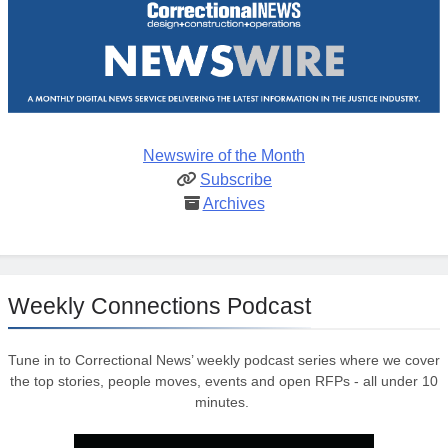
Newswire of the Month
Subscribe
Archives
Weekly Connections Podcast
Tune in to Correctional News’ weekly podcast series where we cover
the top stories, people moves, events and open RFPs - all under 10
minutes.