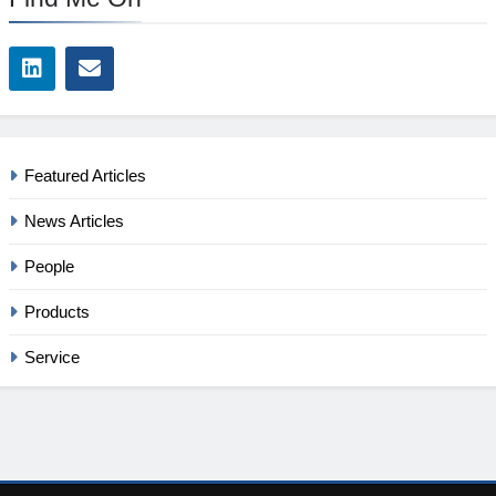
Featured Articles
News Articles
People
Products
Service