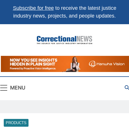
Subscribe for free
to receive the latest justice
industry news, projects, and people updates.
Correctional
The Source For Justice Industry Information
News
MENU
PRODUCTS