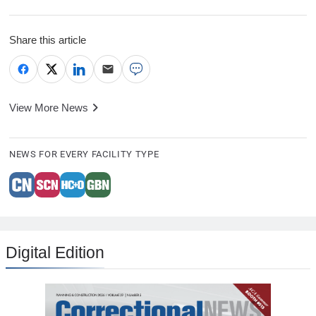
Share this article
View More News
NEWS FOR EVERY FACILITY TYPE
Digital Edition