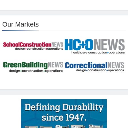
Our Markets