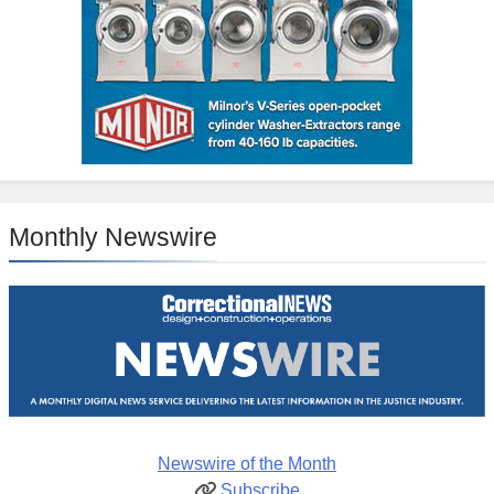
Monthly Newswire
Newswire of the Month
Subscribe