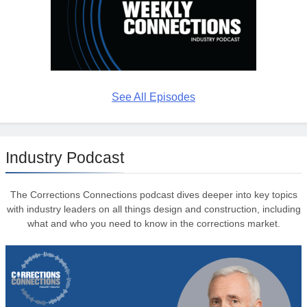
See All Episodes
Industry Podcast
The Corrections Connections podcast dives deeper into key topics
with industry leaders on all things design and construction, including
what and who you need to know in the corrections market.