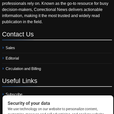
professionals rely on. Known as the go-to resource for busy
decision-makers, Correctional News delivers actionable
information, making it the most trusted and widely read
publication in the field.
Contact
Us
Sales
Editorial
Circulation and Billing
Useful
Links
Subscribe
Linkedin