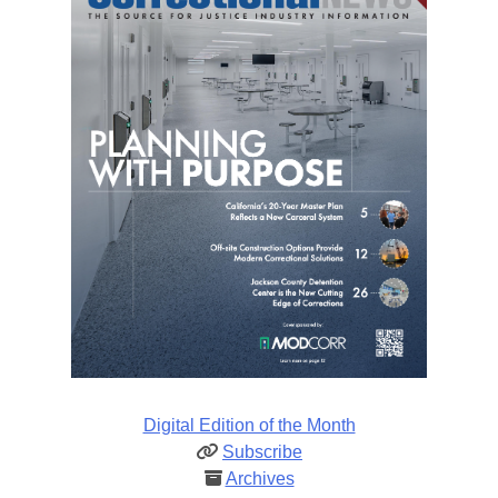
Digital Edition of the Month
Subscribe
Archives