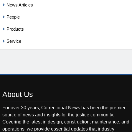
News Articles
People
Products
Service
About
Us
For over 30 years, Correctional News has been the premier
source of news and insights for the justice community.
Covering the latest in design, construction, maintenance, and
operations, we provide essential updates that industry