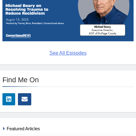
See All Episodes
Find Me On
Featured Articles