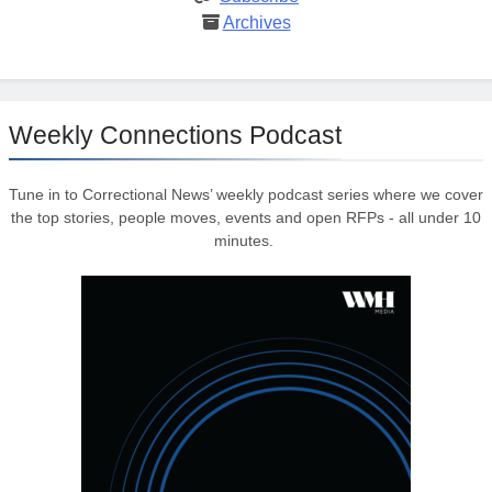
Archives
Weekly Connections Podcast
Tune in to Correctional News’ weekly podcast series where we cover
the top stories, people moves, events and open RFPs - all under 10
minutes.