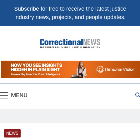
Subscribe for free
to receive the latest justice
industry news, projects, and people updates.
Correctional
The Source For Justice Industry Information
News
MENU
NEWS