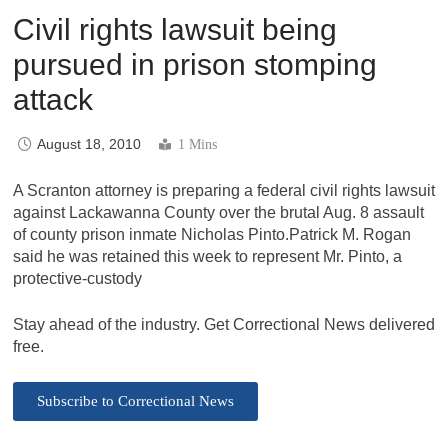
Civil rights lawsuit being
pursued in prison stomping
attack
August 18, 2010
1 Mins
A Scranton attorney is preparing a federal civil rights lawsuit
against Lackawanna County over the brutal Aug. 8 assault
of county prison inmate Nicholas Pinto.Patrick M. Rogan
said he was retained this week to represent Mr. Pinto, a
protective-custody
Stay ahead of the industry. Get Correctional News delivered
free.
Subscribe to Correctional News