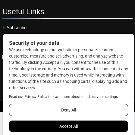
Useful
Links
Subscribe
Linkedin
Copyright © 2026 Correctional News. All rights reserved.