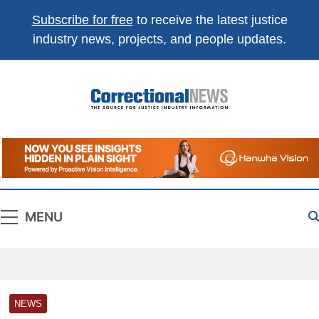
Subscribe for free
to receive the latest justice
industry news, projects, and people updates.
Correctional
The Source For Justice Industry Information
News
MENU
NEWS