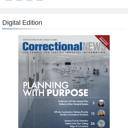
Digital Edition