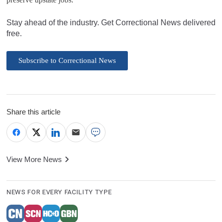
Stay ahead of the industry. Get Correctional News delivered
free.
Subscribe to Correctional News
Share this article
View More News
NEWS FOR EVERY FACILITY TYPE