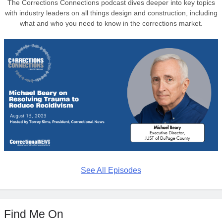
The Corrections Connections podcast dives deeper into key topics
with industry leaders on all things design and construction, including
what and who you need to know in the corrections market.
See All Episodes
Find Me On