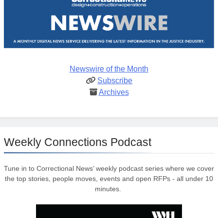
Newswire of the Month
Subscribe
Archives
Weekly Connections Podcast
Tune in to Correctional News’ weekly podcast series where we cover
the top stories, people moves, events and open RFPs - all under 10
minutes.