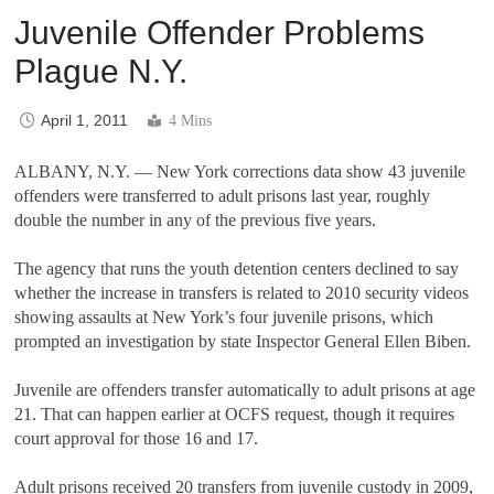
Juvenile Offender Problems
Plague N.Y.
April 1, 2011
4 Mins
ALBANY, N.Y.
—
New York corrections data show 43 juvenile
offenders were transferred to adult prisons last year, roughly
double the number in any of the previous five years.
The agency that runs the youth detention centers declined to say
whether the increase in transfers is related to 2010 security videos
showing assaults at New York
’
s four juvenile prisons, which
prompted an investigation by state Inspector General Ellen Biben.
Juvenile are offenders transfer automatically to adult prisons at age
21. That can happen earlier at OCFS request, though it requires
court approval for those 16 and 17.
Adult prisons received 20 transfers from juvenile custody in 2009,