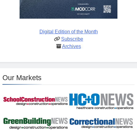
Digital Edition of the Month
Subscribe
Archives
Our Markets