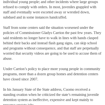
individual young people; and other incidents where large groups
refused to comply with orders. In most, juveniles grappled with
staff and eventually were escorted away or wrestled down,
subdued and in some instances handcuffed.
Staff from some centers said the situation worsened under the
policies of Commissioner Gladys Carrion the past few years. They
said residents no longer have to walk in lines with hands clasped
behind their backs and instead flash gang signs, can skip school
and programs without consequence, and that staff are perpetually
worried that security videos are going to be used to accuse them of
abuse.
Under Carrion
’
s policy to place more young people in community
programs, more than a dozen group homes and detention centers
have closed since 2007.
In his January State of the State address, Cuomo received a
standing ovation when he criticized the state
’
s remaining juvenile
detention system as ineffective, expensive and kept mainly to
preserve upstate jobs.