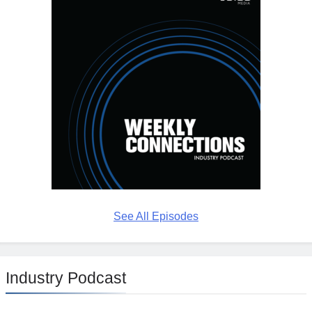
See All Episodes
Industry Podcast