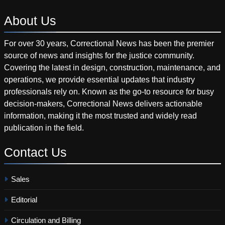
About
Us
For over 30 years, Correctional News has been the premier
source of news and insights for the justice community.
Covering the latest in design, construction, maintenance, and
operations, we provide essential updates that industry
professionals rely on. Known as the go-to resource for busy
decision-makers, Correctional News delivers actionable
information, making it the most trusted and widely read
publication in the field.
Contact
Us
Sales
Editorial
Circulation and Billing