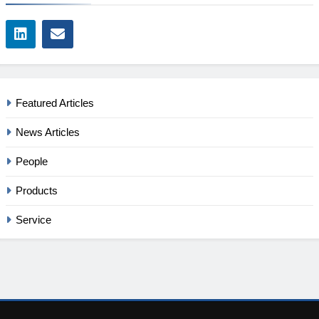
Featured Articles
News Articles
People
Products
Service