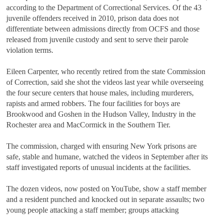
according to the Department of Correctional Services. Of the 43
juvenile offenders received in 2010, prison data does not
differentiate between admissions directly from OCFS and those
released from juvenile custody and sent to serve their parole
violation terms.
Eileen Carpenter, who recently retired from the state Commission
of Correction, said she shot the videos last year while overseeing
the four secure centers that house males, including murderers,
rapists and armed robbers. The four facilities for boys are
Brookwood and Goshen in the Hudson Valley, Industry in the
Rochester area and MacCormick in the Southern Tier.
The commission, charged with ensuring New York prisons are
safe, stable and humane, watched the videos in September after its
staff investigated reports of unusual incidents at the facilities.
The dozen videos, now posted on YouTube, show a staff member
and a resident punched and knocked out in separate assaults; two
young people attacking a staff member; groups attacking