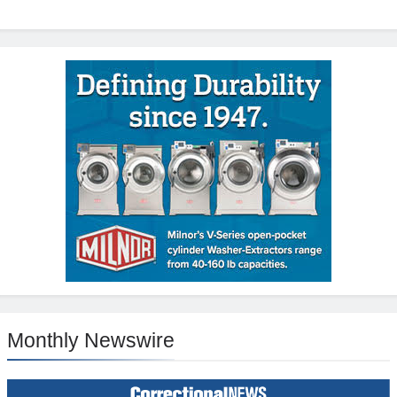
Monthly Newswire