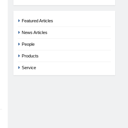
Featured Articles
News Articles
People
Products
Service