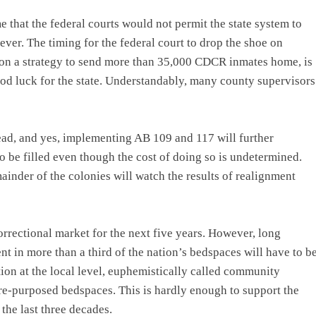
 that the federal courts would not permit the state system to
ever. The timing for the federal court to drop the shoe on
 on a strategy to send more than 35,000 CDCR inmates home, is
 good luck for the state. Understandably, many county supervisors
ead, and yes, implementing AB 109 and 117 will further
to be filled even though the cost of doing so is undetermined.
mainder of the colonies will watch the results of realignment
correctional market for the next five years. However, long
t in more than a third of the nation’s bedspaces will have to b
tion at the local level, euphemistically called community
 re-purposed bedspaces. This is hardly enough to support the
the last three decades.