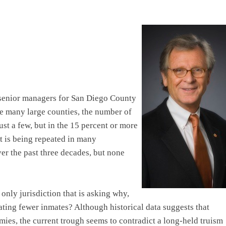
 senior managers for San Diego County
ke many large counties, the number of
ust a few, but in the 15 percent or more
t is being repeated in many
er the past three decades, but none
only jurisdiction that is asking why,
ting fewer inmates? Although historical data suggests that
ies, the current trough seems to contradict a long-held truism