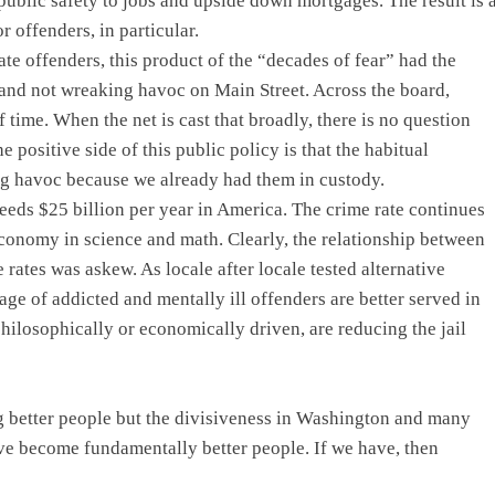
public safety to jobs and upside down mortgages. The result is 
 offenders, in particular.
ate offenders, this product of the “decades of fear” had the
 and not wreaking havoc on Main Street. Across the board,
 time. When the net is cast that broadly, there is no question
 positive side of this public policy is that the habitual
ng havoc because we already had them in custody.
eeds $25 billion per year in America. The crime rate continues
conomy in science and math. Clearly, the relationship between
 rates was askew. As locale after locale tested alternative
age of addicted and mentally ill offenders are better served in
ilosophically or economically driven, are reducing the jail
g better people but the divisiveness in Washington and many
ave become fundamentally better people. If we have, then