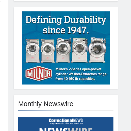
a
Monthly Newswire