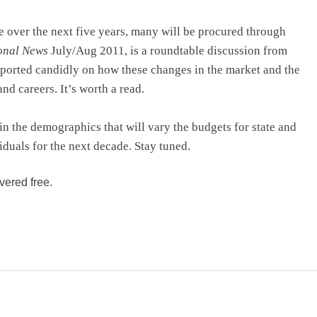
e over the next five years, many will be procured through
onal News
July/Aug 2011, is a roundtable discussion from
eported candidly on how these changes in the market and the
d careers. It’s worth a read.
n the demographics that will vary the budgets for state and
iduals for the next decade. Stay tuned.
vered free.