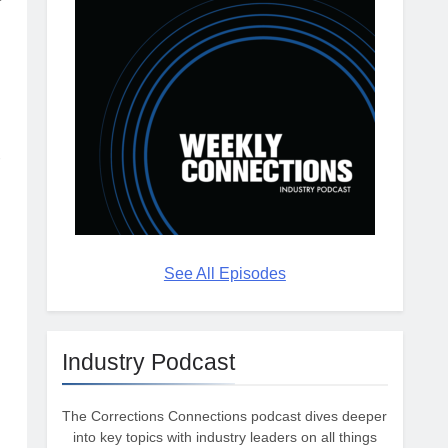
s
-
See All Episodes
Industry Podcast
The Corrections Connections podcast dives deeper
into key topics with industry leaders on all things