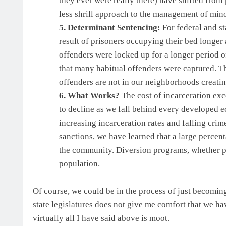
they ever were really there) have shifted from 
less shrill approach to the management of minor
5. Determinant Sentencing:
For federal and st
result of prisoners occupying their bed longer
offenders were locked up for a longer period of
that many habitual offenders were captured. The
offenders are not in our neighborhoods creati
6. What Works?
The cost of incarceration exc
to decline as we fall behind every developed e
increasing incarceration rates and falling crime
sanctions, we have learned that a large percent
the community. Diversion programs, whether ph
population.
Of course, we could be in the process of just becomin
state legislatures does not give me comfort that we h
virtually all I have said above is moot.