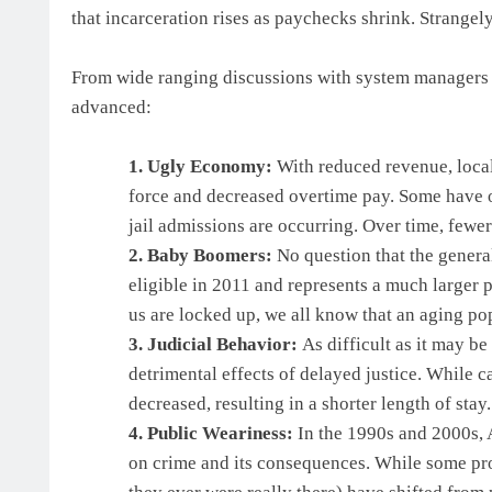
that incarceration rises as paychecks shrink. Strange
From wide ranging discussions with system managers a
advanced:
1. Ugly Economy:
With reduced revenue, loca
force and decreased overtime pay. Some have of
jail admissions are occurring. Over time, fewer
2. Baby Boomers:
No question that the genera
eligible in 2011 and represents a much larger 
us are locked up, we all know that an aging po
3. Judicial Behavior:
As difficult as it may be
detrimental effects of delayed justice. While 
decreased, resulting in a shorter length of stay.
4. Public Weariness:
In the 1990s and 2000s, 
on crime and its consequences. While some produ