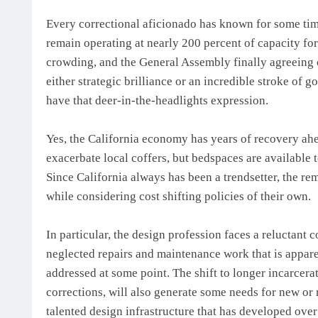
Every correctional aficionado has known for some time
remain operating at nearly 200 percent of capacity for
crowding, and the General Assembly finally agreeing
either strategic brilliance or an incredible stroke of
have that deer-in-the-headlights expression.
Yes, the California economy has years of recovery ah
exacerbate local coffers, but bedspaces are available 
Since California always has been a trendsetter, the re
while considering cost shifting policies of their own.
In particular, the design profession faces a reluctant 
neglected repairs and maintenance work that is apparen
addressed at some point. The shift to longer incarcera
corrections, will also generate some needs for new or
talented design infrastructure that has developed over 