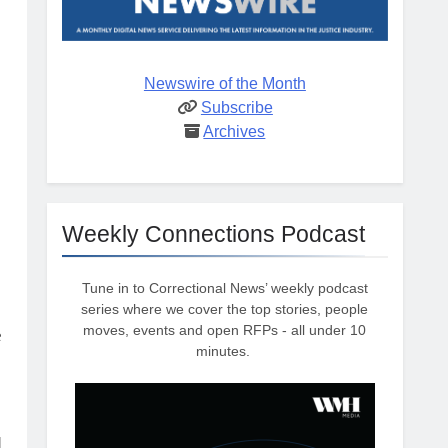
Newswire of the Month
Subscribe
Archives
Weekly Connections Podcast
Tune in to Correctional News’ weekly podcast
series where we cover the top stories, people
moves, events and open RFPs - all under 10
e
minutes.
d