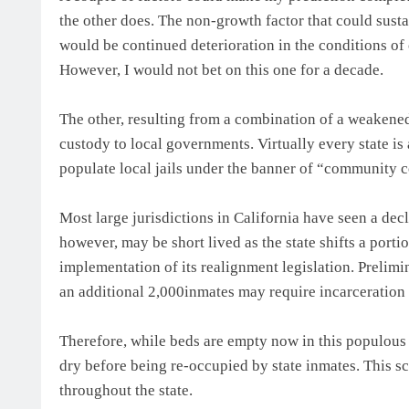
the other does. The non-growth factor that could sust
would be continued deterioration in the conditions of
However, I would not bet on this one for a decade.
The other, resulting from a combination of a weakened
custody to local governments. Virtually every state is 
populate local jails under the banner of “community co
Most large jurisdictions in California have seen a decli
however, may be short lived as the state shifts a porti
implementation of its realignment legislation. Prelimi
an additional 2,000inmates may require incarceration 
Therefore, while beds are empty now in this populous c
dry before being re-occupied by state inmates. This sc
throughout the state.