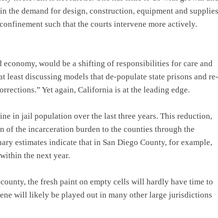
ain the demand for design, construction, equipment and supplie
 confinement such that the courts intervene more actively.
 economy, would be a shifting of responsibilities for care and
at least discussing models that de-populate state prisons and re
rrections.” Yet again, California is at the leading edge.
ne in jail population over the last three years. This reduction,
on of the incarceration burden to the counties through the
nary estimates indicate that in San Diego County, for example,
within the next year.
ounty, the fresh paint on empty cells will hardly have time to
ene will likely be played out in many other large jurisdictions