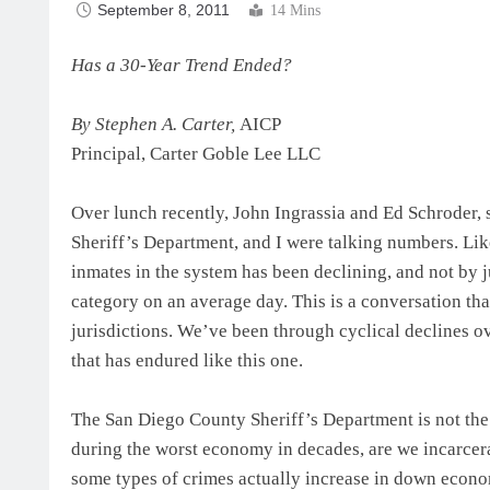
September 8, 2011
14 Mins
Has a 30-Year Trend Ended?
By Stephen A. Carter,
AICP
Principal, Carter Goble Lee LLC
Over lunch recently, John Ingrassia and Ed Schroder,
Sheriff’s Department, and I were talking numbers. Li
inmates in the system has been declining, and not by j
category on an average day. This is a conversation tha
jurisdictions. We’ve been through cyclical declines ov
that has endured like this one.
The San Diego County Sheriff’s Department is not the 
during the worst economy in decades, are we incarcera
some types of crimes actually increase in down econom