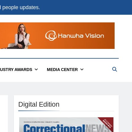
nd people updates.
DUSTRY AWARDS
MEDIA CENTER
Digital Edition