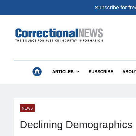
Subscribe for fre
Correctional News
The Source For Justice Industry Information
ARTICLES
SUBSCRIBE
ABOU
NEWS
Declining Demographics