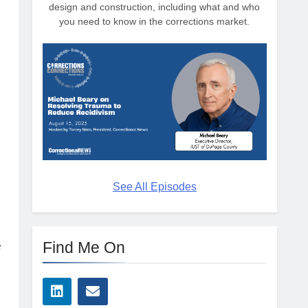
design and construction, including what and who
you need to know in the corrections market.
See All Episodes
Find Me On
e