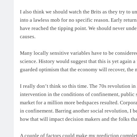
I also think we should watch the Brits as they try to 
into a lawless mob for no specific reason. Early retur
have reached the tipping point. We should never unde
causes.
Many locally sensitive variables have to be considere
science. History would suggest that this is yet again 
guarded optimism that the economy will recover, the n
I really don’t think so this time. The 70s revolution 
intervention in the conditions of confinement, public 
market for a million more bedspaces resulted. Corpora
in confinement. Barring another social revolution, I b
how that will impact decision makers and the folks tha
A couple of factors could make my prediction completel