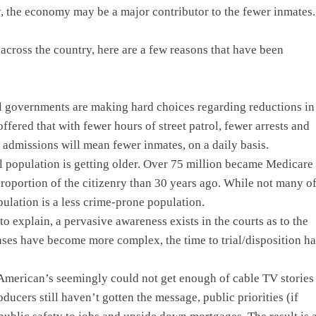
ly, the economy may be a major contributor to the fewer inmates.
cross the country, here are a few reasons that have been
l governments are making hard choices regarding reductions in
fered that with fewer hours of street patrol, fewer arrests and
 admissions will mean fewer inmates, on a daily basis.
l population is getting older. Over 75 million became Medicare
proportion of the citizenry than 30 years ago. While not many o
pulation is a less crime-prone population.
 to explain, a pervasive awareness exists in the courts as to the
cases have become more complex, the time to trial/disposition ha
American’s seemingly could not get enough of cable TV stories
cers still haven’t gotten the message, public priorities (if