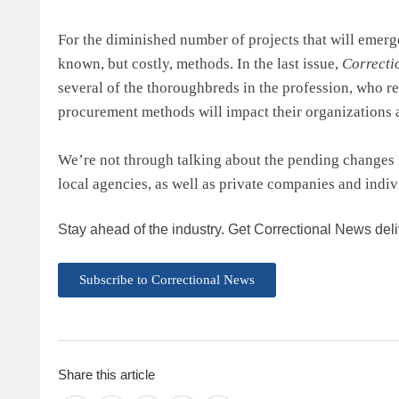
For the diminished number of projects that will emerg
known, but costly, methods. In the last issue,
Correcti
several of the thoroughbreds in the profession, who r
procurement methods will impact their organizations an
We’re not through talking about the pending changes i
local agencies, as well as private companies and indiv
Stay ahead of the industry. Get Correctional News deli
Subscribe to Correctional News
Share this article