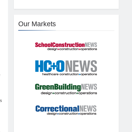
Our Markets
f
s