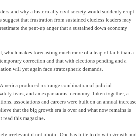
understand why a historically civil society would suddenly erupt
ns suggest that frustration from sustained clueless leaders may
restimate the pent-up anger that a sustained down economy
d, which makes forecasting much more of a leap of faith than a
a temporary correction and that with elections pending and a
ation will yet again face stratospheric demands.
in America produced a strange combination of judicial
safety fears, and an expansionist economy. Taken together, a
tions, associations and careers were built on an annual increas
elieve that the big growth era is over and what now remains is
t read this magazine.
y irrelevant if not idiotic. One has little to do with growth an