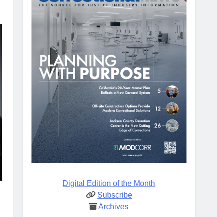
Digital Edition of the Month
Subscribe
Archives