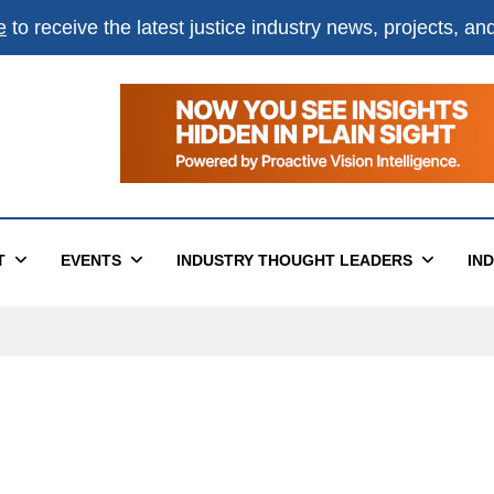
e
to receive the latest justice industry news, projects, a
T
EVENTS
INDUSTRY THOUGHT LEADERS
IN