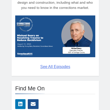
design and construction, including what and who
you need to know in the corrections market.
See All Episodes
Find Me On