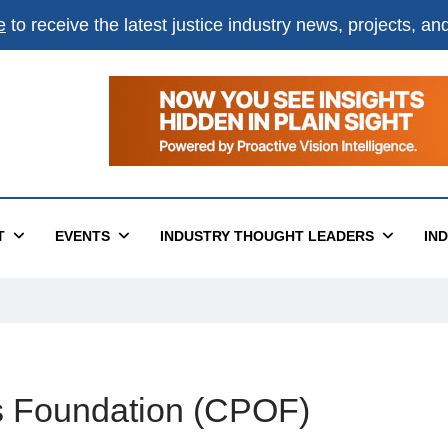
e
to receive the latest justice industry news, projects, a
T
EVENTS
INDUSTRY THOUGHT LEADERS
IN
rs Foundation (CPOF)