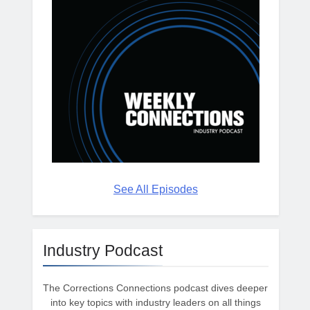
See All Episodes
Industry Podcast
The Corrections Connections podcast dives deeper
into key topics with industry leaders on all things