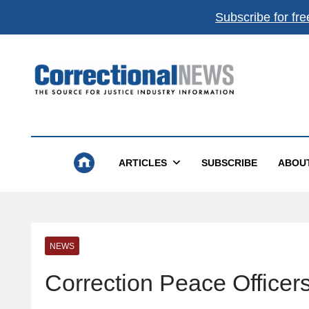
Subscribe for fre
Correctional News
The Source For Justice Industry Information
ARTICLES
SUBSCRIBE
ABOU
NEWS
Correction Peace Office