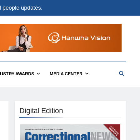
nd people updates.
DUSTRY AWARDS
MEDIA CENTER
Digital Edition