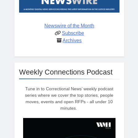
Newswire of the Month
Subscribe
Archives
Weekly Connections Podcast
Tune in to Correctional News’ weekly podcast
series where we cover the top stories, people
moves, events and open RFPs - all under 10
minutes.