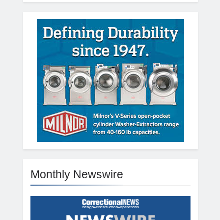
Monthly Newswire