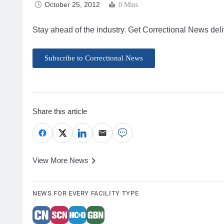
October 25, 2012
0 Mins
Stay ahead of the industry. Get Correctional News deli
Subscribe to Correctional News
Share this article
View More News
NEWS FOR EVERY FACILITY TYPE