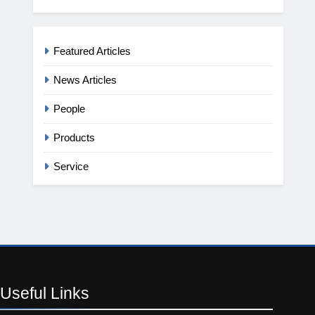
Featured Articles
News Articles
People
Products
Service
Useful
Links