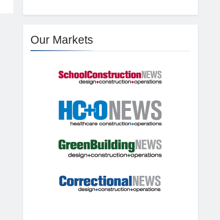
Our Markets