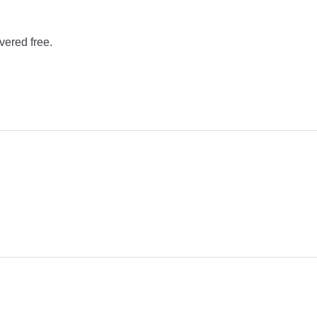
vered free.