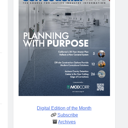
Digital Edition of the Month
Subscribe
Archives