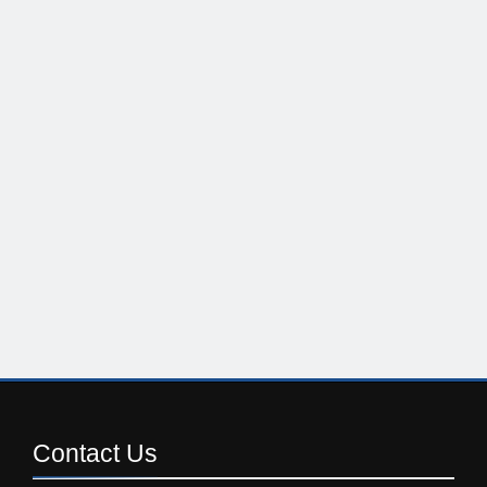
Contact
Us