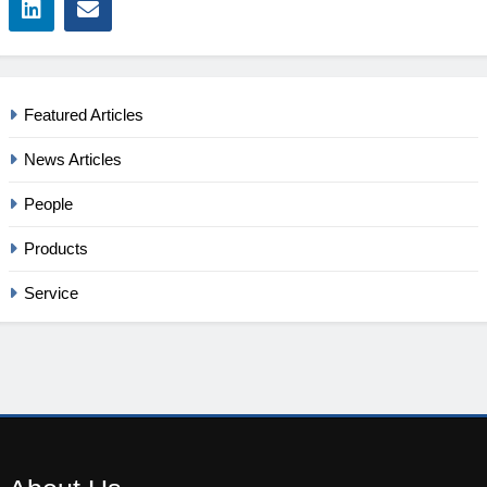
Featured Articles
News Articles
People
Products
Service