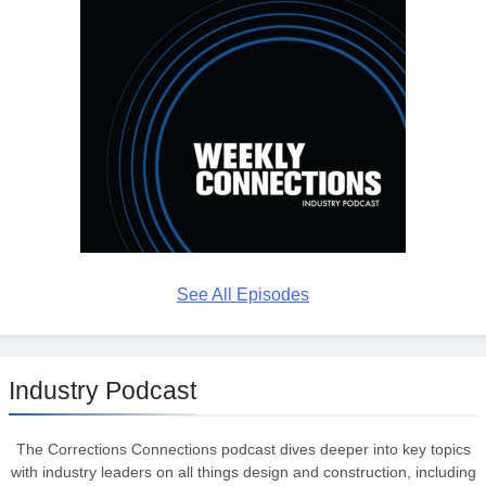
See All Episodes
Industry Podcast
The Corrections Connections podcast dives deeper into key topics
with industry leaders on all things design and construction, including