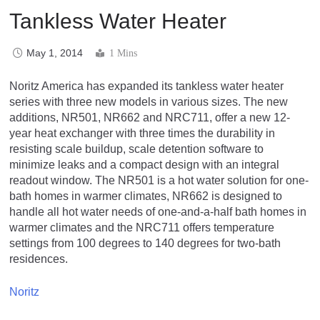
Tankless Water Heater
May 1, 2014
1 Mins
Noritz America has expanded its tankless water heater
series with three new models in various sizes. The new
additions, NR501, NR662 and NRC711, offer a new 12-
year heat exchanger with three times the durability in
resisting scale buildup, scale detention software to
minimize leaks and a compact design with an integral
readout window. The NR501 is a hot water solution for one-
bath homes in warmer climates, NR662 is designed to
handle all hot water needs of one-and-a-half bath homes in
warmer climates and the NRC711 offers temperature
settings from 100 degrees to 140 degrees for two-bath
residences.
Noritz