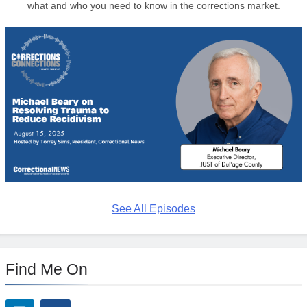
what and who you need to know in the corrections market.
See All Episodes
Find Me On