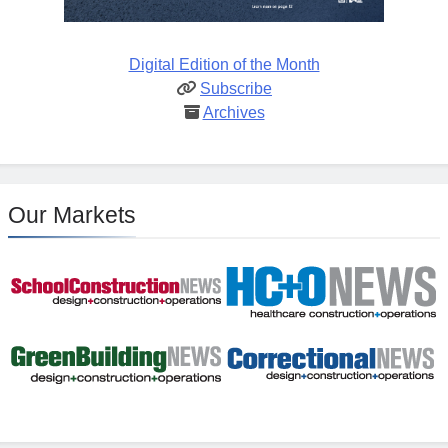
Digital Edition of the Month
Subscribe
Archives
Our Markets