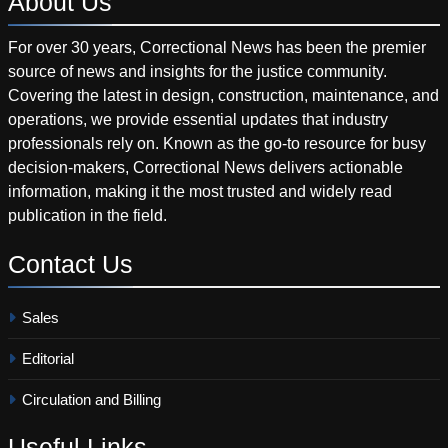
About
Us
For over 30 years, Correctional News has been the premier
source of news and insights for the justice community.
Covering the latest in design, construction, maintenance, and
operations, we provide essential updates that industry
professionals rely on. Known as the go-to resource for busy
decision-makers, Correctional News delivers actionable
information, making it the most trusted and widely read
publication in the field.
Contact
Us
Sales
Editorial
Circulation and Billing
Useful
Links