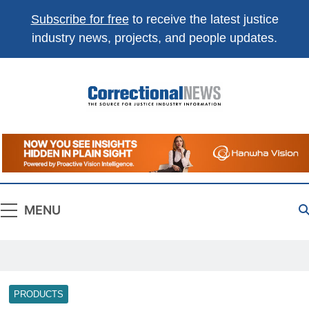
Subscribe for free
to receive the latest justice
industry news, projects, and people updates.
Correctional
The Source For Justice Industry Information
News
MENU
PRODUCTS