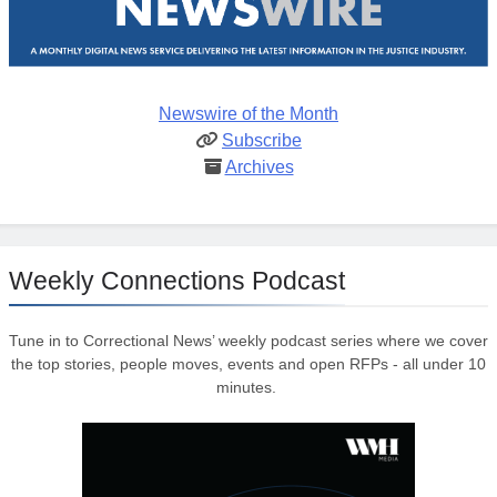
Newswire of the Month
Subscribe
Archives
Weekly Connections Podcast
Tune in to Correctional News’ weekly podcast series where we cover
the top stories, people moves, events and open RFPs - all under 10
minutes.