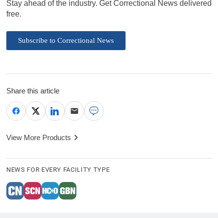
Stay ahead of the industry. Get Correctional News delivered
free.
Subscribe to Correctional News
Share this article
View More Products
NEWS FOR EVERY FACILITY TYPE