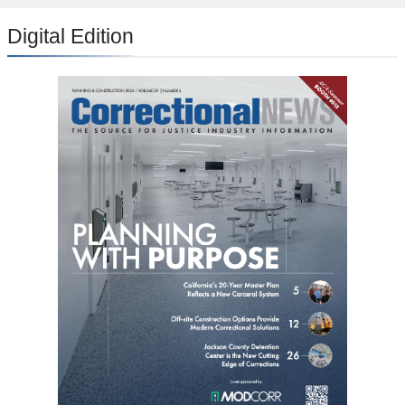
Digital Edition