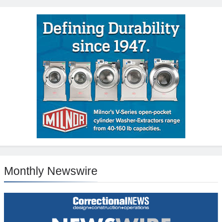
Monthly Newswire