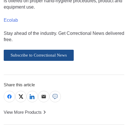
is offered on proper hand-hygiene procedures, product and
equipment use.
Ecolab
Stay ahead of the industry. Get Correctional News delivered
free.
Subscribe to Correctional News
Share this article
View More Products