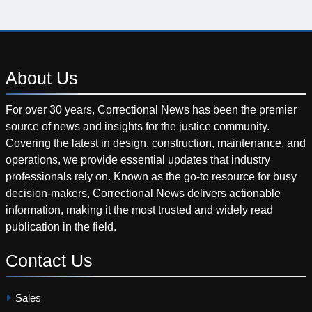
About
Us
For over 30 years, Correctional News has been the premier
source of news and insights for the justice community.
Covering the latest in design, construction, maintenance, and
operations, we provide essential updates that industry
professionals rely on. Known as the go-to resource for busy
decision-makers, Correctional News delivers actionable
information, making it the most trusted and widely read
publication in the field.
Contact
Us
Sales