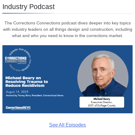
Industry Podcast
The Corrections Connections podcast dives deeper into key topics
with industry leaders on all things design and construction, including
what and who you need to know in the corrections market.
See All Episodes