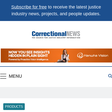
Subscribe for free
to receive the latest justice
industry news, projects, and people updates.
Correctional
The Source For Justice Industry Information
News
MENU
PRODUCTS