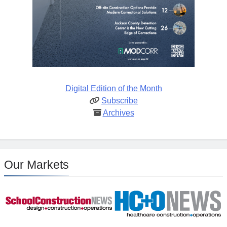
Digital Edition of the Month
Subscribe
Archives
Our Markets