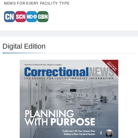
NEWS FOR EVERY FACILITY TYPE
Digital Edition