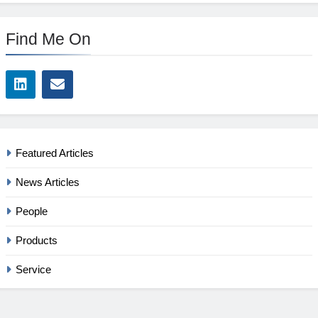
Find Me On
Featured Articles
News Articles
People
Products
Service