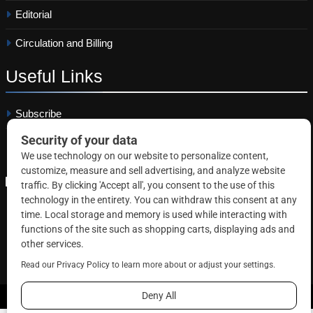
Editorial
Circulation and Billing
Useful
Links
Subscribe
Linkedin
Copyright © 2026 Correctional News. All rights reserved.