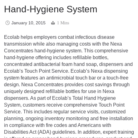
Hand-Hygiene System
January 10, 2015
1 Mins
Ecolab helps employers combat infectious disease
transmission while also managing costs with the Nexa
Concentrates hand-hygiene system. This comprehensive
hand-hygiene offering includes refillable bottles,
concentrated antibacterial foam hand soap, dispensers and
Ecolab’s Touch Point Service. Ecolab’s Nexa dispensing
system features an antimicrobial touch bar or a touch-free
design. Nexa Concentrates provides cost savings through
uniquely designed refillable bottles for use in Nexa
dispensers. As part of Ecolab’s Total Hand Hygiene
System, customers receive comprehensive Touch Point
Service. This includes regular service visits, customized
planning, ongoing inventory monitoring and free installation
in compliance with fire codes and Americans with
Disabilities Act (ADA) guidelines. In addition, expert training