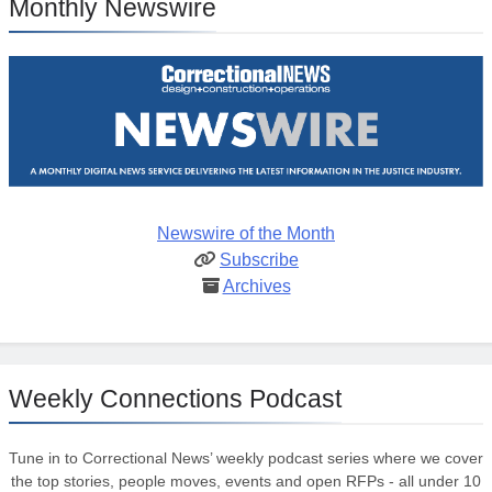
Monthly Newswire
Newswire of the Month
Subscribe
Archives
Weekly Connections Podcast
Tune in to Correctional News’ weekly podcast series where we cover
the top stories, people moves, events and open RFPs - all under 10