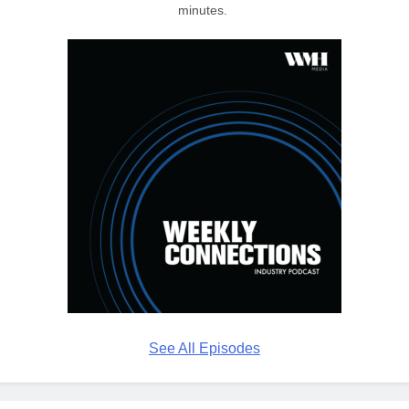
minutes.
See All Episodes