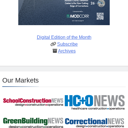
Digital Edition of the Month
Subscribe
Archives
Our Markets