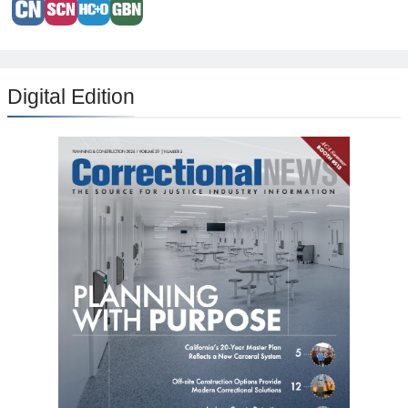
Digital Edition