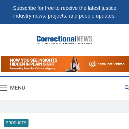
Subscribe for free
to receive the latest justice
industry news, projects, and people updates.
Correctional
The Source For Justice Industry Information
News
MENU
PRODUCTS