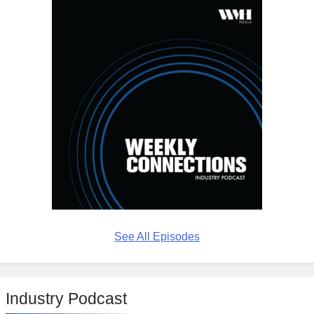
See All Episodes
Industry Podcast