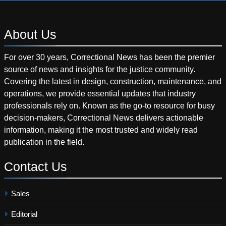
About
Us
For over 30 years, Correctional News has been the premier
source of news and insights for the justice community.
Covering the latest in design, construction, maintenance, and
operations, we provide essential updates that industry
professionals rely on. Known as the go-to resource for busy
decision-makers, Correctional News delivers actionable
information, making it the most trusted and widely read
publication in the field.
Contact
Us
Sales
Editorial