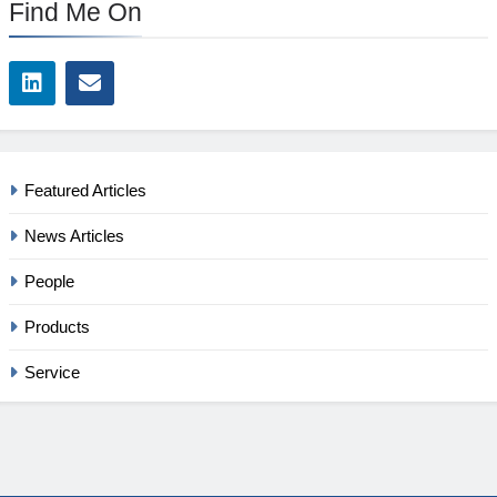
Find Me On
Featured Articles
News Articles
People
Products
Service