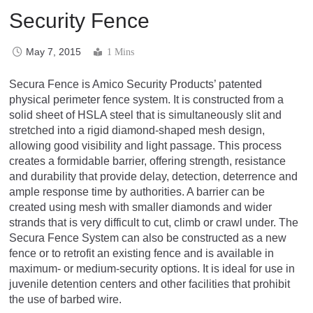
Security Fence
May 7, 2015
1 Mins
Secura Fence is Amico Security Products’ patented
physical perimeter fence system. It is constructed from a
solid sheet of HSLA steel that is simultaneously slit and
stretched into a rigid diamond-shaped mesh design,
allowing good visibility and light passage. This process
creates a formidable barrier, offering strength, resistance
and durability that provide delay, detection, deterrence and
ample response time by authorities. A barrier can be
created using mesh with smaller diamonds and wider
strands that is very difficult to cut, climb or crawl under. The
Secura Fence System can also be constructed as a new
fence or to retrofit an existing fence and is available in
maximum- or medium-security options. It is ideal for use in
juvenile detention centers and other facilities that prohibit
the use of barbed wire.