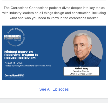
The Corrections Connections podcast dives deeper into key topics
with industry leaders on all things design and construction, including
what and who you need to know in the corrections market.
See All Episodes