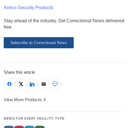
Amico Security Products
Stay ahead of the industry. Get Correctional News delivered
free.
Subscribe to Correctional News
Share this article
View More Products
NEWS FOR EVERY FACILITY TYPE