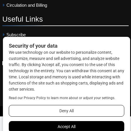
Circulation and Billing
Useful
Links
Subscribe
Linkedin
Copyright © 2026 Correctional News. All rights reserved.