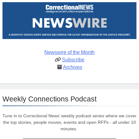
Newswire of the Month
Subscribe
Archives
Weekly Connections Podcast
Tune in to Correctional News’ weekly podcast series where we cover
the top stories, people moves, events and open RFPs - all under 10
minutes.