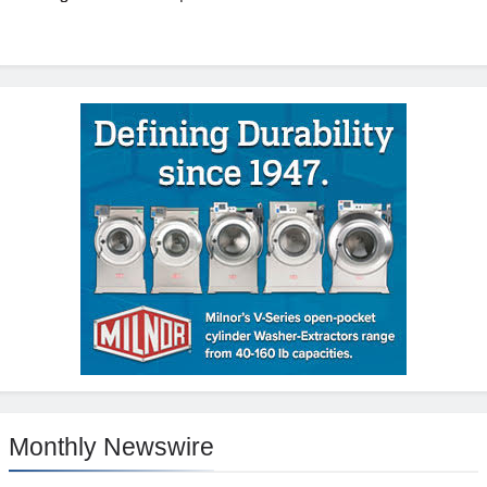
Monthly Newswire