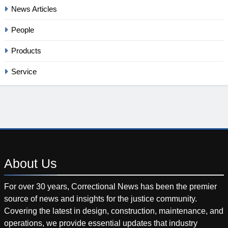
News Articles
People
Products
Service
About
Us
For over 30 years, Correctional News has been the premier
source of news and insights for the justice community.
Covering the latest in design, construction, maintenance, and
operations, we provide essential updates that industry