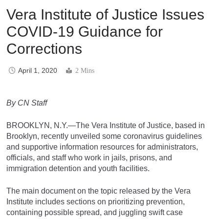
Vera Institute of Justice Issues
COVID-19 Guidance for
Corrections
April 1, 2020
2 Mins
By CN Staff
BROOKLYN, N.Y.—The Vera Institute of Justice, based in
Brooklyn, recently unveiled some coronavirus guidelines
and supportive information resources for administrators,
officials, and staff who work in jails, prisons, and
immigration detention and youth facilities.
The main document on the topic released by the Vera
Institute includes sections on prioritizing prevention,
containing possible spread, and juggling swift case