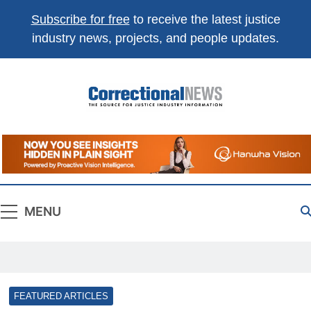
Subscribe for free
to receive the latest justice
industry news, projects, and people updates.
Correctional
The Source For Justice Industry Information
News
MENU
FEATURED ARTICLES