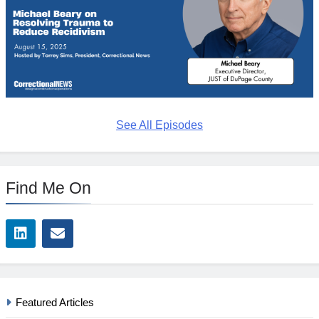
See All Episodes
Find Me On
Featured Articles