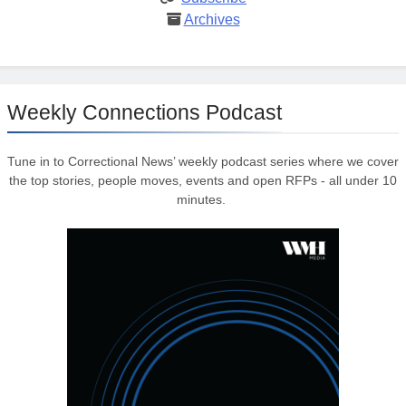
Archives
Weekly Connections Podcast
Tune in to Correctional News’ weekly podcast series where we cover
the top stories, people moves, events and open RFPs - all under 10
minutes.