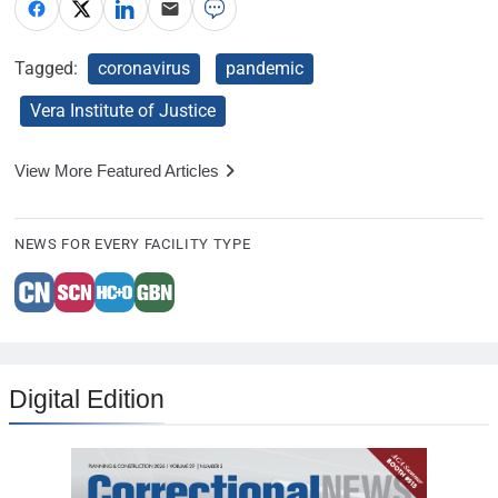
Tagged:
coronavirus
pandemic
Vera Institute of Justice
View More Featured Articles
NEWS FOR EVERY FACILITY TYPE
Digital Edition