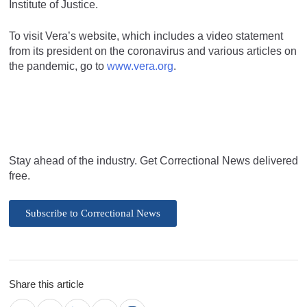
Institute of Justice.
To visit Vera’s website, which includes a video statement
from its president on the coronavirus and various articles on
the pandemic, go to
www.vera.org
.
Stay ahead of the industry. Get Correctional News delivered
free.
Subscribe to Correctional News
Share this article