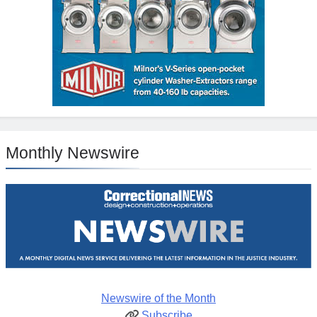
Monthly Newswire
Newswire of the Month
Subscribe