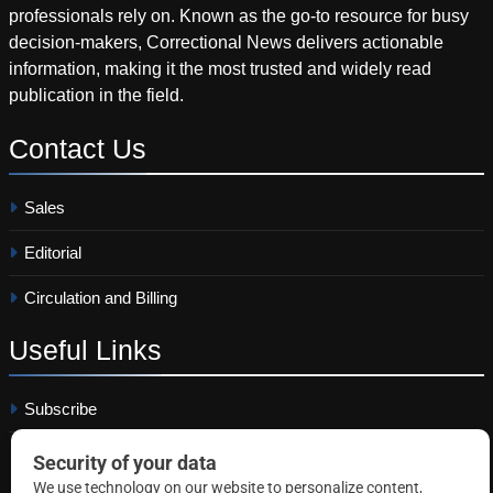
professionals rely on. Known as the go-to resource for busy
decision-makers, Correctional News delivers actionable
information, making it the most trusted and widely read
publication in the field.
Contact
Us
Sales
Editorial
Circulation and Billing
Useful
Links
Subscribe
Linkedin