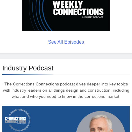
See All Episodes
Industry Podcast
The Corrections Connections podcast dives deeper into key topics
with industry leaders on all things design and construction, including
what and who you need to know in the corrections market.