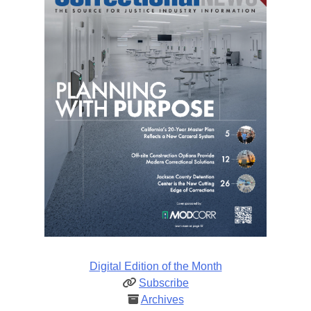
Digital Edition of the Month
Subscribe
Archives