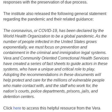
responses with the preservation of due process.
The institute also released the following general statement
regarding the pandemic and their related guidance:
The coronavirus, or COVID-19, has been declared by the
World Health Organization to be a global pandemic. As the
number of people infected in the United States grows
exponentially, we must focus on prevention and
containment in the criminal and immigration legal systems.
Vera and Community Oriented Correctional Health Services
have created a series of fact sheets to guide actors in these
systems, who have a unique and critical role to play.
Adopting the recommendations in these documents will
help protect and care for the millions of vulnerable people
who make contact with, and the staff who work for, the
nation’s courts, police departments, prisons, jails, and
detention centers.
Click
here
to access this helpful resource from the Vera