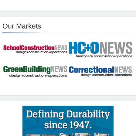
Our Markets