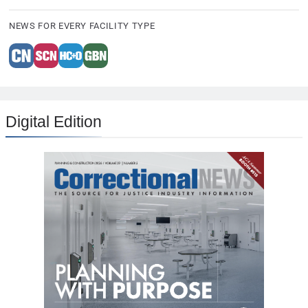
NEWS FOR EVERY FACILITY TYPE
Digital Edition