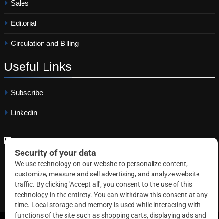
Sales
Editorial
Circulation and Billing
Useful
Links
Subscribe
Linkedin
Copyright © 2026 Correctional News. All rights reserved.