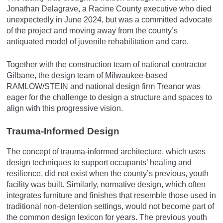
Jonathan Delagrave, a Racine County executive who died
unexpectedly in June 2024, but was a committed advocate
of the project and moving away from the county’s
antiquated model of juvenile rehabilitation and care.
Together with the construction team of national contractor
Gilbane, the design team of Milwaukee-based
RAMLOW/STEIN and national design firm Treanor was
eager for the challenge to design a structure and spaces to
align with this progressive vision.
Trauma-Informed Design
The concept of trauma-informed architecture, which uses
design techniques to support occupants’ healing and
resilience, did not exist when the county’s previous, youth
facility was built. Similarly, normative design, which often
integrates furniture and finishes that resemble those used in
traditional non-detention settings, would not become part of
the common design lexicon for years. The previous youth