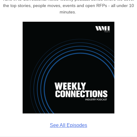
the top stories, people moves, events and open RFPs - all under 10
minutes.
See All Episodes