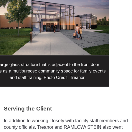
large glass structure that is adjacent to the front door
s as a multipurpose community space for family events
and staff training. Photo Credit: Treanor
Serving the Client
In addition to working closely with facility staff members and
county officials, Treanor and RAMLOW/ STEIN also went