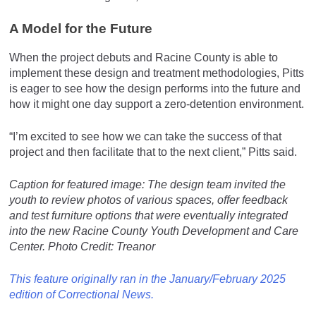
A Model for the Future
When the project debuts and Racine County is able to
implement these design and treatment methodologies, Pitts
is eager to see how the design performs into the future and
how it might one day support a zero-detention environment.
“I’m excited to see how we can take the success of that
project and then facilitate that to the next client,” Pitts said.
Caption for featured image:
The design team invited the
youth to review photos of various spaces, offer feedback
and test furniture options that were eventually integrated
into the new Racine County Youth Development and Care
Center. Photo Credit: Treanor
This feature originally ran in the January/February 2025
edition of Correctional News.