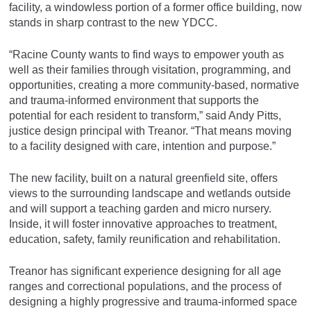
facility, a windowless portion of a former office building, now
stands in sharp contrast to the new YDCC.
“Racine County wants to find ways to empower youth as
well as their families through visitation, programming, and
opportunities, creating a more community-based, normative
and trauma-informed environment that supports the
potential for each resident to transform,” said Andy Pitts,
justice design principal with Treanor. “That means moving
to a facility designed with care, intention and purpose.”
The new facility, built on a natural greenfield site, offers
views to the surrounding landscape and wetlands outside
and will support a teaching garden and micro nursery.
Inside, it will foster innovative approaches to treatment,
education, safety, family reunification and rehabilitation.
Treanor has significant experience designing for all age
ranges and correctional populations, and the process of
designing a highly progressive and trauma-informed space