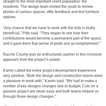
straight to the most important client population: the
residents. The design team invited the youth to review
photos of various spaces, offer feedback and test furniture
options.
“Any chance that we have to work with the kids is really
beneficial,” Pitts said. “They began to see how their
contributions would become a permanent part of the space,
and it gave them that sense of pride and accomplishment.”
Racine County was an enthusiastic partner in this inclusive
approach from the project’s outset.
Kamin called the entire project development experience
very positive. “Both the design and construction teams were
a pleasure to work with,” Kamin said. “We had to make a
number of key designs changes due to budget. Cuts on a
passion project are never easy and both teams helped us
through those design changes.”