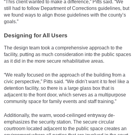
“This client wanted to make a difference,” Pitts said. “We
still had to follow Department of Corrections guidelines, but
we found ways to align those guidelines with the county’s
goals.”
Designing for All Users
The design team took a comprehensive approach to the
facility, putting as much consideration into the public spaces
as it did in the more secure rehabilitative areas.
“We really focused on the approach of the building from a
civic perspective,” Pitts said. “We didn’t want it to feel like a
detention facility, so there is a large glass box that is
adjacent to the front door, which serves as a multipurpose
community space for family events and staff training.”
Additionally, the warm, wood-ceilinged entryway de-
emphasizes the security station. The secure circular
courtroom located adjacent to the public space creates an