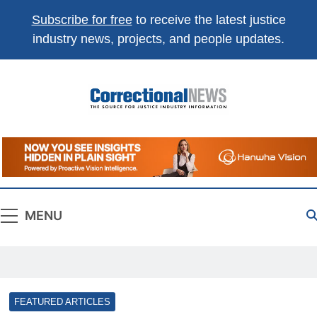
Subscribe for free
to receive the latest justice
industry news, projects, and people updates.
Correctional
The Source For Justice Industry Information
News
MENU
FEATURED ARTICLES