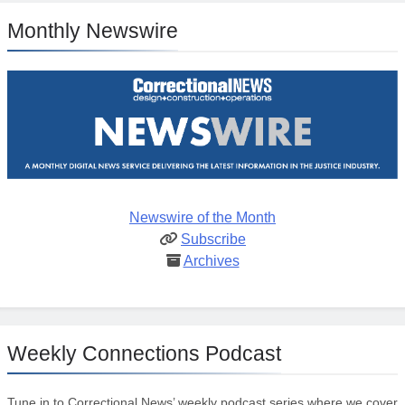
Monthly Newswire
Newswire of the Month
Subscribe
Archives
Weekly Connections Podcast
Tune in to Correctional News’ weekly podcast series where we cover