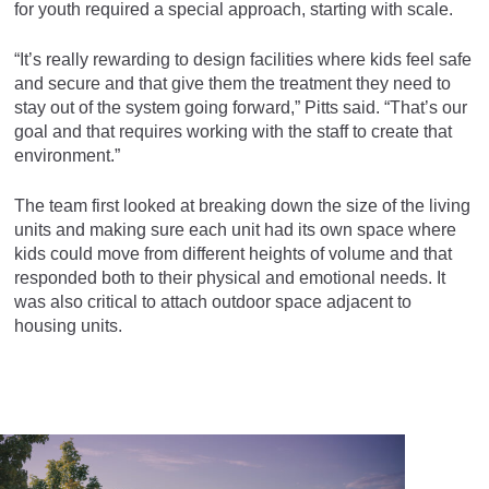
for youth required a special approach, starting with scale.
“It’s really rewarding to design facilities where kids feel safe
and secure and that give them the treatment they need to
stay out of the system going forward,” Pitts said. “That’s our
goal and that requires working with the staff to create that
environment.”
The team first looked at breaking down the size of the living
units and making sure each unit had its own space where
kids could move from different heights of volume and that
responded both to their physical and emotional needs. It
was also critical to attach outdoor space adjacent to
housing units.