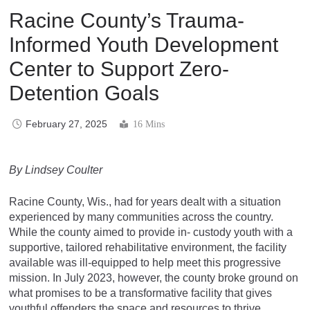
Racine County’s Trauma-
Informed Youth Development
Center to Support Zero-
Detention Goals
February 27, 2025
16 Mins
By Lindsey Coulter
Racine County, Wis., had for years dealt with a situation
experienced by many communities across the country.
While the county aimed to provide in- custody youth with a
supportive, tailored rehabilitative environment, the facility
available was ill-equipped to help meet this progressive
mission. In July 2023, however, the county broke ground on
what promises to be a transformative facility that gives
youthful offenders the space and resources to thrive.