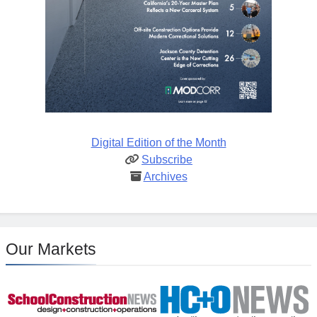
Digital Edition of the Month
Subscribe
Archives
Our Markets