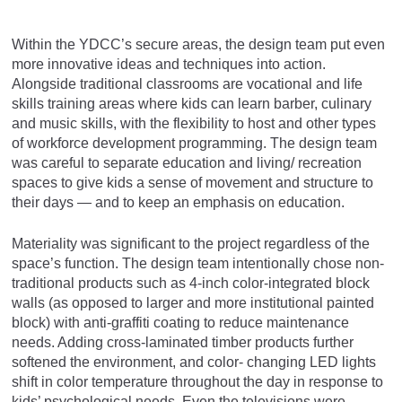
Within the YDCC’s secure areas, the design team put even
more innovative ideas and techniques into action.
Alongside traditional classrooms are vocational and life
skills training areas where kids can learn barber, culinary
and music skills, with the flexibility to host and other types
of workforce development programming. The design team
was careful to separate education and living/ recreation
spaces to give kids a sense of movement and structure to
their days — and to keep an emphasis on education.
Materiality was significant to the project regardless of the
space’s function. The design team intentionally chose non-
traditional products such as 4-inch color-integrated block
walls (as opposed to larger and more institutional painted
block) with anti-graffiti coating to reduce maintenance
needs. Adding cross-laminated timber products further
softened the environment, and color- changing LED lights
shift in color temperature throughout the day in response to
kids’ psychological needs. Even the televisions were