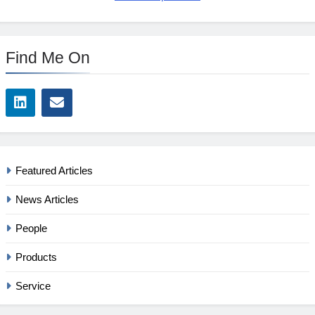
Find Me On
Featured Articles
News Articles
People
Products
Service