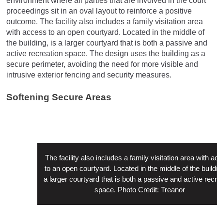
environment where all parties that are involved in the court
proceedings sit in an oval layout to reinforce a positive
outcome. The facility also includes a family visitation area
with access to an open courtyard. Located in the middle of
the building, is a larger courtyard that is both a passive and
active recreation space. The design uses the building as a
secure perimeter, avoiding the need for more visible and
intrusive exterior fencing and security measures.
Softening Secure Areas
The facility also includes a family visitation area with 
to an open courtyard. Located in the middle of the buildi
a larger courtyard that is both a passive and active rec
space. Photo Credit: Treanor