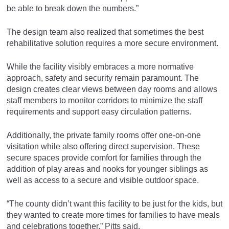
be able to break down the numbers.”
The design team also realized that sometimes the best
rehabilitative solution requires a more secure environment.
While the facility visibly embraces a more normative
approach, safety and security remain paramount. The
design creates clear views between day rooms and allows
staff members to monitor corridors to minimize the staff
requirements and support easy circulation patterns.
Additionally, the private family rooms offer one-on-one
visitation while also offering direct supervision. These
secure spaces provide comfort for families through the
addition of play areas and nooks for younger siblings as
well as access to a secure and visible outdoor space.
“The county didn’t want this facility to be just for the kids, but
they wanted to create more times for families to have meals
and celebrations together,” Pitts said.