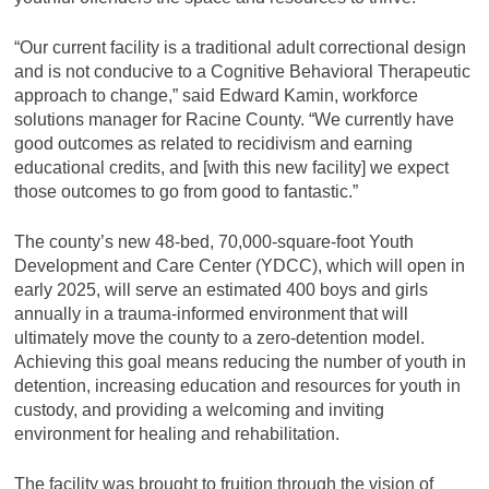
“Our current facility is a traditional adult correctional design
and is not conducive to a Cognitive Behavioral Therapeutic
approach to change,” said Edward Kamin, workforce
solutions manager for Racine County. “We currently have
good outcomes as related to recidivism and earning
educational credits, and [with this new facility] we expect
those outcomes to go from good to fantastic.”
The county’s new 48-bed, 70,000-square-foot Youth
Development and Care Center (YDCC), which will open in
early 2025, will serve an estimated 400 boys and girls
annually in a trauma-informed environment that will
ultimately move the county to a zero-detention model.
Achieving this goal means reducing the number of youth in
detention, increasing education and resources for youth in
custody, and providing a welcoming and inviting
environment for healing and rehabilitation.
The facility was brought to fruition through the vision of