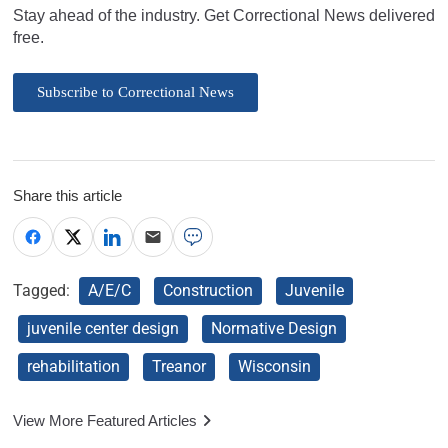
Stay ahead of the industry. Get Correctional News delivered
free.
Subscribe to Correctional News
Share this article
Tagged:
A/E/C
Construction
Juvenile
juvenile center design
Normative Design
rehabilitation
Treanor
Wisconsin
View More Featured Articles