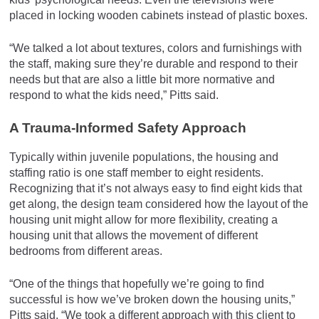
placed in locking wooden cabinets instead of plastic boxes.
“We talked a lot about textures, colors and furnishings with
the staff, making sure they’re durable and respond to their
needs but that are also a little bit more normative and
respond to what the kids need,” Pitts said.
A Trauma-Informed Safety Approach
Typically within juvenile populations, the housing and
staffing ratio is one staff member to eight residents.
Recognizing that it’s not always easy to find eight kids that
get along, the design team considered how the layout of the
housing unit might allow for more flexibility, creating a
housing unit that allows the movement of different
bedrooms from different areas.
“One of the things that hopefully we’re going to find
successful is how we’ve broken down the housing units,”
Pitts said. “We took a different approach with this client to