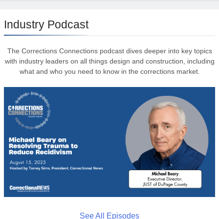
Industry Podcast
The Corrections Connections podcast dives deeper into key topics
with industry leaders on all things design and construction, including
what and who you need to know in the corrections market.
See All Episodes