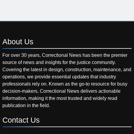
About
Us
For over 30 years, Correctional News has been the premier
source of news and insights for the justice community.
Covering the latest in design, construction, maintenance, and
operations, we provide essential updates that industry
professionals rely on. Known as the go-to resource for busy
decision-makers, Correctional News delivers actionable
information, making it the most trusted and widely read
publication in the field.
Contact
Us