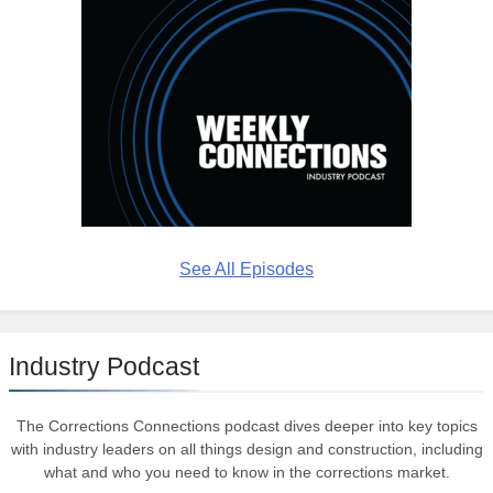
See All Episodes
Industry Podcast
The Corrections Connections podcast dives deeper into key topics
with industry leaders on all things design and construction, including
what and who you need to know in the corrections market.