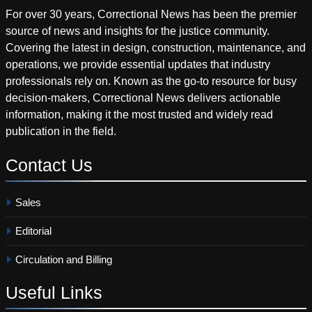
For over 30 years, Correctional News has been the premier
source of news and insights for the justice community.
Covering the latest in design, construction, maintenance, and
operations, we provide essential updates that industry
professionals rely on. Known as the go-to resource for busy
decision-makers, Correctional News delivers actionable
information, making it the most trusted and widely read
publication in the field.
Contact
Us
Sales
Editorial
Circulation and Billing
Useful
Links