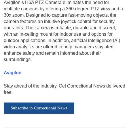
Avigilon’s H6A PTZ Camera eliminates the need for
multiple cameras by offering a 360-degree PTZ view and a
30x zoom. Designed to capture fast-moving objects, the
camera features an intuitive joystick control for security
operators. The camera is reliable, durable and discreet,
with an in-ceiling mount for indoor use and options for
outdoor applications. In addition, artificial intelligence (AI)
video analytics are offered to help managers stay alert,
enhance safety and remain informed about their
surroundings.
Avigilon
Stay ahead of the industry. Get Correctional News delivered
free.
Subscribe to Correctional News