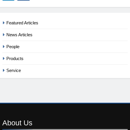
Featured Articles
News Articles
People
Products
Service
About
Us