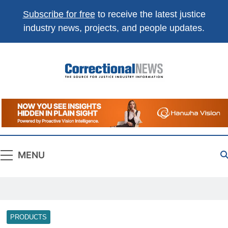
Subscribe for free
to receive the latest justice
industry news, projects, and people updates.
Correctional
The Source For Justice Industry Information
News
MENU
PRODUCTS