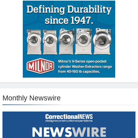
Monthly Newswire