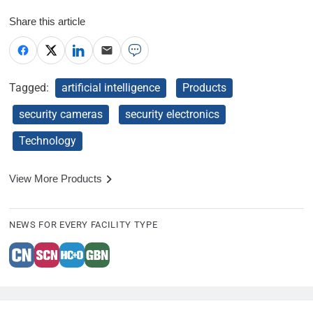
Share this article
Tagged:
artificial intelligence
Products
security cameras
security electronics
Technology
View More Products
NEWS FOR EVERY FACILITY TYPE