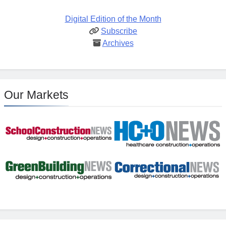
Digital Edition of the Month
Subscribe
Archives
Our Markets