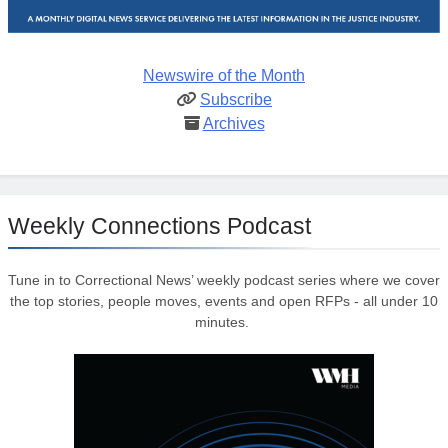
Newswire of the Month
Subscribe
Archives
Weekly Connections Podcast
Tune in to Correctional News’ weekly podcast series where we cover
the top stories, people moves, events and open RFPs - all under 10
minutes.