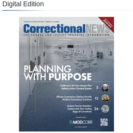
Digital Edition