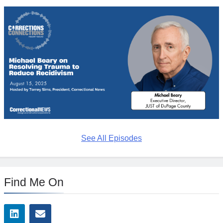
See All Episodes
Find Me On