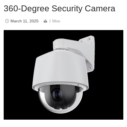
360-Degree Security Camera
March 11, 2025
1 Mins