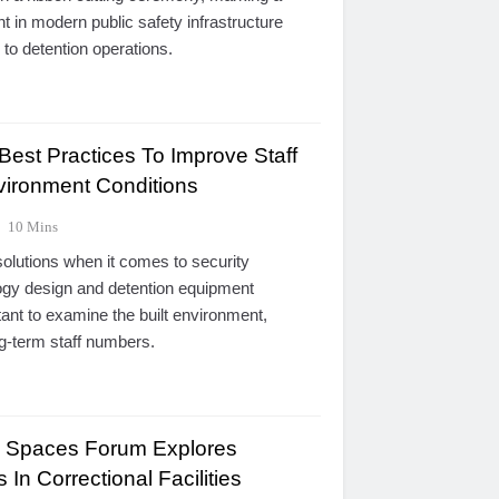
nt in modern public safety infrastructure
to detention operations.
st Practices To Improve Staff
ironment Conditions
10 Mins
 solutions when it comes to security
logy design and detention equipment
rtant to examine the built environment,
ong-term staff numbers.
g Spaces Forum Explores
 In Correctional Facilities