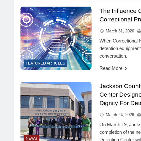
The Influence
Correctional Pr
March 31, 2026
When Correctional N
detention equipment
conversation.
FEATURED ARTICLES
Read More
Jackson County
Center Designe
Dignity For De
March 24, 2026
On March 19, Jacks
completion of the n
NEWS
Detention Center wi