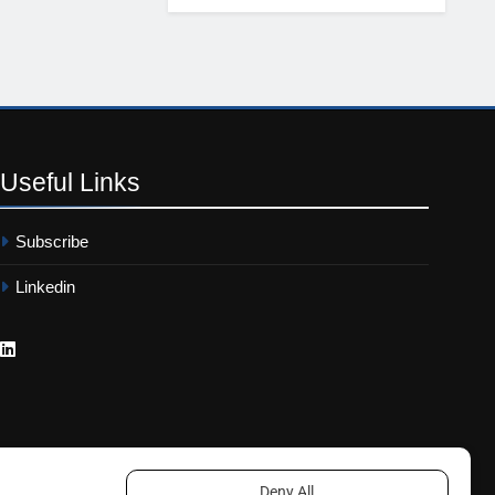
Useful
Links
Subscribe
Linkedin