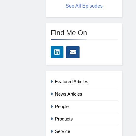
See All Episodes
Find Me On
Featured Articles
News Articles
People
Products
Service