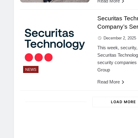
Read More
Securitas Tech
Company’s Serv
December 2, 2025
This week, security,
Securitas Technolog
security companies S
Group
NEWS
Read More
LOAD MORE