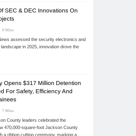
 Of SEC & DEC Innovations On
ojects
9 Mins
ews assessed the security electronics and
 landscape in 2025, innovation drove the
 Opens $317 Million Detention
d For Safety, Efficiency And
tainees
7 Mins
on County leaders celebrated the
ew 470,000-square-foot Jackson County
th a ribbon cutting ceremony, marking a