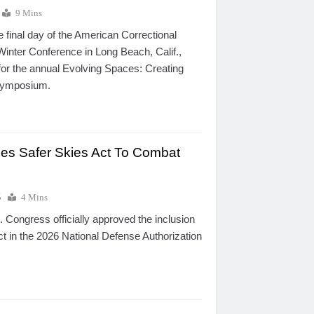
9 Mins
e final day of the American Correctional
Winter Conference in Long Beach, Calif.,
for the annual Evolving Spaces: Creating
Symposium.
es Safer Skies Act To Combat
5
4 Mins
 Congress officially approved the inclusion
ct in the 2026 National Defense Authorization