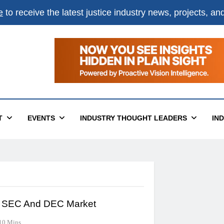
e
to receive the latest justice industry news, projects, a
T
EVENTS
INDUSTRY THOUGHT LEADERS
IN
e SEC And DEC Market
10 Mins