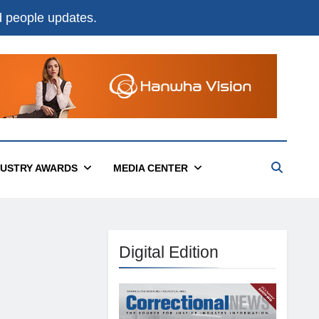
nd people updates.
DUSTRY AWARDS
MEDIA CENTER
Digital Edition