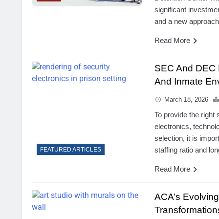
significant investme
and a new approach 
Read More
SEC And DEC Be
And Inmate Env
March 18, 2026
To provide the right
electronics, techno
selection, it is impo
staffing ratio and l
FEATURED ARTICLES
Read More
ACA’s Evolvin
Transformations