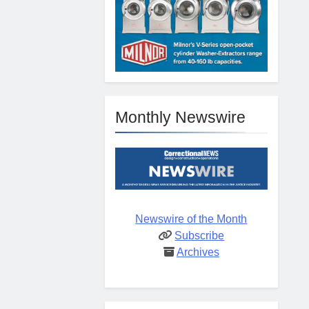
Monthly Newswire
Newswire of the Month
Subscribe
Archives