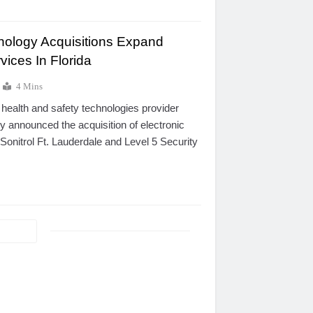
nology Acquisitions Expand
ices In Florida
4 Mins
 health and safety technologies provider
y announced the acquisition of electronic
onitrol Ft. Lauderdale and Level 5 Security