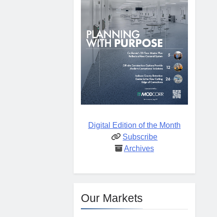
Digital Edition of the Month
Subscribe
Archives
Our Markets