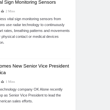
al Sign Monitoring Sensors
2 Mins
ess vital sign monitoring sensors from
ns use radar technology to continuously
art rates, breathing patterns and movements
y physical contact or medical devices
on.
omes New Senior Vice President
ica
1 Mins
 technology company OK Alone recently
 as Senior Vice President to lead the
rican sales efforts.