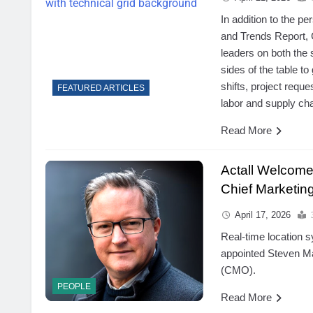
In addition to the p
and Trends Report, 
leaders on both the 
sides of the table to
shifts, project requ
FEATURED ARTICLES
labor and supply ch
Read More
Actall Welcome
Chief Marketing
April 17, 2026
Real-time location s
appointed Steven Man
(CMO).
PEOPLE
Read More