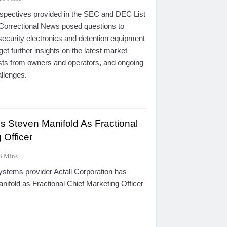
erspectives provided in the SEC and DEC List
Correctional News posed questions to
security electronics and detention equipment
 get further insights on the latest market
ests from owners and operators, and ongoing
allenges.
s Steven Manifold As Fractional
 Officer
3 Mins
ystems provider Actall Corporation has
ifold as Fractional Chief Marketing Officer