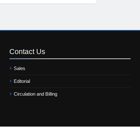
Contact
Us
Sales
Editorial
Circulation and Billing