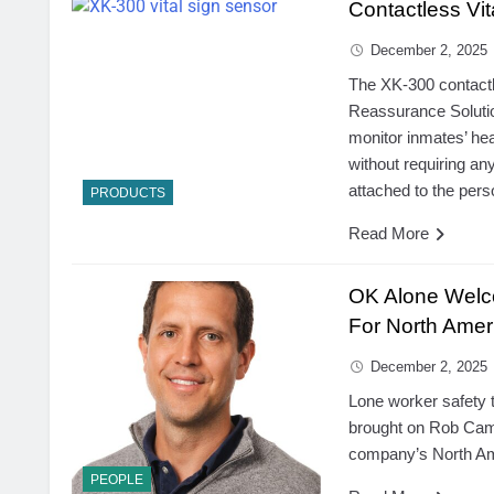
Contactless Vit
December 2, 2025
The XK-300 contactl
Reassurance Solutio
monitor inmates’ he
without requiring an
attached to the pers
PRODUCTS
Read More
OK Alone Welc
For North Amer
December 2, 2025
Lone worker safety
brought on Rob Camp
company’s North Ame
PEOPLE