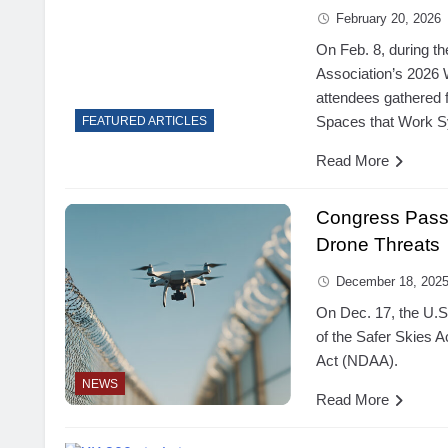
February 20, 2026
On Feb. 8, during th
Association’s 2026 
attendees gathered 
Spaces that Work 
FEATURED ARTICLES
Read More
Congress Pass
Drone Threats
December 18, 202
On Dec. 17, the U.S.
of the Safer Skies A
Act (NDAA).
NEWS
Read More