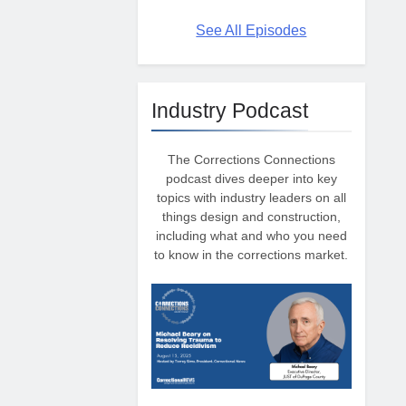
See All Episodes
Industry Podcast
The Corrections Connections
podcast dives deeper into key
topics with industry leaders on all
things design and construction,
including what and who you need
to know in the corrections market.