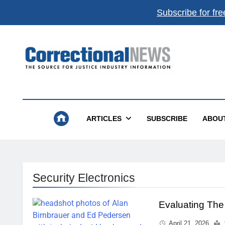
Subscribe for fre
Correctional News
The Source For Justice Industry Information
ARTICLES
SUBSCRIBE
ABOU
Security Electronics
Evaluating Th
April 21, 2026