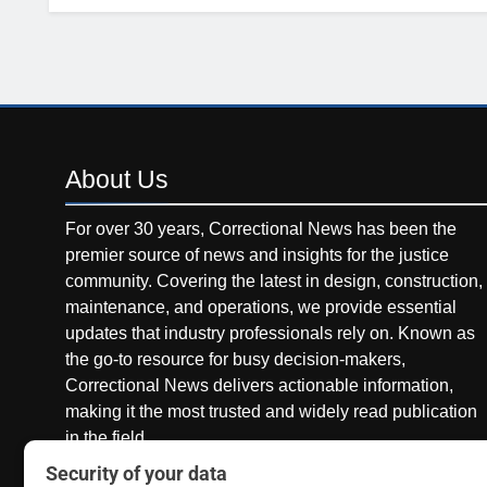
About
Us
For over 30 years, Correctional News has been the
premier source of news and insights for the justice
community. Covering the latest in design, construction,
maintenance, and operations, we provide essential
updates that industry professionals rely on. Known as
the go-to resource for busy decision-makers,
Correctional News delivers actionable information,
making it the most trusted and widely read publication
in the field.