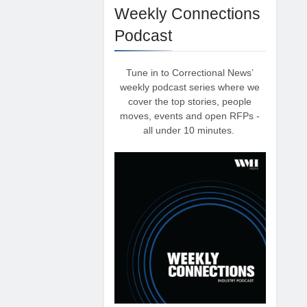
Weekly Connections
Podcast
Tune in to Correctional News’
weekly podcast series where we
cover the top stories, people
moves, events and open RFPs -
all under 10 minutes.