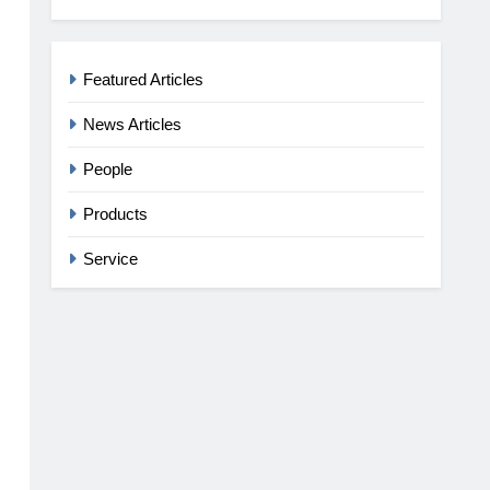
Featured Articles
News Articles
People
Products
Service