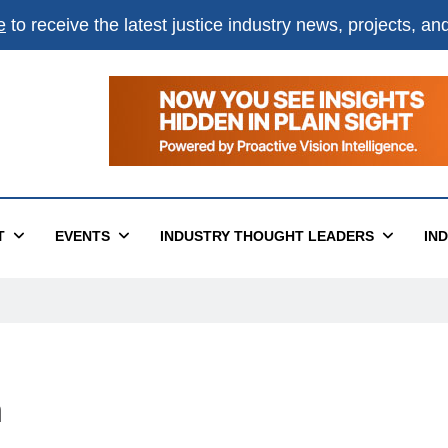
e
to receive the latest justice industry news, projects, a
T
EVENTS
INDUSTRY THOUGHT LEADERS
IN
n