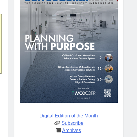
w
Digital Edition of the Month
Subscribe
Archives