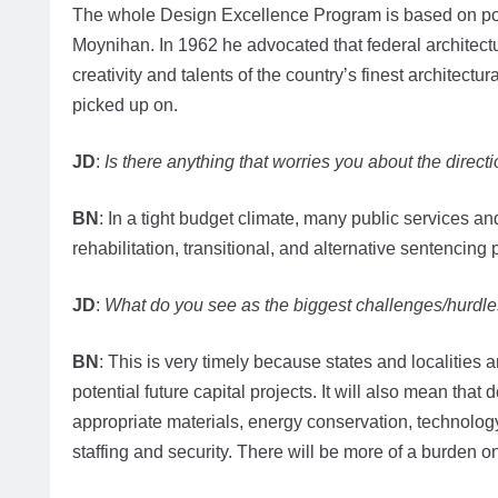
The whole Design Excellence Program is based on pol
Moynihan. In 1962 he advocated that federal architecture
creativity and talents of the country’s finest architect
picked up on.
JD
:
Is there anything that worries you about the directi
BN
: In a tight budget climate, many public services and 
rehabilitation, transitional, and alternative sentenci
JD
:
What do you see as the biggest challenges/hurdle
BN
: This is very timely because states and localities a
potential future capital projects. It will also mean that
appropriate materials, energy conservation, technolog
staffing and security. There will be more of a burden 