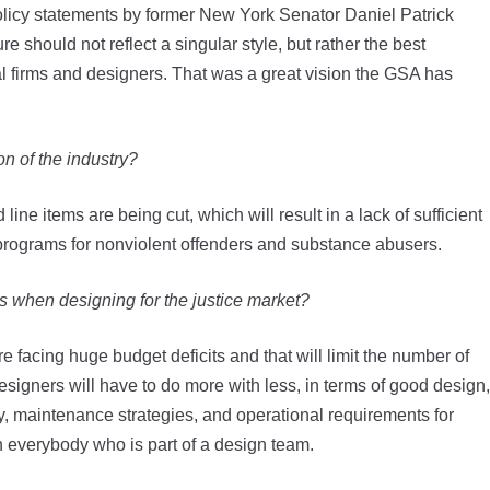
icy statements by former New York Senator Daniel Patrick
 should not reflect a singular style, but rather the best
ural firms and designers. That was a great vision the GSA has
on of the industry?
line items are being cut, which will result in a lack of sufficient
ng programs for nonviolent offenders and substance abusers.
s when designing for the justice market?
re facing huge budget deficits and that will limit the number of
 designers will have to do more with less, in terms of good design,
y, maintenance strategies, and operational requirements for
on everybody who is part of a design team.