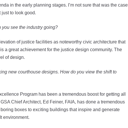
enda in the early planning stages. I’m not sure that was the case
 just to look good.
h you see the industry going?
evation of justice facilities as noteworthy civic architecture that
s is a great achievement for the justice design community. The
el of design.
king new courthouse designs. How do you view the shift to
Excellence Program has been a tremendous boost for getting all
he GSA Chief Architect, Ed Feiner, FAIA, has done a tremendous
in boring boxes to exciting buildings that inspire and generate
lt environment.