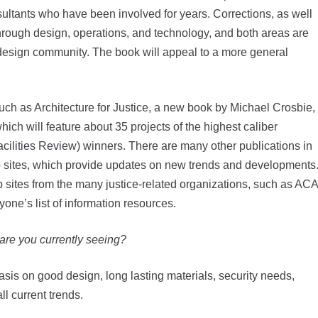
sultants who have been involved for years. Corrections, as well
through design, operations, and technology, and both areas are
 design community. The book will appeal to a more general
such as Architecture for Justice, a new book by Michael Crosbie,
hich will feature about 35 projects of the highest caliber
ilities Review) winners. There are many other publications in
b sites, which provide updates on new trends and developments
 sites from the many justice-related organizations, such as ACA
one’s list of information resources.
 are you currently seeing?
asis on good design, long lasting materials, security needs,
ll current trends.