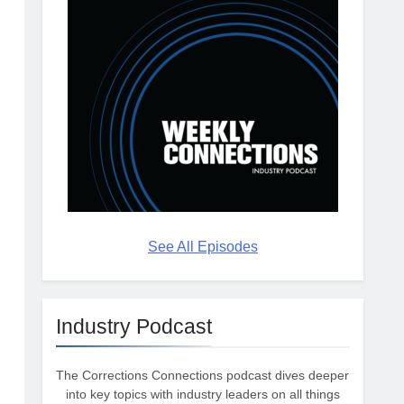
See All Episodes
Industry Podcast
The Corrections Connections podcast dives deeper
into key topics with industry leaders on all things