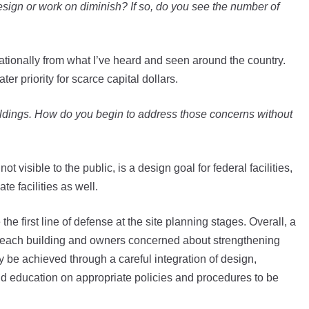
design or work on diminish? If so, do you see the number of
ationally from what I’ve heard and seen around the country.
er priority for scarce capital dollars.
ildings. How do you begin to address those concerns without
 visible to the public, is a design goal for federal facilities,
te facilities as well.
he first line of defense at the site planning stages. Overall, a
 each building and owners concerned about strengthening
ly be achieved through a careful integration of design,
and education on appropriate policies and procedures to be