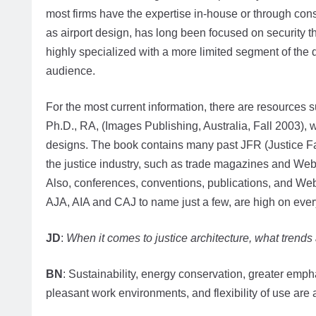
most firms have the expertise in-house or through con
as airport design, has long been focused on security 
highly specialized with a more limited segment of the
audience.
For the most current information, there are resources 
Ph.D., RA, (Images Publishing, Australia, Fall 2003), w
designs. The book contains many past JFR (Justice Fac
the justice industry, such as trade magazines and We
Also, conferences, conventions, publications, and Web
AJA, AIA and CAJ to name just a few, are high on every
JD
:
When it comes to justice architecture, what trends
BN
: Sustainability, energy conservation, greater emph
pleasant work environments, and flexibility of use are a