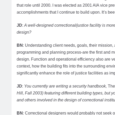
that role until 2000. I was elected as 2001 AIA vice pr
accomplishments that I continue to build upon. It’s be
JD
:
A well-designed correctional/justice facility is mo
design?
BN
: Understanding client needs, goals, their mission, a
programming and planning process-are the first and mos
design. Function and operational efficiency also are ver
context, how the building fits into the surrounding env
significantly enhance the role of justice facilities as i
JD
:
You currently are writing a security handbook,
The
Hill, Fall 2003) featuring different building types, but 
and others involved in the design of correctional instit
BN
: Correctional designers would probably not seek 