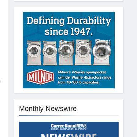
.
,
Monthly Newswire