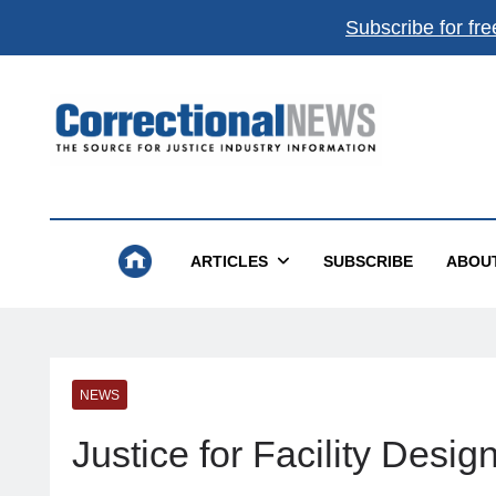
Subscribe for fre
Correctional News
The Source For Justice Industry Information
ARTICLES
SUBSCRIBE
ABOU
NEWS
Justice for Facility Desig