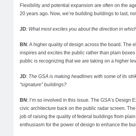
Flexibility and potential expansion are often on the ag
20 years ago. Now, we’re building buildings to last, not
JD
:
What most excites you about the direction in whic
BN
: A higher quality of design across the board. The el
inspires and excites the public rather than plain boxe
public is recognizing that we are taking on a higher lev
JD
:
The GSA is making headlines with some of its stri
“signature” buildings?
BN
: I’m so involved in this issue. The GSA’s Design 
civic architecture back on the public radar screen. T
job of raising the quality of federal buildings from pla
enthusiasm for the power of design to enhance the bui