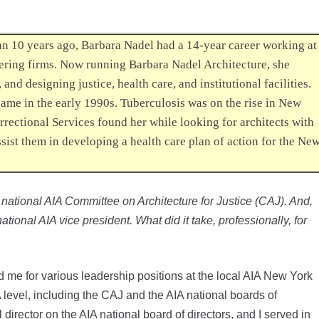
han 10 years ago, Barbara Nadel had a 14-year career working at
ering firms. Now running Barbara Nadel Architecture, she
nd designing justice, health care, and institutional facilities.
 came in the early 1990s. Tuberculosis was on the rise in New
rrectional Services found her while looking for architects with
ist them in developing a health care plan of action for the Ne
e national AIA Committee on Architecture for Justice (CAJ). And,
tional AIA vice president. What did it take, professionally, for
me for various leadership positions at the local AIA New York
 level, including the CAJ and the AIA national boards of
director on the AIA national board of directors, and I served in