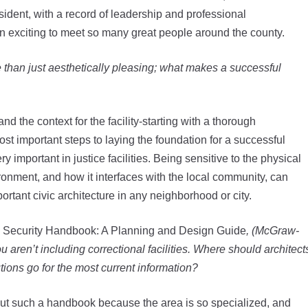
esident, with a record of leadership and professional
en exciting to meet so many great people around the county.
re than just aesthetically pleasing; what makes a successful
nd the context for the facility-starting with a thorough
t important steps to laying the foundation for a successful
y important in justice facilities. Being sensitive to the physical
ironment, and how it interfaces with the local community, can
mportant civic architecture in any neighborhood or city.
 Security Handbook: A Planning and Design Guide
, (McGraw-
you aren’t including correctional facilities. Where should architect
utions go for the most current information?
out such a handbook because the area is so specialized, and