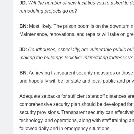
JD
:
Will the number of new facilities you’re asked to 
remodeling projects go up?
BN
: Most likely. The prison boom is on the downturn n
Maintenance, renovations, and repairs will take on great
JD
:
Courthouses, especially, are vulnerable public bu
making the buildings look like intimidating fortresses?
BN
: Achieving transparent security measures or those not
and hopefully will be for state and local public and priva
Adequate setbacks for sufficient standoff distances are t
comprehensive security plan should be developed for
security provisions. Transparent security can effective
technology, and operations, along with staff training 
followed daily and in emergency situations.