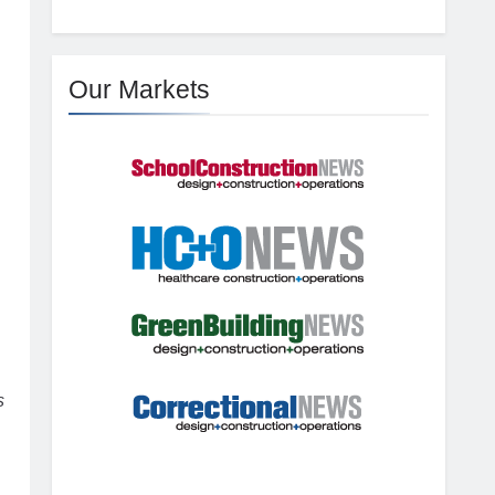
Our Markets
s