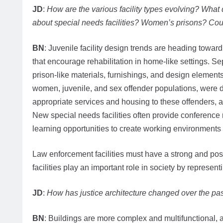
JD
:
How are the various facility types evolving? What 
about special needs facilities? Women’s prisons? Co
BN
: Juvenile facility design trends are heading toward
that encourage rehabilitation in home-like settings. Sep
prison-like materials, furnishings, and design elements.
women, juvenile, and sex offender populations, were d
appropriate services and housing to these offenders, 
New special needs facilities often provide conference 
learning opportunities to create working environments
Law enforcement facilities must have a strong and pos
facilities play an important role in society by represen
JD
:
How has justice architecture changed over the pa
BN
: Buildings are more complex and multifunctional,