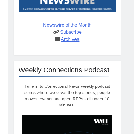
Newswire of the Month
Subscribe
Archives
Weekly Connections Podcast
Tune in to Correctional News’ weekly podcast
series where we cover the top stories, people
moves, events and open RFPs - all under 10
minutes.