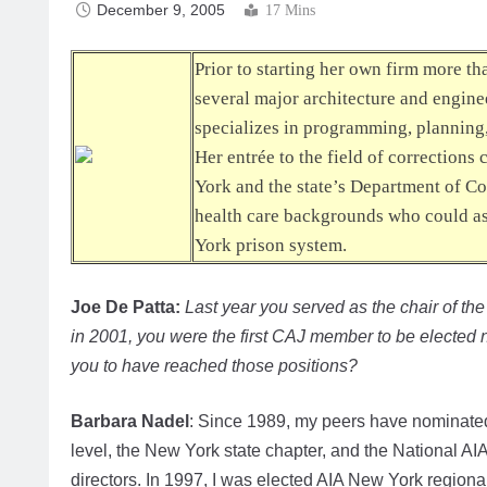
December 9, 2005
17 Mins
Prior to starting her own firm more t
several major architecture and engine
specializes in programming, planning, a
Her entrée to the field of corrections
York and the state’s Department of Co
health care backgrounds who could ass
York prison system.
Joe De Patta:
Last year you served as the chair of th
in 2001, you were the first CAJ member to be elected na
you to have reached those positions?
Barbara Nadel
: Since 1989, my peers have nominated 
level, the New York state chapter, and the National AIA
directors. In 1997, I was elected AIA New York regional 