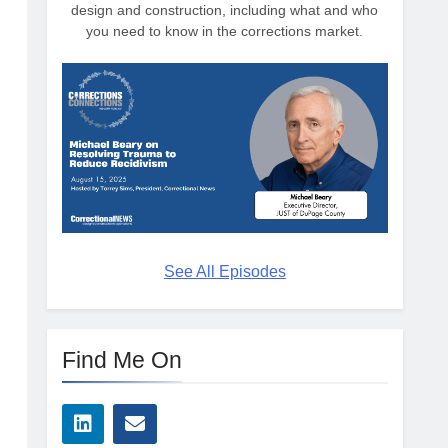
design and construction, including what and who
you need to know in the corrections market.
See All Episodes
Find Me On