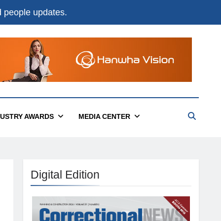
nd people updates.
DUSTRY AWARDS
MEDIA CENTER
Digital Edition