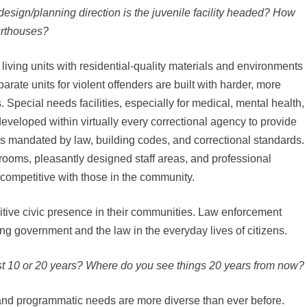
design/planning direction is the juvenile facility headed? How
urthouses?
 living units with residential-quality materials and environments
arate units for violent offenders are built with harder, more
 Special needs facilities, especially for medical, mental health,
eveloped within virtually every correctional agency to provide
as mandated by law, building codes, and correctional standards.
rooms, pleasantly designed staff areas, and professional
 competitive with those in the community.
itive civic presence in their communities. Law enforcement
ting government and the law in the everyday lives of citizens.
st 10 or 20 years? Where do you see things 20 years from now?
 and programmatic needs are more diverse than ever before.