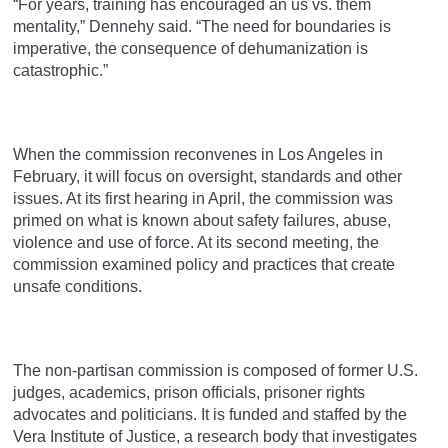
“For years, training has encouraged an us vs. them
mentality,” Dennehy said. “The need for boundaries is
imperative, the consequence of dehumanization is
catastrophic.”
When the commission reconvenes in Los Angeles in
February, it will focus on oversight, standards and other
issues. At its first hearing in April, the commission was
primed on what is known about safety failures, abuse,
violence and use of force. At its second meeting, the
commission examined policy and practices that create
unsafe conditions.
The non-partisan commission is composed of former U.S.
judges, academics, prison officials, prisoner rights
advocates and politicians. It is funded and staffed by the
Vera Institute of Justice, a research body that investigates