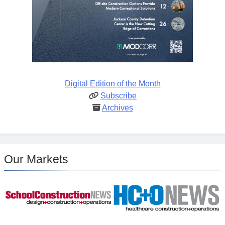
Digital Edition of the Month
Subscribe
Archives
Our Markets