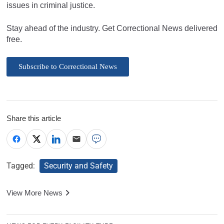
issues in criminal justice.
Stay ahead of the industry. Get Correctional News delivered
free.
Subscribe to Correctional News
Share this article
Tagged:
Security and Safety
View More News