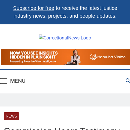
Subscribe for free
to receive the latest justice
industry news, projects, and people updates.
Correctional
The Source For Justice Industry
News
Information
MENU
NEWS