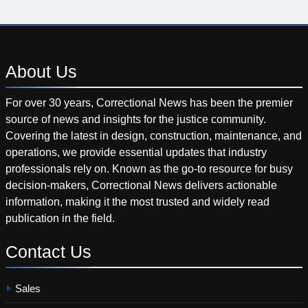
About
Us
For over 30 years, Correctional News has been the premier
source of news and insights for the justice community.
Covering the latest in design, construction, maintenance, and
operations, we provide essential updates that industry
professionals rely on. Known as the go-to resource for busy
decision-makers, Correctional News delivers actionable
information, making it the most trusted and widely read
publication in the field.
Contact
Us
Sales