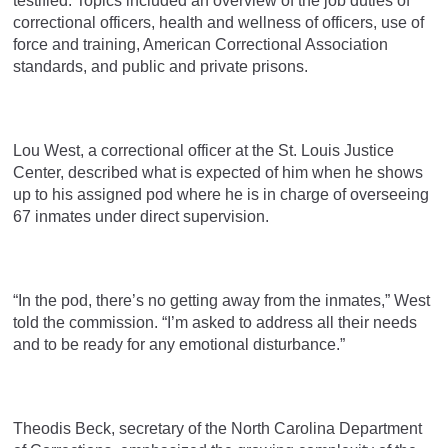
testified. Topics included an overview of the job duties of
correctional officers, health and wellness of officers, use of
force and training, American Correctional Association
standards, and public and private prisons.
Lou West, a correctional officer at the St. Louis Justice
Center, described what is expected of him when he shows
up to his assigned pod where he is in charge of overseeing
67 inmates under direct supervision.
“In the pod, there’s no getting away from the inmates,” West
told the commission. “I’m asked to address all their needs
and to be ready for any emotional disturbance.”
Theodis Beck, secretary of the North Carolina Department