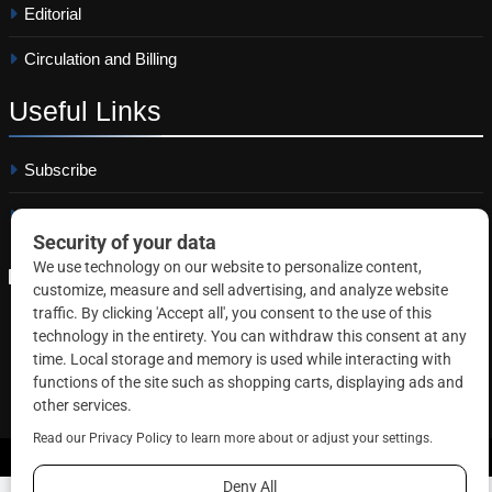
Editorial
Circulation and Billing
Useful
Links
Subscribe
Linkedin
Copyright © 2026 Correctional News. All rights reserved.