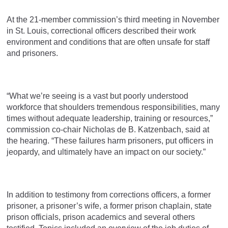
At the 21-member commission’s third meeting in November
in St. Louis, correctional officers described their work
environment and conditions that are often unsafe for staff
and prisoners.
“What we’re seeing is a vast but poorly understood
workforce that shoulders tremendous responsibilities, many
times without adequate leadership, training or resources,”
commission co-chair Nicholas de B. Katzenbach, said at
the hearing. “These failures harm prisoners, put officers in
jeopardy, and ultimately have an impact on our society.”
In addition to testimony from corrections officers, a former
prisoner, a prisoner’s wife, a former prison chaplain, state
prison officials, prison academics and several others