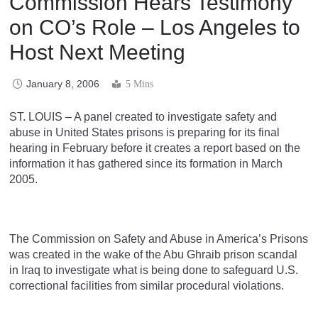
Commission Hears Testimony
on CO’s Role – Los Angeles to
Host Next Meeting
January 8, 2006
5 Mins
ST. LOUIS – A panel created to investigate safety and
abuse in United States prisons is preparing for its final
hearing in February before it creates a report based on the
information it has gathered since its formation in March
2005.
The Commission on Safety and Abuse in America’s Prisons
was created in the wake of the Abu Ghraib prison scandal
in Iraq to investigate what is being done to safeguard U.S.
correctional facilities from similar procedural violations.