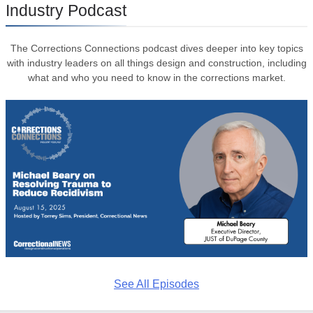
Industry Podcast
The Corrections Connections podcast dives deeper into key topics
with industry leaders on all things design and construction, including
what and who you need to know in the corrections market.
See All Episodes