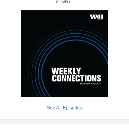
minutes.
See All Episodes