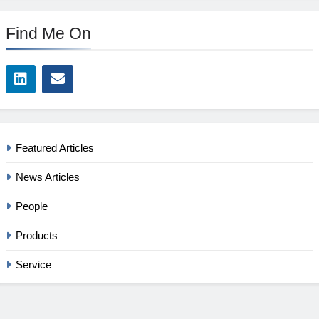
Find Me On
Featured Articles
News Articles
People
Products
Service