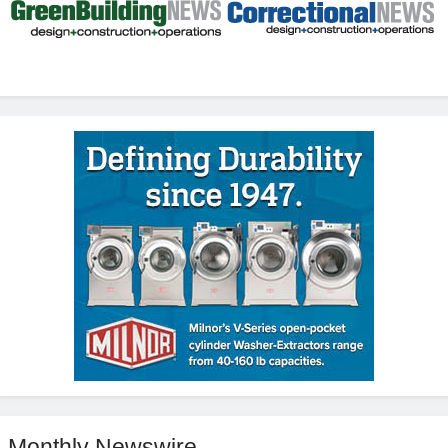
Monthly Newswire