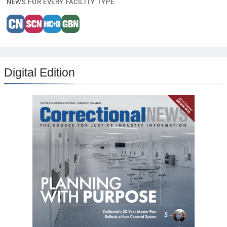
NEWS FOR EVERY FACILITY TYPE
Digital Edition