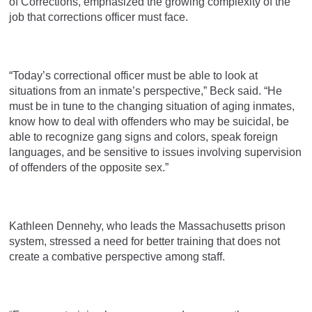
of Corrections, emphasized the growing complexity of the
job that corrections officer must face.
“Today’s correctional officer must be able to look at
situations from an inmate’s perspective,” Beck said. “He
must be in tune to the changing situation of aging inmates,
know how to deal with offenders who may be suicidal, be
able to recognize gang signs and colors, speak foreign
languages, and be sensitive to issues involving supervision
of offenders of the opposite sex.”
Kathleen Dennehy, who leads the Massachusetts prison
system, stressed a need for better training that does not
create a combative perspective among staff.