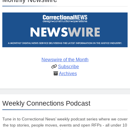
Newswire of the Month
Subscribe
Archives
Weekly Connections Podcast
Tune in to Correctional News’ weekly podcast series where we cover
the top stories, people moves, events and open RFPs - all under 10