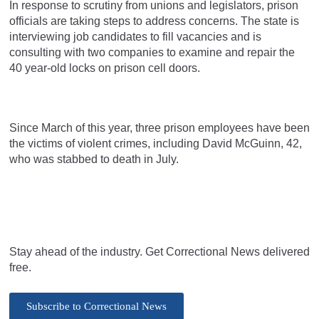
In response to scrutiny from unions and legislators, prison
officials are taking steps to address concerns. The state is
interviewing job candidates to fill vacancies and is
consulting with two companies to examine and repair the
40 year-old locks on prison cell doors.
Since March of this year, three prison employees have been
the victims of violent crimes, including David McGuinn, 42,
who was stabbed to death in July.
Stay ahead of the industry. Get Correctional News delivered
free.
Subscribe to Correctional News