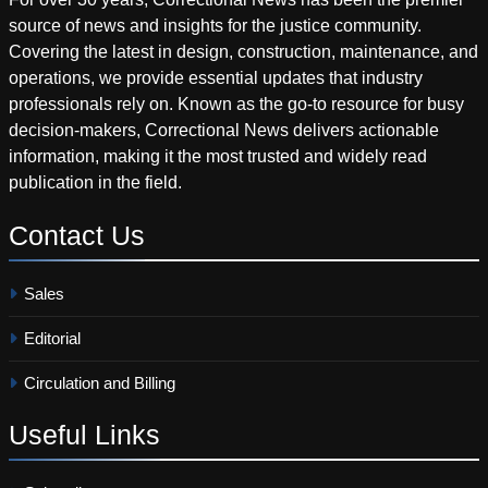
source of news and insights for the justice community.
Covering the latest in design, construction, maintenance, and
operations, we provide essential updates that industry
professionals rely on. Known as the go-to resource for busy
decision-makers, Correctional News delivers actionable
information, making it the most trusted and widely read
publication in the field.
Contact
Us
Sales
Editorial
Circulation and Billing
Useful
Links