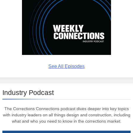
See All Episodes
Industry Podcast
The Corrections Connections podcast dives deeper into key topics
with industry leaders on all things design and construction, including
what and who you need to know in the corrections market.