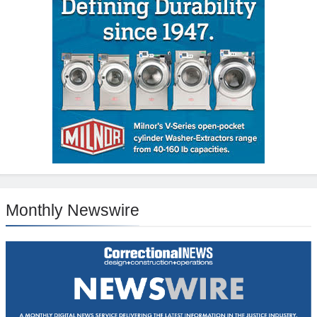
Monthly Newswire