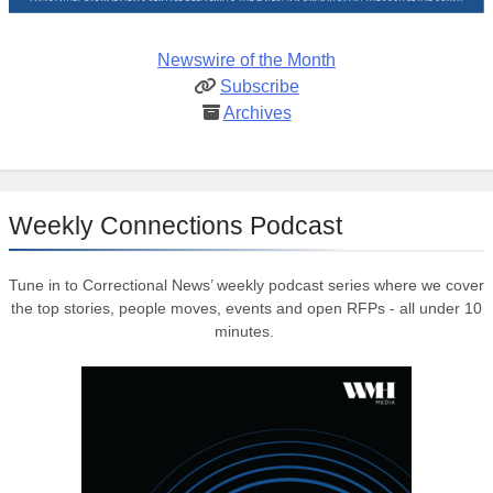
Newswire of the Month
Subscribe
Archives
Weekly Connections Podcast
Tune in to Correctional News’ weekly podcast series where we cover
the top stories, people moves, events and open RFPs - all under 10
minutes.