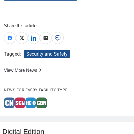
Share this article
Tagged:
Security and Safety
View More News
NEWS FOR EVERY FACILITY TYPE
Digital Edition