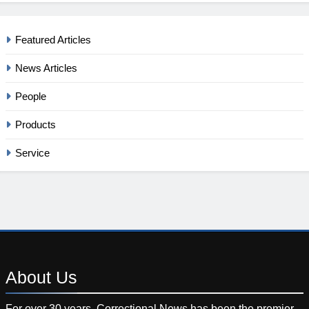
Featured Articles
News Articles
People
Products
Service
About
Us
For over 30 years, Correctional News has been the premier