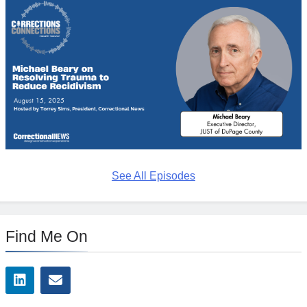
See All Episodes
Find Me On