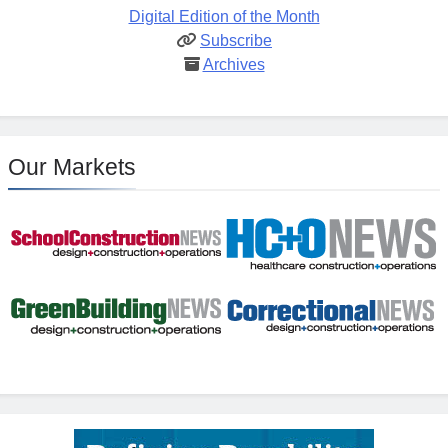
Digital Edition of the Month
Subscribe
Archives
Our Markets