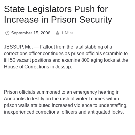
State Legislators Push for
Increase in Prison Security
September 15, 2006
1 Mins
JESSUP, Md. — Fallout from the fatal stabbing of a
corrections officer continues as prison officials scramble to
fill 50 vacant positions and examine 800 aging locks at the
House of Corrections in Jessup.
Prison officials summoned to an emergency hearing in
Annapolis to testify on the rash of violent crimes within
prison walls attributed increased violence to understaffing,
inexperienced correctional officers and antiquated locks.