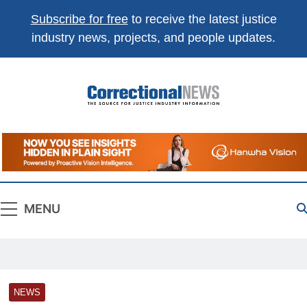
Subscribe for free
to receive the latest justice
industry news, projects, and people updates.
Correctional
The Source For Justice Industry Information
News
MENU
NEWS