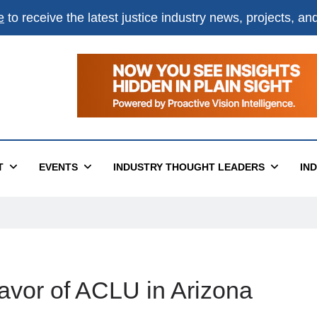
e
to receive the latest justice industry news, projects, a
T
EVENTS
INDUSTRY THOUGHT LEADERS
IN
avor of ACLU in Arizona