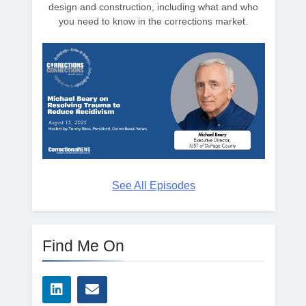
design and construction, including what and who
you need to know in the corrections market.
See All Episodes
Find Me On