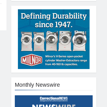
Monthly Newswire