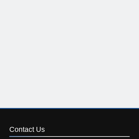
Contact
Us