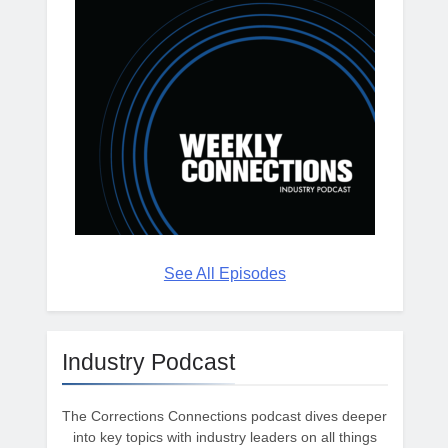
See All Episodes
Industry Podcast
The Corrections Connections podcast dives deeper
into key topics with industry leaders on all things