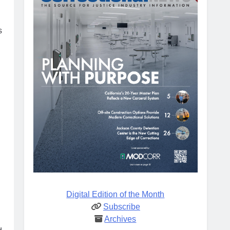
s
Digital Edition of the Month
Subscribe
Archives