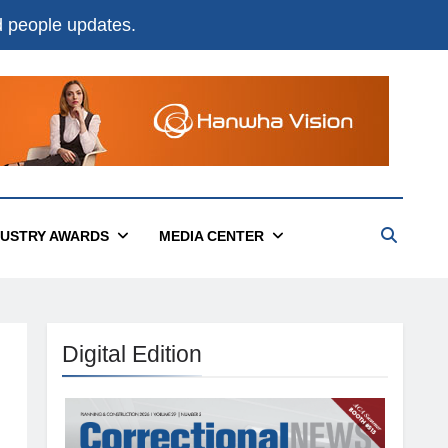
nd people updates.
DUSTRY AWARDS
MEDIA CENTER
Digital Edition