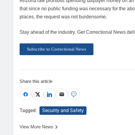
Arizona law prohibits spending taxpayer money on an abo
that since no public funding was necessary for the aborti
places, the request was not burdensome.
Stay ahead of the industry. Get Correctional News deli
Subscribe to Correctional News
Share this article
Tagged:
Security and Safety
View More News