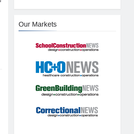
d
Our Markets