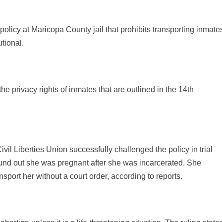
olicy at Maricopa County jail that prohibits transporting inmate
utional.
he privacy rights of inmates that are outlined in the 14th
ivil Liberties Union successfully challenged the policy in trial
found out she was pregnant after she was incarcerated. She
nsport her without a court order, according to reports.