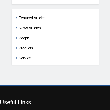
Featured Articles
News Articles
People
Products
Service
Useful
Links