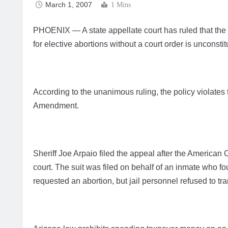
March 1, 2007
1 Mins
PHOENIX — A state appellate court has ruled that the p
for elective abortions without a court order is unconstit
According to the unanimous ruling, the policy violates t
Amendment.
Sheriff Joe Arpaio filed the appeal after the American C
court. The suit was filed on behalf of an inmate who 
requested an abortion, but jail personnel refused to tra