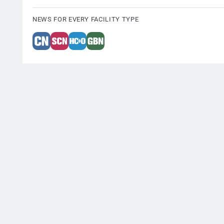
NEWS FOR EVERY FACILITY TYPE