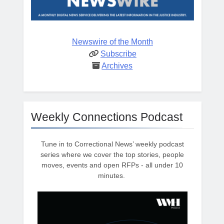
Newswire of the Month
Subscribe
Archives
Weekly Connections Podcast
Tune in to Correctional News’ weekly podcast
series where we cover the top stories, people
moves, events and open RFPs - all under 10
minutes.