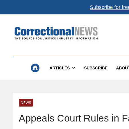
Subscribe for fre
Correctional News
The Source For Justice Industry Information
ARTICLES
SUBSCRIBE
ABOU
NEWS
Appeals Court Rules in F