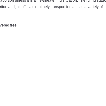
rtion unless it is a life-threatening situation. The ruling state
on and jail officials routinely transport inmates to a variety of
vered free.