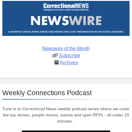
Newswire of the Month
Subscribe
Archives
Weekly Connections Podcast
Tune in to Correctional News’ weekly podcast series where we cover
the top stories, people moves, events and open RFPs - all under 10
minutes.