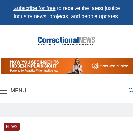
Subscribe for free
to receive the latest justice
industry news, projects, and people updates.
Correctional
The Source For Justice Industry Information
News
MENU
NEWS