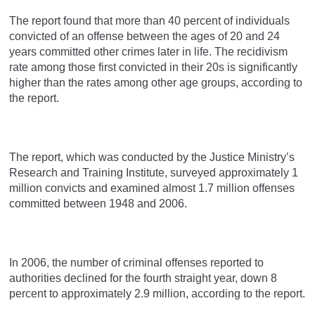
The report found that more than 40 percent of individuals
convicted of an offense between the ages of 20 and 24
years committed other crimes later in life. The recidivism
rate among those first convicted in their 20s is significantly
higher than the rates among other age groups, according to
the report.
The report, which was conducted by the Justice Ministry’s
Research and Training Institute, surveyed approximately 1
million convicts and examined almost 1.7 million offenses
committed between 1948 and 2006.
In 2006, the number of criminal offenses reported to
authorities declined for the fourth straight year, down 8
percent to approximately 2.9 million, according to the report.