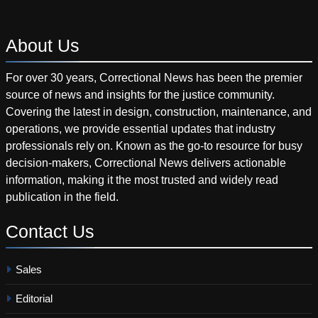
About
Us
For over 30 years, Correctional News has been the premier
source of news and insights for the justice community.
Covering the latest in design, construction, maintenance, and
operations, we provide essential updates that industry
professionals rely on. Known as the go-to resource for busy
decision-makers, Correctional News delivers actionable
information, making it the most trusted and widely read
publication in the field.
Contact
Us
Sales
Editorial