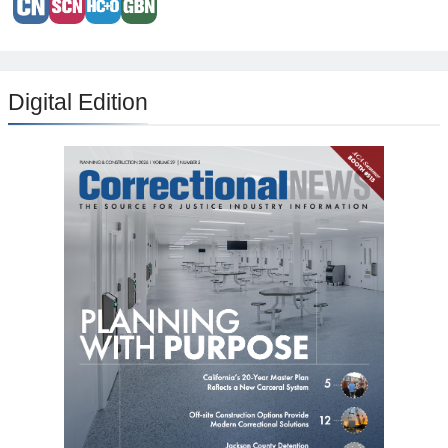
Digital Edition