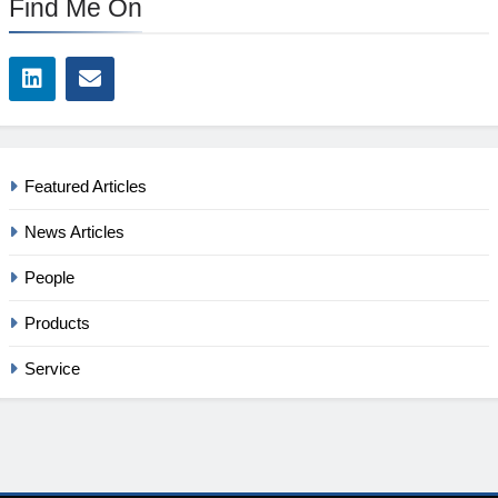
Find Me On
Featured Articles
News Articles
People
Products
Service