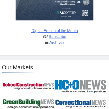
Digital Edition of the Month
Subscribe
Archives
Our Markets