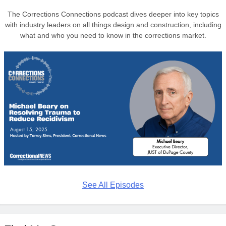
The Corrections Connections podcast dives deeper into key topics
with industry leaders on all things design and construction, including
what and who you need to know in the corrections market.
See All Episodes