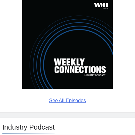
See All Episodes
Industry Podcast