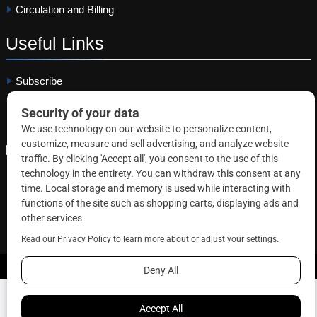
Circulation and Billing
Useful
Links
Subscribe
Linkedin
Copyright © 2026 Correctional News. All rights reserved.