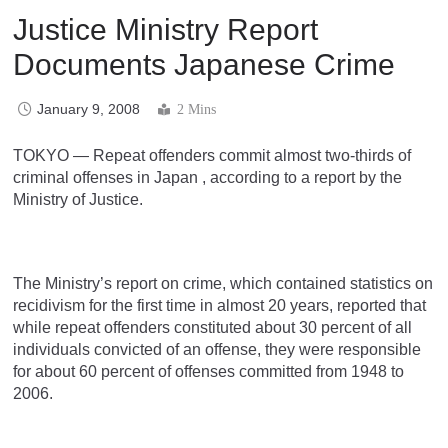
Justice Ministry Report
Documents Japanese Crime
January 9, 2008
2 Mins
TOKYO — Repeat offenders commit almost two-thirds of
criminal offenses in Japan , according to a report by the
Ministry of Justice.
The Ministry’s report on crime, which contained statistics on
recidivism for the first time in almost 20 years, reported that
while repeat offenders constituted about 30 percent of all
individuals convicted of an offense, they were responsible
for about 60 percent of offenses committed from 1948 to
2006.