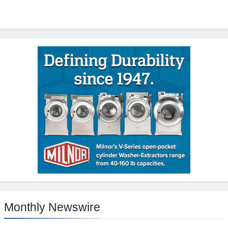
Monthly Newswire