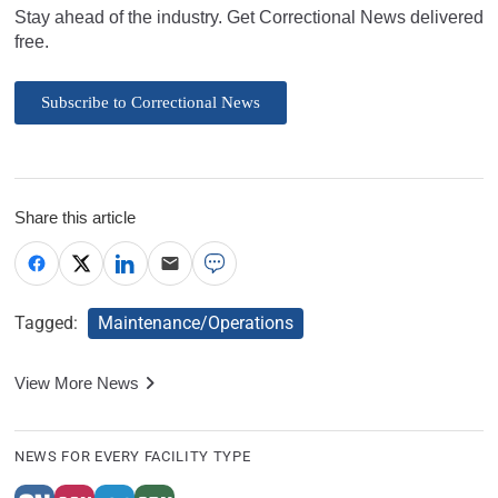
Stay ahead of the industry. Get Correctional News delivered
free.
Subscribe to Correctional News
Share this article
Tagged:
Maintenance/Operations
View More News
NEWS FOR EVERY FACILITY TYPE