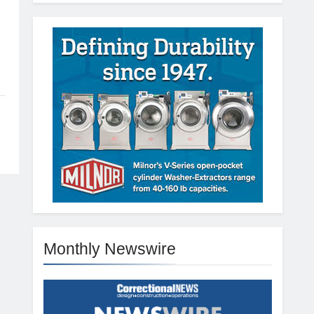
Monthly Newswire