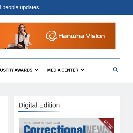
nd people updates.
DUSTRY AWARDS
MEDIA CENTER
Digital Edition