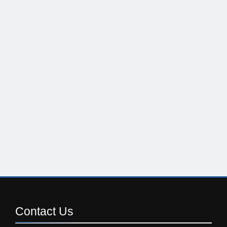
Contact
Us