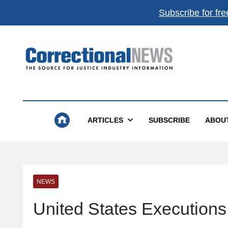
Subscribe for fre
Correctional News
The Source For Justice Industry Information
ARTICLES
SUBSCRIBE
ABOU
NEWS
United States Executions