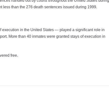
tences handed out by courts throughout the United States durin
t less than the 276 death sentences issued during 1999.
f execution in the United States — played a significant role in
eport. More than 40 inmates were granted stays of execution in
vered free.