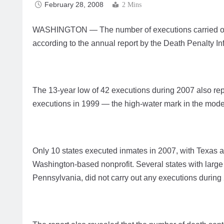
February 28, 2008
2 Mins
WASHINGTON — The number of executions carried out in
according to the annual report by the Death Penalty In
The 13-year low of 42 executions during 2007 also rep
executions in 1999 — the high-water mark in the moder
Only 10 states executed inmates in 2007, with Texas ac
Washington-based nonprofit. Several states with large 
Pennsylvania, did not carry out any executions durin