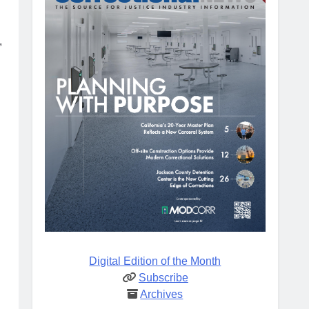
,
Digital Edition of the Month
Subscribe
Archives