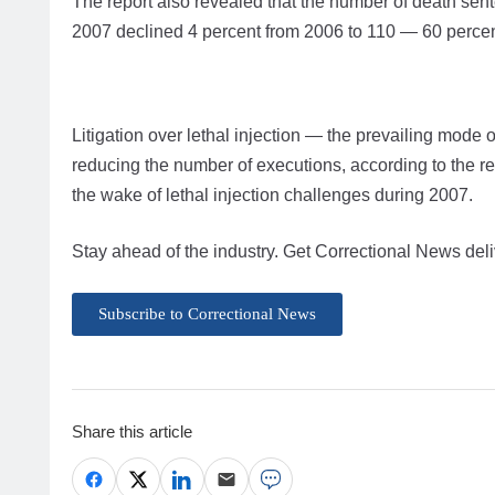
The report also revealed that the number of death sen
2007 declined 4 percent from 2006 to 110 — 60 percen
Litigation over lethal injection — the prevailing mode o
reducing the number of executions, according to the r
the wake of lethal injection challenges during 2007.
Stay ahead of the industry. Get Correctional News deli
Subscribe to Correctional News
Share this article