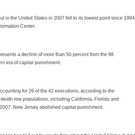
 the United States in 2007 fell to its lowest point since 1994
formation Center.
resents a decline of more than 50 percent from the 98
n era of capital punishment.
counting for 26 of the 42 executions, according to the
death row populations, including California, Florida and
g 2007. New Jersey abolished capital punishment.