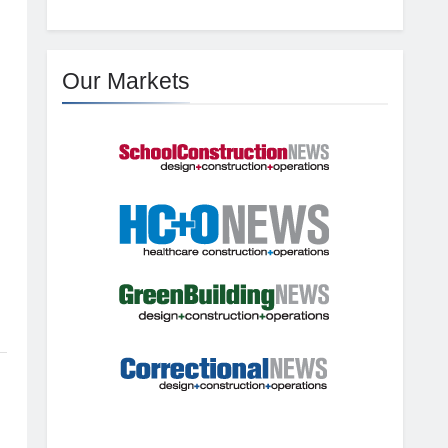
g
Our Markets