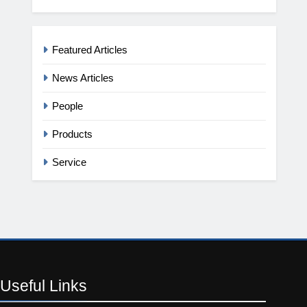
Featured Articles
News Articles
People
Products
Service
Useful
Links