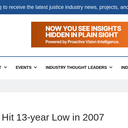
e
to receive the latest justice industry news, projects, a
T
EVENTS
INDUSTRY THOUGHT LEADERS
IN
 Hit 13-year Low in 2007