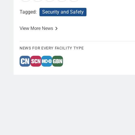
Tagged:
Security and Safety
View More News
NEWS FOR EVERY FACILITY TYPE