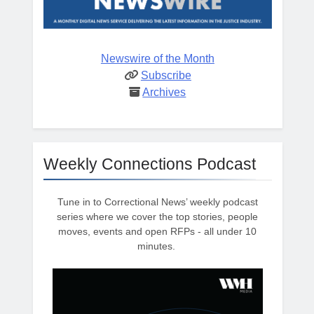
Newswire of the Month
Subscribe
Archives
Weekly Connections Podcast
Tune in to Correctional News’ weekly podcast
series where we cover the top stories, people
moves, events and open RFPs - all under 10
minutes.