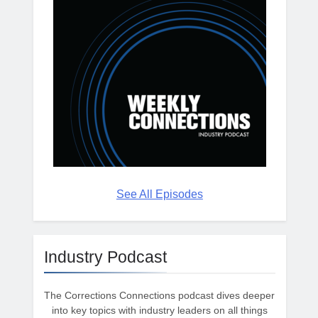
See All Episodes
Industry Podcast
The Corrections Connections podcast dives deeper
into key topics with industry leaders on all things