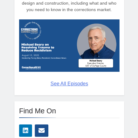
design and construction, including what and who
you need to know in the corrections market.
See All Episodes
Find Me On