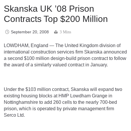
Skanska UK ’08 Prison
Contracts Top $200 Million
September 20, 2008
3 Mins
LOWDHAM, England — The United Kingdom division of
international construction services firm Skanska announced
a second $100 million design-build prison contract to follow
the award of a similarly valued contract in January.
Under the $103 million contract, Skanska will expand two
existing housing blocks at HMP Lowdham Grange in
Nottinghamshire to add 260 cells to the nearly 700-bed
prison, which is operated by private management firm
Serco Ltd.