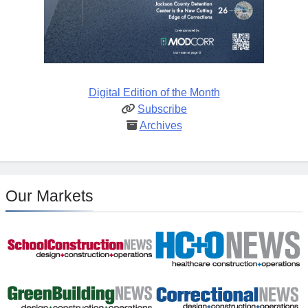
Digital Edition of the Month
Subscribe
Archives
Our Markets