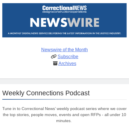
Newswire of the Month
Subscribe
Archives
Weekly Connections Podcast
Tune in to Correctional News’ weekly podcast series where we cover
the top stories, people moves, events and open RFPs - all under 10
minutes.