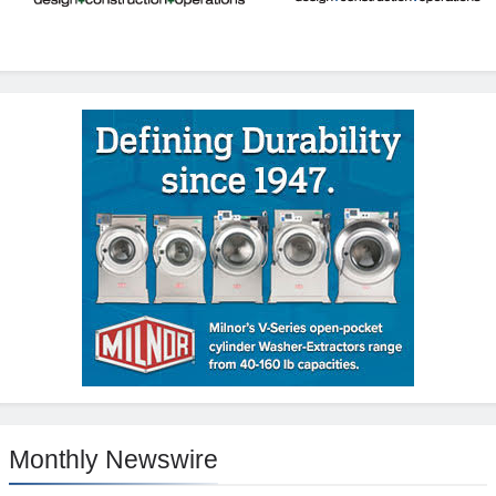
Monthly Newswire