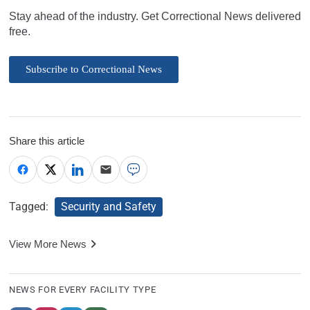
Stay ahead of the industry. Get Correctional News delivered
free.
Subscribe to Correctional News
Share this article
Tagged:
Security and Safety
View More News
NEWS FOR EVERY FACILITY TYPE