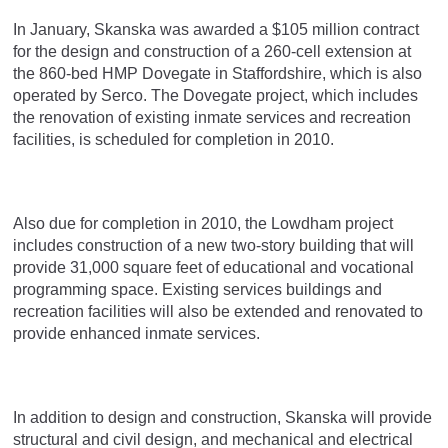
In January, Skanska was awarded a $105 million contract
for the design and construction of a 260-cell extension at
the 860-bed HMP Dovegate in Staffordshire, which is also
operated by Serco. The Dovegate project, which includes
the renovation of existing inmate services and recreation
facilities, is scheduled for completion in 2010.
Also due for completion in 2010, the Lowdham project
includes construction of a new two-story building that will
provide 31,000 square feet of educational and vocational
programming space. Existing services buildings and
recreation facilities will also be extended and renovated to
provide enhanced inmate services.
In addition to design and construction, Skanska will provide
structural and civil design, and mechanical and electrical