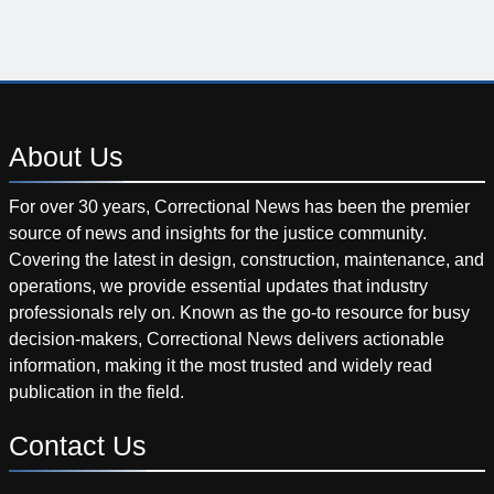
About
Us
For over 30 years, Correctional News has been the premier
source of news and insights for the justice community.
Covering the latest in design, construction, maintenance, and
operations, we provide essential updates that industry
professionals rely on. Known as the go-to resource for busy
decision-makers, Correctional News delivers actionable
information, making it the most trusted and widely read
publication in the field.
Contact
Us