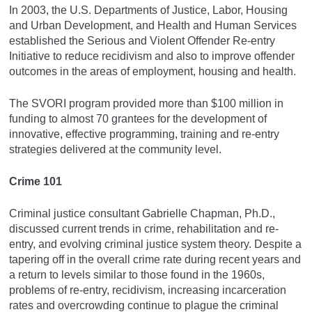
In 2003, the U.S. Departments of Justice, Labor, Housing
and Urban Development, and Health and Human Services
established the Serious and Violent Offender Re-entry
Initiative to reduce recidivism and also to improve offender
outcomes in the areas of employment, housing and health.
The SVORI program provided more than $100 million in
funding to almost 70 grantees for the development of
innovative, effective programming, training and re-entry
strategies delivered at the community level.
Crime 101
Criminal justice consultant Gabrielle Chapman, Ph.D.,
discussed current trends in crime, rehabilitation and re-
entry, and evolving criminal justice system theory. Despite a
tapering off in the overall crime rate during recent years and
a return to levels similar to those found in the 1960s,
problems of re-entry, recidivism, increasing incarceration
rates and overcrowding continue to plague the criminal