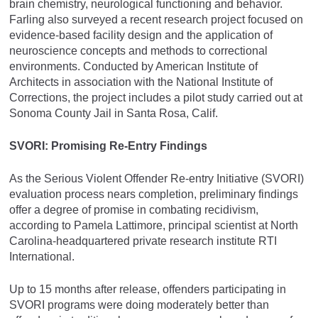
brain chemistry, neurological functioning and behavior.
Farling also surveyed a recent research project focused on
evidence-based facility design and the application of
neuroscience concepts and methods to correctional
environments. Conducted by American Institute of
Architects in association with the National Institute of
Corrections, the project includes a pilot study carried out at
Sonoma County Jail in Santa Rosa, Calif.
SVORI: Promising Re-Entry Findings
As the Serious Violent Offender Re-entry Initiative (SVORI)
evaluation process nears completion, preliminary findings
offer a degree of promise in combating recidivism,
according to Pamela Lattimore, principal scientist at North
Carolina-headquartered private research institute RTI
International.
Up to 15 months after release, offenders participating in
SVORI programs were doing moderately better than