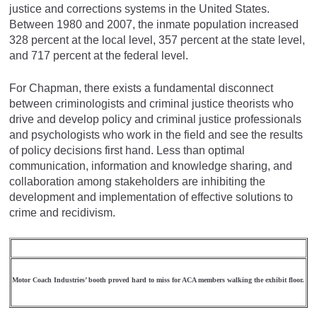
justice and corrections systems in the United States.
Between 1980 and 2007, the inmate population increased
328 percent at the local level, 357 percent at the state level,
and 717 percent at the federal level.
For Chapman, there exists a fundamental disconnect
between criminologists and criminal justice theorists who
drive and develop policy and criminal justice professionals
and psychologists who work in the field and see the results
of policy decisions first hand. Less than optimal
communication, information and knowledge sharing, and
collaboration among stakeholders are inhibiting the
development and implementation of effective solutions to
crime and recidivism.
Motor Coach Industries’ booth proved hard to miss for ACA members walking the exhibit floor.