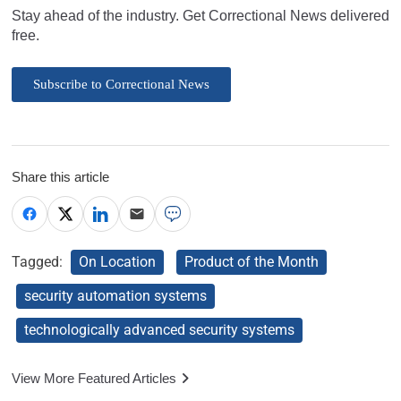
Stay ahead of the industry. Get Correctional News delivered
free.
Subscribe to Correctional News
Share this article
Tagged:
On Location
Product of the Month
security automation systems
technologically advanced security systems
View More Featured Articles