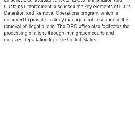
Customs Enforcement, discussed the key elements of ICE’s
Detention and Removal Operations program, which is
designed to provide custody management in support of the
removal of illegal aliens. The DRO office also facilitates the
processing of aliens through immigration courts and
enforces deportation from the United States.