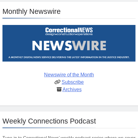
Monthly Newswire
Newswire of the Month
Subscribe
Archives
Weekly Connections Podcast
Tune in to Correctional News’ weekly podcast series where we cover