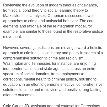
Reviewing the evolution of modern theories of deviance,
from social bond theory to social learning theory to
Marxist/feminist analyses, Chapman discussed newer
approaches to crime and antisocial behavior. The core
elements and rationale of the reintegration model, for
example, are similar to those found in the restorative justice
movement.
However, several jurisdictions are moving toward a holistic
approach to criminal justice theory and policy in search of a
comprehensive solution to crime and recidivism.
Washington and Tennessee, for instance, are enjoining
independent actors and state agencies across an entire
spectrum of social domains, from employment to
corrections, mental health to criminal justice, housing to
education, in an effort to generate effective, comprehensive
solutions to crime and recidivism and positive, long-lasting
offender outcomes.
Cole Carter, JD, assistant general counsel for Corrections