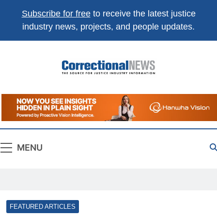
Subscribe for free
to receive the latest justice
industry news, projects, and people updates.
Correctional
The Source For Justice Industry Information
News
MENU
FEATURED ARTICLES