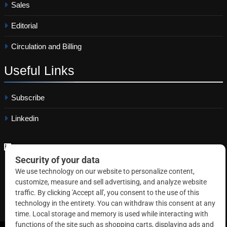
Sales
Editorial
Circulation and Billing
Useful
Links
Subscribe
Linkedin
Copyright © 2026 Correctional News. All rights reserved.