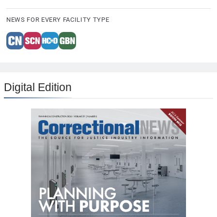
NEWS FOR EVERY FACILITY TYPE
Digital Edition