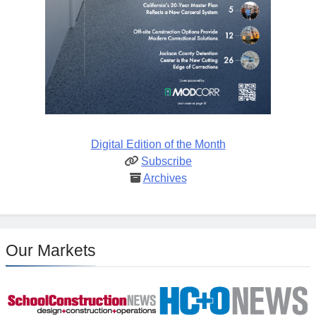
Digital Edition of the Month
Subscribe
Archives
Our Markets