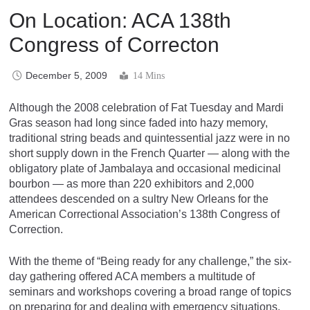
On Location: ACA 138th
Congress of Correcton
December 5, 2009
14 Mins
Although the 2008 celebration of Fat Tuesday and Mardi
Gras season had long since faded into hazy memory,
traditional string beads and quintessential jazz were in no
short supply down in the French Quarter — along with the
obligatory plate of Jambalaya and occasional medicinal
bourbon — as more than 220 exhibitors and 2,000
attendees descended on a sultry New Orleans for the
American Correctional Association’s 138th Congress of
Correction.
With the theme of “Being ready for any challenge,” the six-
day gathering offered ACA members a multitude of
seminars and workshops covering a broad range of topics
on preparing for and dealing with emergency situations.