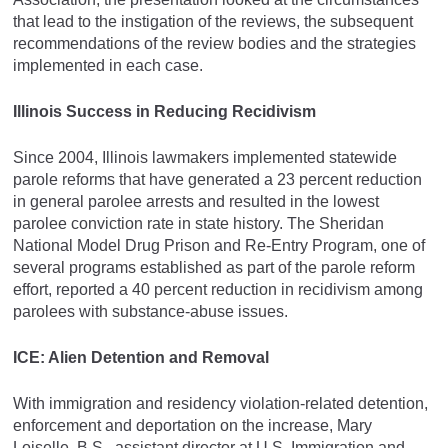
that lead to the instigation of the reviews, the subsequent
recommendations of the review bodies and the strategies
implemented in each case.
Illinois Success in Reducing Recidivism
Since 2004, Illinois lawmakers implemented statewide
parole reforms that have generated a 23 percent reduction
in general parolee arrests and resulted in the lowest
parolee conviction rate in state history. The Sheridan
National Model Drug Prison and Re-Entry Program, one of
several programs established as part of the parole reform
effort, reported a 40 percent reduction in recidivism among
parolees with substance-abuse issues.
ICE: Alien Detention and Removal
With immigration and residency violation-related detention,
enforcement and deportation on the increase, Mary
Loiselle, B.S., assistant director at U.S. Immigration and