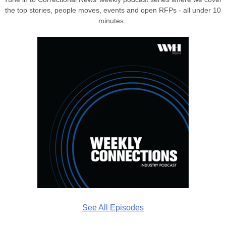
the top stories, people moves, events and open RFPs - all under 10
minutes.
See All Episodes