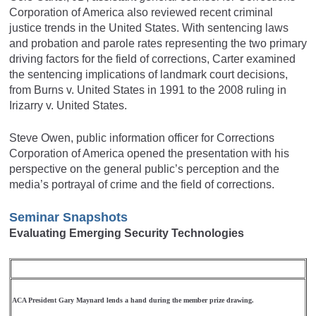
Corporation of America also reviewed recent criminal
justice trends in the United States. With sentencing laws
and probation and parole rates representing the two primary
driving factors for the field of corrections, Carter examined
the sentencing implications of landmark court decisions,
from Burns v. United States in 1991 to the 2008 ruling in
Irizarry v. United States.
Steve Owen, public information officer for Corrections
Corporation of America opened the presentation with his
perspective on the general public’s perception and the
media’s portrayal of crime and the field of corrections.
Seminar Snapshots
Evaluating Emerging Security Technologies
ACA President Gary Maynard lends a hand during the member prize drawing.