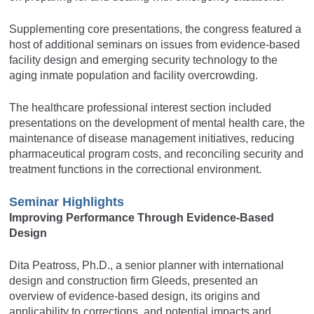
Supplementing core presentations, the congress featured a
host of additional seminars on issues from evidence-based
facility design and emerging security technology to the
aging inmate population and facility overcrowding.
The healthcare professional interest section included
presentations on the development of mental health care, the
maintenance of disease management initiatives, reducing
pharmaceutical program costs, and reconciling security and
treatment functions in the correctional environment.
Seminar Highlights
Improving Performance Through Evidence-Based
Design
Dita Peatross, Ph.D., a senior planner with international
design and construction firm Gleeds, presented an
overview of evidence-based design, its origins and
applicability to corrections, and potential impacts and