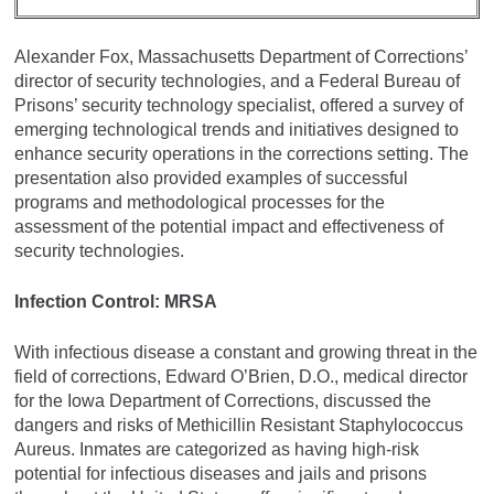
Alexander Fox, Massachusetts Department of Corrections’
director of security technologies, and a Federal Bureau of
Prisons’ security technology specialist, offered a survey of
emerging technological trends and initiatives designed to
enhance security operations in the corrections setting. The
presentation also provided examples of successful
programs and methodological processes for the
assessment of the potential impact and effectiveness of
security technologies.
Infection Control: MRSA
With infectious disease a constant and growing threat in the
field of corrections, Edward O’Brien, D.O., medical director
for the Iowa Department of Corrections, discussed the
dangers and risks of Methicillin Resistant Staphylococcus
Aureus. Inmates are categorized as having high-risk
potential for infectious diseases and jails and prisons