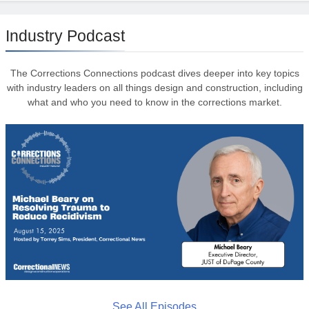
Industry Podcast
The Corrections Connections podcast dives deeper into key topics
with industry leaders on all things design and construction, including
what and who you need to know in the corrections market.
See All Episodes