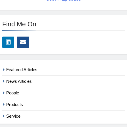
Find Me On
Featured Articles
News Articles
People
Products
Service