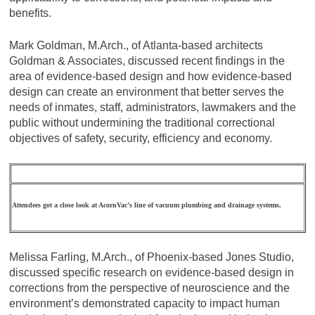
benefits.
Mark Goldman, M.Arch., of Atlanta-based architects
Goldman & Associates, discussed recent findings in the
area of evidence-based design and how evidence-based
design can create an environment that better serves the
needs of inmates, staff, administrators, lawmakers and the
public without undermining the traditional correctional
objectives of safety, security, efficiency and economy.
Attendees got a close look at AcornVac’s line of vacuum plumbing and drainage systems.
Melissa Farling, M.Arch., of Phoenix-based Jones Studio,
discussed specific research on evidence-based design in
corrections from the perspective of neuroscience and the
environment’s demonstrated capacity to impact human