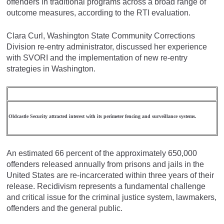
offenders in traditional programs across a broad range of
outcome measures, according to the RTI evaluation.
Clara Curl, Washington State Community Corrections
Division re-entry administrator, discussed her experience
with SVORI and the implementation of new re-entry
strategies in Washington.
Oldcastle Security attracted interest with its perimeter fencing and surveillance systems.
An estimated 66 percent of the approximately 650,000
offenders released annually from prisons and jails in the
United States are re-incarcerated within three years of their
release. Recidivism represents a fundamental challenge
and critical issue for the criminal justice system, lawmakers,
offenders and the general public.