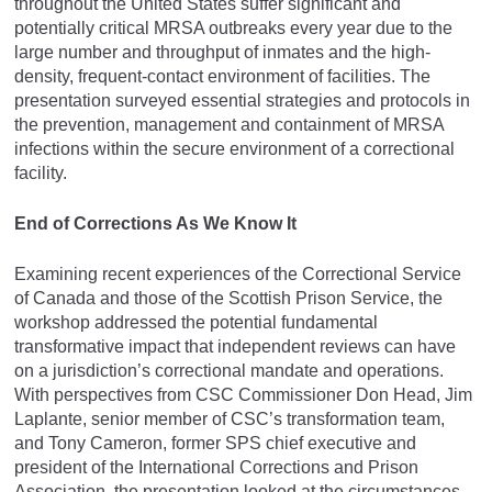
throughout the United States suffer significant and
potentially critical MRSA outbreaks every year due to the
large number and throughput of inmates and the high-
density, frequent-contact environment of facilities. The
presentation surveyed essential strategies and protocols in
the prevention, management and containment of MRSA
infections within the secure environment of a correctional
facility.
End of Corrections As We Know It
Examining recent experiences of the Correctional Service
of Canada and those of the Scottish Prison Service, the
workshop addressed the potential fundamental
transformative impact that independent reviews can have
on a jurisdiction’s correctional mandate and operations.
With perspectives from CSC Commissioner Don Head, Jim
Laplante, senior member of CSC’s transformation team,
and Tony Cameron, former SPS chief executive and
president of the International Corrections and Prison
Association, the presentation looked at the circumstances