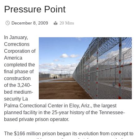
Pressure Point
December 8, 2009
20 Mins
In January,
Corrections
Corporation of
America
completed the
final phase of
construction
of the 3,240-
bed medium-
security La
Palma Correctional Center in Eloy, Ariz., the largest
planned facility in the 25-year history of the Tennessee-
based private prison operator.
The $166 million prison began its evolution from concept to