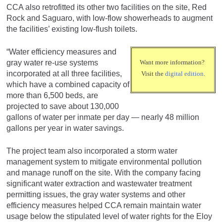
CCA also retrofitted its other two facilities on the site, Red
Rock and Saguaro, with low-flow showerheads to augment
the facilities’ existing low-flush toilets.
“Water efficiency measures and
gray water re-use systems
Want more information?
incorporated at all three facilities,
Visit the
digital edition
.
which have a combined capacity of
more than 6,500 beds, are
projected to save about 130,000
gallons of water per inmate per day — nearly 48 million
gallons per year in water savings.
The project team also incorporated a storm water
management system to mitigate environmental pollution
and manage runoff on the site. With the company facing
significant water extraction and wastewater treatment
permitting issues, the gray water systems and other
efficiency measures helped CCA remain maintain water
usage below the stipulated level of water rights for the Eloy