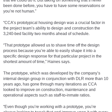
that we could do it. But taking on something that’s never
been done before, you have to have some reservations or
you’re not human.”
“CCA’s prototypical housing design was a crucial factor in
the project team’s ability to design and construction the
3,240-bed facility two months ahead of schedule.
“That prototype allowed us to shave time off the design
process because you’re able to easily shape it into a
specific design response for that particular project in the
shortest amount of time,” Haines says.
The prototype, which was developed by the company’s
internal design group in conjunction with DLR more than 10
years ago, has gone through many iterations as CCA
looked to improve on construction, maintenance and
operational aspects such as staff-to-inmate ratios.
“Even though you’re working with a prototype, you’re