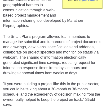
geographical barriers to
communication through a web-
based project management and
information-sharing tool developed by Marathon
Reprographics.
The Smart Plans program allowed team members to
manage the submittal and turnaround of project documents
and drawings, view plans, specifications and addenda,
collaborate on project specifics and monitor job status via
webcam. The sharing of information electronically
generated significant time savings, reducing request for
information response times from days to hours and
drawings approval times from weeks to days.
“If you were building a project like this in the public sector,
you could be talking about a 30-month to 36-month
schedule, and the expediency of decision making from the
owner really helped to keep the project on track,” Strobl
says.