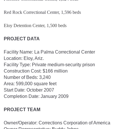
Red Rock Correctional Center, 1,596 beds
Eloy Detention Center, 1,500 beds
PROJECT DATA
Facility Name: La Palma Correctional Center
Location: Eloy, Ariz.
Facility Type: Private medium-security prison
Construction Cost: $166 million
Number of Beds: 3,240
Area: 599,000 square feet
Start Date: October 2007
Completion Date: January 2009
PROJECT TEAM
Owner/Operator: Corrections Corporation of America