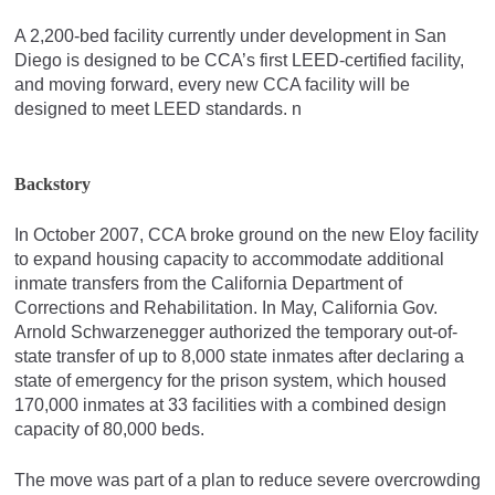
A 2,200-bed facility currently under development in San
Diego is designed to be CCA’s first LEED-certified facility,
and moving forward, every new CCA facility will be
designed to meet LEED standards. n
Backstory
In October 2007, CCA broke ground on the new Eloy facility
to expand housing capacity to accommodate additional
inmate transfers from the California Department of
Corrections and Rehabilitation. In May, California Gov.
Arnold Schwarzenegger authorized the temporary out-of-
state transfer of up to 8,000 state inmates after declaring a
state of emergency for the prison system, which housed
170,000 inmates at 33 facilities with a combined design
capacity of 80,000 beds.
The move was part of a plan to reduce severe overcrowding