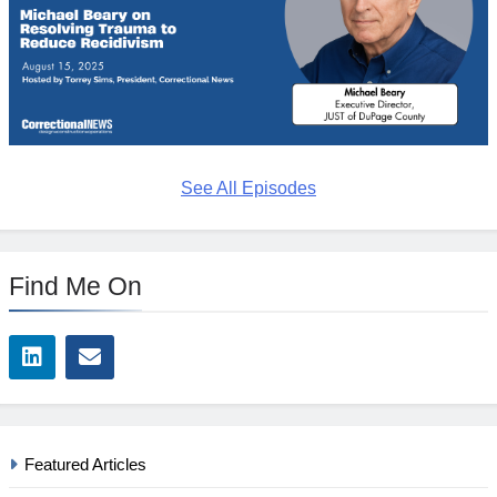
See All Episodes
Find Me On
Featured Articles