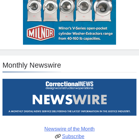
Monthly Newswire
Newswire of the Month
Subscribe