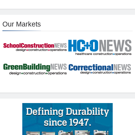
Our Markets