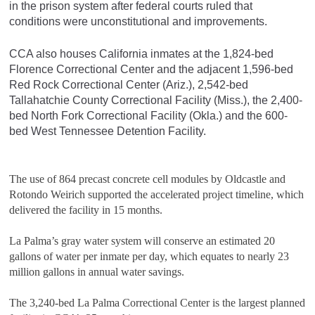
in the prison system after federal courts ruled that
conditions were unconstitutional and improvements.
CCA also houses California inmates at the 1,824-bed
Florence Correctional Center and the adjacent 1,596-bed
Red Rock Correctional Center (Ariz.), 2,542-bed
Tallahatchie County Correctional Facility (Miss.), the 2,400-
bed North Fork Correctional Facility (Okla.) and the 600-
bed West Tennessee Detention Facility.
The use of 864 precast concrete cell modules by Oldcastle and
Rotondo Weirich supported the accelerated project timeline, which
delivered the facility in 15 months.
La Palma’s gray water system will conserve an estimated 20
gallons of water per inmate per day, which equates to nearly 23
million gallons in annual water savings.
The 3,240-bed La Palma Correctional Center is the largest planned