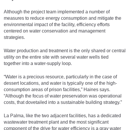
Although the project team implemented a number of
measures to reduce energy consumption and mitigate the
environmental impact of the facility, efficiency efforts
centered on water conservation and management
strategies.
Water production and treatment is the only shared or central
utility on the entire site with several water wells tied
together into a water-supply loop.
“Water is a precious resource, particularly in the case of
dessert locations, and water is typically one of the high-
consumption areas of prison facilities,” Haines says.
“Although the focus of water preservation was operational
costs, that dovetailed into a sustainable building strategy.”
La Palma, like the two adjacent facilities, has a dedicated
wastewater treatment plant and the most significant
component of the drive for water efficiency is a gray water