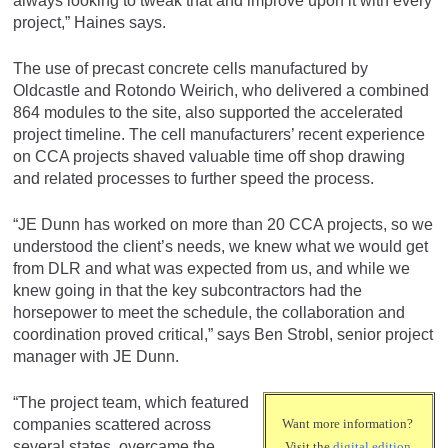
always looking to tweak that and improve upon it with every
project,” Haines says.
The use of precast concrete cells manufactured by
Oldcastle and Rotondo Weirich, who delivered a combined
864 modules to the site, also supported the accelerated
project timeline. The cell manufacturers’ recent experience
on CCA projects shaved valuable time off shop drawing
and related processes to further speed the process.
“JE Dunn has worked on more than 20 CCA projects, so we
understood the client’s needs, we knew what we would get
from DLR and what was expected from us, and while we
knew going in that the key subcontractors had the
horsepower to meet the schedule, the collaboration and
coordination proved critical,” says Ben Strobl, senior project
manager with JE Dunn.
“The project team, which featured
companies scattered across
Want more information?
several states, overcame the
Visit the
digital edition
.