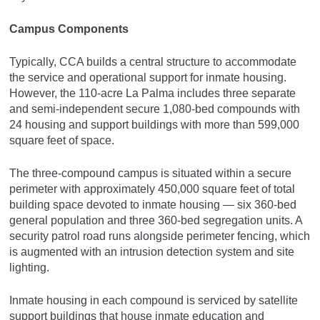
Campus Components
Typically, CCA builds a central structure to accommodate
the service and operational support for inmate housing.
However, the 110-acre La Palma includes three separate
and semi-independent secure 1,080-bed compounds with
24 housing and support buildings with more than 599,000
square feet of space.
The three-compound campus is situated within a secure
perimeter with approximately 450,000 square feet of total
building space devoted to inmate housing — six 360-bed
general population and three 360-bed segregation units. A
security patrol road runs alongside perimeter fencing, which
is augmented with an intrusion detection system and site
lighting.
Inmate housing in each compound is serviced by satellite
support buildings that house inmate education and