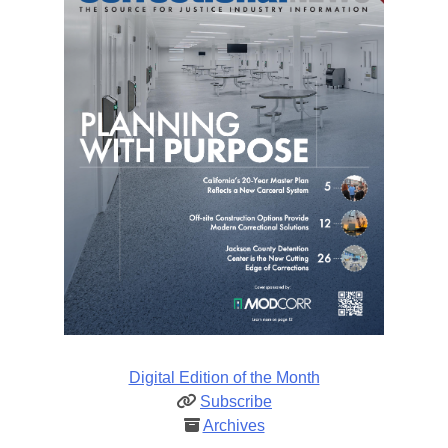
Digital Edition of the Month
Subscribe
Archives