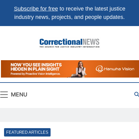
Subscribe for free
to receive the latest justice
industry news, projects, and people updates.
Correctional
The Source For Justice Industry Information
News
MENU
FEATURED ARTICLES