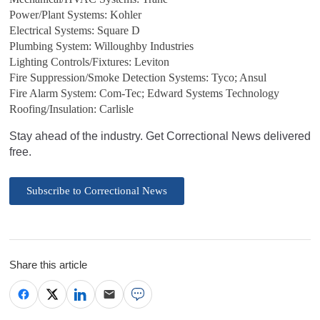
Power/Plant Systems: Kohler
Electrical Systems: Square D
Plumbing System: Willoughby Industries
Lighting Controls/Fixtures: Leviton
Fire Suppression/Smoke Detection Systems: Tyco; Ansul
Fire Alarm System: Com-Tec; Edward Systems Technology
Roofing/Insulation: Carlisle
Stay ahead of the industry. Get Correctional News delivered
free.
Subscribe to Correctional News
Share this article