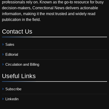
professionals rely on. Known as the go-to resource for busy
decision-makers, Correctional News delivers actionable
information, making it the most trusted and widely read
publication in the field.
Contact
Us
Sales
Editorial
Circulation and Billing
Useful
Links
Subscribe
Linkedin