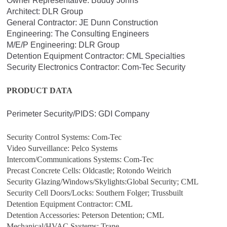
Owner Representative: Buddy Johns
Architect: DLR Group
General Contractor: JE Dunn Construction
Engineering: The Consulting Engineers
M/E/P Engineering: DLR Group
Detention Equipment Contractor: CML Specialties
Security Electronics Contractor: Com-Tec Security
PRODUCT DATA
Perimeter Security/PIDS: GDI Company
Security Control Systems: Com-Tec
Video Surveillance: Pelco Systems
Intercom/Communications Systems: Com-Tec
Precast Concrete Cells: Oldcastle; Rotondo Weirich
Security Glazing/Windows/Skylights:Global Security; CML
Security Cell Doors/Locks: Southern Folger; Trussbuilt
Detention Equipment Contractor: CML
Detention Accessories: Peterson Detention; CML
Mechanical/HVAC Systems: Trane