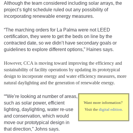
Although the team considered including solar arrays, the
project’s tight schedule ruled out any possibility of
incorporating renewable energy measures.
“The marching orders for La Palma were not LEED
certification, they were to get the beds on line by the
contracted date, so we didn’t have secondary goals or
guidelines to explore different options,” Haines says.
However, CCA is moving toward improving the efficiency and
sustainability of facility operations by updating its prototypical
design to incorporate energy and water efficiency measures, more
natural daylighting and the generation of renewable energy.
““We’re looking at number of areas,
such as solar power, efficient
Want more information?
lighting, daylighting, water re-use
Visit the
digital edition
.
and conservation, which would
move our prototypical design in
that direction,” Johns says.