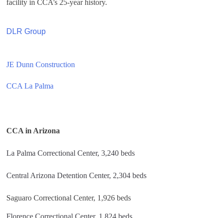
facility in CCA’s 25-year history.
DLR Group
JE Dunn Construction
CCA La Palma
CCA in Arizona
La Palma Correctional Center, 3,240 beds
Central Arizona Detention Center, 2,304 beds
Saguaro Correctional Center, 1,926 beds
Florence Correctional Center, 1,824 beds