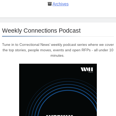
Archives
Weekly Connections Podcast
Tune in to Correctional News’ weekly podcast series where we cover
the top stories, people moves, events and open RFPs - all under 10
minutes.