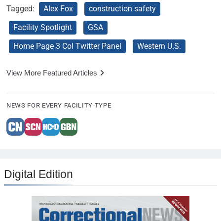
Tagged:
Alex Fox
construction safety
Facility Spotlight
GSA
Home Page 3 Col Twitter Panel
Western U.S.
View More Featured Articles
NEWS FOR EVERY FACILITY TYPE
Digital Edition