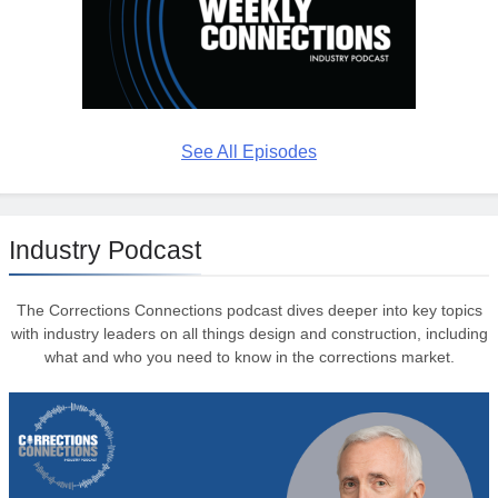
See All Episodes
Industry Podcast
The Corrections Connections podcast dives deeper into key topics
with industry leaders on all things design and construction, including
what and who you need to know in the corrections market.