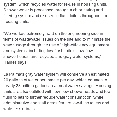
system, which recycles water for re-use in housing units.
Shower water is processed through a chlorinating and
filtering system and re-used to flush toilets throughout the
housing units.
“We worked extremely hard on the engineering side in
terms of wastewater issues on the site and to minimize the
water usage through the use of high-efficiency equipment
and systems, including low-flush toilets, low-flow
showerheads, and recycled and gray water systems,”
Haines says.
La Palma’s gray water system will conserve an estimated
20 gallons of water per inmate per day, which equates to
nearly 23 million gallons in annual water savings. Housing
units are also outfitted with low-flow showerheads and low-
flush toilets to further reduce water consumption, while
administrative and staff areas feature low-flush toilets and
waterless urinals.