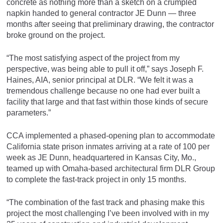
concrete as nothing more than a sketch on a crumpled
napkin handed to general contractor JE Dunn — three
months after seeing that preliminary drawing, the contractor
broke ground on the project.
“The most satisfying aspect of the project from my
perspective, was being able to pull it off,” says Joseph F.
Haines, AIA, senior principal at DLR. “We felt it was a
tremendous challenge because no one had ever built a
facility that large and that fast within those kinds of secure
parameters.”
CCA implemented a phased-opening plan to accommodate
California state prison inmates arriving at a rate of 100 per
week as JE Dunn, headquartered in Kansas City, Mo.,
teamed up with Omaha-based architectural firm DLR Group
to complete the fast-track project in only 15 months.
“The combination of the fast track and phasing make this
project the most challenging I’ve been involved with in my