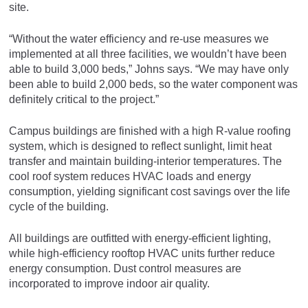
site.
“Without the water efficiency and re-use measures we
implemented at all three facilities, we wouldn’t have been
able to build 3,000 beds,” Johns says. “We may have only
been able to build 2,000 beds, so the water component was
definitely critical to the project.”
Campus buildings are finished with a high R-value roofing
system, which is designed to reflect sunlight, limit heat
transfer and maintain building-interior temperatures. The
cool roof system reduces HVAC loads and energy
consumption, yielding significant cost savings over the life
cycle of the building.
All buildings are outfitted with energy-efficient lighting,
while high-efficiency rooftop HVAC units further reduce
energy consumption. Dust control measures are
incorporated to improve indoor air quality.