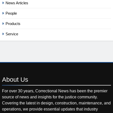
News Articles
People
Products
Service
About
Us
For over 30 years, Correctional News has been the premier
source of news and insights for the justice community.
Covering the latest in design, construction, maintenance, and
operations, we provide essential updates that industry