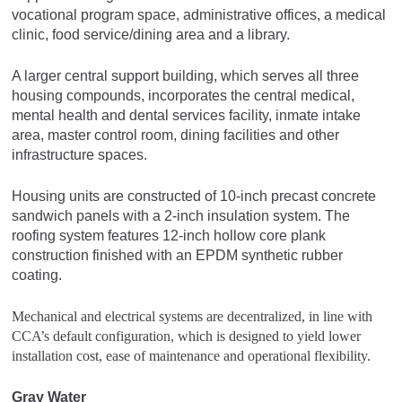
vocational program space, administrative offices, a medical
clinic, food service/dining area and a library.
A larger central support building, which serves all three
housing compounds, incorporates the central medical,
mental health and dental services facility, inmate intake
area, master control room, dining facilities and other
infrastructure spaces.
Housing units are constructed of 10-inch precast concrete
sandwich panels with a 2-inch insulation system. The
roofing system features 12-inch hollow core plank
construction finished with an EPDM synthetic rubber
coating.
Mechanical and electrical systems are decentralized, in line with
CCA’s default configuration, which is designed to yield lower
installation cost, ease of maintenance and operational flexibility.
Gray Water