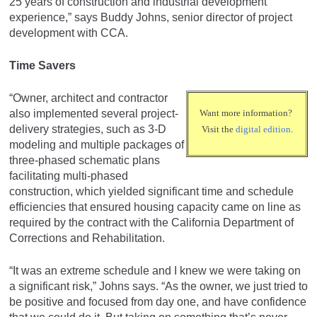
25 years of construction and industrial development
experience,” says Buddy Johns, senior director of project
development with CCA.
Time Savers
“Owner, architect and contractor
also implemented several project-
Want more information?
delivery strategies, such as 3-D
Visit the
digital edition
.
modeling and multiple packages of
three-phased schematic plans
facilitating multi-phased
construction, which yielded significant time and schedule
efficiencies that ensured housing capacity came on line as
required by the contract with the California Department of
Corrections and Rehabilitation.
“It was an extreme schedule and I knew we were taking on
a significant risk,” Johns says. “As the owner, we just tried to
be positive and focused from day one, and have confidence