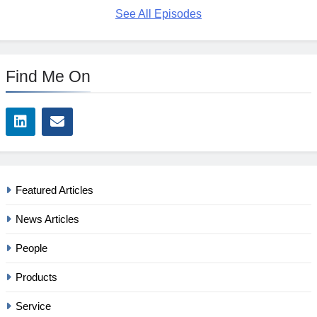
See All Episodes
Find Me On
Featured Articles
News Articles
People
Products
Service