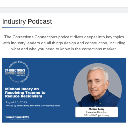
Industry Podcast
The Corrections Connections podcast dives deeper into key topics
with industry leaders on all things design and construction, including
what and who you need to know in the corrections market.