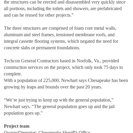
the structures can be erected and disassembled very quickly since
all portions, including the toilets and showers, are prefabricated
and can be reused for other projects.”
The three structures are comprised of foam core metal walls,
aluminum and steel frames, tensioned membrane roofs, and
integral cassette flooring systems, which negated the need for
concrete slabs or permanent foundations.
Techcon General Contractors based in Norfolk, Va., provided
construction services on the project, which only took 75 days to
complete.
With a population of 225,000, Newhart says Chesapeake has been
growing by leaps and bounds over the past 20 years.
“We’re just trying to keep up with the general population,”
Newhart says. “The general population goes up and the jail
population goes up.”
Project team
Owner/Operator: Chesapeake Sheriff’s Office