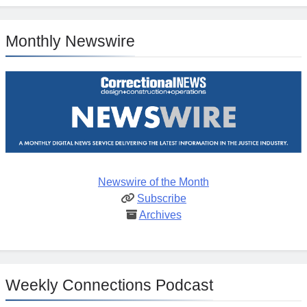
Monthly Newswire
Newswire of the Month
Subscribe
Archives
Weekly Connections Podcast