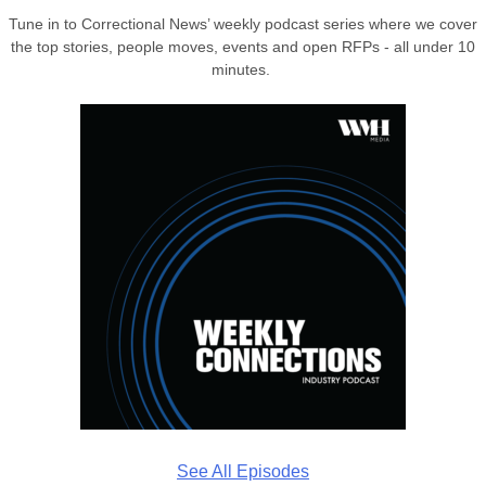
Tune in to Correctional News’ weekly podcast series where we cover
the top stories, people moves, events and open RFPs - all under 10
minutes.
See All Episodes