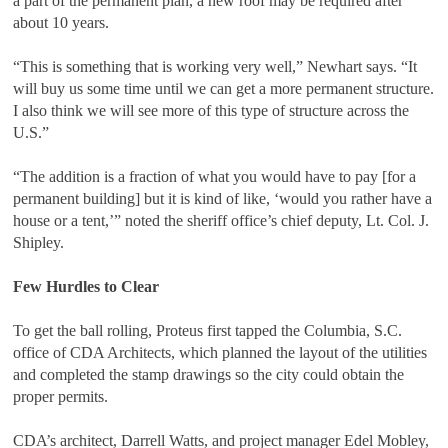
a part of the permanent plan, a new roof may be required after
about 10 years.
“This is something that is working very well,” Newhart says. “It
will buy us some time until we can get a more permanent structure.
I also think we will see more of this type of structure across the
U.S.”
“The addition is a fraction of what you would have to pay [for a
permanent building] but it is kind of like, ‘would you rather have a
house or a tent,’” noted the sheriff office’s chief deputy, Lt. Col. J.
Shipley.
Few Hurdles to Clear
To get the ball rolling, Proteus first tapped the Columbia, S.C.
office of CDA Architects, which planned the layout of the utilities
and completed the stamp drawings so the city could obtain the
proper permits.
CDA’s architect, Darrell Watts, and project manager Edel Mobley,