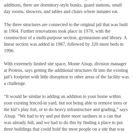
additions, there are dormitory-style bunks, guard stations, small
day rooms, showers, and tables and chairs where inmates eat.
The three structures are connected to the original jail that was built
in 1964. Further renovations took place in 1978, with the
construction of a multi-purpose section, gymnasium and library. A
linear section was added in 1987, followed by 320 more beds in
1996.
With extremely limited site space, Monte Alsup, division manager
at Proteus, says getting the additional structures fit into the existing
jail’s footprint with little disruption to other areas of the facility was
a challenge.
“It would be similar to adding an addition to your home within
your existing fenced-in yard, but not being able to remove trees or
the kid’s play fort, or to do heavy infrastructure and grading,” says
Alsup. “We had to try and put three more sardines in a can that
was already full, and we had to do this by finding a place to put
three buildings that could hold the most people on a site that was