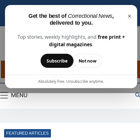
Subscribe for free
to receive the latest justice
×
Get the best of
Correctional News
,
industry news, projects, and people updates.
delivered to you.
Top stories, weekly highlights, and
free print +
digital magazines
.
Correctional
The Source For Justice Industry Information
Subscribe
Not now
News
Absolutely free. Unsubscribe anytime.
MENU
FEATURED ARTICLES