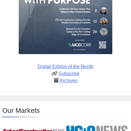
Digital Edition of the Month
Subscribe
Archives
Our Markets