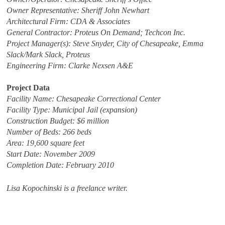
Owner Representative: Sheriff John Newhart
Architectural Firm: CDA & Associates
General Contractor: Proteus On Demand; Techcon Inc.
Project Manager(s): Steve Snyder, City of Chesapeake, Emma
Slack/Mark Slack, Proteus
Engineering Firm: Clarke Nexsen A&E
Project Data
Facility Name: Chesapeake Correctional Center
Facility Type: Municipal Jail (expansion)
Construction Budget: $6 million
Number of Beds: 266 beds
Area: 19,600 square feet
Start Date: November 2009
Completion Date: February 2010
Lisa Kopochinski is a freelance writer.