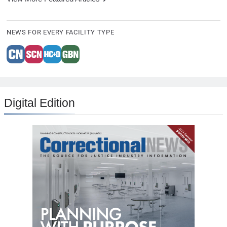
NEWS FOR EVERY FACILITY TYPE
Digital Edition