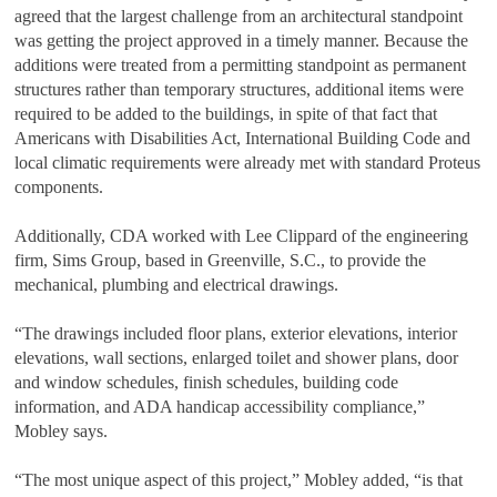
agreed that the largest challenge from an architectural standpoint
was getting the project approved in a timely manner. Because the
additions were treated from a permitting standpoint as permanent
structures rather than temporary structures, additional items were
required to be added to the buildings, in spite of that fact that
Americans with Disabilities Act, International Building Code and
local climatic requirements were already met with standard Proteus
components.
Additionally, CDA worked with Lee Clippard of the engineering
firm, Sims Group, based in Greenville, S.C., to provide the
mechanical, plumbing and electrical drawings.
“The drawings included floor plans, exterior elevations, interior
elevations, wall sections, enlarged toilet and shower plans, door
and window schedules, finish schedules, building code
information, and ADA handicap accessibility compliance,”
Mobley says.
“The most unique aspect of this project,” Mobley added, “is that