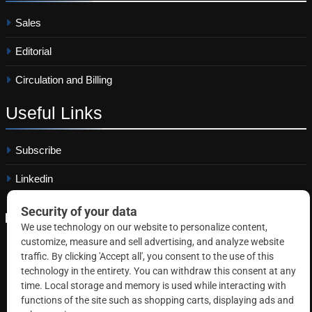
Sales
Editorial
Circulation and Billing
Useful
Links
Subscribe
Linkedin
Copyright © 2026 Correctional News. All rights reserved.