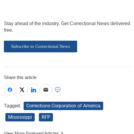
Stay ahead of the industry. Get Correctional News delivered
free.
Subscribe to Correctional News
Share this article
Tagged:
Corrections Corporation of America
Mississippi
RFP
View More Featured Articles