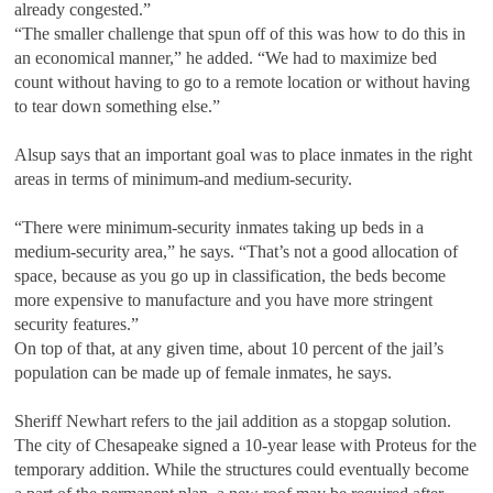
already congested.”
“The smaller challenge that spun off of this was how to do this in
an economical manner,” he added. “We had to maximize bed
count without having to go to a remote location or without having
to tear down something else.”
Alsup says that an important goal was to place inmates in the right
areas in terms of minimum-and medium-security.
“There were minimum-security inmates taking up beds in a
medium-security area,” he says. “That’s not a good allocation of
space, because as you go up in classification, the beds become
more expensive to manufacture and you have more stringent
security features.”
On top of that, at any given time, about 10 percent of the jail’s
population can be made up of female inmates, he says.
Sheriff Newhart refers to the jail addition as a stopgap solution.
The city of Chesapeake signed a 10-year lease with Proteus for the
temporary addition. While the structures could eventually become