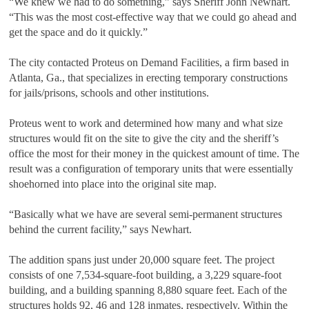
“We knew we had to do something,” says Sheriff John Newhart.
“This was the most cost-effective way that we could go ahead and
get the space and do it quickly.”
The city contacted Proteus on Demand Facilities, a firm based in
Atlanta, Ga., that specializes in erecting temporary constructions
for jails/prisons, schools and other institutions.
Proteus went to work and determined how many and what size
structures would fit on the site to give the city and the sheriff’s
office the most for their money in the quickest amount of time. The
result was a configuration of temporary units that were essentially
shoehorned into place into the original site map.
“Basically what we have are several semi-permanent structures
behind the current facility,” says Newhart.
The addition spans just under 20,000 square feet. The project
consists of one 7,534-square-foot building, a 3,229 square-foot
building, and a building spanning 8,880 square feet. Each of the
structures holds 92, 46 and 128 inmates, respectively. Within the