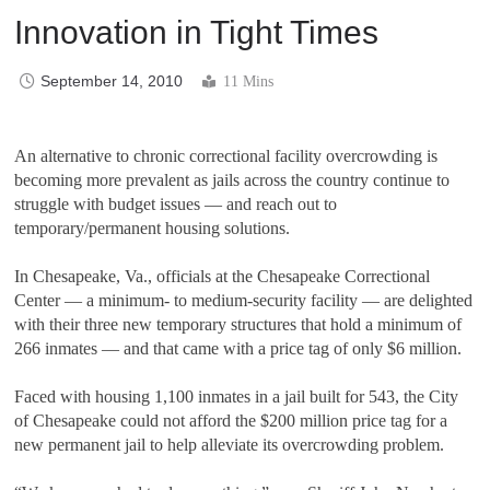
Innovation in Tight Times
September 14, 2010
11 Mins
An alternative to chronic correctional facility overcrowding is
becoming more prevalent as jails across the country continue to
struggle with budget issues — and reach out to
temporary/permanent housing solutions.
In Chesapeake, Va., officials at the Chesapeake Correctional
Center — a minimum- to medium-security facility — are delighted
with their three new temporary structures that hold a minimum of
266 inmates — and that came with a price tag of only $6 million.
Faced with housing 1,100 inmates in a jail built for 543, the City
of Chesapeake could not afford the $200 million price tag for a
new permanent jail to help alleviate its overcrowding problem.