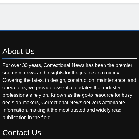
About
Us
For over 30 years, Correctional News has been the premier
source of news and insights for the justice community.
Covering the latest in design, construction, maintenance, and
operations, we provide essential updates that industry
professionals rely on. Known as the go-to resource for busy
decision-makers, Correctional News delivers actionable
information, making it the most trusted and widely read
publication in the field.
Contact
Us