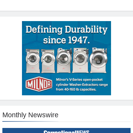
Monthly Newswire