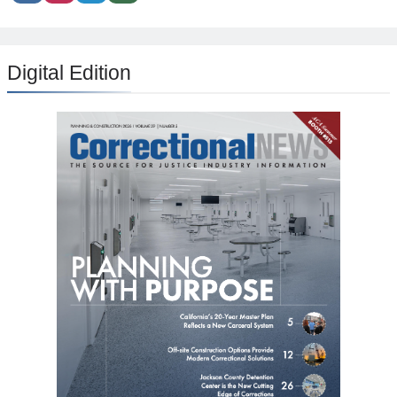
Digital Edition