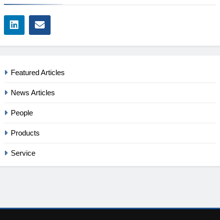
Featured Articles
News Articles
People
Products
Service