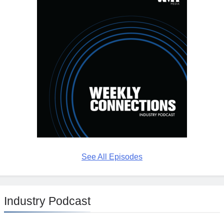
See All Episodes
Industry Podcast