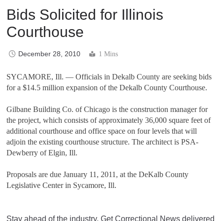
Bids Solicited for Illinois
Courthouse
December 28, 2010
1 Mins
SYCAMORE, Ill. — Officials in Dekalb County are seeking bids
for a $14.5 million expansion of the Dekalb County Courthouse.
Gilbane Building Co. of Chicago is the construction manager for
the project, which consists of approximately 36,000 square feet of
additional courthouse and office space on four levels that will
adjoin the existing courthouse structure. The architect is PSA-
Dewberry of Elgin, Ill.
Proposals are due January 11, 2011, at the DeKalb County
Legislative Center in Sycamore, Ill.
Stay ahead of the industry. Get Correctional News delivered