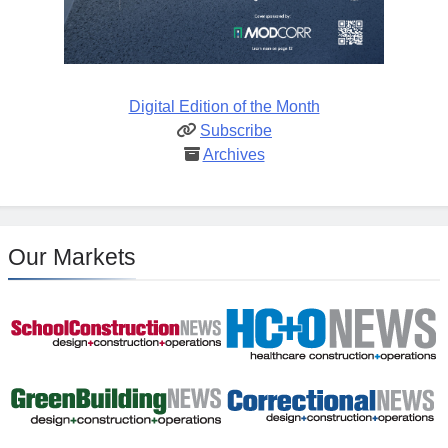
Digital Edition of the Month
Subscribe
Archives
Our Markets