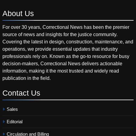
About
Us
For over 30 years, Correctional News has been the premier
source of news and insights for the justice community.
Covering the latest in design, construction, maintenance, and
operations, we provide essential updates that industry
professionals rely on. Known as the go-to resource for busy
decision-makers, Correctional News delivers actionable
information, making it the most trusted and widely read
publication in the field.
Contact
Us
Sales
Editorial
Circulation and Billing