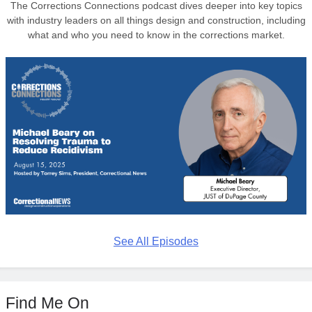
The Corrections Connections podcast dives deeper into key topics
with industry leaders on all things design and construction, including
what and who you need to know in the corrections market.
See All Episodes
Find Me On