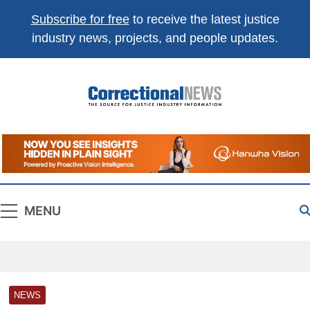
Subscribe for free
to receive the latest justice
industry news, projects, and people updates.
Correctional
The Source For Justice Industry Information
News
MENU
NEWS