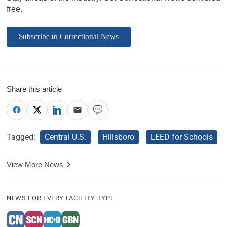
free.
Subscribe to Correctional News
Share this article
Tagged:
Central U.S.
Hillsboro
LEED for Schools
View More News
NEWS FOR EVERY FACILITY TYPE