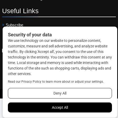
Useful
Links
Subscribe
Linkedin
Copyright © 2026 Correctional News. All rights reserved.