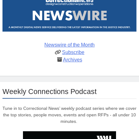
Newswire of the Month
Subscribe
Archives
Weekly Connections Podcast
Tune in to Correctional News’ weekly podcast series where we cover
the top stories, people moves, events and open RFPs - all under 10
minutes.