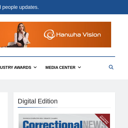
nd people updates.
DUSTRY AWARDS
MEDIA CENTER
Digital Edition