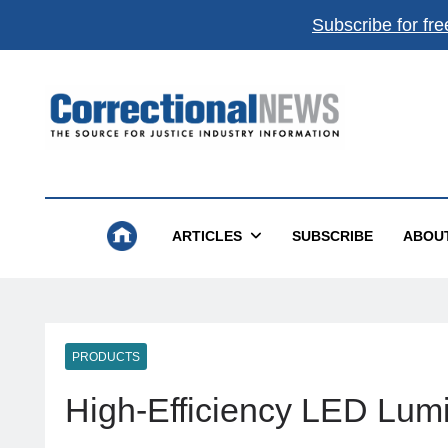
Subscribe for fre
Get the best of
Correctional News
,
delivered to you.
Top stories, weekly highlights, and
free print + dig
magazines
.
Correctional News
The Source For Justice Industry Information
Subscribe
Not now
ARTICLES
SUBSCRIBE
ABOU
Absolutely free. Unsubscribe anytime.
PRODUCTS
High-Efficiency LED Lum