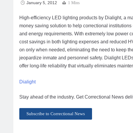
January 5, 2012
1 Mins
High-efficiency LED lighting products by Dialight, a m
money saving solution to help correctional institutions
and energy requirements. With extremely low power co
cost savings in both lighting expenses and reduced 
on only when needed, eliminating the need to keep the
jeopardize inmate and personnel safety. Dialight LED
offer long-life reliability that virtually eliminates mai
Dialight
Stay ahead of the industry. Get Correctional News deli
Subscribe to Correctional News