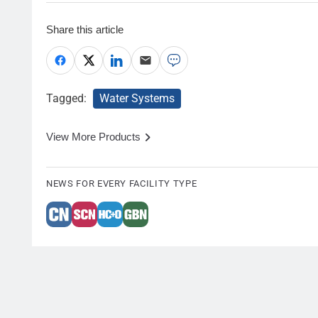
Share this article
Tagged:
Water Systems
View More Products
NEWS FOR EVERY FACILITY TYPE