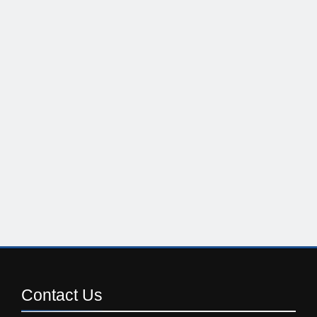
Contact
Us