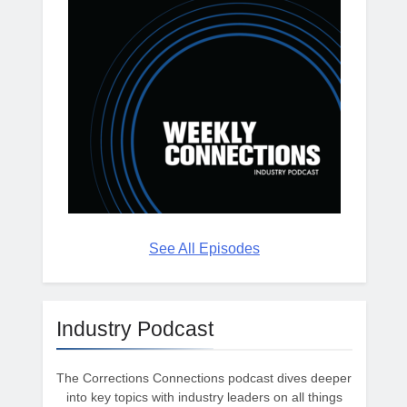
See All Episodes
Industry Podcast
The Corrections Connections podcast dives deeper
into key topics with industry leaders on all things