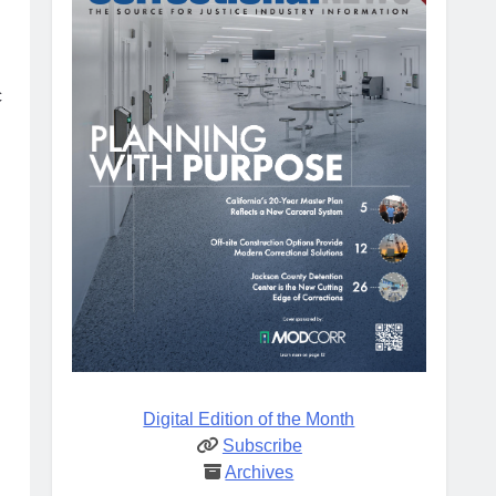
c
Digital Edition of the Month
Subscribe
Archives