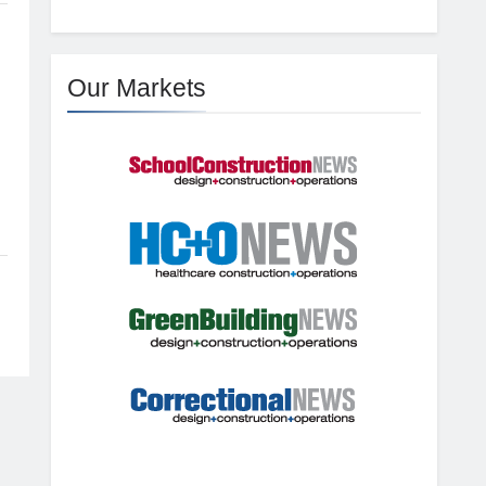
Our Markets