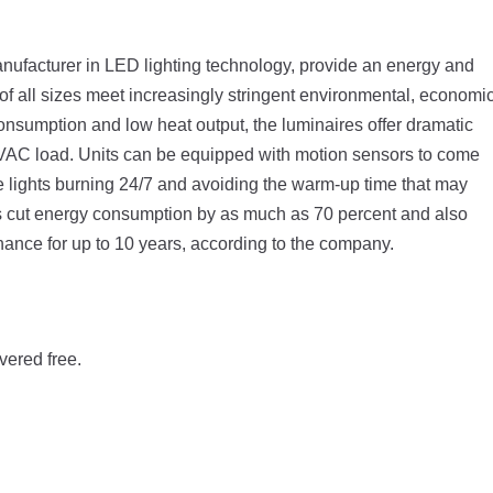
anufacturer in LED lighting technology, provide an energy and
 of all sizes meet increasingly stringent environmental, economi
nsumption and low heat output, the luminaires offer dramatic
HVAC load. Units can be equipped with motion sensors to come
 lights burning 24/7 and avoiding the warm-up time that may
s cut energy consumption by as much as 70 percent and also
ntenance for up to 10 years, according to the company.
vered free.