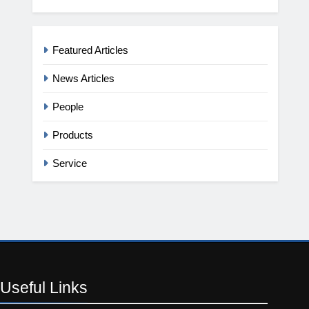
Featured Articles
News Articles
People
Products
Service
Useful
Links