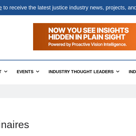
e
to receive the latest justice industry news, projects, a
×
ital
T
EVENTS
INDUSTRY THOUGHT LEADERS
IN
inaires