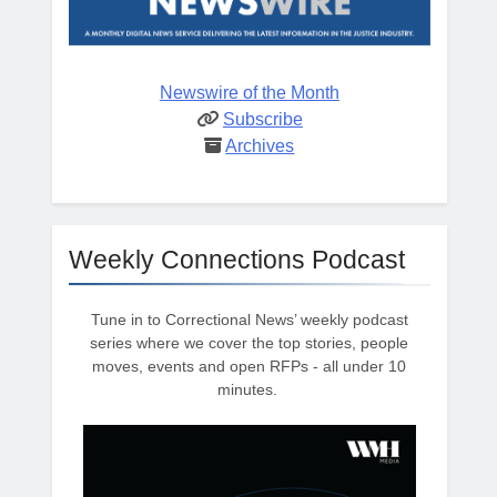
Newswire of the Month
Subscribe
Archives
Weekly Connections Podcast
Tune in to Correctional News’ weekly podcast
series where we cover the top stories, people
moves, events and open RFPs - all under 10
minutes.