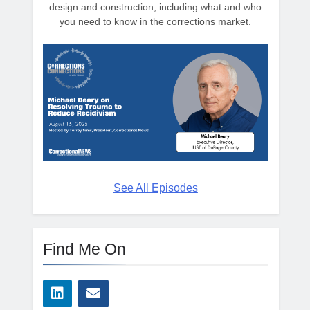
design and construction, including what and who
you need to know in the corrections market.
See All Episodes
Find Me On