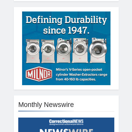
Monthly Newswire