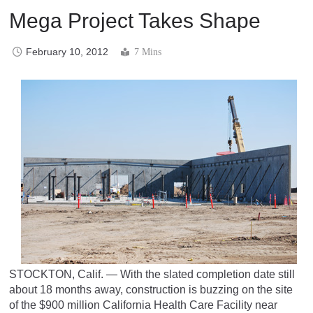
Mega Project Takes Shape
February 10, 2012
7 Mins
STOCKTON, Calif. — With the slated completion date still
about 18 months away, construction is buzzing on the site
of the $900 million California Health Care Facility near