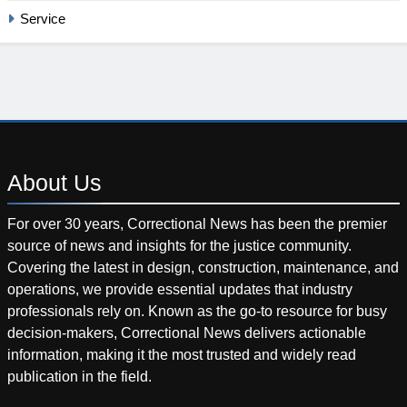
Service
About
Us
For over 30 years, Correctional News has been the premier
source of news and insights for the justice community.
Covering the latest in design, construction, maintenance, and
operations, we provide essential updates that industry
professionals rely on. Known as the go-to resource for busy
decision-makers, Correctional News delivers actionable
information, making it the most trusted and widely read
publication in the field.