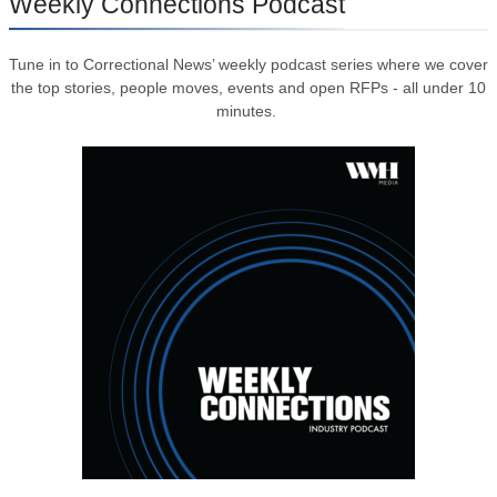
Weekly Connections Podcast
Tune in to Correctional News’ weekly podcast series where we cover
the top stories, people moves, events and open RFPs - all under 10
minutes.