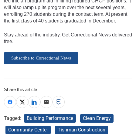
technician program aid in filling required CHCF positions. It
will also ramp up its program over the next several years,
enrolling 270 students during the contract term. At present
the first class of 40 students graduated in December.
Stay ahead of the industry. Get Correctional News delivered
free.
Subscribe to Correctional News
Share this article
Tagged:
Building Performance
Clean Energy
Community Center
Tishman Construction