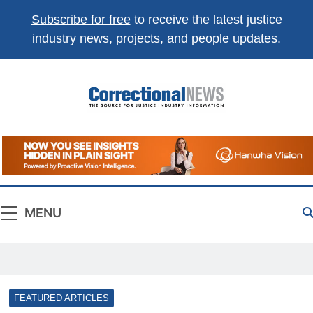
Subscribe for free
to receive the latest justice
industry news, projects, and people updates.
Correctional
The Source For Justice Industry Information
News
MENU
FEATURED ARTICLES