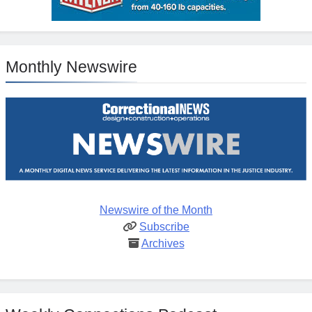
Monthly Newswire
Newswire of the Month
Subscribe
Archives