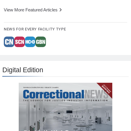
View More Featured Articles
NEWS FOR EVERY FACILITY TYPE
Digital Edition