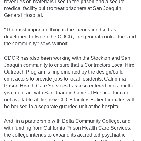
revenues on materials used in the prison and a secure
medical facility built to treat prisoners at San Joaquin
General Hospital.
“The most important thing is the friendship that has
developed between the CDCR, the general contractors and
the community,” says Wilhoit.
CDCR has also been working with the Stockton and San
Joaquin community to ensure that a Contractors Local Hire
Outreach Program is implemented by the design/build
contractors to provide jobs to local residents. California
Prison Health Care Services has also entered into a multi-
year contract with San Joaquin General Hospital for care
not available at the new CHCF facility. Patient-inmates will
be housed in a separate guarded unit at the hospital.
And, in a partnership with Delta Community College, and
with funding from California Prison Health Care Services,
the college intends to expand its accredited psychiatric