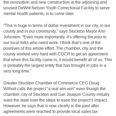
the renovation and new construction at the adjoining and
unused DeWitt Nelson Youth Correctional Facility to serve
mental health patients, is to come later.
“This is huge in terms of dollar investment in our city, in our
county and in our community,” says Stockton Mayor Ann
Johnston. “Even more importantly, it’s offering the jobs to
our local folks who need work. I think that’s one of the
positives of this whole effort. The chamber, city and the
county worked very hard with CDCR to get an agreement
that when this facility came in, it would benefit all of us. This
is probably the largest entity that has brought in jobs in a
very long time.”
Greater Stockton Chamber of Commerce CEO Doug
Wilhoit calls the project “a real win-win” even though the
chamber, city of Stockton and San Joaquin County initially
sued the state over the steps to ease the project’s impact.
However, he says that is now clearly in the past after
agreements were reached to provide local sales tax