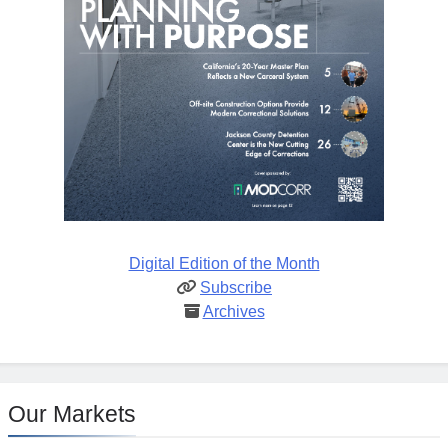
Digital Edition of the Month
Subscribe
Archives
Our Markets