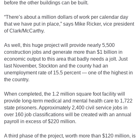
before the other buildings can be built.
“There’s about a million dollars of work per calendar day
that we have put in place,” says Mike Ricker, vice president
of Clark/McCarthy.
As well, this huge project will provide nearly 5,500
construction jobs and generate more than $1 billion in
economic output to this area that badly needs a jolt. Just
last November, Stockton and the county had an
unemployment rate of 15.5 percent — one of the highest in
the country.
When completed, the 1.2 million square foot facility will
provide long-term medical and mental health care to 1,722
state prisoners. Approximately 2,400 civil service jobs in
over 160 job classifications will be created with an annual
payroll in excess of $220 million.
A third phase of the project, worth more than $120 million, is