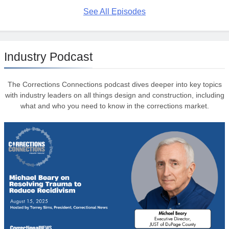
See All Episodes
Industry Podcast
The Corrections Connections podcast dives deeper into key topics
with industry leaders on all things design and construction, including
what and who you need to know in the corrections market.