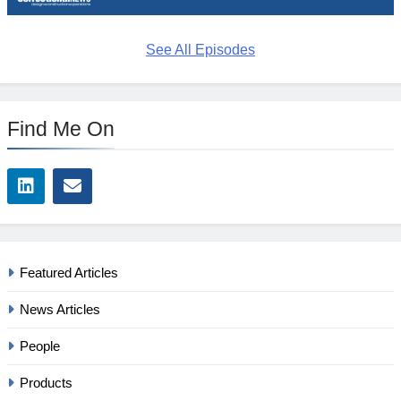
See All Episodes
Find Me On
Featured Articles
News Articles
People
Products