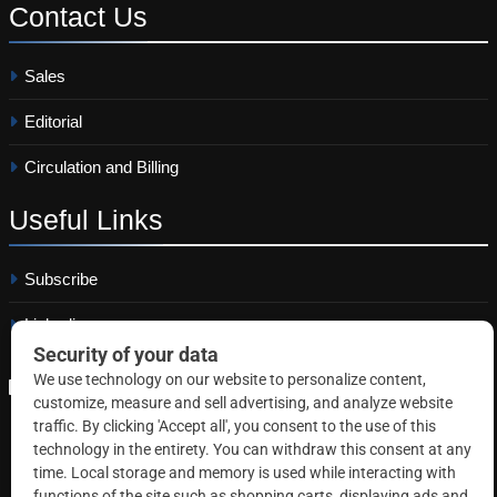
Contact
Us
Sales
Editorial
Circulation and Billing
Useful
Links
Subscribe
Linkedin