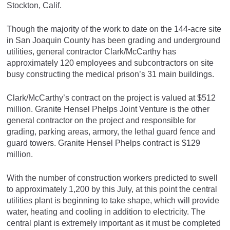
Stockton, Calif.
Though the majority of the work to date on the 144-acre site
in San Joaquin County has been grading and underground
utilities, general contractor Clark/McCarthy has
approximately 120 employees and subcontractors on site
busy constructing the medical prison’s 31 main buildings.
Clark/McCarthy’s contract on the project is valued at $512
million. Granite Hensel Phelps Joint Venture is the other
general contractor on the project and responsible for
grading, parking areas, armory, the lethal guard fence and
guard towers. Granite Hensel Phelps contract is $129
million.
With the number of construction workers predicted to swell
to approximately 1,200 by this July, at this point the central
utilities plant is beginning to take shape, which will provide
water, heating and cooling in addition to electricity. The
central plant is extremely important as it must be completed