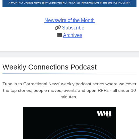
Newswire of the Month
Subscribe
Archives
Weekly Connections Podcast
Tune in to Correctional News’ weekly podcast series where we cover
the top stories, people moves, events and open RFPs - all under 10
minutes.