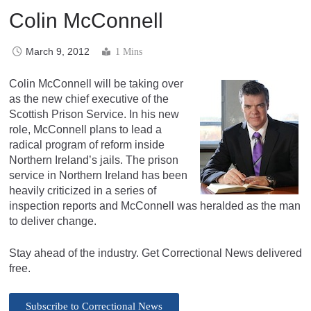
Colin McConnell
March 9, 2012
1 Mins
Colin McConnell will be taking over
as the new chief executive of the
Scottish Prison Service. In his new
role, McConnell plans to lead a
radical program of reform inside
Northern Ireland’s jails. The prison
service in Northern Ireland has been
heavily criticized in a series of
inspection reports and McConnell was heralded as the man
to deliver change.
Stay ahead of the industry. Get Correctional News delivered
free.
Subscribe to Correctional News