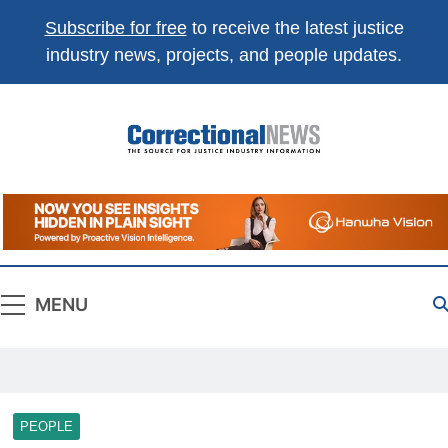
Subscribe for free
to receive the latest justice
industry news, projects, and people updates.
Correctional
The Source For Justice Industry Information
News
MENU
PEOPLE