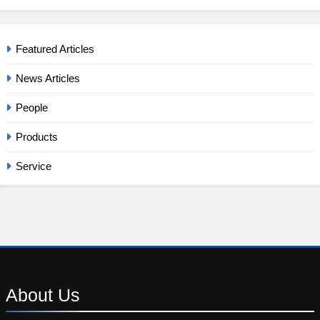
Featured Articles
News Articles
People
Products
Service
About
Us