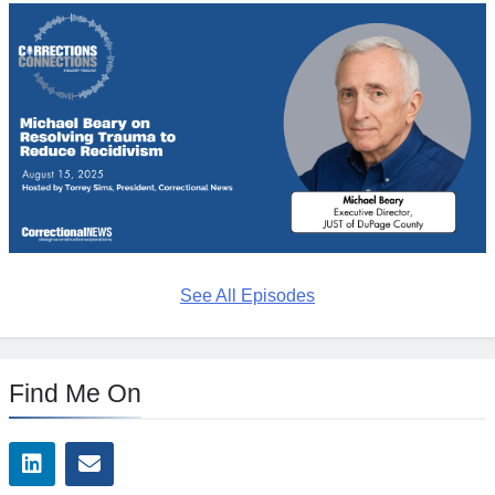
See All Episodes
Find Me On