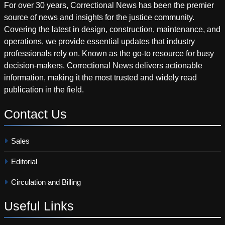
For over 30 years, Correctional News has been the premier
source of news and insights for the justice community.
Covering the latest in design, construction, maintenance, and
operations, we provide essential updates that industry
professionals rely on. Known as the go-to resource for busy
decision-makers, Correctional News delivers actionable
information, making it the most trusted and widely read
publication in the field.
Contact
Us
Sales
Editorial
Circulation and Billing
Useful
Links