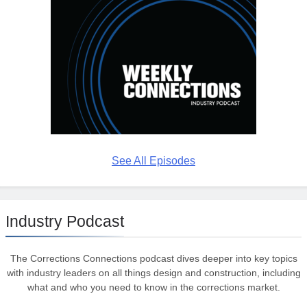
See All Episodes
Industry Podcast
The Corrections Connections podcast dives deeper into key topics
with industry leaders on all things design and construction, including
what and who you need to know in the corrections market.