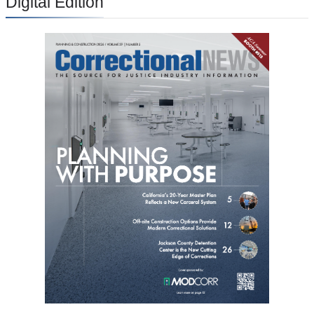
Digital Edition