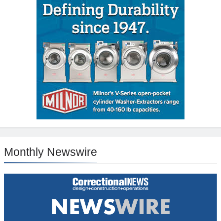
Monthly Newswire