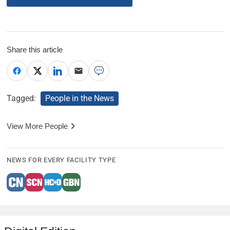
Share this article
Tagged:
People in the News
View More People
NEWS FOR EVERY FACILITY TYPE