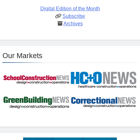
Digital Edition of the Month
Subscribe
Archives
Our Markets