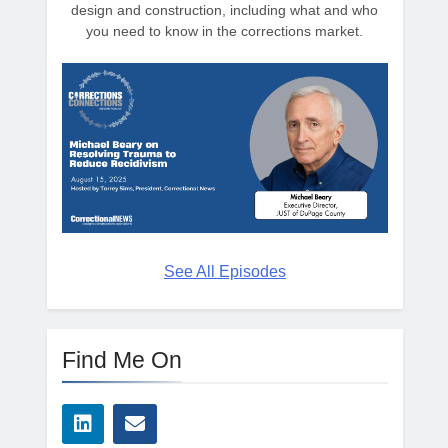
design and construction, including what and who
you need to know in the corrections market.
See All Episodes
Find Me On