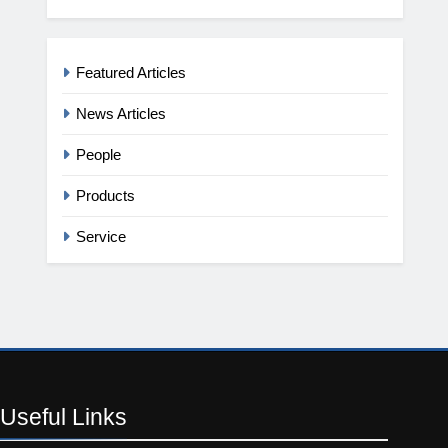
Featured Articles
News Articles
People
Products
Service
Useful
Links