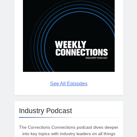
See All Episodes
Industry Podcast
The Corrections Connections podcast dives deeper
into key topics with industry leaders on all things