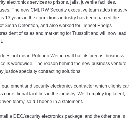
ectronics services to prisons, jails, juvenile facilities,
y bases. The new CML RW Security executive team adds industry
 13 years in the corrections industry has been named the
f Sierra Detention, and also worked for Hensel Phelps
esident of sales and marketing for Trussbilt and will now lead
t.
oes not mean Rotondo Weirich will halt its precast business.
ete cells worldwide. The reason behind the new business venture,
ey justice specialty contracting solutions.
 equipment and security electronics contractor which clients ca
orrectional facilities in the industry. We’ll employ top talent,
, driven team,” said Thoene in a statement.
tail a DEC/security electronics package, and the other one is