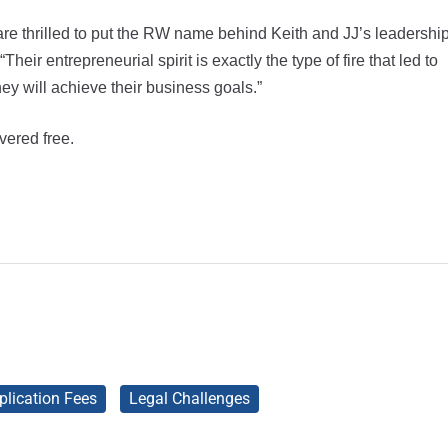
are thrilled to put the RW name behind Keith and JJ’s leadershi
eir entrepreneurial spirit is exactly the type of fire that led to
y will achieve their business goals.”
vered free.
plication Fees
Legal Challenges