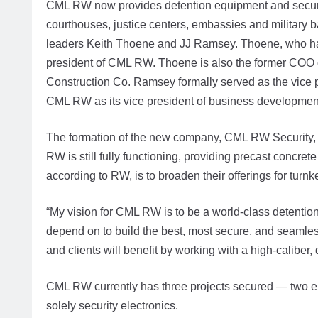
CML RW now provides detention equipment and security el
courthouses, justice centers, embassies and militar
leaders Keith Thoene and JJ Ramsey. Thoene, who has
president of CML RW. Thoene is also the former COO o
Construction Co. Ramsey formally served as the vice pr
CML RW as its vice president of business developmen
The formation of the new company, CML RW Security, d
RW is still fully functioning, providing precast concr
according to RW, is to broaden their offerings for turnk
“My vision for CML RW is to be a world-class detention
depend on to build the best, most secure, and seamless c
and clients will benefit by working with a high-caliber
CML RW currently has three projects secured — two en
solely security electronics.