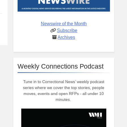
Newswire of the Month
Subscribe
Archives
Weekly Connections Podcast
Tune in to Correctional News’ weekly podcast
series where we cover the top stories, people
moves, events and open RFPs - all under 10
minutes.