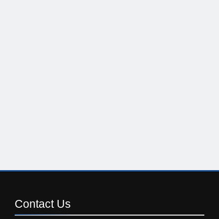
Contact
Us