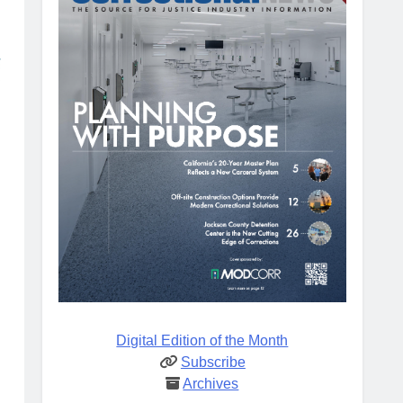
Digital Edition of the Month
Subscribe
Archives