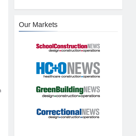
Our Markets
n