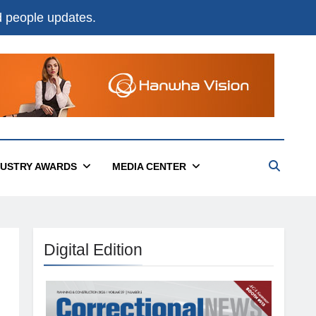
nd people updates.
DUSTRY AWARDS
MEDIA CENTER
Digital Edition