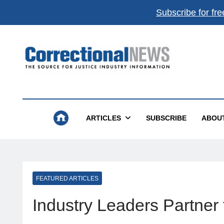
Subscribe for fre
Correctional News
The Source For Justice Industry Information
ARTICLES
SUBSCRIBE
ABOU
FEATURED ARTICLES
Industry Leaders Partne