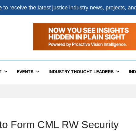
e
to receive the latest justice industry news, projects, a
T
EVENTS
INDUSTRY THOUGHT LEADERS
IN
r to Form CML RW Security