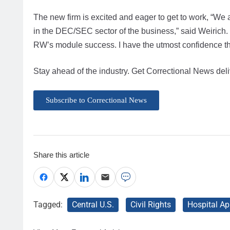
The new firm is excited and eager to get to work, “We 
in the DEC/SEC sector of the business,” said Weirich. “Th
RW’s module success. I have the utmost confidence the
Stay ahead of the industry. Get Correctional News deli
Subscribe to Correctional News
Share this article
Tagged:
Central U.S.
Civil Rights
Hospital Ap