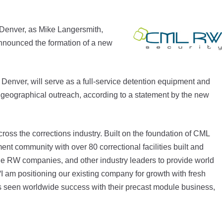
Denver, as Mike Langersmith,
announced the formation of a new
Denver, will serve as a full-service detention equipment and
ts geographical outreach, according to a statement by the new
ross the corrections industry. Built on the foundation of CML
ent community with over 80 correctional facilities built and
he RW companies, and other industry leaders to provide world
 “I am positioning our existing company for growth with fresh
 seen worldwide success with their precast module business,