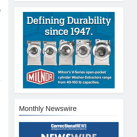
p
Monthly Newswire