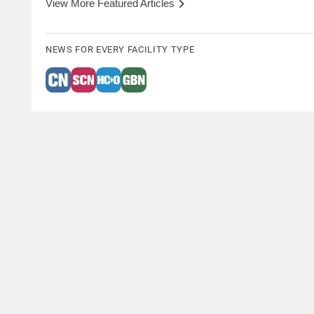
View More Featured Articles
NEWS FOR EVERY FACILITY TYPE