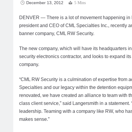
December 13, 2012
5 Mins
DENVER — There is a lot of movement happening in 
president and CEO of CML Specialties Inc., recently 
banner company, CML RW Security.
The new company, which will have its headquarters in 
security electronics contractor, and looks to expand i
company.
“CML RW Security is a culmination of expertise from ac
Specialties and our legacy within the detention equipm
renovated, we have created an alliance to team with t
class client service,” said Langersmith in a statement.
leadership. Teaming with a company like RW, who has
makes sense.”