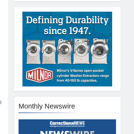
l
Monthly Newswire