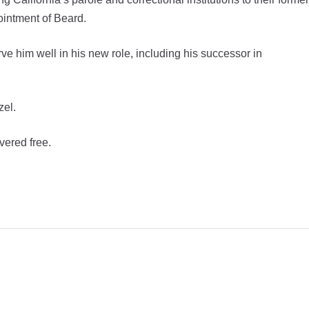
ointment of Beard.
ve him well in his new role, including his successor in
zel.
vered free.