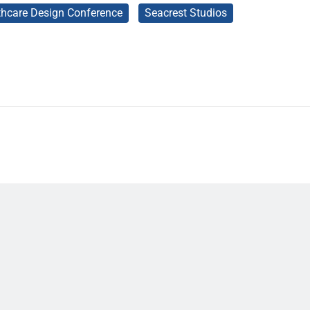
thcare Design Conference
Seacrest Studios