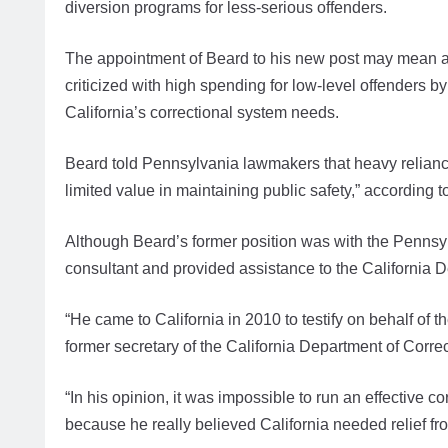
diversion programs for less-serious offenders.
The appointment of Beard to his new post may mean a s
criticized with high spending for low-level offenders b
California’s correctional system needs.
Beard told Pennsylvania lawmakers that heavy reliance
limited value in maintaining public safety,” according t
Although Beard’s former position was with the Pennsy
consultant and provided assistance to the California 
“He came to California in 2010 to testify on behalf of t
former secretary of the California Department of Correc
“In his opinion, it was impossible to run an effective c
because he really believed California needed relief fr