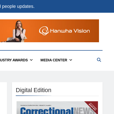
nd people updates.
DUSTRY AWARDS
MEDIA CENTER
Digital Edition