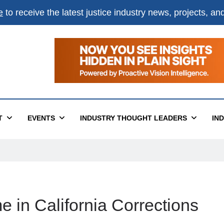
e
to receive the latest justice industry news, projects, a
T
EVENTS
INDUSTRY THOUGHT LEADERS
IN
 in California Corrections