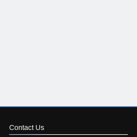
Contact
Us