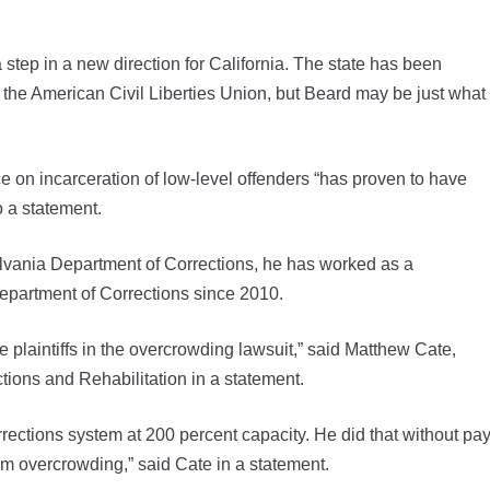
tep in a new direction for California. The state has been
y the American Civil Liberties Union, but Beard may be just what
 on incarceration of low-level offenders “has proven to have
o a statement.
lvania Department of Corrections, he has worked as a
Department of Corrections since 2010.
he plaintiffs in the overcrowding lawsuit,” said Matthew Cate,
tions and Rehabilitation in a statement.
orrections system at 200 percent capacity. He did that without pay
om overcrowding,” said Cate in a statement.