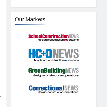
Our Markets
,