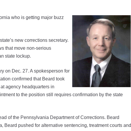
rnia who is getting major buzz
state’s new corrections secretary.
aws that move non-serious
n state lockup.
ary on Dec. 27. A spokesperson for
tation confirmed that Beard took
f at agency headquarters in
ment to the position still requires confirmation by the state
ead of the Pennsylvania Department of Corrections. Beard
ia, Beard pushed for alternative sentencing, treatment courts an