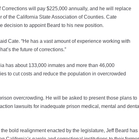
 Corrections will pay $225,000 annually, and he will replace
of the California State Association of Counties. Cate
 decision to appoint Beard to his new position.
,” said Cate. “He has a vast amount of experience working with
t’s the future of corrections.”
rnia has about 133,000 inmates and more than 46,000
tries to cut costs and reduce the population in overcrowded
prison overcrowding. He will be asked to present those plans to
 action lawsuits for inadequate prison medical, mental and denta
d the bold realignment enacted by the legislature, Jeff Beard has
ing California’s parole and correctional institutions to their former