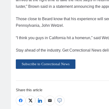
luster,” Brown said in a statement announcing the app
Those close to Beard know that his experience will ser
Pennsylvania, John Wetzel.
“I think you guys in California hit a homerun,” said Wet
Stay ahead of the industry. Get Correctional News deli
Subscribe to Correctional News
Share this article