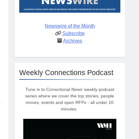
Newswire of the Month
Subscribe
Archives
Weekly Connections Podcast
Tune in to Correctional News’ weekly podcast
series where we cover the top stories, people
moves, events and open RFPs - all under 10
minutes.