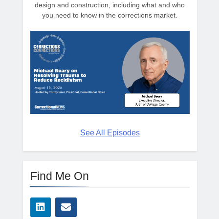
design and construction, including what and who
you need to know in the corrections market.
See All Episodes
Find Me On