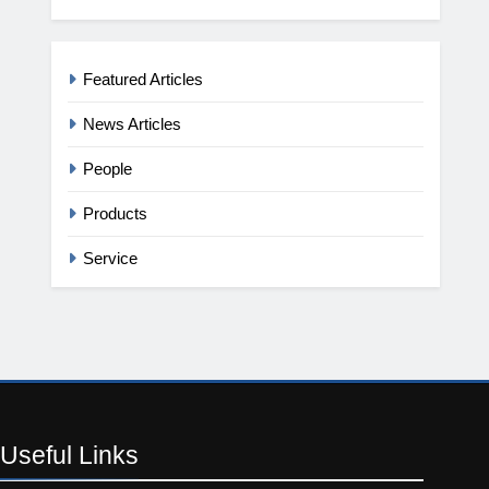
Featured Articles
News Articles
People
Products
Service
Useful
Links