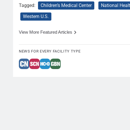
Tagged:
Children’s Medical Center
National Heal
Western U.S.
View More Featured Articles
NEWS FOR EVERY FACILITY TYPE