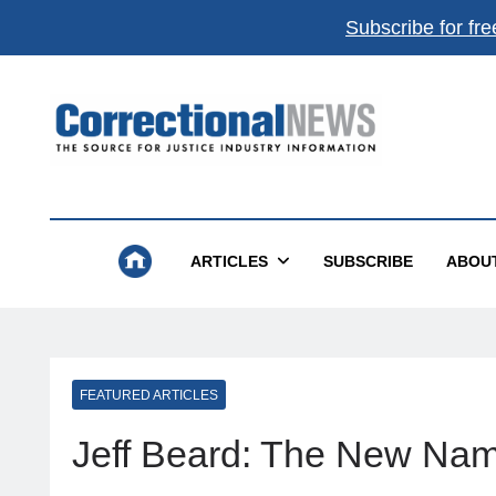
Subscribe for fre
Correctional News
The Source For Justice Industry Information
ARTICLES
SUBSCRIBE
ABOU
FEATURED ARTICLES
Jeff Beard: The New Name