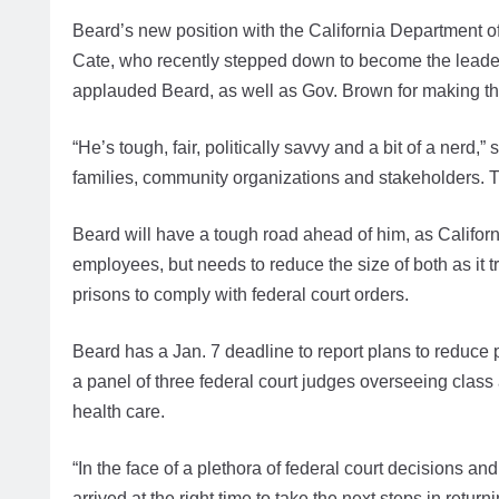
Beard’s new position with the California Department of
Cate, who recently stepped down to become the leader 
applauded Beard, as well as Gov. Brown for making the
“He’s tough, fair, politically savvy and a bit of a nerd
families, community organizations and stakeholders. Tha
Beard will have a tough road ahead of him, as Califo
employees, but needs to reduce the size of both as it 
prisons to comply with federal court orders.
Beard has a Jan. 7 deadline to report plans to reduce 
a panel of three federal court judges overseeing class
health care.
“In the face of a plethora of federal court decisions an
arrived at the right time to take the next steps in return