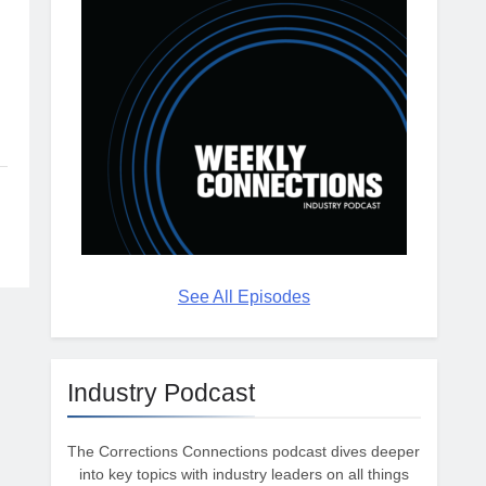
See All Episodes
Industry Podcast
The Corrections Connections podcast dives deeper
into key topics with industry leaders on all things