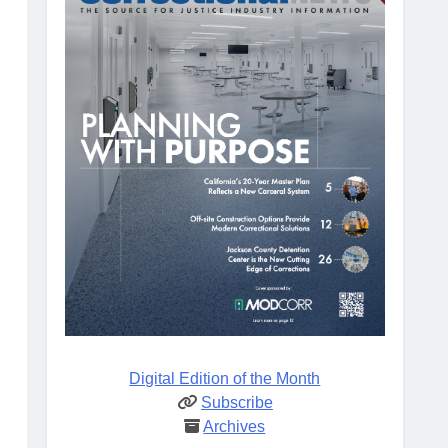
Digital Edition of the Month
Subscribe
Archives
d