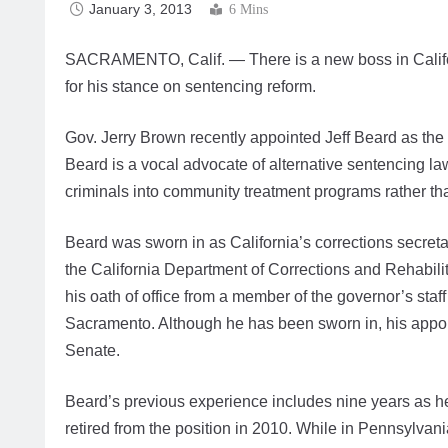
January 3, 2013
6 Mins
SACRAMENTO, Calif. — There is a new boss in Califo
for his stance on sentencing reform.
Gov. Jerry Brown recently appointed Jeff Beard as the 
Beard is a vocal advocate of alternative sentencing l
criminals into community treatment programs rather tha
Beard was sworn in as California’s corrections secret
the California Department of Corrections and Rehabili
his oath of office from a member of the governor’s staf
Sacramento. Although he has been sworn in, his appoint
Senate.
Beard’s previous experience includes nine years as h
retired from the position in 2010. While in Pennsylvan