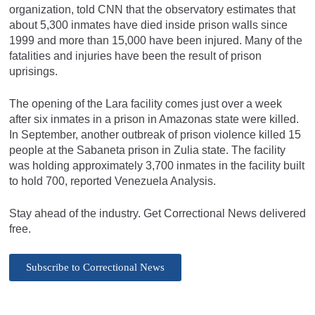
organization, told CNN that the observatory estimates that
about 5,300 inmates have died inside prison walls since
1999 and more than 15,000 have been injured. Many of the
fatalities and injuries have been the result of prison
uprisings.
The opening of the Lara facility comes just over a week
after six inmates in a prison in Amazonas state were killed.
In September, another outbreak of prison violence killed 15
people at the Sabaneta prison in Zulia state. The facility
was holding approximately 3,700 inmates in the facility built
to hold 700, reported Venezuela Analysis.
Stay ahead of the industry. Get Correctional News delivered
free.
Subscribe to Correctional News