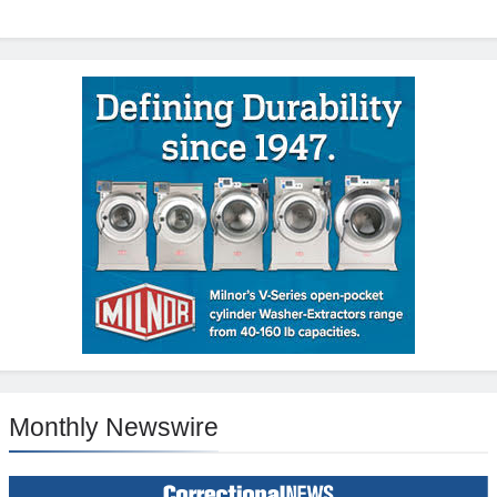
Monthly Newswire