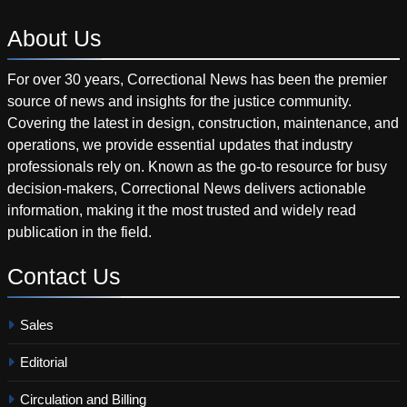
About
Us
For over 30 years, Correctional News has been the premier
source of news and insights for the justice community.
Covering the latest in design, construction, maintenance, and
operations, we provide essential updates that industry
professionals rely on. Known as the go-to resource for busy
decision-makers, Correctional News delivers actionable
information, making it the most trusted and widely read
publication in the field.
Contact
Us
Sales
Editorial
Circulation and Billing