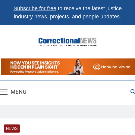
Subscribe for free
to receive the latest justice
industry news, projects, and people updates.
Correctional
The Source For Justice Industry Information
News
MENU
NEWS