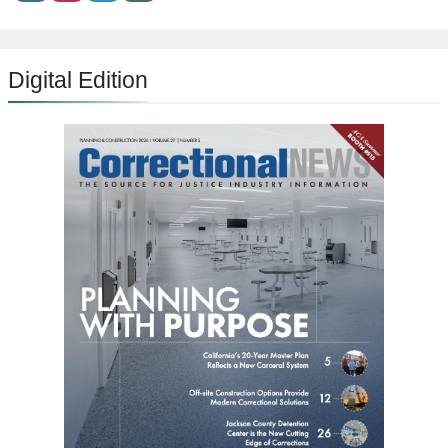
Digital Edition