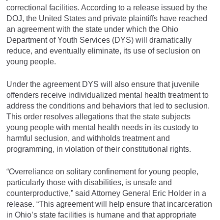
correctional facilities. According to a release issued by the
DOJ, the United States and private plaintiffs have reached
an agreement with the state under which the Ohio
Department of Youth Services (DYS) will dramatically
reduce, and eventually eliminate, its use of seclusion on
young people.
Under the agreement DYS will also ensure that juvenile
offenders receive individualized mental health treatment to
address the conditions and behaviors that led to seclusion.
This order resolves allegations that the state subjects
young people with mental health needs in its custody to
harmful seclusion, and withholds treatment and
programming, in violation of their constitutional rights.
“Overreliance on solitary confinement for young people,
particularly those with disabilities, is unsafe and
counterproductive,” said Attorney General Eric Holder in a
release. “This agreement will help ensure that incarceration
in Ohio’s state facilities is humane and that appropriate