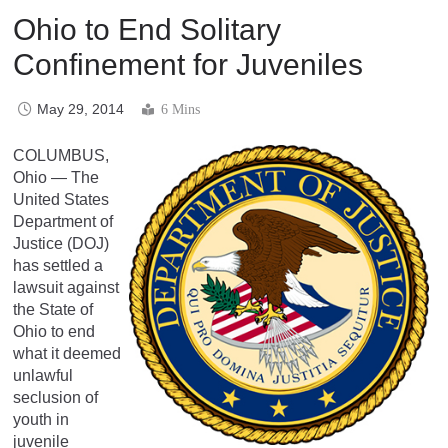
Ohio to End Solitary
Confinement for Juveniles
May 29, 2014
6 Mins
COLUMBUS,
Ohio — The
United States
Department of
Justice (DOJ)
has settled a
lawsuit against
the State of
Ohio to end
what it deemed
unlawful
seclusion of
youth in
juvenile