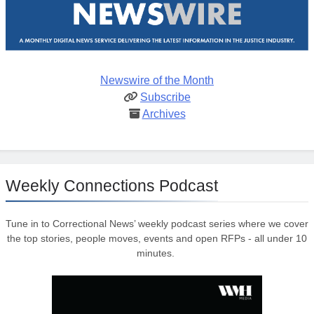
Newswire of the Month
Subscribe
Archives
Weekly Connections Podcast
Tune in to Correctional News’ weekly podcast series where we cover
the top stories, people moves, events and open RFPs - all under 10
minutes.