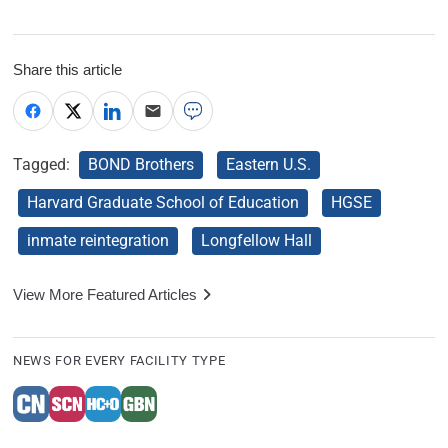
Share this article
Tagged:
BOND Brothers
Eastern U.S.
Harvard Graduate School of Education
HGSE
inmate reintegration
Longfellow Hall
View More Featured Articles
NEWS FOR EVERY FACILITY TYPE