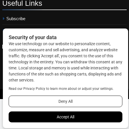
Useful
Links
Subscribe
Linkedin
Copyright © 2026 Correctional News. All rights reserved.