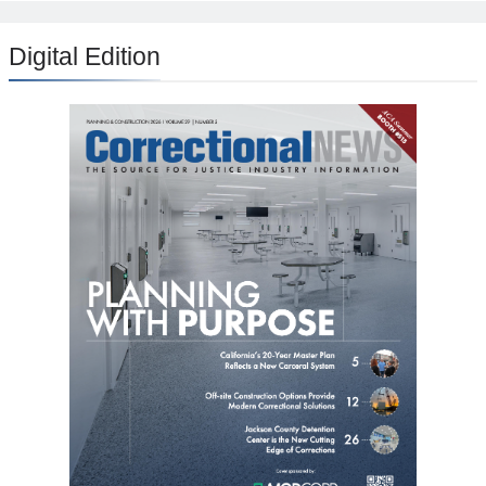
Digital Edition