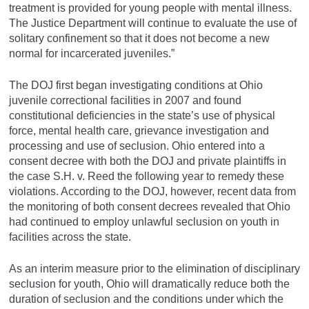
treatment is provided for young people with mental illness.
The Justice Department will continue to evaluate the use of
solitary confinement so that it does not become a new
normal for incarcerated juveniles.”
The DOJ first began investigating conditions at Ohio
juvenile correctional facilities in 2007 and found
constitutional deficiencies in the state’s use of physical
force, mental health care, grievance investigation and
processing and use of seclusion. Ohio entered into a
consent decree with both the DOJ and private plaintiffs in
the case S.H. v. Reed the following year to remedy these
violations. According to the DOJ, however, recent data from
the monitoring of both consent decrees revealed that Ohio
had continued to employ unlawful seclusion on youth in
facilities across the state.
As an interim measure prior to the elimination of disciplinary
seclusion for youth, Ohio will dramatically reduce both the
duration of seclusion and the conditions under which the