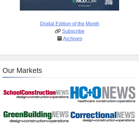
Digital Edition of the Month
Subscribe
Archives
Our Markets