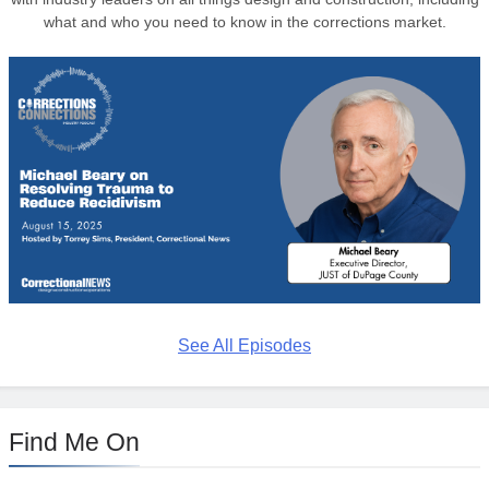
what and who you need to know in the corrections market.
See All Episodes
Find Me On