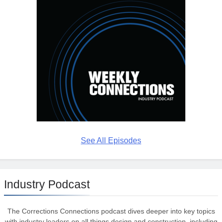
See All Episodes
Industry Podcast
The Corrections Connections podcast dives deeper into key topics
with industry leaders on all things design and construction, including