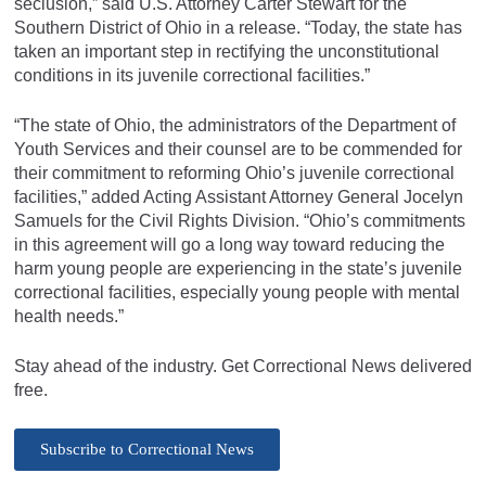
seclusion,” said U.S. Attorney Carter Stewart for the
Southern District of Ohio in a release. “Today, the state has
taken an important step in rectifying the unconstitutional
conditions in its juvenile correctional facilities.”
“The state of Ohio, the administrators of the Department of
Youth Services and their counsel are to be commended for
their commitment to reforming Ohio’s juvenile correctional
facilities,” added Acting Assistant Attorney General Jocelyn
Samuels for the Civil Rights Division. “Ohio’s commitments
in this agreement will go a long way toward reducing the
harm young people are experiencing in the state’s juvenile
correctional facilities, especially young people with mental
health needs.”
Stay ahead of the industry. Get Correctional News delivered
free.
Subscribe to Correctional News