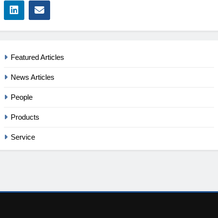
Featured Articles
News Articles
People
Products
Service