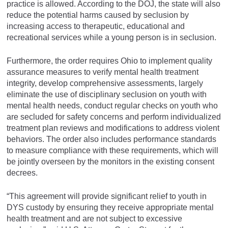
practice is allowed. According to the DOJ, the state will also
reduce the potential harms caused by seclusion by
increasing access to therapeutic, educational and
recreational services while a young person is in seclusion.
Furthermore, the order requires Ohio to implement quality
assurance measures to verify mental health treatment
integrity, develop comprehensive assessments, largely
eliminate the use of disciplinary seclusion on youth with
mental health needs, conduct regular checks on youth who
are secluded for safety concerns and perform individualized
treatment plan reviews and modifications to address violent
behaviors. The order also includes performance standards
to measure compliance with these requirements, which will
be jointly overseen by the monitors in the existing consent
decrees.
“This agreement will provide significant relief to youth in
DYS custody by ensuring they receive appropriate mental
health treatment and are not subject to excessive