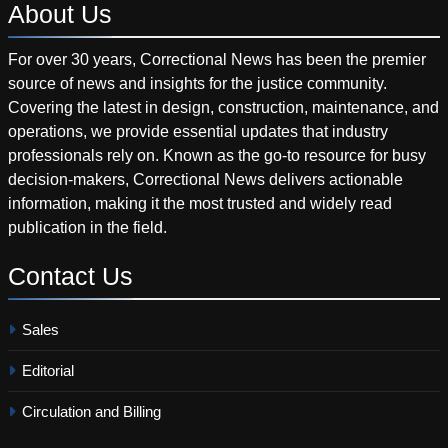
About
Us
For over 30 years, Correctional News has been the premier
source of news and insights for the justice community.
Covering the latest in design, construction, maintenance, and
operations, we provide essential updates that industry
professionals rely on. Known as the go-to resource for busy
decision-makers, Correctional News delivers actionable
information, making it the most trusted and widely read
publication in the field.
Contact
Us
Sales
Editorial
Circulation and Billing