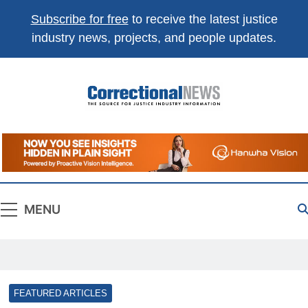
Subscribe for free
to receive the latest justice
industry news, projects, and people updates.
Correctional
The Source For Justice Industry Information
News
MENU
FEATURED ARTICLES