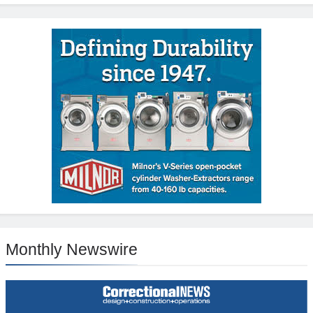
Monthly Newswire