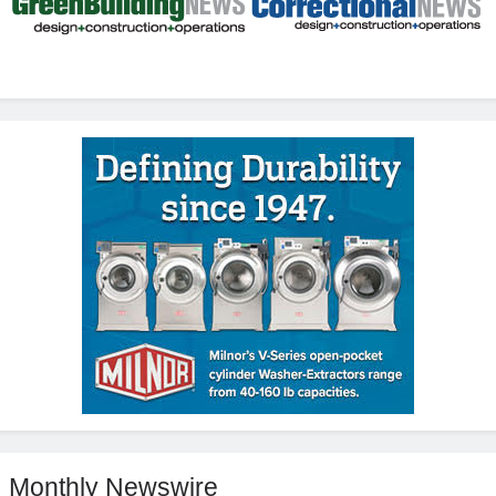
Monthly Newswire