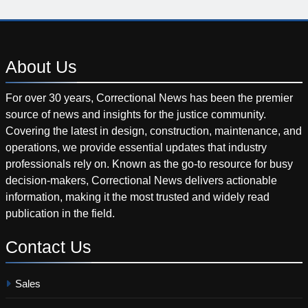
About
Us
For over 30 years, Correctional News has been the premier
source of news and insights for the justice community.
Covering the latest in design, construction, maintenance, and
operations, we provide essential updates that industry
professionals rely on. Known as the go-to resource for busy
decision-makers, Correctional News delivers actionable
information, making it the most trusted and widely read
publication in the field.
Contact
Us
Sales