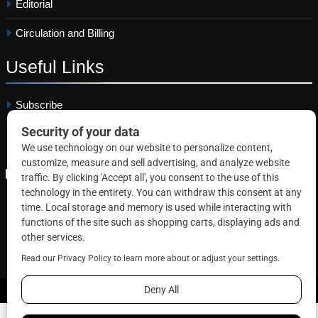
Editorial
Circulation and Billing
Useful
Links
Subscribe
Linkedin
Copyright © 2026 Correctional News. All rights reserved.