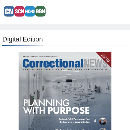
Digital Edition