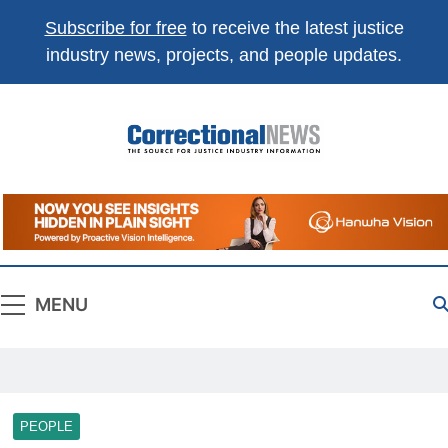
Subscribe for free
to receive the latest justice
industry news, projects, and people updates.
Correctional
The Source For Justice Industry Information
News
MENU
PEOPLE