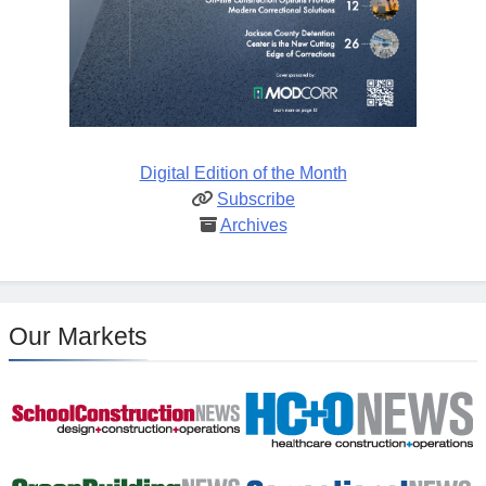
Digital Edition of the Month
Subscribe
Archives
Our Markets