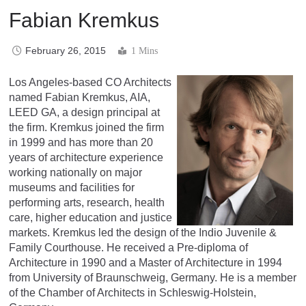
Fabian Kremkus
February 26, 2015
1 Mins
Los Angeles-based CO Architects
named Fabian Kremkus, AIA,
LEED GA, a design principal at
the firm. Kremkus joined the firm
in 1999 and has more than 20
years of architecture experience
working nationally on major
museums and facilities for
performing arts, research, health
care, higher education and justice
markets. Kremkus led the design of the Indio Juvenile &
Family Courthouse. He received a Pre-diploma of
Architecture in 1990 and a Master of Architecture in 1994
from University of Braunschweig, Germany. He is a member
of the Chamber of Architects in Schleswig-Holstein,