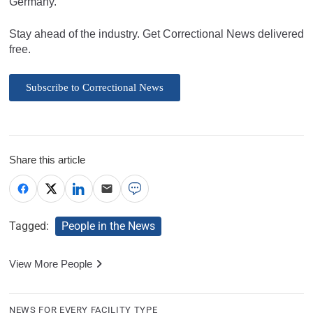
Germany.
Stay ahead of the industry. Get Correctional News delivered
free.
Subscribe to Correctional News
Share this article
Tagged:
People in the News
View More People
NEWS FOR EVERY FACILITY TYPE