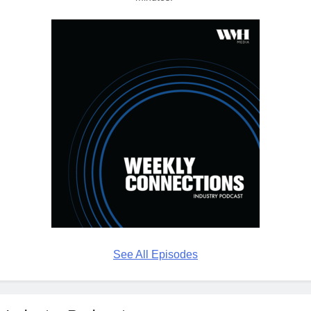
See All Episodes