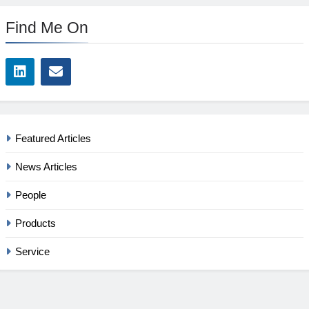
Find Me On
Featured Articles
News Articles
People
Products
Service