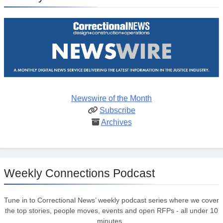
Newswire of the Month
Subscribe
Archives
Weekly Connections Podcast
Tune in to Correctional News’ weekly podcast series where we cover
the top stories, people moves, events and open RFPs - all under 10
minutes.