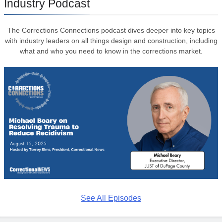
Industry Podcast
The Corrections Connections podcast dives deeper into key topics
with industry leaders on all things design and construction, including
what and who you need to know in the corrections market.
See All Episodes