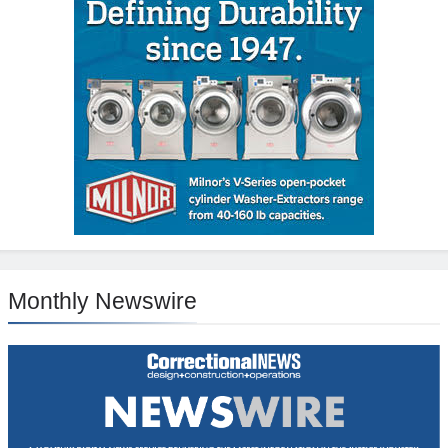
Monthly Newswire