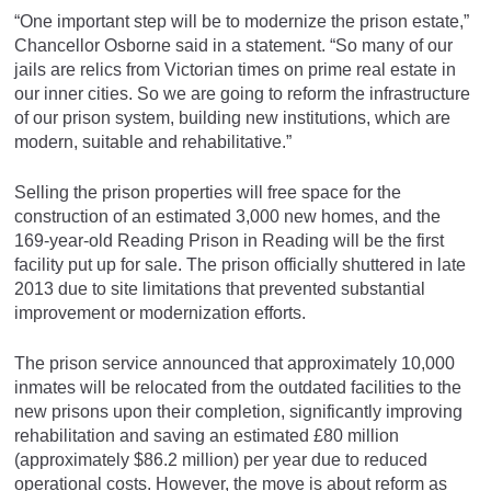
“One important step will be to modernize the prison estate,”
Chancellor Osborne said in a statement. “So many of our
jails are relics from Victorian times on prime real estate in
our inner cities. So we are going to reform the infrastructure
of our prison system, building new institutions, which are
modern, suitable and rehabilitative.”
Selling the prison properties will free space for the
construction of an estimated 3,000 new homes, and the
169-year-old Reading Prison in Reading will be the first
facility put up for sale. The prison officially shuttered in late
2013 due to site limitations that prevented substantial
improvement or modernization efforts.
The prison service announced that approximately 10,000
inmates will be relocated from the outdated facilities to the
new prisons upon their completion, significantly improving
rehabilitation and saving an estimated £80 million
(approximately $86.2 million) per year due to reduced
operational costs. However, the move is about reform as