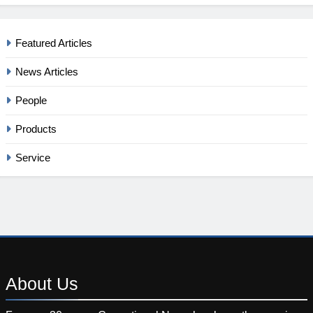
Featured Articles
News Articles
People
Products
Service
About
Us