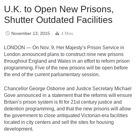
U.K. to Open New Prisons,
Shutter Outdated Facilities
November 13, 2015
4 Mins
LONDON — On Nov. 9, Her Majesty’s Prison Service in
London announced plans to construct nine new prisons
throughout England and Wales in an effort to reform prison
programming. Five of the new prisons will be open before
the end of the current parliamentary session.
Chancellor George Osborne and Justice Secretary Michael
Gove announced in a statement that the reforms will ensure
Britain’s prison system is fit for 21st century justice and
detention programming, and that the new prisons will allow
the government to close antiquated Victorian-era facilities
located in city centers and sell the sites for housing
development.