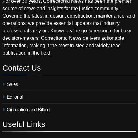
For over 30 years, Correctional News has been the premier
source of news and insights for the justice community.
Covering the latest in design, construction, maintenance, and
operations, we provide essential updates that industry
professionals rely on. Known as the go-to resource for busy
decision-makers, Correctional News delivers actionable
information, making it the most trusted and widely read
publication in the field.
Contact
Us
Sales
Editorial
Circulation and Billing
Useful
Links