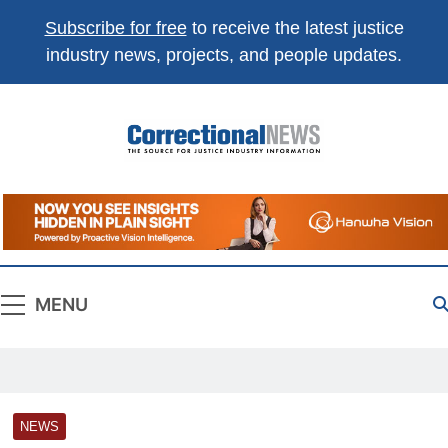
Subscribe for free
to receive the latest justice
industry news, projects, and people updates.
Correctional
The Source For Justice Industry Information
News
MENU
NEWS