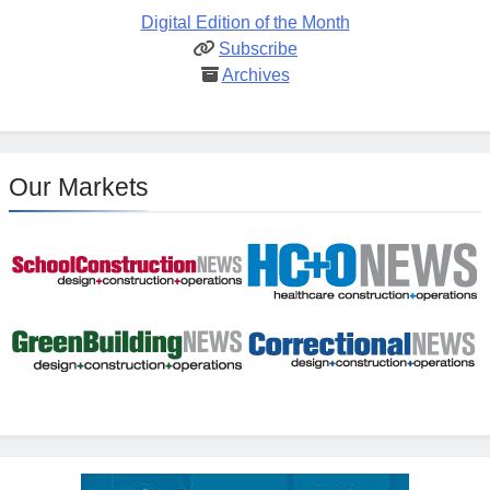
Digital Edition of the Month
Subscribe
Archives
Our Markets