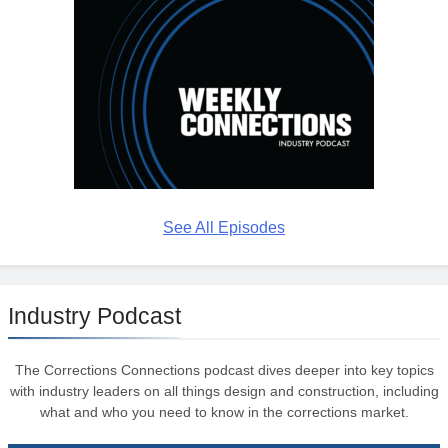
See All Episodes
Industry Podcast
The Corrections Connections podcast dives deeper into key topics
with industry leaders on all things design and construction, including
what and who you need to know in the corrections market.