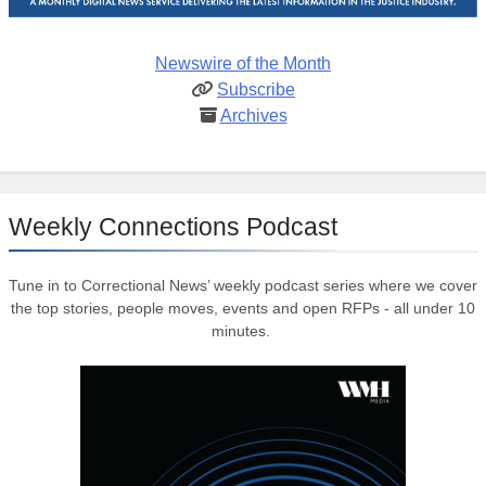
Newswire of the Month
Subscribe
Archives
Weekly Connections Podcast
Tune in to Correctional News’ weekly podcast series where we cover
the top stories, people moves, events and open RFPs - all under 10
minutes.