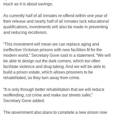
much as it is about savings.
As currently half of all inmates re-offend within one year of
their release and nearly half of all inmates lack educational
qualifications, investments will also be made in preventing
and reducing recidivism.
“This investment will mean we can replace aging and
ineffective Victorian prisons with new facilities fit for the
modern world,” Secretary Gove said in a statement. “We will
be able to design out the dark corners, which too often
facilitate violence and drug-taking. And we will be able to
build a prison estate, which allows prisoners to be
rehabilitated, so they turn away from crime.
“It is only through better rehabilitation that we will reduce
reoffending, cut crime and make our streets safer,”
Secretary Gove added.
The government also plans to complete a new prison now