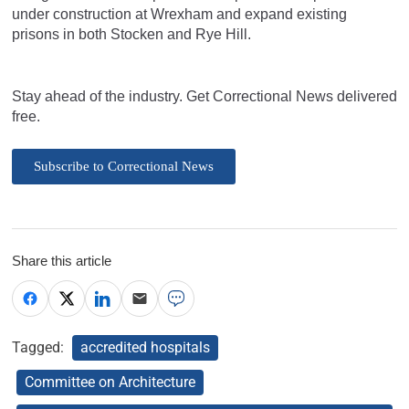
under construction at Wrexham and expand existing
prisons in both Stocken and Rye Hill.
Stay ahead of the industry. Get Correctional News delivered
free.
Subscribe to Correctional News
Share this article
Tagged:
accredited hospitals
Committee on Architecture