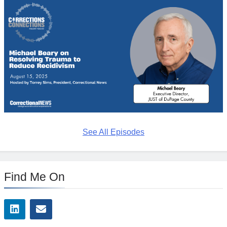
See All Episodes
Find Me On