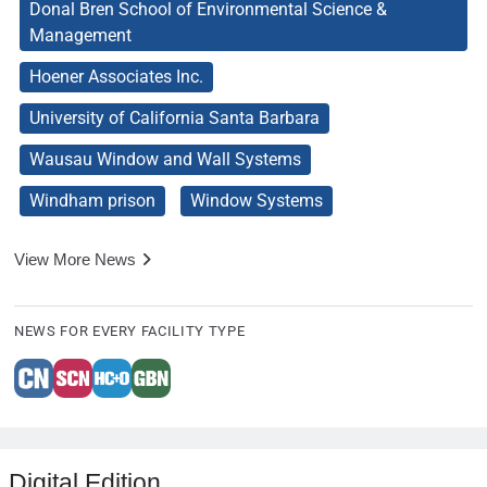
Donal Bren School of Environmental Science &
Management
Hoener Associates Inc.
University of California Santa Barbara
Wausau Window and Wall Systems
Windham prison
Window Systems
View More News
NEWS FOR EVERY FACILITY TYPE
Digital Edition