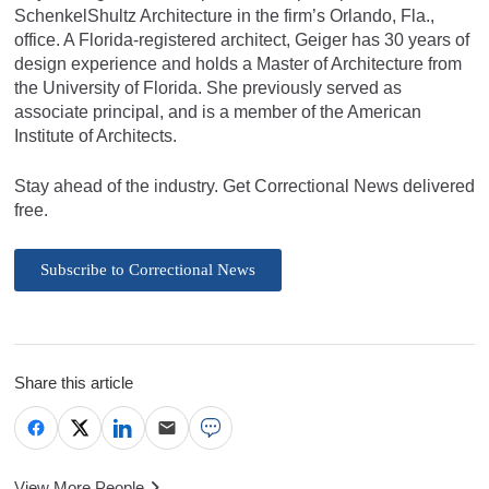
SchenkelShultz Architecture in the firm’s Orlando, Fla.,
office. A Florida-registered architect, Geiger has 30 years of
design experience and holds a Master of Architecture from
the University of Florida. She previously served as
associate principal, and is a member of the American
Institute of Architects.
Stay ahead of the industry. Get Correctional News delivered
free.
Subscribe to Correctional News
Share this article
View More People