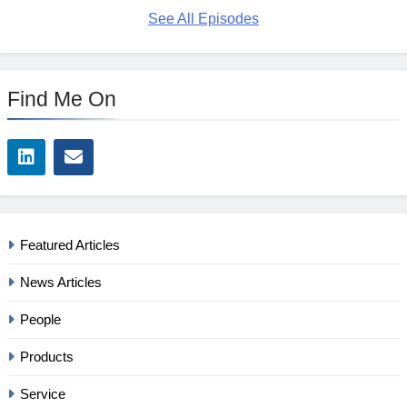
See All Episodes
Find Me On
Featured Articles
News Articles
People
Products
Service