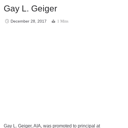
Gay L. Geiger
December 28, 2017
1 Mins
Gay L. Geiger, AIA, was promoted to principal at