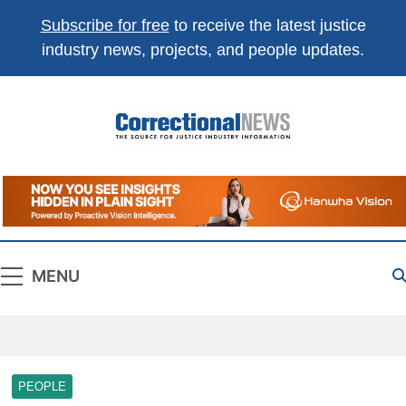
Subscribe for free
to receive the latest justice
industry news, projects, and people updates.
Correctional
The Source For Justice Industry Information
News
MENU
PEOPLE