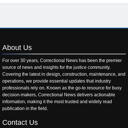
About
Us
For over 30 years, Correctional News has been the premier
source of news and insights for the justice community.
Covering the latest in design, construction, maintenance, and
operations, we provide essential updates that industry
professionals rely on. Known as the go-to resource for busy
decision-makers, Correctional News delivers actionable
information, making it the most trusted and widely read
publication in the field.
Contact
Us