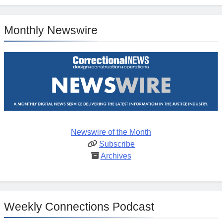
Monthly Newswire
Newswire of the Month
Subscribe
Archives
Weekly Connections Podcast