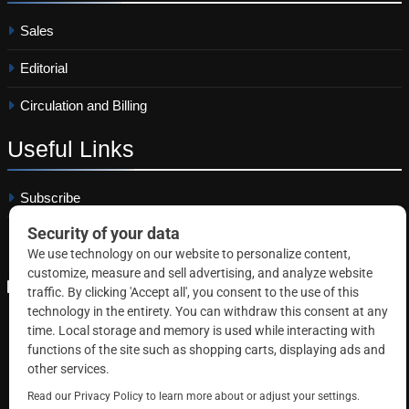
Sales
Editorial
Circulation and Billing
Useful
Links
Subscribe
Linkedin
Copyright © 2026 Correctional News. All rights reserved.