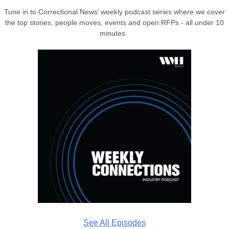
Tune in to Correctional News’ weekly podcast series where we cover
the top stories, people moves, events and open RFPs - all under 10
minutes.
See All Episodes