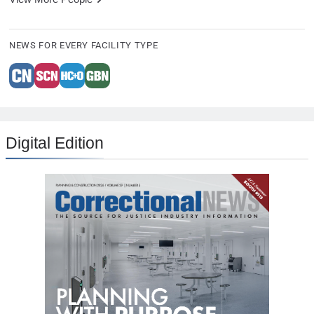
NEWS FOR EVERY FACILITY TYPE
Digital Edition