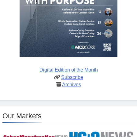
Digital Edition of the Month
Subscribe
Archives
Our Markets