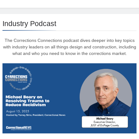
Industry Podcast
The Corrections Connections podcast dives deeper into key topics
with industry leaders on all things design and construction, including
what and who you need to know in the corrections market.