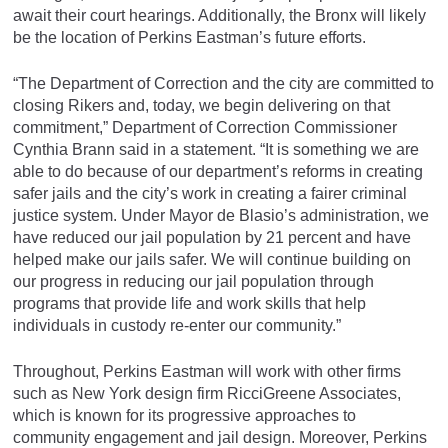
await their court hearings. Additionally, the Bronx will likely
be the location of Perkins Eastman’s future efforts.
“The Department of Correction and the city are committed to
closing Rikers and, today, we begin delivering on that
commitment,” Department of Correction Commissioner
Cynthia Brann said in a statement. “It is something we are
able to do because of our department’s reforms in creating
safer jails and the city’s work in creating a fairer criminal
justice system. Under Mayor de Blasio’s administration, we
have reduced our jail population by 21 percent and have
helped make our jails safer. We will continue building on
our progress in reducing our jail population through
programs that provide life and work skills that help
individuals in custody re-enter our community.”
Throughout, Perkins Eastman will work with other firms
such as New York design firm RicciGreene Associates,
which is known for its progressive approaches to
community engagement and jail design. Moreover, Perkins