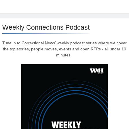
Weekly Connections Podcast
Tune in to Correctional News’ weekly podcast series where we cover
the top stories, people moves, events and open RFPs - all under 10
minutes.