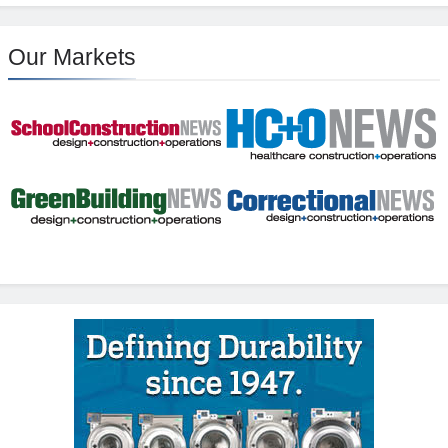
Our Markets