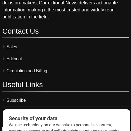
decision-makers, Correctional News delivers actionable
information, making it the most trusted and widely read
publication in the field.
Contact
Us
Sales
Editorial
Circulation and Billing
Useful
Links
Subscribe
Linkedin