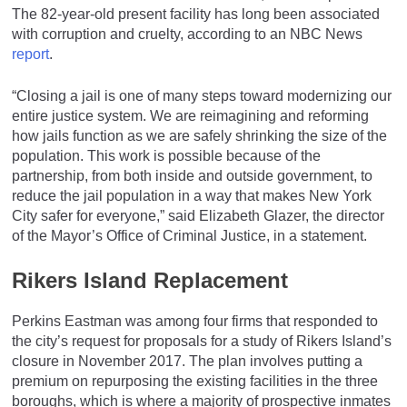
The 82-year-old present facility has long been associated
with corruption and cruelty, according to an NBC News
report
.
“Closing a jail is one of many steps toward modernizing our
entire justice system. We are reimagining and reforming
how jails function as we are safely shrinking the size of the
population. This work is possible because of the
partnership, from both inside and outside government, to
reduce the jail population in a way that makes New York
City safer for everyone,” said Elizabeth Glazer, the director
of the Mayor’s Office of Criminal Justice, in a statement.
Rikers Island Replacement
Perkins Eastman was among four firms that responded to
the city’s request for proposals for a study of Rikers Island’s
closure in November 2017. The plan involves putting a
premium on repurposing the existing facilities in the three
boroughs, which is where a majority of prospective inmates