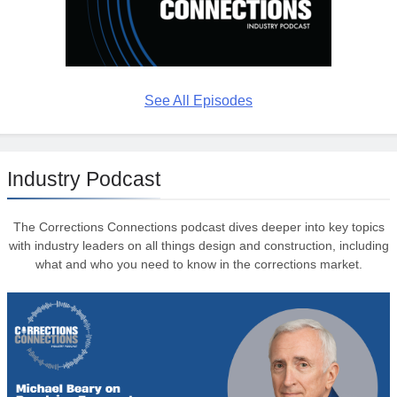
See All Episodes
Industry Podcast
The Corrections Connections podcast dives deeper into key topics
with industry leaders on all things design and construction, including
what and who you need to know in the corrections market.