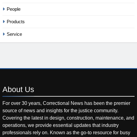
People
Products
Service
About
Us
For over 30 years, Correctional News has been the premier
source of news and insights for the justice community.
Covering the latest in design, construction, maintenance, and
operations, we provide essential updates that industry
professionals rely on. Known as the go-to resource for busy