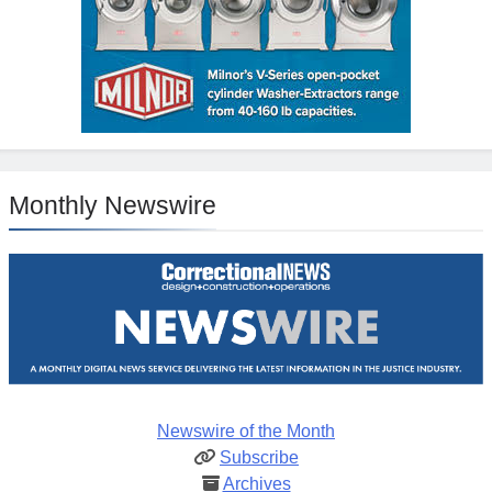
Monthly Newswire
Newswire of the Month
Subscribe
Archives