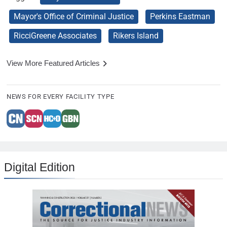
Mayor's Office of Criminal Justice
Perkins Eastman
RicciGreene Associates
Rikers Island
View More Featured Articles
NEWS FOR EVERY FACILITY TYPE
Digital Edition