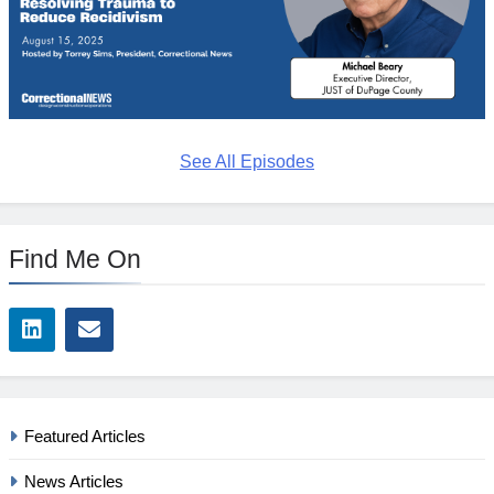
See All Episodes
Find Me On
Featured Articles
News Articles