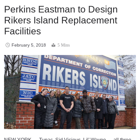
Perkins Eastman to Design
Rikers Island Replacement
Facilities
February 5, 2018
5 Mins
NEW YORK — Tupac, Sid Vicious, Lil’ Wayne — all three