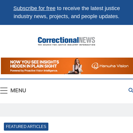
Subscribe for free
to receive the latest justice
industry news, projects, and people updates.
Correctional
The Source For Justice Industry Information
News
MENU
FEATURED ARTICLES