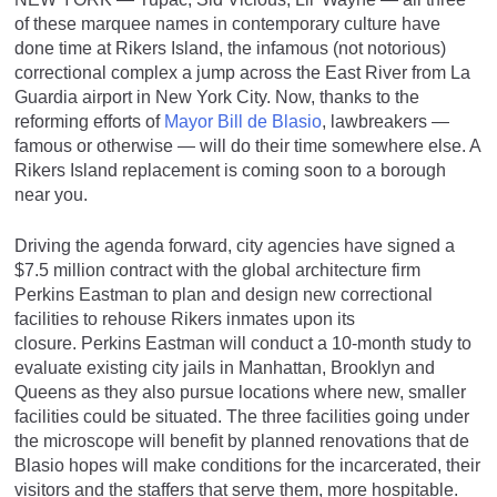
of these marquee names in contemporary culture have
done time at Rikers Island, the infamous (not notorious)
correctional complex a jump across the East River from La
Guardia airport in New York City. Now, thanks to the
reforming efforts of
Mayor Bill de Blasio
, lawbreakers —
famous or otherwise — will do their time somewhere else. A
Rikers Island replacement is coming soon to a borough
near you.
Driving the agenda forward, city agencies have signed a
$7.5 million contract with the global architecture firm
Perkins Eastman to plan and design new correctional
facilities to rehouse Rikers inmates upon its
closure. Perkins Eastman will conduct a 10-month study to
evaluate existing city jails in Manhattan, Brooklyn and
Queens as they also pursue locations where new, smaller
facilities could be situated. The three facilities going under
the microscope will benefit by planned renovations that de
Blasio hopes will make conditions for the incarcerated, their
visitors and the staffers that serve them, more hospitable.