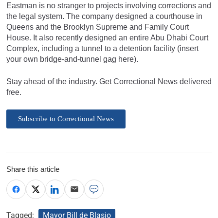
Eastman is no stranger to projects involving corrections and
the legal system. The company designed a courthouse in
Queens and the Brooklyn Supreme and Family Court
House. It also recently designed an entire Abu Dhabi Court
Complex, including a tunnel to a detention facility (insert
your own bridge-and-tunnel gag here).
Stay ahead of the industry. Get Correctional News delivered
free.
Subscribe to Correctional News
Share this article
Tagged:
Mayor Bill de Blasio