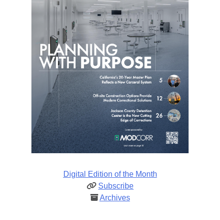
Digital Edition of the Month
Subscribe
Archives