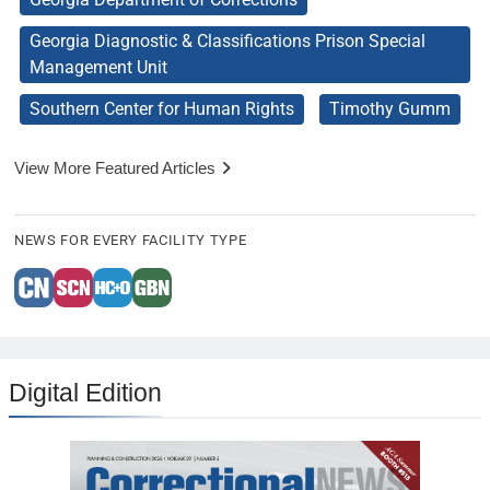
Georgia Diagnostic & Classifications Prison Special
Management Unit
Southern Center for Human Rights
Timothy Gumm
View More Featured Articles
NEWS FOR EVERY FACILITY TYPE
Digital Edition