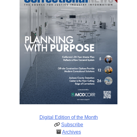
Digital Edition of the Month
Subscribe
Archives