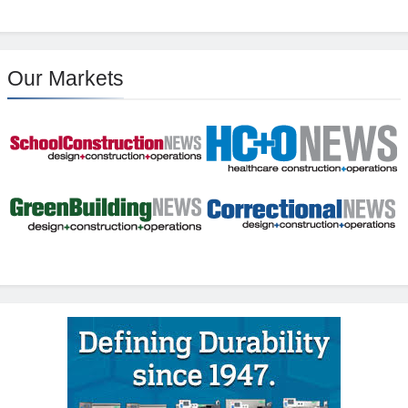
Our Markets