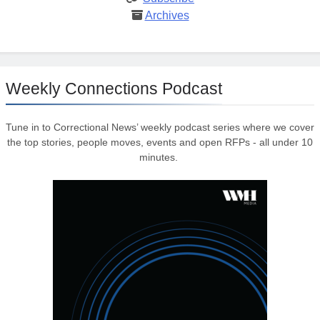
Archives
Weekly Connections Podcast
Tune in to Correctional News’ weekly podcast series where we cover
the top stories, people moves, events and open RFPs - all under 10
minutes.