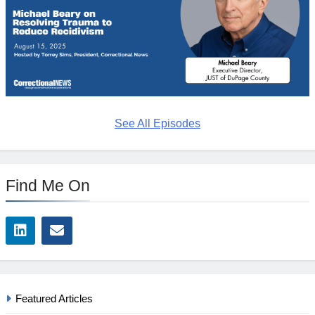
See All Episodes
Find Me On
Featured Articles