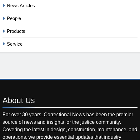
News Articles
People
Products
Service
About
Us
For over 30 years, Correctional News has been the premier
source of news and insights for the justice community.
Covering the latest in design, construction, maintenance, and
operations, we provide essential updates that industry