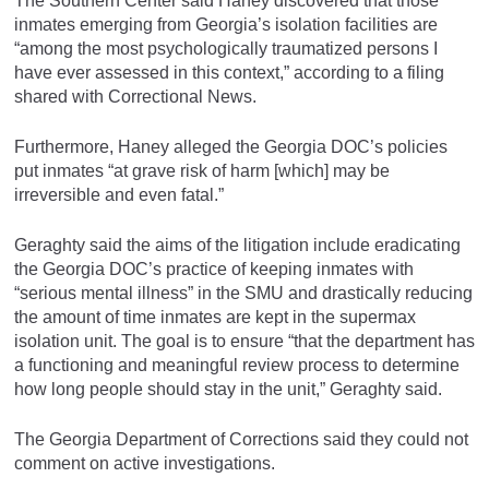
The Southern Center said Haney discovered that those
inmates emerging from Georgia’s isolation facilities are
“among the most psychologically traumatized persons I
have ever assessed in this context,” according to a filing
shared with Correctional News.
Furthermore, Haney alleged the Georgia DOC’s policies
put inmates “at grave risk of harm [which] may be
irreversible and even fatal.”
Geraghty said the aims of the litigation include eradicating
the Georgia DOC’s practice of keeping inmates with
“serious mental illness” in the SMU and drastically reducing
the amount of time inmates are kept in the supermax
isolation unit. The goal is to ensure “that the department has
a functioning and meaningful review process to determine
how long people should stay in the unit,” Geraghty said.
The Georgia Department of Corrections said they could not
comment on active investigations.