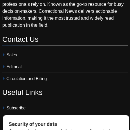
professionals rely on. Known as the go-to resource for busy
decision-makers, Correctional News delivers actionable
information, making it the most trusted and widely read
publication in the field.
Contact
Us
Sales
Editorial
Circulation and Billing
Useful
Links
Subscribe
Linkedin