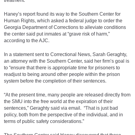
treatment.
Haney’s report found its way to the Southern Center for
Human Rights, which asked a federal judge to order the
Georgia Department of Corrections to alleviate conditions
the center said put inmates at “grave risk of harm,”
according to the AJC.
In a statement sent to Correctional News, Sarah Geraghty,
an attorney with the Southern Center, said her firm’s goal is
to “ensure that there is appropriate time for prisoners to
readjust to being around other people within the prison
system before the completion of their sentences.
“At the present time, many people are released directly from
the SMU into the free world at the expiration of their
sentences,” Geraghty said via email. “That is just bad
policy, both from the perspective of the individual, and in
terms of public safety considerations.”