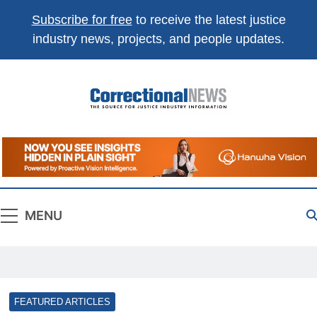
Subscribe for free
to receive the latest justice
industry news, projects, and people updates.
Correctional
The Source For Justice Industry Information
News
MENU
FEATURED ARTICLES