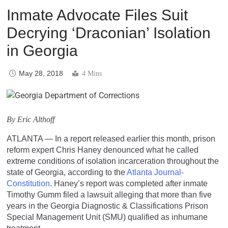
Inmate Advocate Files Suit
Decrying ‘Draconian’ Isolation
in Georgia
May 28, 2018
4 Mins
By Eric Althoff
ATLANTA — In a report released earlier this month, prison
reform expert Chris Haney denounced what he called
extreme conditions of isolation incarceration throughout the
state of Georgia, according to the
Atlanta Journal-
Constitution
. Haney’s report was completed after inmate
Timothy Gumm filed a lawsuit alleging that more than five
years in the Georgia Diagnostic & Classifications Prison
Special Management Unit (SMU) qualified as inhumane