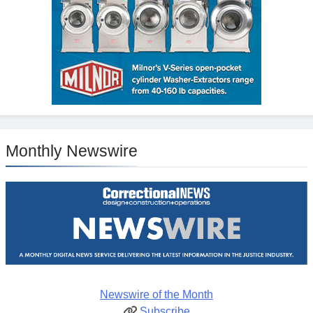
Monthly Newswire
Newswire of the Month
Subscribe