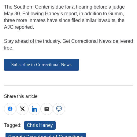
The Southern Center is due for a hearing before a judge
May 30. Following Haney’s report, in addition to Gumm,
three more inmates have since filed similar lawsuits, the
AJC reported.
Stay ahead of the industry. Get Correctional News delivered
free.
Subscribe to Correctional News
Share this article
Tagged:
Chris Haney
Georgia Department of Corrections