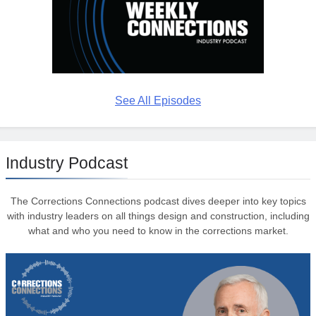
See All Episodes
Industry Podcast
The Corrections Connections podcast dives deeper into key topics
with industry leaders on all things design and construction, including
what and who you need to know in the corrections market.