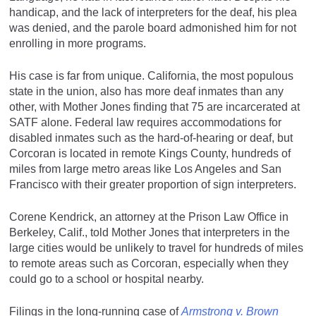
handicap, and the lack of interpreters for the deaf, his plea
was denied, and the parole board admonished him for not
enrolling in more programs.
His case is far from unique. California, the most populous
state in the union, also has more deaf inmates than any
other, with Mother Jones finding that 75 are incarcerated at
SATF alone. Federal law requires accommodations for
disabled inmates such as the hard-of-hearing or deaf, but
Corcoran is located in remote Kings County, hundreds of
miles from large metro areas like Los Angeles and San
Francisco with their greater proportion of sign interpreters.
Corene Kendrick, an attorney at the Prison Law Office in
Berkeley, Calif., told Mother Jones that interpreters in the
large cities would be unlikely to travel for hundreds of miles
to remote areas such as Corcoran, especially when they
could go to a school or hospital nearby.
Filings in the long-running case of
Armstrong v. Brown