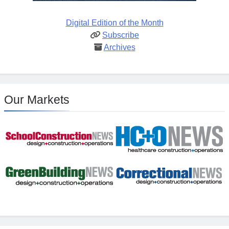
Digital Edition of the Month
Subscribe
Archives
Our Markets