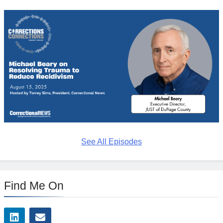
See All Episodes
Find Me On