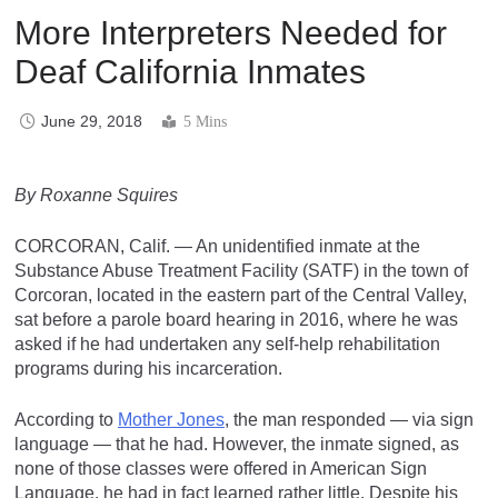
More Interpreters Needed for
Deaf California Inmates
June 29, 2018
5 Mins
By Roxanne Squires
CORCORAN, Calif. — An unidentified inmate at the
Substance Abuse Treatment Facility (SATF) in the town of
Corcoran, located in the eastern part of the Central Valley,
sat before a parole board hearing in 2016, where he was
asked if he had undertaken any self-help rehabilitation
programs during his incarceration.
According to
Mother Jones
, the man responded — via sign
language — that he had. However, the inmate signed, as
none of those classes were offered in American Sign
Language, he had in fact learned rather little. Despite his