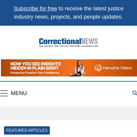
Subscribe for free
to receive the latest justice
industry news, projects, and people updates.
Correctional
The Source For Justice Industry Information
News
MENU
FEATURED ARTICLES