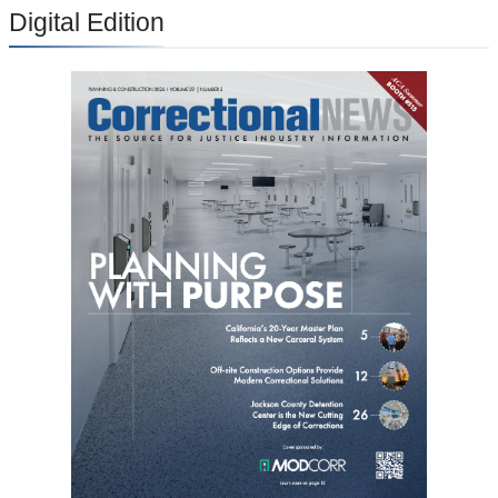
Digital Edition