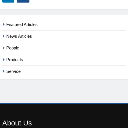
Featured Articles
News Articles
People
Products
Service
About
Us