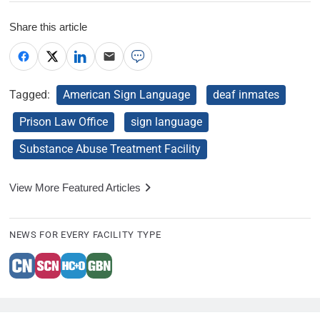
Share this article
Tagged:
American Sign Language
deaf inmates
Prison Law Office
sign language
Substance Abuse Treatment Facility
View More Featured Articles
NEWS FOR EVERY FACILITY TYPE