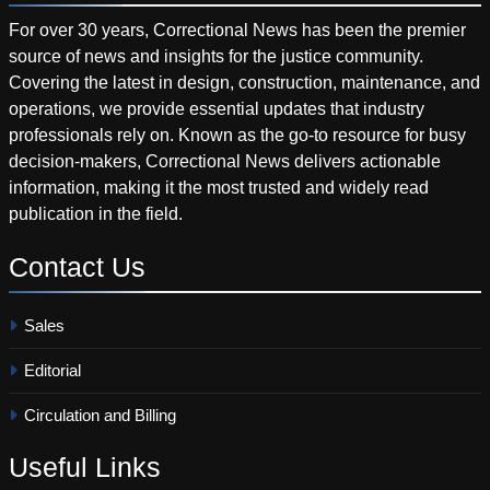
For over 30 years, Correctional News has been the premier
source of news and insights for the justice community.
Covering the latest in design, construction, maintenance, and
operations, we provide essential updates that industry
professionals rely on. Known as the go-to resource for busy
decision-makers, Correctional News delivers actionable
information, making it the most trusted and widely read
publication in the field.
Contact
Us
Sales
Editorial
Circulation and Billing
Useful
Links