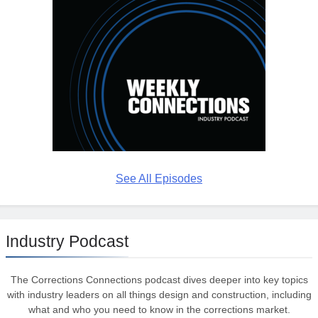
See All Episodes
Industry Podcast
The Corrections Connections podcast dives deeper into key topics
with industry leaders on all things design and construction, including
what and who you need to know in the corrections market.