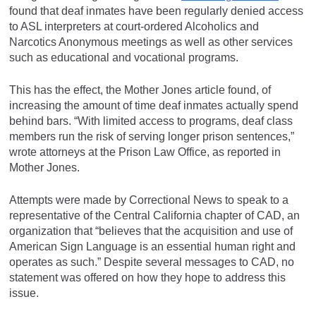
found that deaf inmates have been regularly denied access
to ASL interpreters at court-ordered Alcoholics and
Narcotics Anonymous meetings as well as other services
such as educational and vocational programs.
This has the effect, the Mother Jones article found, of
increasing the amount of time deaf inmates actually spend
behind bars. “With limited access to programs, deaf class
members run the risk of serving longer prison sentences,”
wrote attorneys at the Prison Law Office, as reported in
Mother Jones.
Attempts were made by Correctional News to speak to a
representative of the Central California chapter of CAD, an
organization that “believes that the acquisition and use of
American Sign Language is an essential human right and
operates as such.” Despite several messages to CAD, no
statement was offered on how they hope to address this
issue.