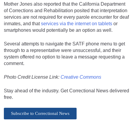
Mother Jones also reported that the California Department
of Corrections and Rehabilitation posited that interpretation
services are not required for every parole encounter for deaf
inmates, and that
services via the internet on tablets
or
smartphones would potentially be an option as well.
Several attempts to navigate the SATF phone menu to get
through to a representative were unsuccessful, and their
system offered no option to leave a message requesting a
comment.
Photo Credit License Link:
Creative Commons
Stay ahead of the industry. Get Correctional News delivered
free.
Subscribe to Correctional News