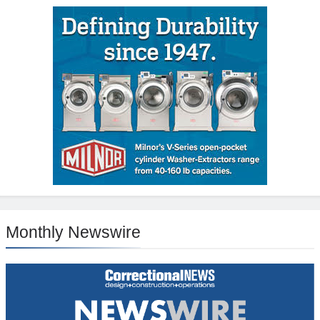
Monthly Newswire