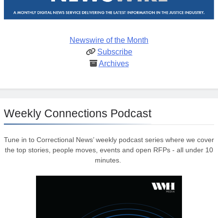
Newswire of the Month
Subscribe
Archives
Weekly Connections Podcast
Tune in to Correctional News’ weekly podcast series where we cover
the top stories, people moves, events and open RFPs - all under 10
minutes.