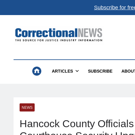
Subscribe for fre
Correctional News
The Source For Justice Industry Information
ARTICLES
SUBSCRIBE
ABOU
NEWS
Hancock County Officials