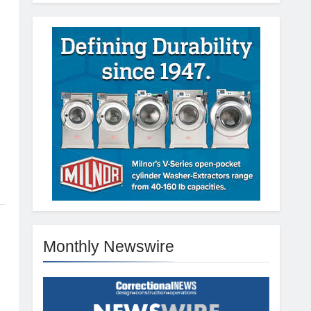
Monthly Newswire