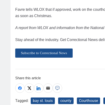
Favre tells WLOX that if approved, work on the courth
as soon as Christmas.
A report from WLOX and information from the National Ce
Stay ahead of the industry. Get Correctional News deli
Subscribe to Correctional News
Share this article
Tagged:
bay st. louis
county
Courthouse