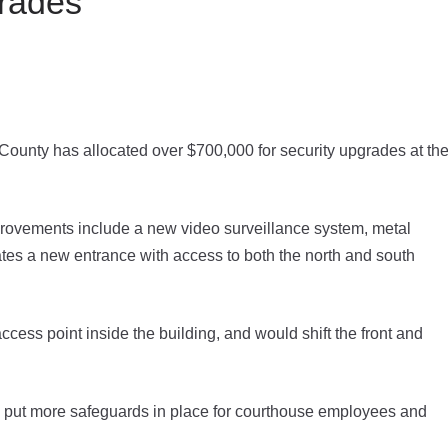
rades
County has allocated over $700,000 for security upgrades at th
rovements include a new video surveillance system, metal
eates a new entrance with access to both the north and south
ess point inside the building, and would shift the front and
 to put more safeguards in place for courthouse employees and