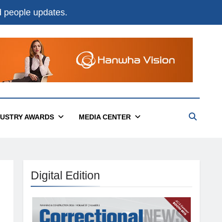
nd people updates.
DUSTRY AWARDS
MEDIA CENTER
Digital Edition