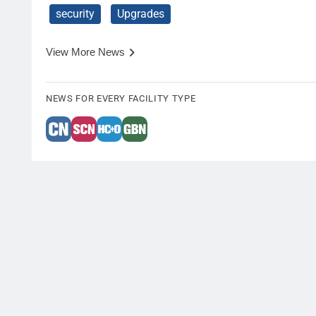
security
Upgrades
View More News
NEWS FOR EVERY FACILITY TYPE