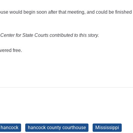
ouse would begin soon after that meeting, and could be finished
nter for State Courts contributed to this story.
vered free.
hancock
hancock county courthouse
Mississippi