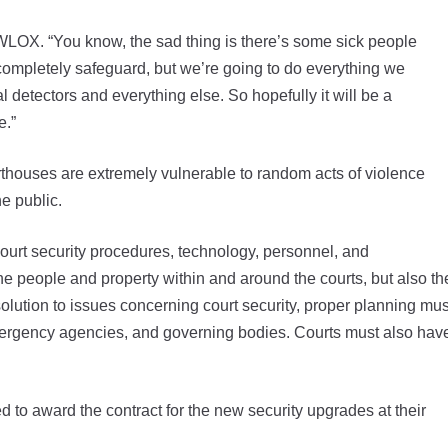
 WLOX. “You know, the sad thing is there’s some sick people
completely safeguard, but we’re going to do everything we
 detectors and everything else. So hopefully it will be a
e.”
rthouses are extremely vulnerable to random acts of violence
he public.
urt security procedures, technology, personnel, and
f the people and property within and around the courts, but also th
 solution to issues concerning court security, proper planning mus
emergency agencies, and governing bodies. Courts must also hav
 to award the contract for the new security upgrades at their