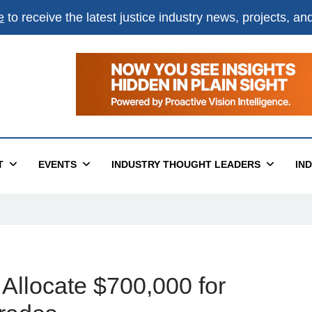
e
to receive the latest justice industry news, projects, a
T
EVENTS
INDUSTRY THOUGHT LEADERS
IN
 Allocate $700,000 for