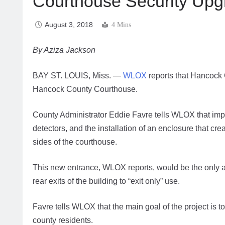
Courthouse Security Upg
August 3, 2018
4 Mins
By Aziza Jackson
BAY ST. LOUIS, Miss. —
WLOX
reports that Hancock 
Hancock County Courthouse.
County Administrator Eddie Favre tells WLOX that imp
detectors, and the installation of an enclosure that cr
sides of the courthouse.
This new entrance, WLOX reports, would be the only acc
rear exits of the building to “exit only” use.
Favre tells WLOX that the main goal of the project is
county residents.