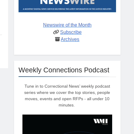
Newswire of the Month
Subscribe
Archives
Weekly Connections Podcast
Tune in to Correctional News’ weekly podcast
series where we cover the top stories, people
moves, events and open RFPs - all under 10
minutes.