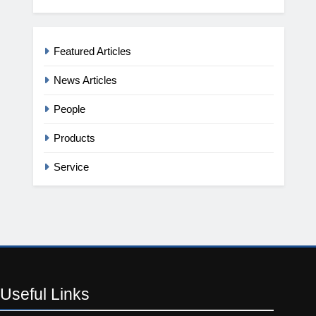
Featured Articles
News Articles
People
Products
Service
Useful
Links