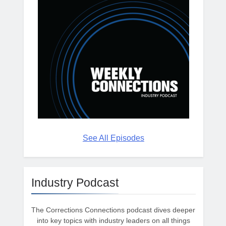
See All Episodes
Industry Podcast
The Corrections Connections podcast dives deeper
into key topics with industry leaders on all things