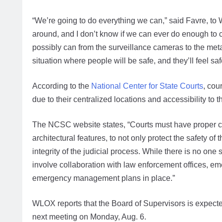
“We’re going to do everything we can,” said Favre, to
around, and I don’t know if we can ever do enough to 
possibly can from the surveillance cameras to the metal
situation where people will be safe, and they’ll feel saf
According to the
National Center for State Courts
, cou
due to their centralized locations and accessibility to t
The NCSC website states, “Courts must have proper co
architectural features, to not only protect the safety o
integrity of the judicial process. While there is no one
involve collaboration with law enforcement offices, 
emergency management plans in place.”
WLOX reports that the Board of Supervisors is expected
next meeting on Monday, Aug. 6.