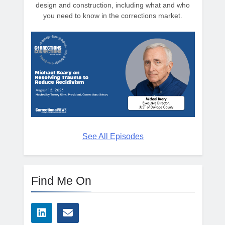
design and construction, including what and who
you need to know in the corrections market.
See All Episodes
Find Me On