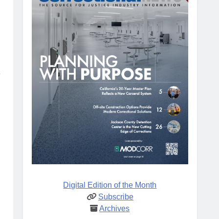
e
Digital Edition of the Month
Subscribe
Archives