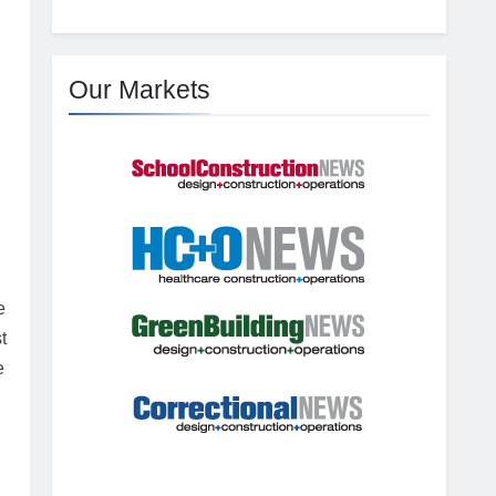
Our Markets
e
t
e