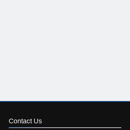
Contact
Us