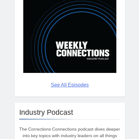
See All Episodes
Industry Podcast
The Corrections Connections podcast dives deeper
into key topics with industry leaders on all things