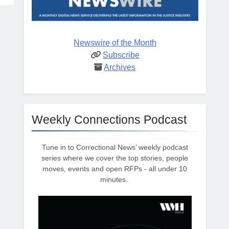
Newswire of the Month
Subscribe
Archives
Weekly Connections Podcast
Tune in to Correctional News’ weekly podcast
series where we cover the top stories, people
moves, events and open RFPs - all under 10
minutes.