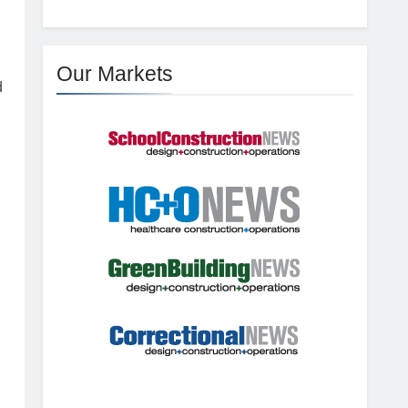
Our Markets
d