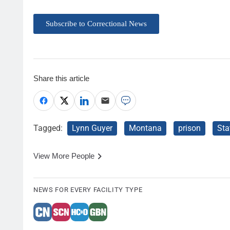
Subscribe to Correctional News
Share this article
Tagged:
Lynn Guyer
Montana
prison
Sta
View More People
NEWS FOR EVERY FACILITY TYPE