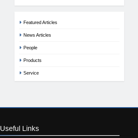
Featured Articles
News Articles
People
Products
Service
Useful
Links