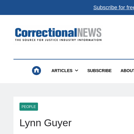
Subscribe for fre
Correctional News
The Source For Justice Industry Information
ARTICLES
SUBSCRIBE
ABOU
PEOPLE
Lynn Guyer