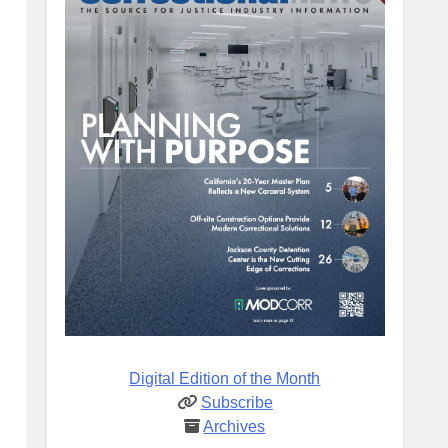
Digital Edition of the Month
Subscribe
Archives