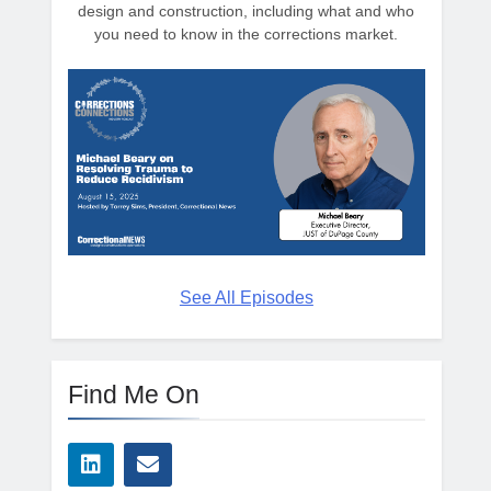
design and construction, including what and who
you need to know in the corrections market.
See All Episodes
Find Me On