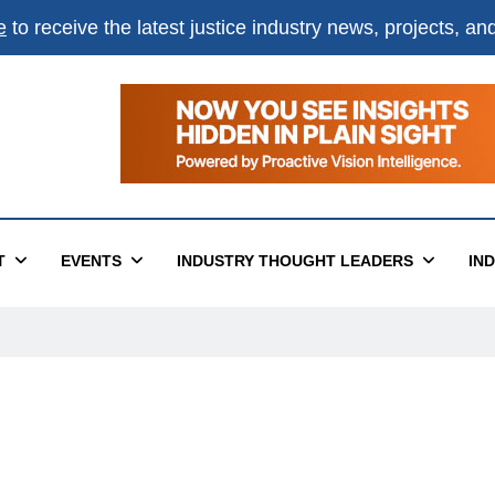
e
to receive the latest justice industry news, projects, a
T
EVENTS
INDUSTRY THOUGHT LEADERS
IN