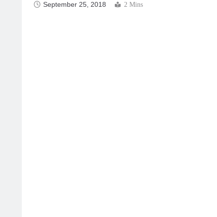
September 25, 2018
2 Mins