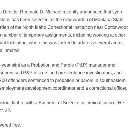
Director Reginald D. Michael recently announced that Lynn
system, has been selected as the new warden of Montana State
rden of the North Idaho Correctional Institution near Cottonwoo
 a number of temporary assignments, including working at other
nal Institution, where he was tasked to address several areas,
nd inmates.
n-year stint as a Probation and Parole (P&P) manager and
supervised P&P officers and pre-sentence investigators, and
700 offenders sentenced to probation or parole in southeastern
 employment development coordinator and a correctional officer.
ton, Idaho, with a Bachelor of Science in criminal justice. He
t. 22.
vered free.