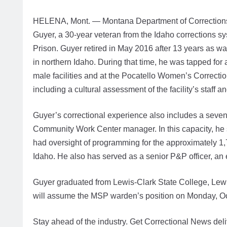
HELENA, Mont. — Montana Department of Corrections 
Guyer, a 30-year veteran from the Idaho corrections 
Prison. Guyer retired in May 2016 after 13 years as wa
in northern Idaho. During that time, he was tapped for
male facilities and at the Pocatello Women’s Correctio
including a cultural assessment of the facility’s staff a
Guyer’s correctional experience also includes a seve
Community Work Center manager. In this capacity, he 
had oversight of programming for the approximately 1,
Idaho. He also has served as a senior P&P officer, an
Guyer graduated from Lewis-Clark State College, Lewis
will assume the MSP warden’s position on Monday, Oc
Stay ahead of the industry. Get Correctional News deli