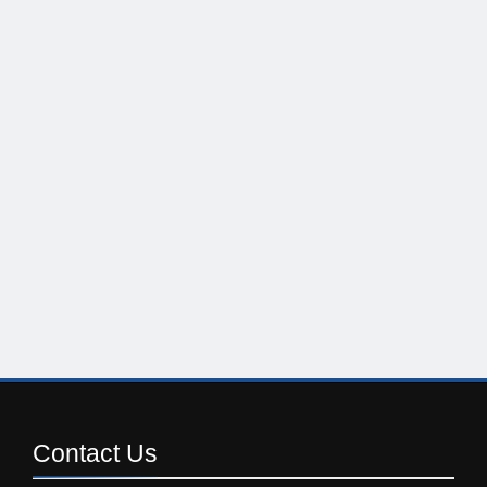
Contact
Us