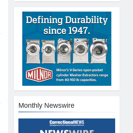
Monthly Newswire