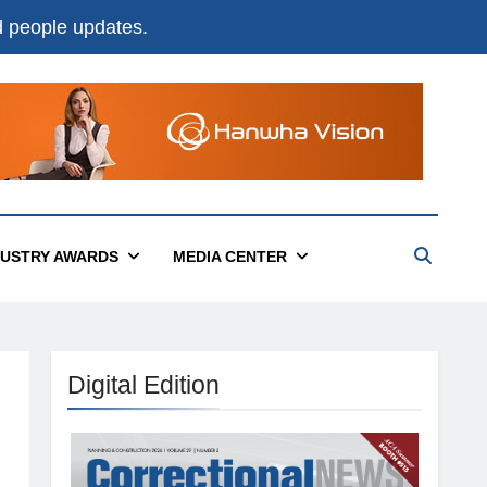
nd people updates.
DUSTRY AWARDS
MEDIA CENTER
Digital Edition