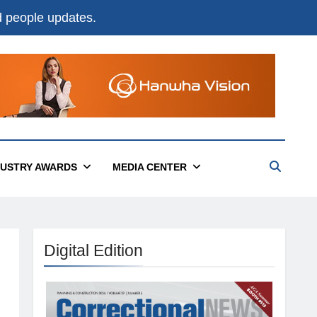
nd people updates.
DUSTRY AWARDS
MEDIA CENTER
Digital Edition