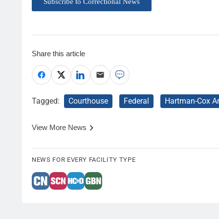
Subscribe to Correctional News
Share this article
Tagged:
Courthouse
Federal
Hartman-Cox Ar
View More News
NEWS FOR EVERY FACILITY TYPE