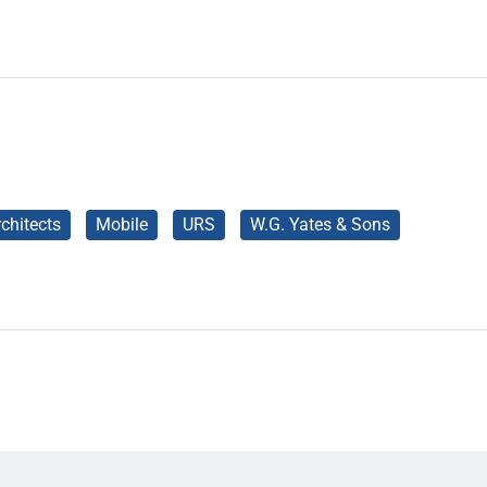
chitects
Mobile
URS
W.G. Yates & Sons