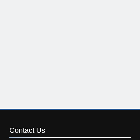
Contact
Us