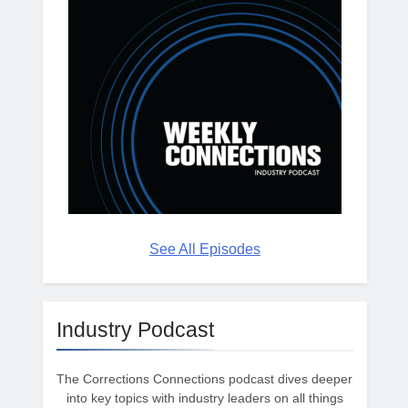
See All Episodes
Industry Podcast
The Corrections Connections podcast dives deeper
into key topics with industry leaders on all things