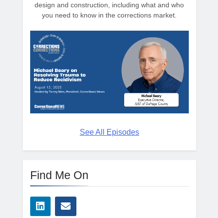
design and construction, including what and who
you need to know in the corrections market.
See All Episodes
Find Me On