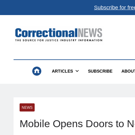
Subscribe for fre
Correctional News
The Source For Justice Industry Information
ARTICLES
SUBSCRIBE
ABOU
NEWS
Mobile Opens Doors to 