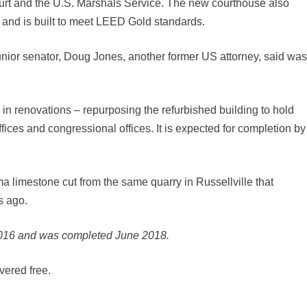
Court and the U.S. Marshals Service. The new courthouse also
 and is built to meet LEED Gold standards.
 junior senator, Doug Jones, another former US attorney, said was
in renovations – repurposing the refurbished building to hold
ffices and congressional offices. It is expected for completion by
ma limestone cut from the same quarry in Russellville that
s ago.
2016 and was completed June 2018.
vered free.