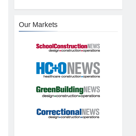
Our Markets