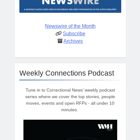
Newswire of the Month
Subscribe
Archives
Weekly Connections Podcast
Tune in to Correctional News’ weekly podcast
series where we cover the top stories, people
moves, events and open RFPs - all under 10
minutes.