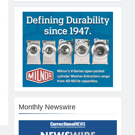
Monthly Newswire