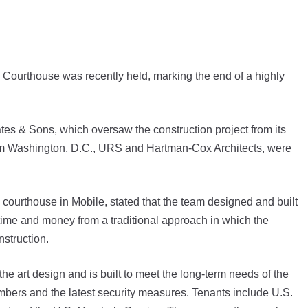
Courthouse was recently held, marking the end of a highly
tes & Sons, which oversaw the construction project from its
s from Washington, D.C., URS and Hartman-Cox Architects, were
l courthouse in Mobile, stated that the team designed and built
 time and money from a traditional approach in which the
struction.
he art design and is built to meet the long-term needs of the
ambers and the latest security measures. Tenants include U.S.