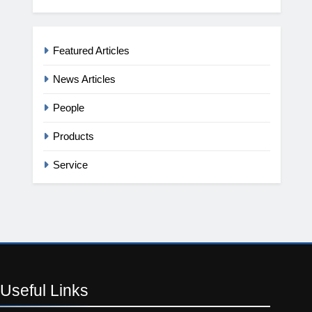
Featured Articles
News Articles
People
Products
Service
Useful
Links