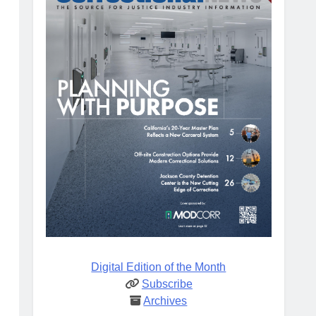
Digital Edition of the Month
Subscribe
Archives