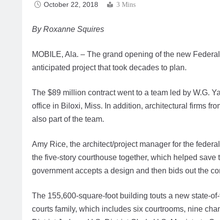
October 22, 2018
3 Mins
By Roxanne Squires
MOBILE, Ala. – The grand opening of the new Federal 
anticipated project that took decades to plan.
The $89 million contract went to a team led by W.G. Ya
office in Biloxi, Miss. In addition, architectural firm
also part of the team.
Amy Rice, the architect/project manager for the federa
the five-story courthouse together, which helped save
government accepts a design and then bids out the con
The 155,600-square-foot building touts a new state-of-t
courts family, which includes six courtrooms, nine ch