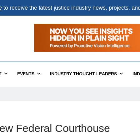
e
to receive the latest justice industry news, projects, a
T
EVENTS
INDUSTRY THOUGHT LEADERS
IN
New Federal Courthouse