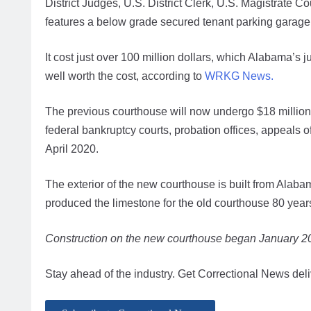
District Judges, U.S. District Clerk, U.S. Magistrate 
features a below grade secured tenant parking garage
It cost just over 100 million dollars, which Alabama’s
well worth the cost, according to
WRKG News.
The previous courthouse will now undergo $18 million 
federal bankruptcy courts, probation offices, appeals o
April 2020.
The exterior of the new courthouse is built from Alaba
produced the limestone for the old courthouse 80 year
Construction on the new courthouse began January 
Stay ahead of the industry. Get Correctional News deli