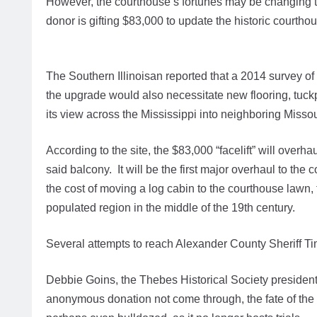
However, the courthouse’s fortunes may be changing
donor is gifting $83,000 to update the historic courth
The Southern Illinoisan reported that a 2014 survey of 
the upgrade would also necessitate new flooring, tuckp
its view across the Mississippi into neighboring Miss
According to the site, the $83,000 “facelift” will overh
said balcony. It will be the first major overhaul to the
the cost of moving a log cabin to the courthouse lawn, to 
populated region in the middle of the 19th century.
Several attempts to reach Alexander County Sheriff 
Debbie Goins, the Thebes Historical Society president
anonymous donation not come through, the fate of the 