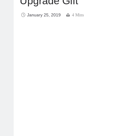
Upgrade Gift
January 25, 2019
4 Mins