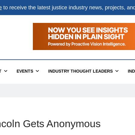
e
to receive the latest justice industry news, projects, a
T
EVENTS
INDUSTRY THOUGHT LEADERS
IN
incoln Gets Anonymous