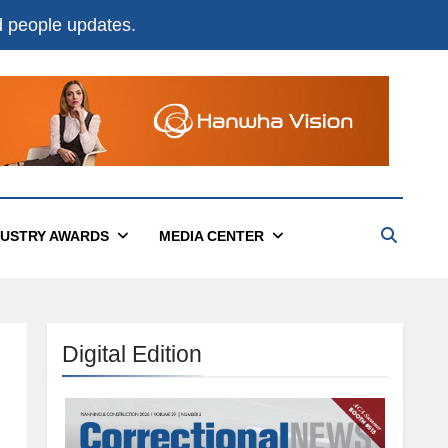
nd people updates.
DUSTRY AWARDS
MEDIA CENTER
Digital Edition