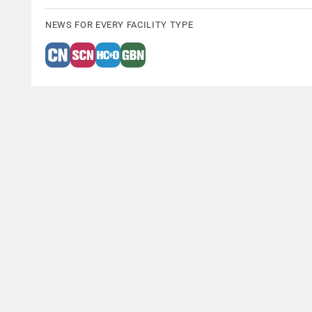
NEWS FOR EVERY FACILITY TYPE