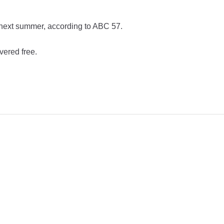
y next summer, according to ABC 57.
vered free.