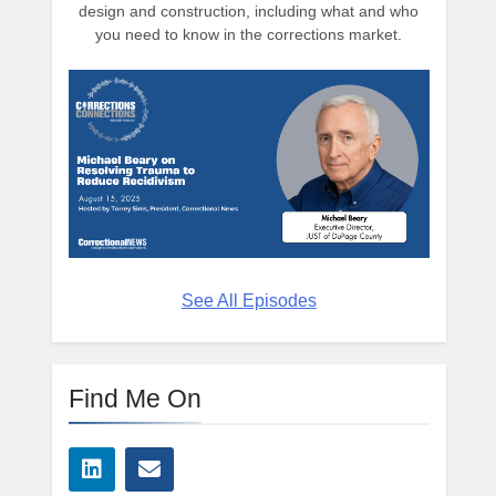
design and construction, including what and who
you need to know in the corrections market.
See All Episodes
Find Me On