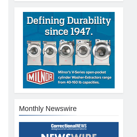
Monthly Newswire