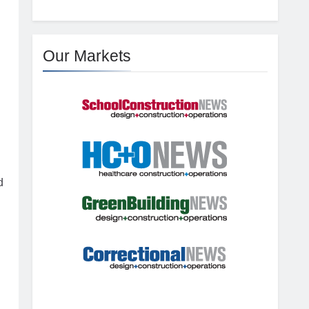
Our Markets
d