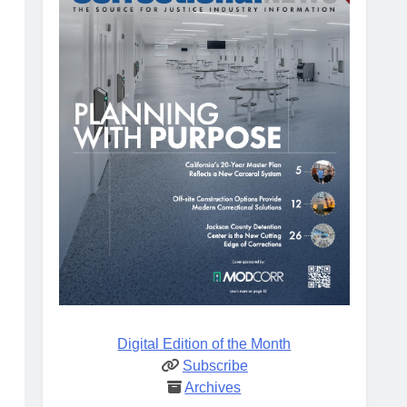
Digital Edition of the Month
Subscribe
Archives