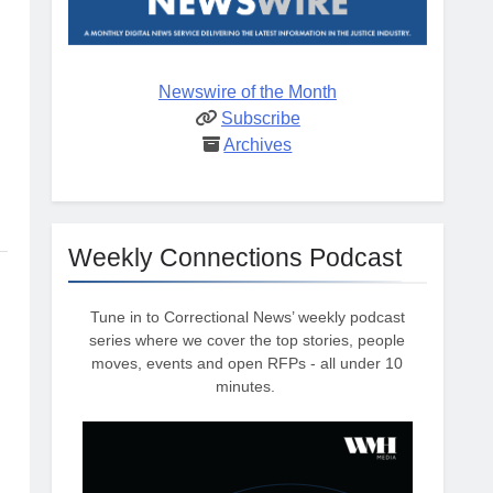
Newswire of the Month
Subscribe
Archives
Weekly Connections Podcast
Tune in to Correctional News’ weekly podcast
series where we cover the top stories, people
moves, events and open RFPs - all under 10
minutes.