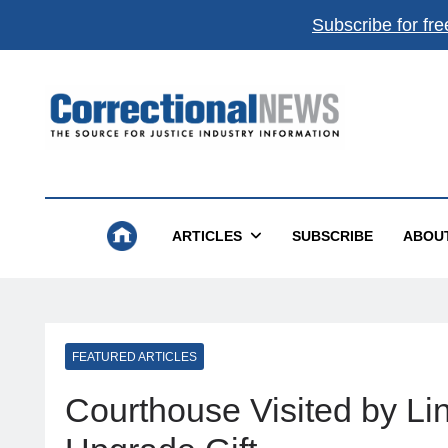
Subscribe for fre
Correctional News
The Source For Justice Industry Information
ARTICLES
SUBSCRIBE
ABOU
FEATURED ARTICLES
Courthouse Visited by L