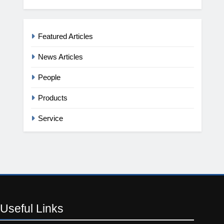
Featured Articles
News Articles
People
Products
Service
Useful
Links