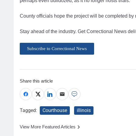
perhaps even bulldozed, as it no longer hosts trials.
County officials hope the project will be completed b
Stay ahead of the industry. Get Correctional News deli
Subscribe to Correctional News
Share this article
Tagged:
Courthouse
illinois
View More Featured Articles