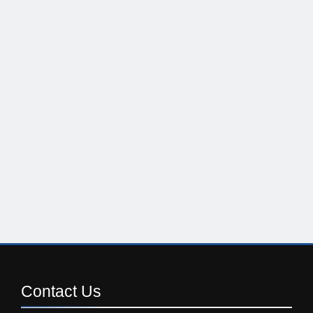
Contact
Us