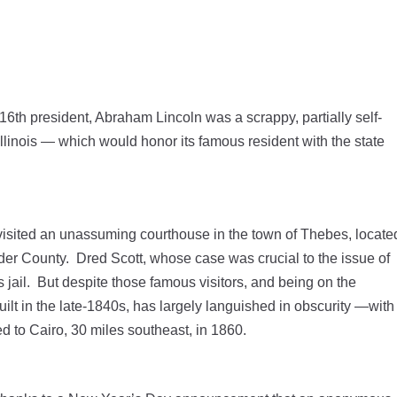
6th president, Abraham Lincoln was a scrappy, partially self-
llinois — which would honor its famous resident with the state
visited an unassuming courthouse in the town of Thebes, locate
nder County. Dred Scott, whose case was crucial to the issue of
s jail. But despite those famous visitors, and being on the
uilt in the late-1840s, has largely languished in obscurity —with
ated to Cairo, 30 miles southeast, in 1860.