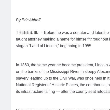
By Eric Althoff
THEBES, Ill. — Before he was a senator and later the 1
taught attorney making a name for himself throughout I
slogan “Land of Lincoln,” beginning in 1955.
In 1860, the same year he became president, Lincoln 
on the banks of the Mississippi River in sleepy Alexa
slavery leading up to the Civil War, was once held in it
National Register of Historic Places, the courthouse, b
its infrastructure failing — after the county seat reloc