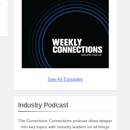
See All Episodes
Industry Podcast
The Corrections Connections podcast dives deeper
into key topics with industry leaders on all things