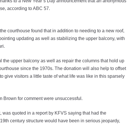
 thanks to a New Year’s Day announcement that an anonymous
ouse, according to ABC 57.
the courthouse found that in addition to needing to a new roof,
ointing updating as well as stabilizing the upper balcony, with
ouri.
aul the upper balcony as well as repair the columns that hold up
 courthouse since the 1970s. The donation will also help to offset
give visitors a little taste of what life was like in this sparsely
Tim Brown for comment were unsuccessful.
, was quoted in a report by KFVS saying that had the
19th century structure would have been in serious jeopardy,