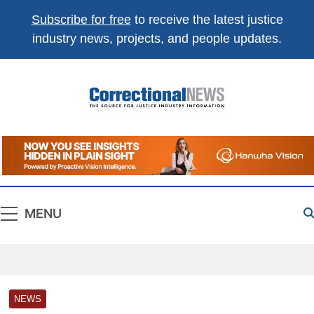
Subscribe for free
to receive the latest justice
industry news, projects, and people updates.
Correctional
The Source For Justice Industry Information
News
MENU
NEWS