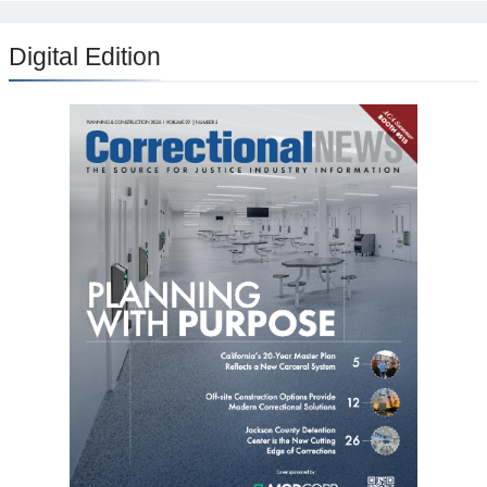
Digital Edition