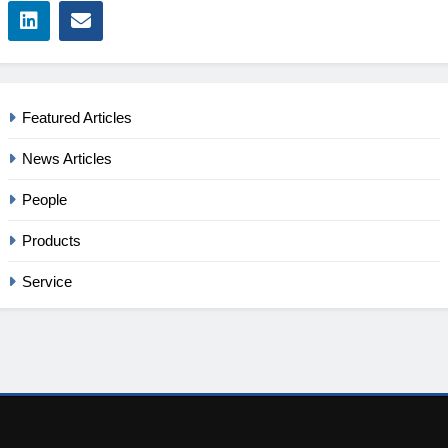
Featured Articles
News Articles
People
Products
Service