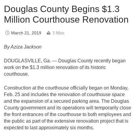
Douglas County Begins $1.3
Million Courthouse Renovation
March 21, 2019
3 Mins
By Aziza Jackson
DOUGLASVILLE, Ga. — Douglas County recently began
work on the $1.3 million renovation of its historic
courthouse.
Construction at the courthouse officially began on Monday,
Feb. 25 and includes the renovation of courthouse space
and the expansion of a secured parking area. The Douglas
County government and its operations will temporarily close
the front entrances of the courthouse to both employees and
the public as part of the extensive renovation project that is
expected to last approximately six months.