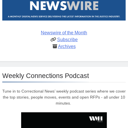
Newswire of the Month
Subscribe
Archives
Weekly Connections Podcast
Tune in to Correctional News’ weekly podcast series where we cover
the top stories, people moves, events and open RFPs - all under 10
minutes.