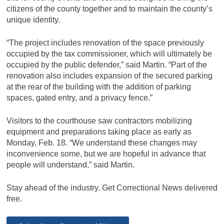
citizens of the county together and to maintain the county’s
unique identity.
“The project includes renovation of the space previously
occupied by the tax commissioner, which will ultimately be
occupied by the public defender,” said Martin. “Part of the
renovation also includes expansion of the secured parking
at the rear of the building with the addition of parking
spaces, gated entry, and a privacy fence.”
Visitors to the courthouse saw contractors mobilizing
equipment and preparations taking place as early as
Monday, Feb. 18. “We understand these changes may
inconvenience some, but we are hopeful in advance that
people will understand,” said Martin.
Stay ahead of the industry. Get Correctional News delivered
free.