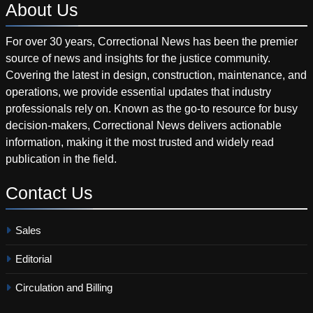
About
Us
For over 30 years, Correctional News has been the premier
source of news and insights for the justice community.
Covering the latest in design, construction, maintenance, and
operations, we provide essential updates that industry
professionals rely on. Known as the go-to resource for busy
decision-makers, Correctional News delivers actionable
information, making it the most trusted and widely read
publication in the field.
Contact
Us
Sales
Editorial
Circulation and Billing