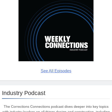
See All Episodes
Industry Podcast
The Corrections Connections podcast dives deeper into key topics
with industry leaders on all things design and construction, including