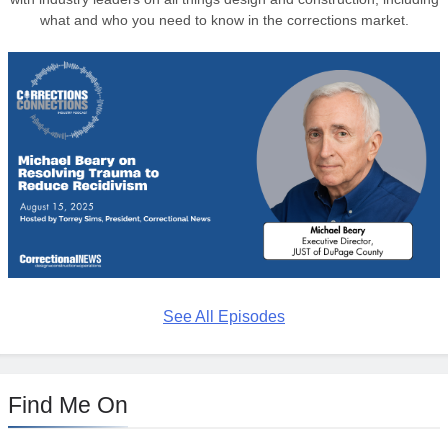
what and who you need to know in the corrections market.
See All Episodes
Find Me On