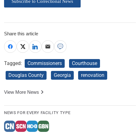
Subscribe to Correctional News
Share this article
Tagged:
Commissioners
Courthouse
Douglas County
Georgia
renovation
View More News
NEWS FOR EVERY FACILITY TYPE