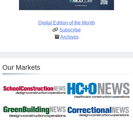
Digital Edition of the Month
Subscribe
Archives
Our Markets