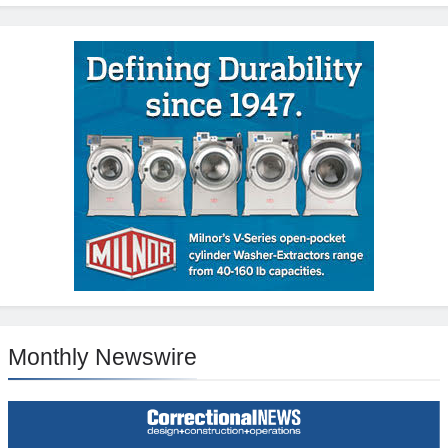
Monthly Newswire