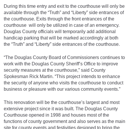
During this time entry and exit to the courthouse will only be
available through the “Truth” and “Liberty” side entrances of
the courthouse. Exits through the front entrances of the
courthouse will only be utilized in case of an emergency.
Douglas County officials will temporarily add additional
handicap parking that will be marked accordingly at both
the “Truth” and “Liberty” side entrances of the courthouse.
“The Douglas County Board of Commissioners continues to
work with the Douglas County Sheriff’s Office to improve
security measures at the courthouse,” said County
Spokesman Rick Martin. “This project intends to enhance
the security of anyone who visits the courthouse to conduct
business or pleasure with our various community events.”
This renovation will be the courthouse’s largest and most
extensive project since it was built. The Douglas County
Courthouse opened in 1998 and houses most of the
functions of county government and also serves as the main
site for county events and festivities designed to bring the