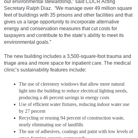
our environmental stewardship,” said CDCR Acting
Secretary Ralph Diaz. “We manage over 49 million square
feet of buildings with 35 prisons and other facilities and that
gives us a large opportunity to incorporate alternative
energy and conservation measures that cut costs for
taxpayers and contribute to the state’s ability to meet its
environmental goals.”
The new building includes a 3,500-square-foot trauma and
triage area and more space for inpatient care. The medical
clinic’s sustainability features include:
The use of clerestory windows that allow more natural
light into the building to reduce electrical lighting needs,
producing a 46 percent savings in energy costs
Use of efficient water fixtures, reducing indoor water use
by 27 percent
Recycling or reusing 94 percent of construction waste,
nearly eliminating use of landfills
The use of adhesives, coatings and paint with low levels of