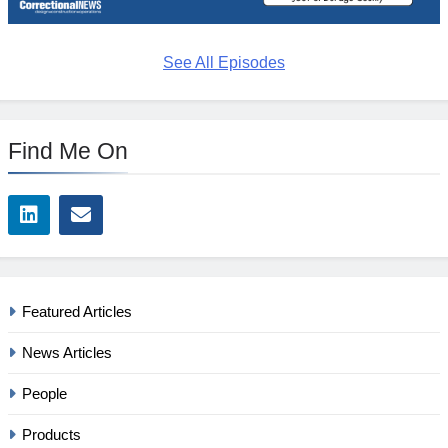
See All Episodes
Find Me On
Featured Articles
News Articles
People
Products