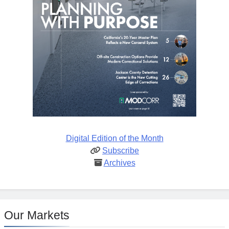
Digital Edition of the Month
Subscribe
Archives
Our Markets