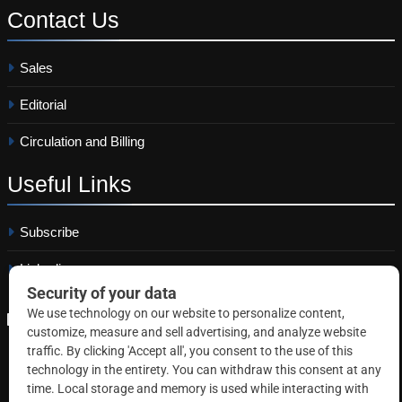
Contact
Us
Sales
Editorial
Circulation and Billing
Useful
Links
Subscribe
Linkedin