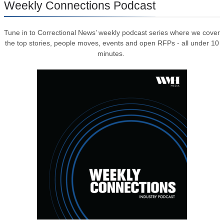
Weekly Connections Podcast
Tune in to Correctional News’ weekly podcast series where we cover
the top stories, people moves, events and open RFPs - all under 10
minutes.