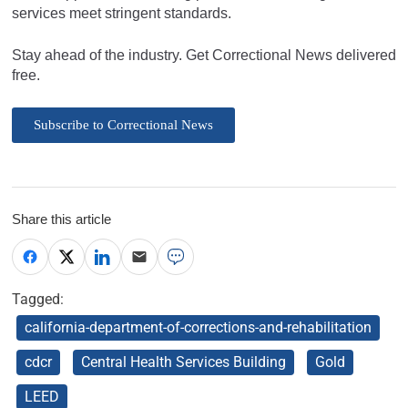
services meet stringent standards.
Stay ahead of the industry. Get Correctional News delivered
free.
Subscribe to Correctional News
Share this article
Tagged:
california-department-of-corrections-and-rehabilitation
cdcr
Central Health Services Building
Gold
LEED