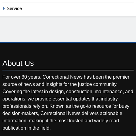
Service
About
Us
For over 30 years, Correctional News has been the premier
source of news and insights for the justice community.
Covering the latest in design, construction, maintenance, and
operations, we provide essential updates that industry
professionals rely on. Known as the go-to resource for busy
decision-makers, Correctional News delivers actionable
information, making it the most trusted and widely read
publication in the field.