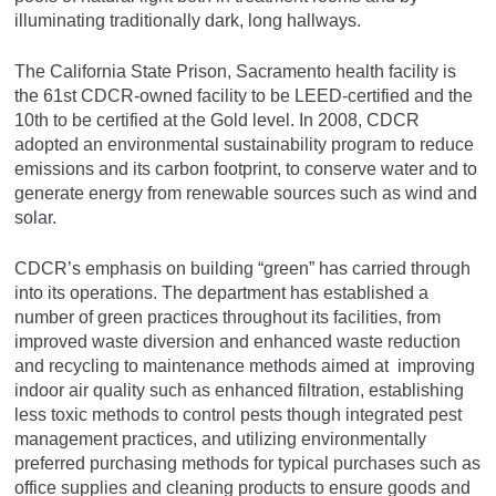
illuminating traditionally dark, long hallways.
The California State Prison, Sacramento health facility is
the 61st CDCR-owned facility to be LEED-certified and the
10th to be certified at the Gold level. In 2008, CDCR
adopted an environmental sustainability program to reduce
emissions and its carbon footprint, to conserve water and to
generate energy from renewable sources such as wind and
solar.
CDCR’s emphasis on building “green” has carried through
into its operations. The department has established a
number of green practices throughout its facilities, from
improved waste diversion and enhanced waste reduction
and recycling to maintenance methods aimed at improving
indoor air quality such as enhanced filtration, establishing
less toxic methods to control pests though integrated pest
management practices, and utilizing environmentally
preferred purchasing methods for typical purchases such as
office supplies and cleaning products to ensure goods and