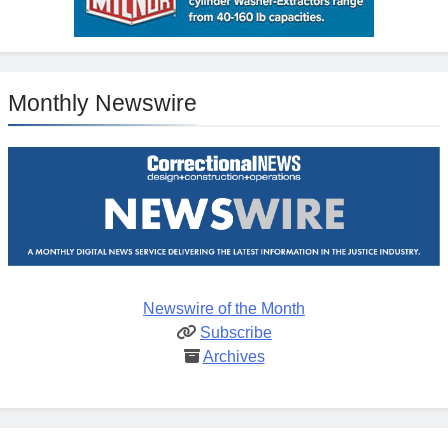
Monthly Newswire
Newswire of the Month
Subscribe
Archives