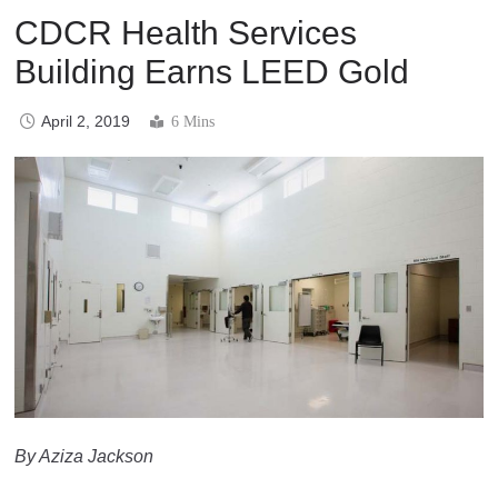
CDCR Health Services
Building Earns LEED Gold
April 2, 2019
6 Mins
By Aziza Jackson