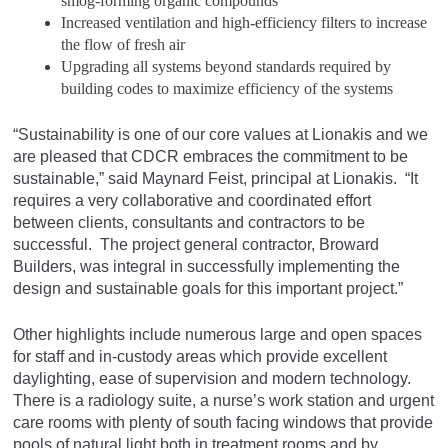
smog-forming organic compounds
Increased ventilation and high-efficiency filters to increase
the flow of fresh air
Upgrading all systems beyond standards required by
building codes to maximize efficiency of the systems
“Sustainability is one of our core values at Lionakis and we
are pleased that CDCR embraces the commitment to be
sustainable,” said Maynard Feist, principal at Lionakis. “It
requires a very collaborative and coordinated effort
between clients, consultants and contractors to be
successful. The project general contractor, Broward
Builders, was integral in successfully implementing the
design and sustainable goals for this important project.”
Other highlights include numerous large and open spaces
for staff and in-custody areas which provide excellent
daylighting, ease of supervision and modern technology.
There is a radiology suite, a nurse’s work station and urgent
care rooms with plenty of south facing windows that provide
pools of natural light both in treatment rooms and by