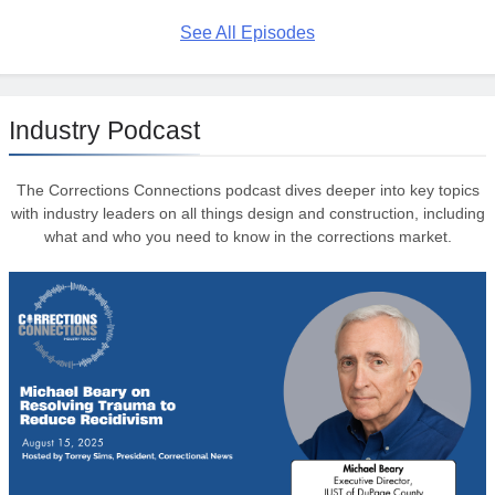
See All Episodes
Industry Podcast
The Corrections Connections podcast dives deeper into key topics
with industry leaders on all things design and construction, including
what and who you need to know in the corrections market.