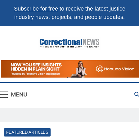
Subscribe for free
to receive the latest justice
industry news, projects, and people updates.
Correctional
The Source For Justice Industry Information
News
MENU
FEATURED ARTICLES