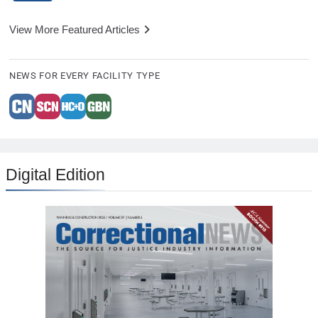
View More Featured Articles
NEWS FOR EVERY FACILITY TYPE
Digital Edition