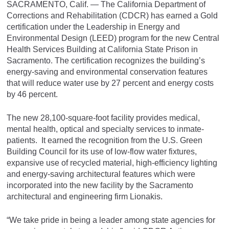
SACRAMENTO, Calif. — The California Department of
Corrections and Rehabilitation (CDCR) has earned a Gold
certification under the Leadership in Energy and
Environmental Design (LEED) program for the new Central
Health Services Building at California State Prison in
Sacramento. The certification recognizes the building’s
energy-saving and environmental conservation features
that will reduce water use by 27 percent and energy costs
by 46 percent.
The new 28,100-square-foot facility provides medical,
mental health, optical and specialty services to inmate-
patients. It earned the recognition from the U.S. Green
Building Council for its use of low-flow water fixtures,
expansive use of recycled material, high-efficiency lighting
and energy-saving architectural features which were
incorporated into the new facility by the Sacramento
architectural and engineering firm Lionakis.
“We take pride in being a leader among state agencies for