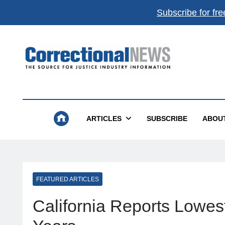
Subscribe for fre
Correctional News
The Source For Justice Industry Information
ARTICLES
SUBSCRIBE
ABOU
FEATURED ARTICLES
California Reports Lowes