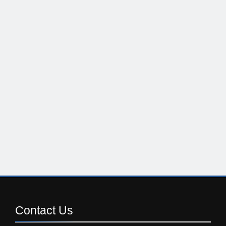
Contact
Us