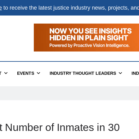
e
to receive the latest justice industry news, projects, a
T
EVENTS
INDUSTRY THOUGHT LEADERS
IN
t Number of Inmates in 30