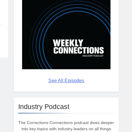
See All Episodes
Industry Podcast
The Corrections Connections podcast dives deeper
into key topics with industry leaders on all things