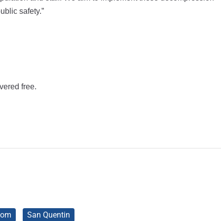
blic safety.”
vered free.
som
San Quentin