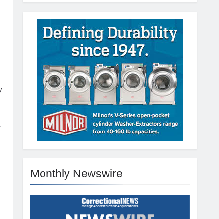
y
r
Monthly Newswire