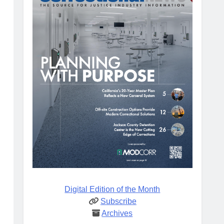
Digital Edition of the Month
Subscribe
Archives