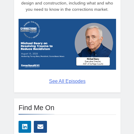
design and construction, including what and who
you need to know in the corrections market.
See All Episodes
Find Me On