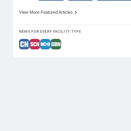
View More Featured Articles
NEWS FOR EVERY FACILITY TYPE