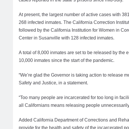
At present, the largest number of active cases with 381
268 infected inmates. The California Correction Institu
followed by the California Institution for Women in Co
Center in Susanville with 128 infected inmates.
A total of 8,000 inmates are set to be released by the e
10,000 inmates since the start of the pandemic.
“We’re glad the Governor is taking action to release mo
Safety and Justice, in a statement.
“Too many people are incarcerated for too long in facil
all Californians means releasing people unnecessarily
Added California Department of Corrections and Rehabi
provide for the health and safety of the incarcerated