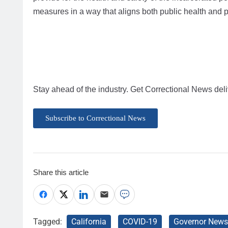
measures in a way that aligns both public health and pu
Stay ahead of the industry. Get Correctional News deli
Subscribe to Correctional News
Share this article
Tagged:
California
COVID-19
Governor New