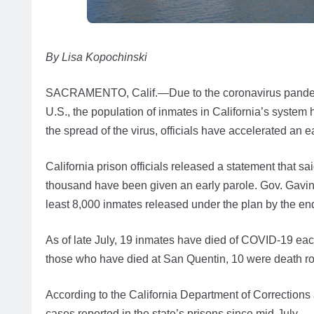
By Lisa Kopochinski
SACRAMENTO, Calif.—Due to the coronavirus pandemic
U.S., the population of inmates in California’s system h
the spread of the virus, officials have accelerated an 
California prison officials released a statement that s
thousand have been given an early parole. Gov. Gavin 
least 8,000 inmates released under the plan by the en
As of late July, 19 inmates have died of COVID-19 eac
those who have died at San Quentin, 10 were death r
According to the California Department of Corrections
cases reported in the state’s prisons since mid-July.