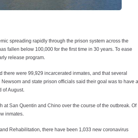
 spreading rapidly through the prison system across the
as fallen below 100,000 for the first time in 30 years. To ease
early release program.
aid there were 99,929 incarcerated inmates, and that several
Newsom and state prison officials said their goal was to have a
d of August.
h at San Quentin and Chino over the course of the outbreak. Of
ow inmates.
 and Rehabilitation, there have been 1,033 new coronavirus