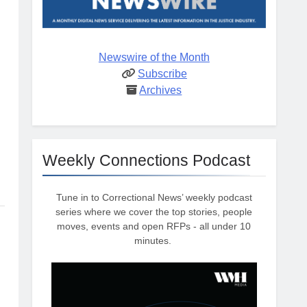
Newswire of the Month
Subscribe
Archives
Weekly Connections Podcast
Tune in to Correctional News’ weekly podcast
series where we cover the top stories, people
moves, events and open RFPs - all under 10
minutes.