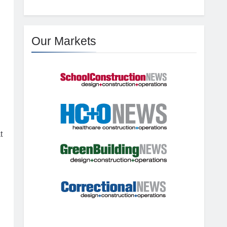
Our Markets
t