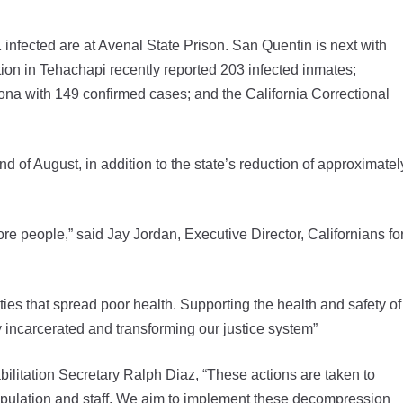
 infected are at Avenal State Prison. San Quentin is next with
tion in Tehachapi recently reported 203 infected inmates;
rona with 149 confirmed cases; and the California Correctional
nd of August, in addition to the state’s reduction of approximatel
re people,” said Jay Jordan, Executive Director, Californians fo
ities that spread poor health. Supporting the health and safety of
 incarcerated and transforming our justice system”
litation Secretary Ralph Diaz, “These actions are taken to
 population and staff. We aim to implement these decompression