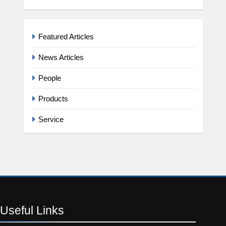
Featured Articles
News Articles
People
Products
Service
Useful
Links