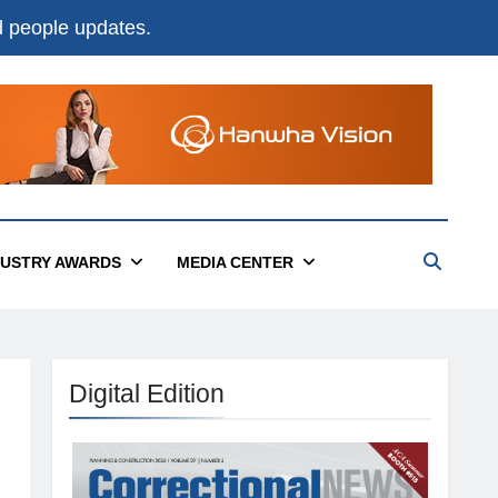
nd people updates.
DUSTRY AWARDS
MEDIA CENTER
Digital Edition