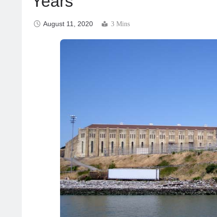
Years
August 11, 2020
3 Mins