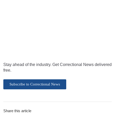
Stay ahead of the industry. Get Correctional News delivered
free.
Subscribe to Correctional News
Share this article