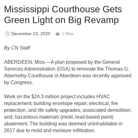
Mississippi Courthouse Gets
Green Light on Big Revamp
December 23, 2020
3 Mins
By CN Staff
ABERDEEN, Miss.—A plan proposed by the General
Services Administration (GSA) to renovate the Thomas G.
Abernethy Courthouse in Aberdeen was recently approved
by Congress.
Work on the $24.3 million project includes HVAC
replacement; building envelope repair; electrical, fire
protection, and life safety upgrades; associated demolition;
and, hazardous materials (mold, lead-based paint)
abatement. The building was deemed uninhabitable in
2017 due to mold and moisture infiltration.