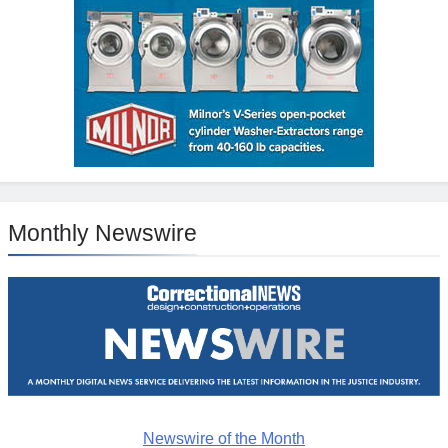
Monthly Newswire
Newswire of the Month