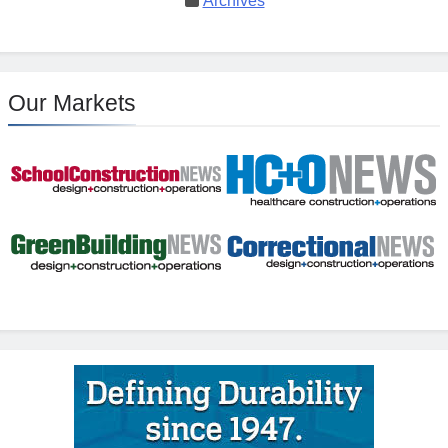
Archives
Our Markets