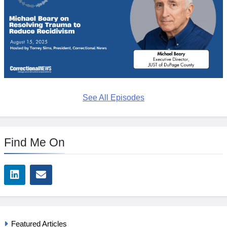
See All Episodes
Find Me On
Featured Articles