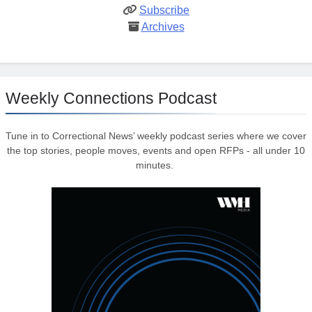
Subscribe
Archives
Weekly Connections Podcast
Tune in to Correctional News’ weekly podcast series where we cover
the top stories, people moves, events and open RFPs - all under 10
minutes.