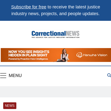
Subscribe for free
to receive the latest justice
industry news, projects, and people updates.
Correctional
The Source For Justice Industry Information
News
MENU
NEWS