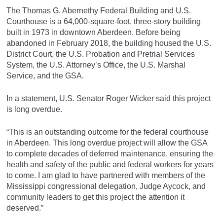
The Thomas G. Abernethy Federal Building and U.S.
Courthouse is a 64,000-square-foot, three-story building
built in 1973 in downtown Aberdeen. Before being
abandoned in February 2018, the building housed the U.S.
District Court, the U.S. Probation and Pretrial Services
System, the U.S. Attorney’s Office, the U.S. Marshal
Service, and the GSA.
In a statement, U.S. Senator Roger Wicker said this project
is long overdue.
“This is an outstanding outcome for the federal courthouse
in Aberdeen. This long overdue project will allow the GSA
to complete decades of deferred maintenance, ensuring the
health and safety of the public and federal workers for years
to come. I am glad to have partnered with members of the
Mississippi congressional delegation, Judge Aycock, and
community leaders to get this project the attention it
deserved.”