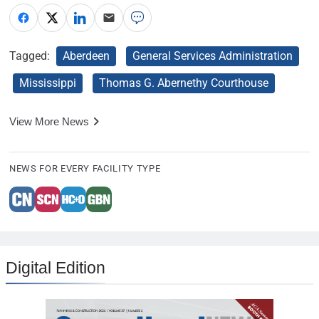
Tagged:
Aberdeen
General Services Administration
Mississippi
Thomas G. Abernethy Courthouse
View More News
NEWS FOR EVERY FACILITY TYPE
Digital Edition