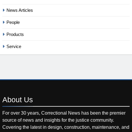
News Articles
People
Products
Service
About
Us
For over 30 years, Correctional News has been the premier
source of news and insights for the justice community.
Covering the latest in design, construction, maintenance, and