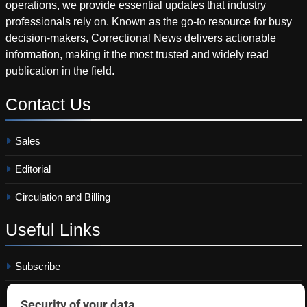
operations, we provide essential updates that industry
professionals rely on. Known as the go-to resource for busy
decision-makers, Correctional News delivers actionable
information, making it the most trusted and widely read
publication in the field.
Contact
Us
Sales
Editorial
Circulation and Billing
Useful
Links
Subscribe
Linkedin