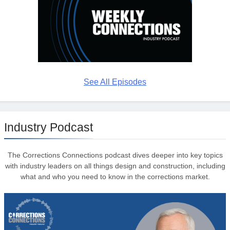
See All Episodes
Industry Podcast
The Corrections Connections podcast dives deeper into key topics
with industry leaders on all things design and construction, including
what and who you need to know in the corrections market.