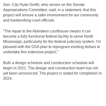
Sen. City Hyde-Smith, who serves on the Senate
Appropriations Committee, said, in a statement, that this
project will ensure a safer environment for our community
and hardworking court officials.
“The repair to the Aberdeen courthouse means it can
become a fully functional federal facility to serve North
Mississippi, particularly for the federal judiciary system. I’m
pleased with the GSA plan to reprogram existing dollars to
undertake this extensive project.”
Both a design schedule and construction schedule will
begin in 2021. The design and construction team has not
yet been announced. The project is slated for completion in
2024.