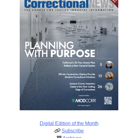
Digital Edition of the Month
Subscribe