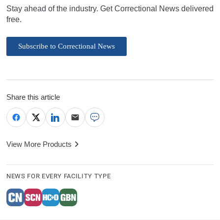
Stay ahead of the industry. Get Correctional News delivered
free.
Subscribe to Correctional News
Share this article
View More Products
NEWS FOR EVERY FACILITY TYPE