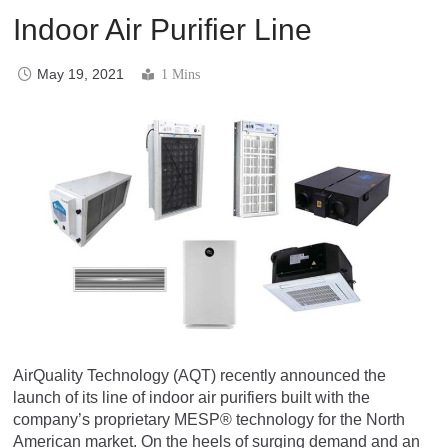
Indoor Air Purifier Line
May 19, 2021
1 Mins
AirQuality Technology (AQT) recently announced the
launch of its line of indoor air purifiers built with the
company’s proprietary MESP® technology for the North
American market. On the heels of surging demand and an