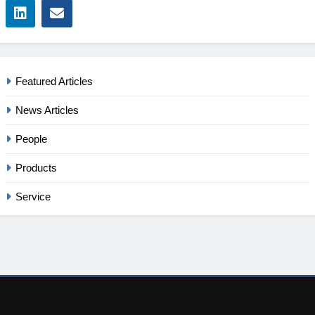
Featured Articles
News Articles
People
Products
Service