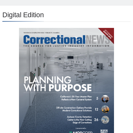
Digital Edition