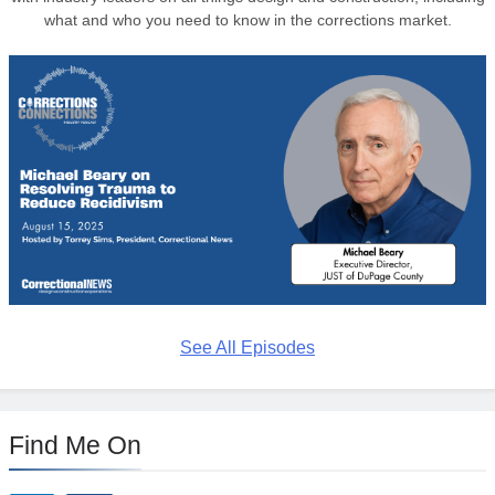
what and who you need to know in the corrections market.
See All Episodes
Find Me On