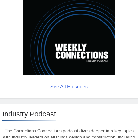
See All Episodes
Industry Podcast
The Corrections Connections podcast dives deeper into key topics
with industry leaders on all things design and construction, including