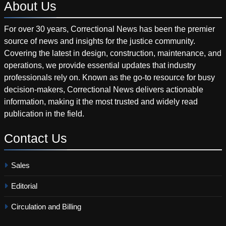
About
Us
For over 30 years, Correctional News has been the premier
source of news and insights for the justice community.
Covering the latest in design, construction, maintenance, and
operations, we provide essential updates that industry
professionals rely on. Known as the go-to resource for busy
decision-makers, Correctional News delivers actionable
information, making it the most trusted and widely read
publication in the field.
Contact
Us
Sales
Editorial
Circulation and Billing