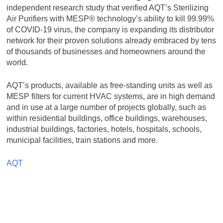
independent research study that verified AQT’s Sterilizing
Air Purifiers with MESP® technology’s ability to kill 99.99%
of COVID-19 virus, the company is expanding its distributor
network for their proven solutions already embraced by tens
of thousands of businesses and homeowners around the
world.
AQT’s products, available as free-standing units as well as
MESP filters for current HVAC systems, are in high demand
and in use at a large number of projects globally, such as
within residential buildings, office buildings, warehouses,
industrial buildings, factories, hotels, hospitals, schools,
municipal facilities, train stations and more.
AQT