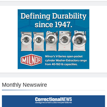
Monthly Newswire