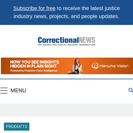
Subscribe for free
to receive the latest justice
industry news, projects, and people updates.
Correctional
The Source For Justice Industry Information
News
MENU
PRODUCTS