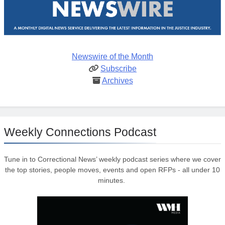
Newswire of the Month
Subscribe
Archives
Weekly Connections Podcast
Tune in to Correctional News’ weekly podcast series where we cover
the top stories, people moves, events and open RFPs - all under 10
minutes.