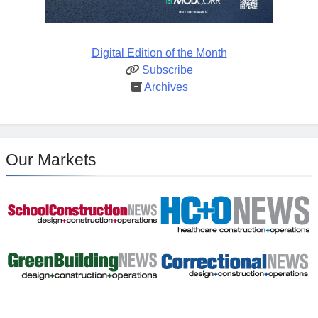
Digital Edition of the Month
Subscribe
Archives
Our Markets