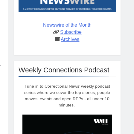
Newswire of the Month
Subscribe
Archives
,
Weekly Connections Podcast
Tune in to Correctional News’ weekly podcast
series where we cover the top stories, people
moves, events and open RFPs - all under 10
minutes.