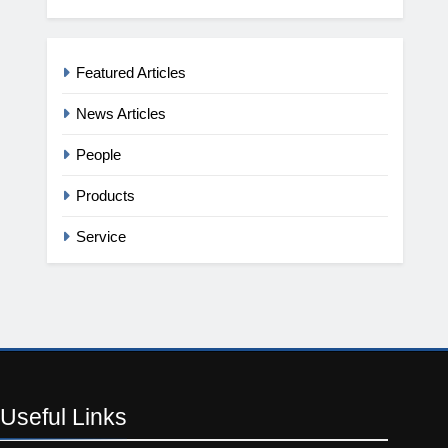
Featured Articles
News Articles
People
Products
Service
Useful
Links