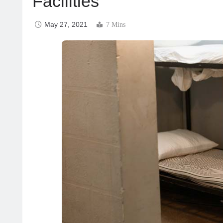
Facilities
May 27, 2021
7 Mins