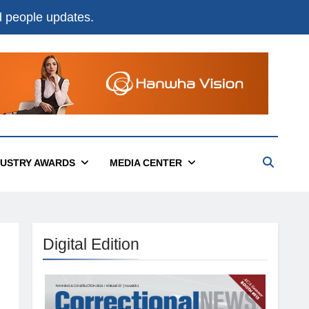
nd people updates.
DUSTRY AWARDS
MEDIA CENTER
Digital Edition