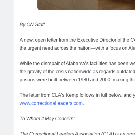
By CN Staff
A new, open letter from the Executive Director of the 
the urgent need across the nation—with a focus on Ala
While the disrepair of Alabama’s facilities has been w
the gravity of the crisis nationwide as regards outdated
prisons were built between 1980 and 2000, making th
The letter from CLA’s Kemp follows in full below, and 
www.correctionalleaders.com
.
To Whom It May Concern:
The Correctional Leaders Association (CLA) is an organ