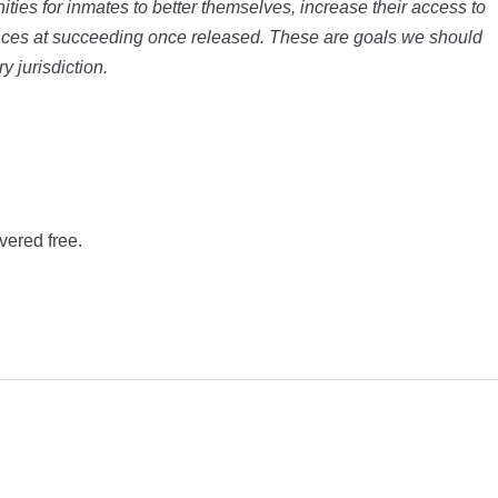
ities for inmates to better themselves, increase their access to
nces at succeeding once released. These are goals we should
y jurisdiction.
vered free.