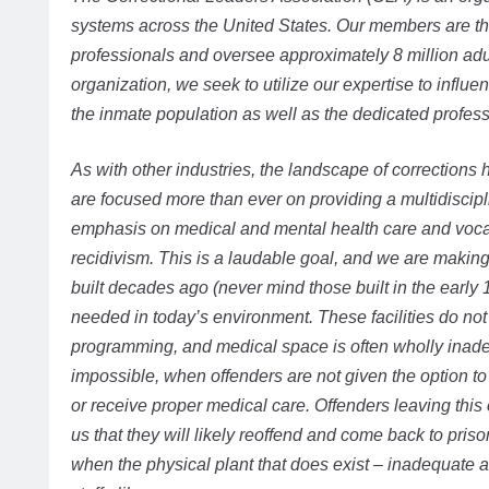
systems across the United States. Our members are th
professionals and oversee approximately 8 million adu
organization, we seek to utilize our expertise to influ
the inmate population as well as the dedicated professio
As with other industries, the landscape of corrections 
are focused more than ever on providing a multidiscipl
emphasis on medical and mental health care and voca
recidivism. This is a laudable goal, and we are making 
built decades ago (never mind those built in the early
needed in today’s environment. These facilities do no
programming, and medical space is often wholly inadeq
impossible, when offenders are not given the option to 
or receive proper medical care. Offenders leaving thi
us that they will likely reoffend and come back to pris
when the physical plant that does exist – inadequate as 