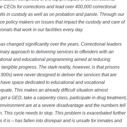
e CEOs for corrections and lead over 400,000 correctional
lts in custody as well as on probation and parole. Through our
ence policy makers on issues that impact the custody and care of
nals that work in our facilities every day.
has changed significantly over the years. Correctional leaders
inary approach to delivering services to offenders with an
tional and educational programming aimed at reducing
tangible progress. The stark reality, however, is that prisons
 1900s) were never designed to deliver the services that are
t have space dedicated to educational and vocational
uate. This makes an already difficult situation almost
get a GED, take a carpentry class, participate in drug treatment,
s environment are at a severe disadvantage and the numbers tell
on. This cycle needs to stop. This problem is exacerbated further
it is – has fallen into disrepair and is unsafe for inmates and