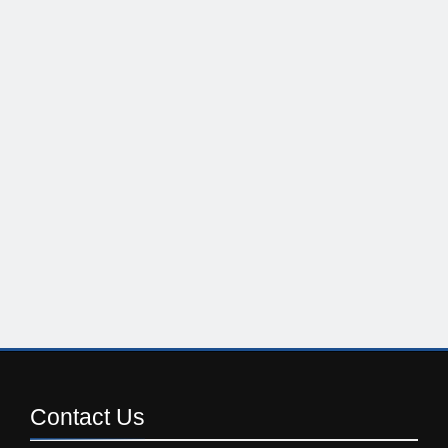
Contact
Us