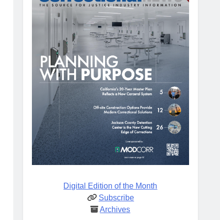
Digital Edition of the Month
Subscribe
Archives