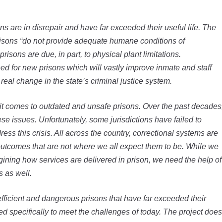
ons are in disrepair and have far exceeded their useful life. The
isons “do not provide adequate humane conditions of
risons are due, in part, to physical plant limitations.
 for new prisons which will vastly improve inmate and staff
real change in the state’s criminal justice system.
 it comes to outdated and unsafe prisons. Over the past decades
 issues. Unfortunately, some jurisdictions have failed to
dress this crisis. All across the country, correctional systems are
 outcomes that are not where we all expect them to be. While we
gining how services are delivered in prison, we need the help of
s as well.
ficient and dangerous prisons that have far exceeded their
gned specifically to meet the challenges of today. The project does