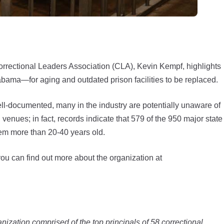
Correctional Leaders Association (CLA), Kevin Kempf, highlights
bama—for aging and outdated prison facilities to be replaced.
ell-documented, many in the industry are potentially unaware of
 venues; in fact, records indicate that 579 of the 950 major state
em more than 20-40 years old.
you can find out more about the organization at
ization comprised of the top principals of 58 correctional