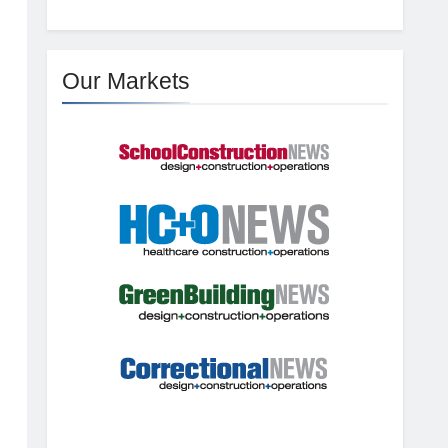
Our Markets