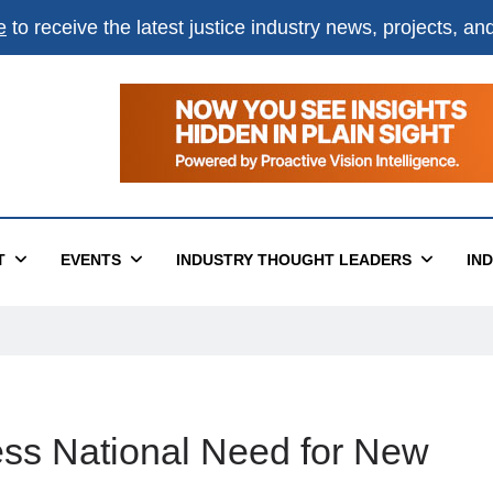
e
to receive the latest justice industry news, projects, a
T
EVENTS
INDUSTRY THOUGHT LEADERS
IN
ess National Need for New