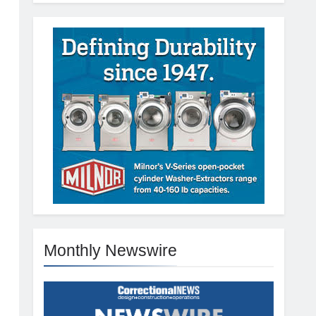
Monthly Newswire