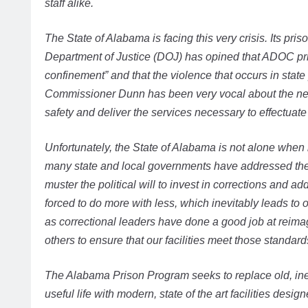
staff alike.
The State of Alabama is facing this very crisis. Its pris
Department of Justice (DOJ) has opined that ADOC pr
confinement” and that the violence that occurs in state p
Commissioner Dunn has been very vocal about the need
safety and deliver the services necessary to effectuate 
Unfortunately, the State of Alabama is not alone when
many state and local governments have addressed these
muster the political will to invest in corrections and ad
forced to do more with less, which inevitably leads to
as correctional leaders have done a good job at reima
others to ensure that our facilities meet those standard
The Alabama Prison Program seeks to replace old, inef
useful life with modern, state of the art facilities desi