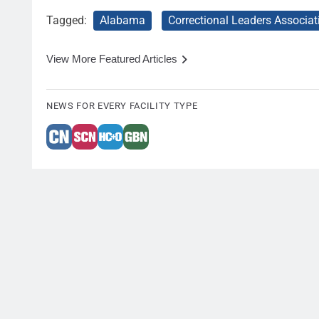
Tagged:
Alabama
Correctional Leaders Associat
View More Featured Articles
NEWS FOR EVERY FACILITY TYPE