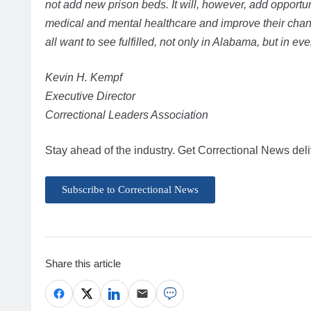
not add new prison beds. It will, however, add opportun
medical and mental healthcare and improve their cha
all want to see fulfilled, not only in Alabama, but in ever
Kevin H. Kempf
Executive Director
Correctional Leaders Association
Stay ahead of the industry. Get Correctional News deli
Subscribe to Correctional News
Share this article