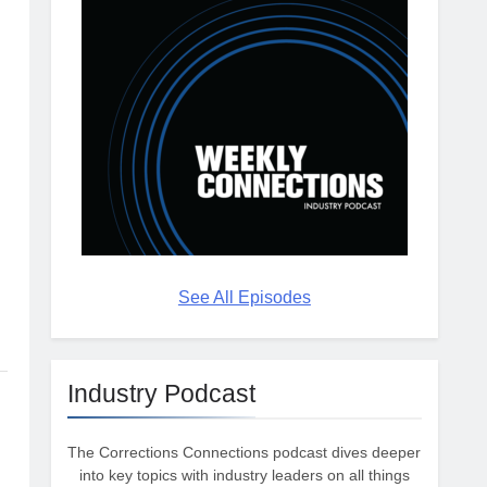
See All Episodes
Industry Podcast
The Corrections Connections podcast dives deeper
into key topics with industry leaders on all things