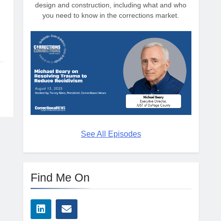
design and construction, including what and who
you need to know in the corrections market.
See All Episodes
Find Me On