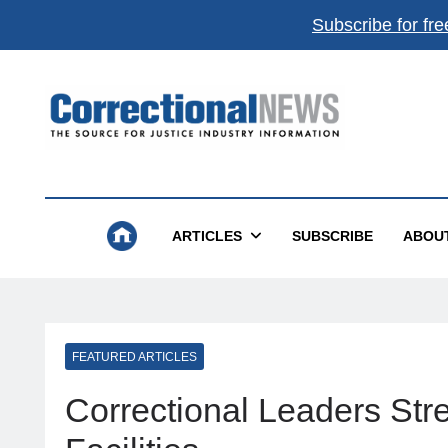
Subscribe for fre
Correctional News
The Source For Justice Industry Information
ARTICLES
SUBSCRIBE
ABOU
FEATURED ARTICLES
Correctional Leaders Str