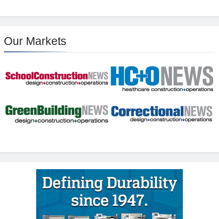
Our Markets