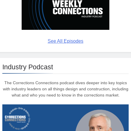
See All Episodes
Industry Podcast
The Corrections Connections podcast dives deeper into key topics
with industry leaders on all things design and construction, including
what and who you need to know in the corrections market.