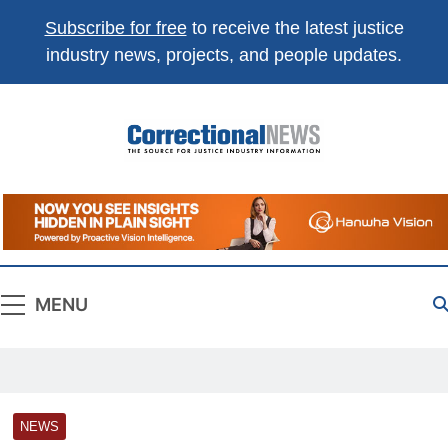
Subscribe for free
to receive the latest justice
industry news, projects, and people updates.
Correctional
The Source For Justice Industry Information
News
MENU
NEWS