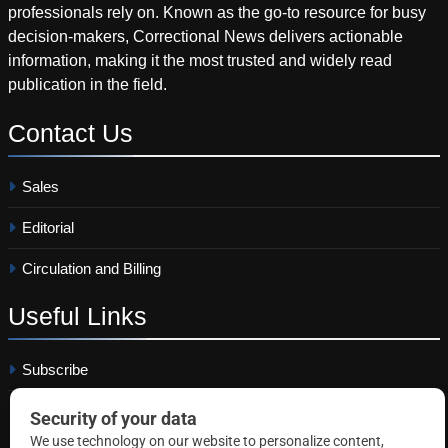
professionals rely on. Known as the go-to resource for busy
decision-makers, Correctional News delivers actionable
information, making it the most trusted and widely read
publication in the field.
Contact
Us
Sales
Editorial
Circulation and Billing
Useful
Links
Subscribe
Linkedin