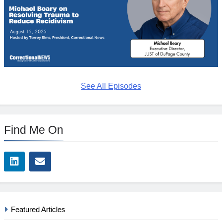
See All Episodes
Find Me On
Featured Articles