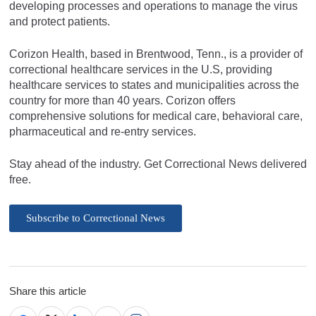
developing processes and operations to manage the virus
and protect patients.
Corizon Health, based in Brentwood, Tenn., is a provider of
correctional healthcare services in the U.S, providing
healthcare services to states and municipalities across the
country for more than 40 years. Corizon offers
comprehensive solutions for medical care, behavioral care,
pharmaceutical and re-entry services.
Stay ahead of the industry. Get Correctional News delivered
free.
Subscribe to Correctional News
Share this article