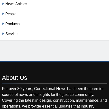
News Articles
People
Products
Service
About
Us
For over 30 years, Correctional News has been the premier
source of news and insights for the justice community.
Covering the latest in design, construction, maintenance, and
operations, we provide essential updates that industry