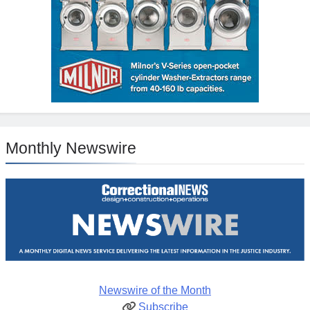
Monthly Newswire
Newswire of the Month
Subscribe