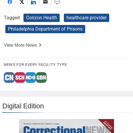
Tagged:
Corizon Health
healthcare provider
Philadelphia Department of Prisons
View More News
NEWS FOR EVERY FACILITY TYPE
Digital Edition