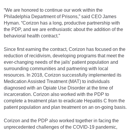
“We are honored to continue our work within the
Philadelphia Department of Prisons,” said CEO James
Hyman. “Corizon has a long, productive partnership with
the PDP, and we are enthusiastic about the addition of the
behavioral health contract.”
Since first earning the contract, Corizon has focused on the
reduction of recidivism, developing programs that meet the
ever-changing needs of the jails’ patient population and
surrounding communities and partnering with local
resources. In 2018, Corizon successfully implemented its
Medication Assisted Treatment (MAT) to individuals
diagnosed with an Opiate Use Disorder at the time of
incarceration. Corizon also worked with the PDP to
complete a treatment plan to eradicate Hepatitis C from the
patient population and plan treatment on an on-going basis.
Corizon and the PDP also worked together in facing the
unprecedented challenges of the COVID-19 pandemic,