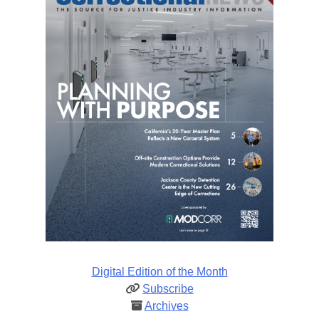
Digital Edition of the Month
Subscribe
Archives