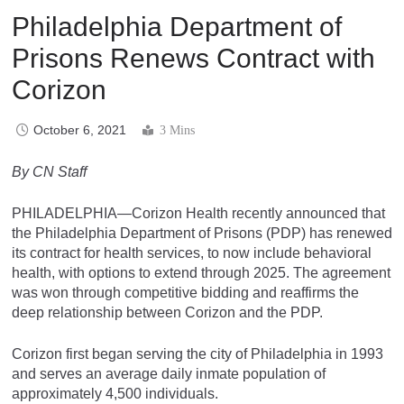
Philadelphia Department of
Prisons Renews Contract with
Corizon
October 6, 2021
3 Mins
By CN Staff
PHILADELPHIA—Corizon Health recently announced that
the Philadelphia Department of Prisons (PDP) has renewed
its contract for health services, to now include behavioral
health, with options to extend through 2025. The agreement
was won through competitive bidding and reaffirms the
deep relationship between Corizon and the PDP.
Corizon first began serving the city of Philadelphia in 1993
and serves an average daily inmate population of
approximately 4,500 individuals.