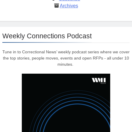
Archives
Weekly Connections Podcast
Tune in to Correctional News’ weekly podcast series where we cover
the top stories, people moves, events and open RFPs - all under 10
minutes.