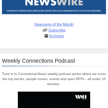
Newswire of the Month
Subscribe
Archives
Weekly Connections Podcast
Tune in to Correctional News’ weekly podcast series where we cover
the top stories, people moves, events and open RFPs - all under 10
minutes.