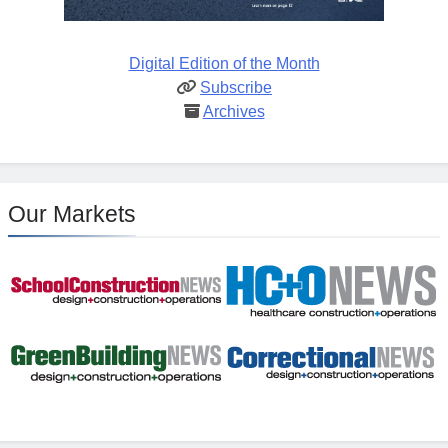
Digital Edition of the Month
Subscribe
Archives
Our Markets