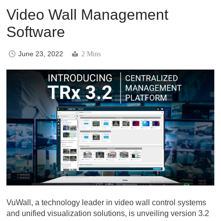
Video Wall Management
Software
June 23, 2022
2 Mins
VuWall, a technology leader in video wall control systems
and unified visualization solutions, is unveiling version 3.2