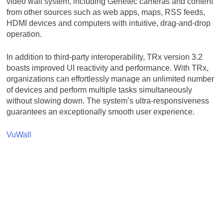
video wall system, including Genetec cameras and content
from other sources such as web apps, maps, RSS feeds,
HDMI devices and computers with intuitive, drag-and-drop
operation.
In addition to third-party interoperability, TRx version 3.2
boasts improved UI reactivity and performance. With TRx,
organizations can effortlessly manage an unlimited number
of devices and perform multiple tasks simultaneously
without slowing down. The system’s ultra-responsiveness
guarantees an exceptionally smooth user experience.
VuWall