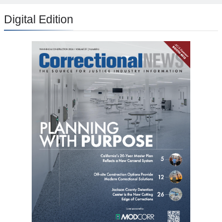
Digital Edition