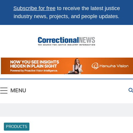
Subscribe for free
to receive the latest justice
industry news, projects, and people updates.
Correctional
The Source For Justice Industry Information
News
MENU
PRODUCTS