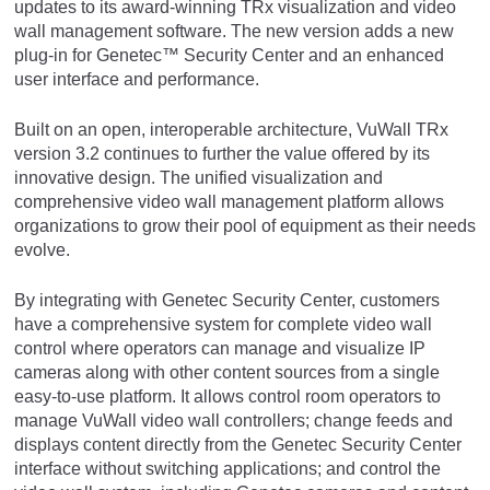
updates to its award-winning TRx visualization and video
wall management software. The new version adds a new
plug-in for Genetec™ Security Center and an enhanced
user interface and performance.
Built on an open, interoperable architecture, VuWall TRx
version 3.2 continues to further the value offered by its
innovative design. The unified visualization and
comprehensive video wall management platform allows
organizations to grow their pool of equipment as their needs
evolve.
By integrating with Genetec Security Center, customers
have a comprehensive system for complete video wall
control where operators can manage and visualize IP
cameras along with other content sources from a single
easy-to-use platform. It allows control room operators to
manage VuWall video wall controllers; change feeds and
displays content directly from the Genetec Security Center
interface without switching applications; and control the