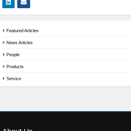
Featured Articles
News Articles
People
Products
Service