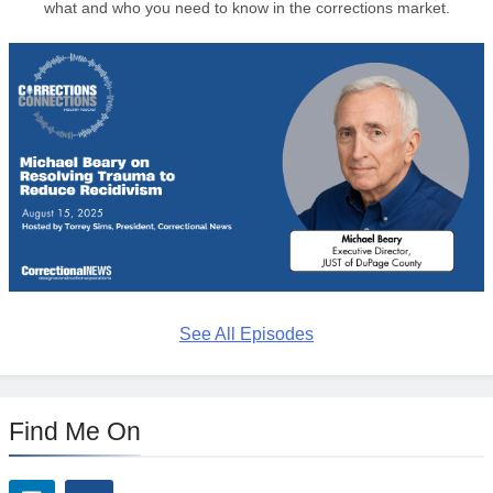
what and who you need to know in the corrections market.
See All Episodes
Find Me On