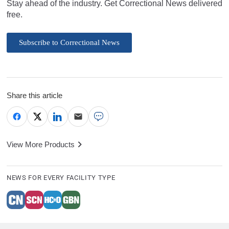
Stay ahead of the industry. Get Correctional News delivered
free.
Subscribe to Correctional News
Share this article
View More Products
NEWS FOR EVERY FACILITY TYPE