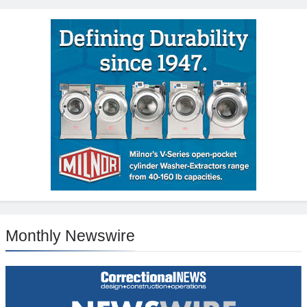
Monthly Newswire