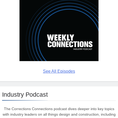
See All Episodes
Industry Podcast
The Corrections Connections podcast dives deeper into key topics
with industry leaders on all things design and construction, including