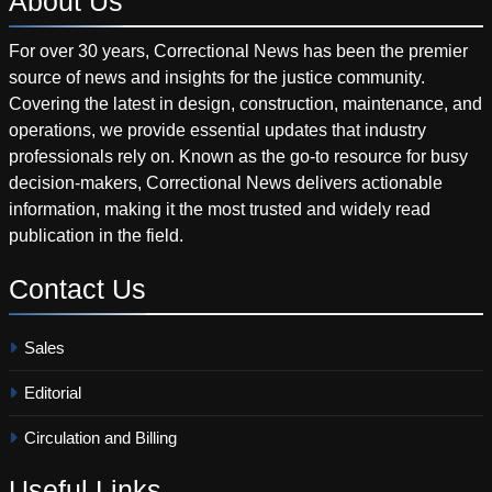
About
Us
For over 30 years, Correctional News has been the premier
source of news and insights for the justice community.
Covering the latest in design, construction, maintenance, and
operations, we provide essential updates that industry
professionals rely on. Known as the go-to resource for busy
decision-makers, Correctional News delivers actionable
information, making it the most trusted and widely read
publication in the field.
Contact
Us
Sales
Editorial
Circulation and Billing
Useful
Links